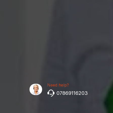
Need help?
07869116203