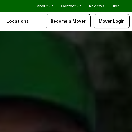
About Us
|
Contact Us
|
Reviews
|
Blog
Locations
Become a Mover
Mover Login