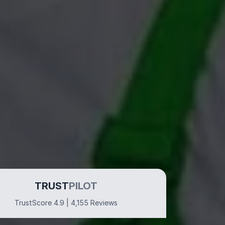
TRUST
PILOT
TrustScore 4.9 | 4,155 Reviews