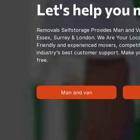
Let's help you
Removals Selfstorage Provides Man and Va
Essex, Surrey & London. We Are Your Loc
Friendly and experienced movers, competiti
industry's best customer support. Make y
free.
Man and van