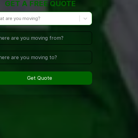
GET A FREE QUOTE
at are you moving?
Get Quote