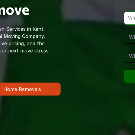
 move
Wh
n Services in Kent,
al Moving Company.
ve pricing, and the
our next move stress-
Home Removals