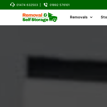
Man and Van, Home Removals, and Storage Services in Kent,
01474 632503
|
01892 576101
Removals
Sto
Reliable Man and Van, Home Removals, and Storage Serv