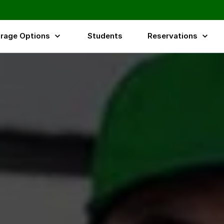
 Essex,Surrey & UK
rage Options
Students
Reservations
ices Across the UK