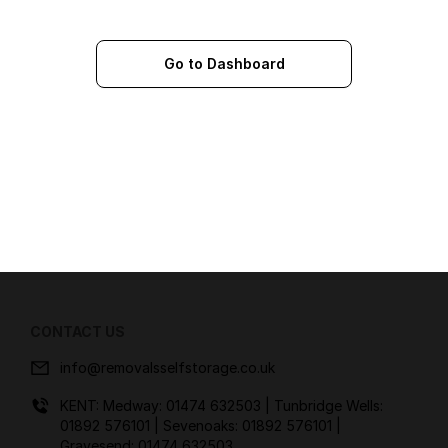
Go to Dashboard
CONTACT US
info@removalsselfstorage.co.uk
KENT: Medway:
01474 632503
| Tunbridge Wells:
01892 576101
| Sevenoaks:
01892 576101
|
Gravesend:
01474 632503