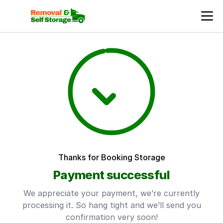
Thanks for Booking Storage
Payment successful
We appreciate your payment, we’re currently
processing it. So hang tight and we’ll send you
confirmation very soon!