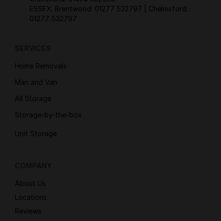
ESSEX: Brentwood:
01277 532797
| Chelmsford:
01277 532797
SERVICES
Home Removals
Man and Van
All Storage
Storage-by-the-box
Unit Storage
COMPANY
About Us
Locations
Reviews