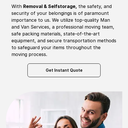
With
Removal & Selfstorage,
the safety, and
security of your belongings is of paramount
importance to us. We utilize top-quality Man
and Van Services, a professional moving team,
safe packing materials, state-of-the-art
equipment, and secure transportation methods
to safeguard your items throughout the
moving process.
Get Instant Quote