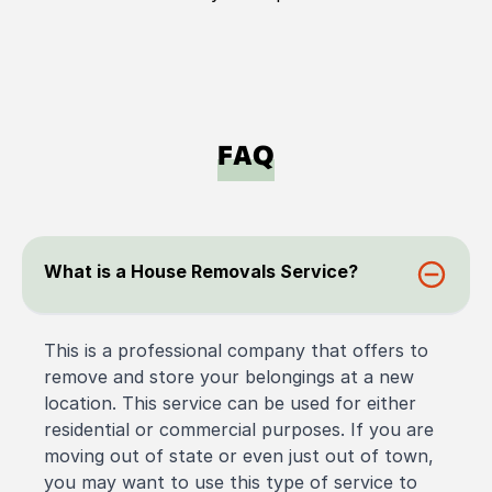
FAQ
What is a House Removals Service?
This is a professional company that offers to
remove and store your belongings at a new
location. This service can be used for either
residential or commercial purposes. If you are
moving out of state or even just out of town,
you may want to use this type of service to