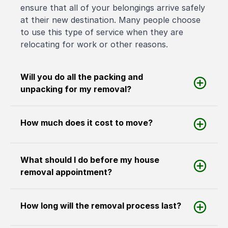
ensure that all of your belongings arrive safely
at their new destination. Many people choose
to use this type of service when they are
relocating for work or other reasons.
Will you do all the packing and
unpacking for my removal?
How much does it cost to move?
What should I do before my house
removal appointment?
How long will the removal process last?