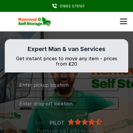
01892 576101
Expert Man & van Services
Get instant prices to move any item - prices
from ₤20
TRUST
PILOT
TrustScore 4.9 | 4,155 Reviews