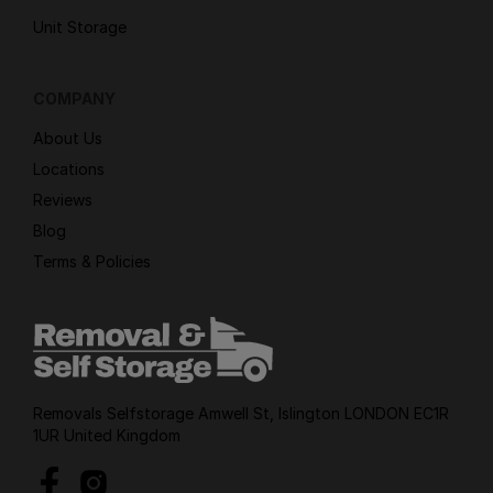
Unit Storage
COMPANY
About Us
Locations
Reviews
Blog
Terms & Policies
Removals Selfstorage Amwell St, Islington LONDON EC1R
1UR United Kingdom