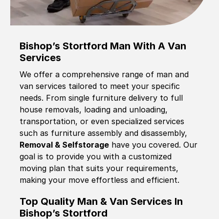
Bishop’s Stortford Man With A Van
Services
We offer a comprehensive range of man and
van services tailored to meet your specific
needs. From single furniture delivery to full
house removals, loading and unloading,
transportation, or even specialized services
such as furniture assembly and disassembly,
Removal & Selfstorage
have you covered. Our
goal is to provide you with a customized
moving plan that suits your requirements,
making your move effortless and efficient.
Top Quality Man & Van Services In
Bishop’s Stortford