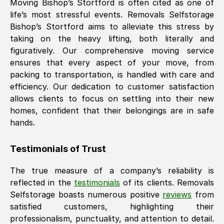
Moving
Bishop’s Stortford
is often cited as one of
life’s most stressful events. Removals Selfstorage
Bishop’s Stortford
aims to alleviate this stress by
taking on the heavy lifting, both literally and
figuratively. Our comprehensive moving service
ensures that every aspect of your move, from
packing to transportation, is handled with care and
efficiency. Our dedication to customer satisfaction
allows clients to focus on settling into their new
homes, confident that their belongings are in safe
hands.
Testimonials of Trust
The true measure of a company’s reliability is
reflected in the
testimonials
of its clients. Removals
Selfstorage boasts numerous positive
reviews
from
satisfied customers, highlighting their
professionalism, punctuality, and attention to detail.