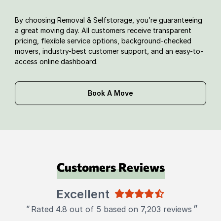
By choosing Removal & Selfstorage, you’re guaranteeing
a great moving day. All customers receive transparent
pricing, flexible service options, background-checked
movers, industry-best customer support, and an easy-to-
access online dashboard.
Book A Move
Customers Reviews
Excellent
"
"
Rated 4.8 out of 5 based on 7,203 reviews