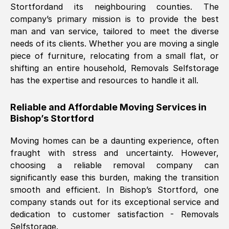
Stortford
and its neighbouring counties. The
company’s primary mission is to provide the best
Nil Walker
, (
7GP, UK
)
man and van service, tailored to meet the diverse
Fri, 29 Nov 2024 18:06:24 GMT
needs of its clients. Whether you are moving a single
piece of furniture, relocating from a small flat, or
shifting an entire household, Removals Selfstorage
Excellent experience from this company
has the expertise and resources to handle it all.
from start to finish. The guys moving my
furniture were polite and hardworking.
Reliable and Affordable Moving Services in
Great communication from Ellen and the
Bishop’s Stortford
whole team would highly recommend
them.
Moving homes can be a daunting experience, often
fraught with stress and uncertainty. However,
choosing a reliable removal company can
Natalie Shoshan
, (
0QG, UK
)
significantly ease this burden, making the transition
Fri, 29 Nov 2024 18:00:53 GMT
smooth and efficient. In
Bishop’s Stortford
, one
company stands out for its exceptional service and
Very fair price, they arrived promptly, did
dedication to customer satisfaction - Removals
Selfstorage.
a great job, and were very pleasant and