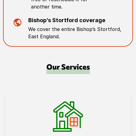
another time.
Bishop’s Stortford
coverage
We cover the entire
Bishop’s Stortford
,
East England
.
Our Services