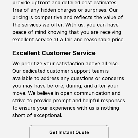
provide upfront and detailed cost estimates,
free of any hidden charges or surprises. Our
pricing is competitive and reflects the value of
the services we offer. With us, you can have
peace of mind knowing that you are receiving
excellent service at a fair and reasonable price.
Excellent Customer Service
We prioritize your satisfaction above all else.
Our dedicated customer support team is
available to address any questions or concerns
you may have before, during, and after your
move. We believe in open communication and
strive to provide prompt and helpful responses
to ensure your experience with us is nothing
short of exceptional.
Get Instant Quote