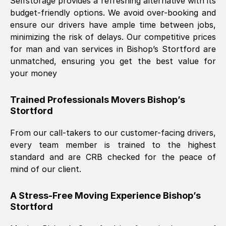
Selfstorage provides a refreshing alternative with its
budget-friendly options. We avoid over-booking and
ensure our drivers have ample time between jobs,
minimizing the risk of delays. Our competitive prices
for man and van services in
Bishop’s Stortford
are
unmatched, ensuring you get the best value for
your money
Trained Professionals Movers
Bishop’s
Stortford
From our call-takers to our customer-facing drivers,
every team member is trained to the highest
standard and are CRB checked for the peace of
mind of our client.
A Stress-Free Moving Experience
Bishop’s
Stortford