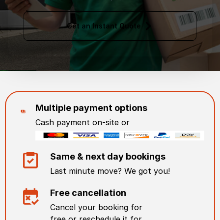
Get an Instant Quote
Multiple payment options
Cash payment on-site or
Same & next day bookings
Last minute move? We got you!
Free cancellation
Cancel your booking for
free or reschedule it for