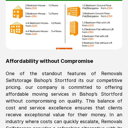
Affordability without Compromise
One of the standout features of Removals
Selfstorage
Bishop’s Stortford
its our competitive
pricing. our company is committed to offering
affordable moving services in
Bishop’s Stortford
without compromising on quality. This balance of
cost and service excellence ensures that clients
receive exceptional value for their money. In an
industry where costs can quickly escalate, Removals