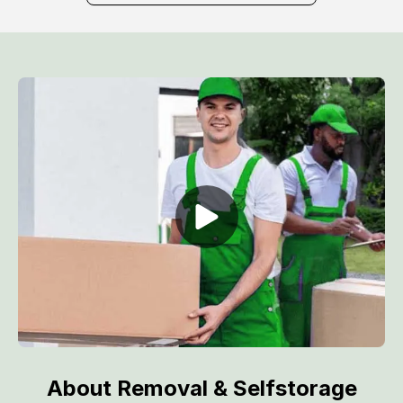
About Removal & Selfstorage