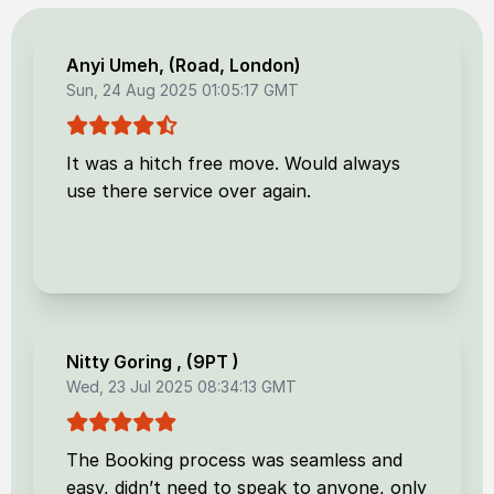
Anyi Umeh
, (
Road, London
)
Sun, 24 Aug 2025 01:05:17 GMT
It was a hitch free move. Would always
use there service over again.
Nitty Goring
, (
9PT
)
Wed, 23 Jul 2025 08:34:13 GMT
The Booking process was seamless and
easy, didn’t need to speak to anyone, only