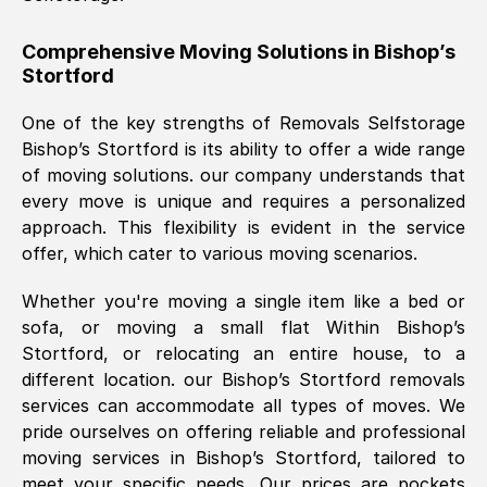
helpful. Job was done according to what
was requested, efficiently and cheerfully.
Comprehensive Moving Solutions in
Bishop’s
Stortford
Thank you Removals SelfStorage.
One of the key strengths of Removals Selfstorage
Bishop’s Stortford
is its ability to offer a wide range
Mark Godwin
, (
)
of moving solutions. our company understands that
Fri, 29 Nov 2024 17:51:05 GMT
every move is unique and requires a personalized
approach. This flexibility is evident in the service
offer, which cater to various moving scenarios.
Using a van service chosen over the
internet had us initially concerned as to
Whether you're moving a single item like a bed or
what we might expect but Removals
sofa, or moving a small flat Within
Bishop’s
SelfStorage have been absolutely
Stortford
, or relocating an entire house, to a
brilliant. Ellen was Brilliant from start to
different location. our
Bishop’s Stortford
removals
finish.
services can accommodate all types of moves. We
pride ourselves on offering reliable and professional
Kamsy Oddie Okeke
, (
3HB, UK
)
moving services in
Bishop’s Stortford
, tailored to
Fri, 9 Aug 2024 16:34:36 GMT
meet your specific needs. Our prices are pockets