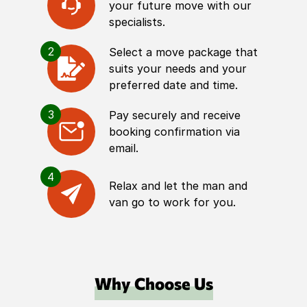
your future move with our
specialists.
2
Select a move package that
suits your needs and your
preferred date and time.
3
Pay securely and receive
booking confirmation via
email.
4
Relax and let the man and
van go to work for you.
Why Choose Us