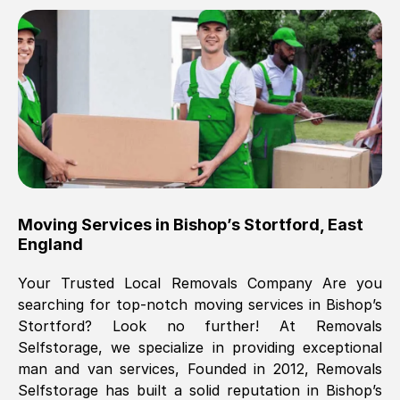
Brilliant service, Men arrived on-time,
packed all my belongings and delivered
when they said they would. way cheaper
than others, offered me full insurance
cover free Will definitely use them again.
Eddie Taylor
, (
Tunbridge Wells
)
Moving Services in
Bishop’s Stortford
,
East
Fri, 29 Nov 2024 18:11:18 GMT
England
Your Trusted Local Removals Company Are you
Great On time, well packed. Great work
searching for top-notch moving services in
Bishop’s
ethic. Made the entire move a lot less
Stortford
? Look no further! At Removals
stressful, A lot cheaper than the
Selfstorage, we specialize in providing exceptional
conventional big names removals
man and van services, Founded in 2012, Removals
company. Thank you Ellen
Selfstorage has built a solid reputation in
Bishop’s