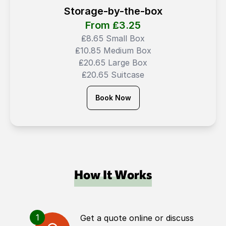
Storage-by-the-box
From ₤
3.25
₤8.65 Small Box
₤10.85 Medium Box
₤20.65 Large Box
₤20.65 Suitcase
Book Now
How It Works
1
Get a quote online or discuss