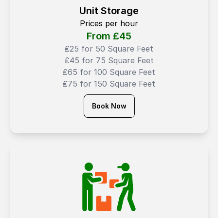
Unit Storage
Prices per hour
From ₤
45
₤25 for 50 Square Feet
₤45 for 75 Square Feet
₤65 for 100 Square Feet
₤75 for 150 Square Feet
Book Now