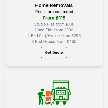
Home Removals
Prices are estimated
From ₤
115
Studio Flat from ₤130
1 bed Flat from ₤190
2 Bed Flat/House from ₤295
3 Bed House from ₤450
Get Quote