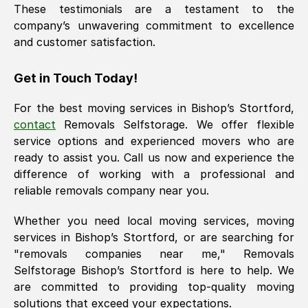
These testimonials are a testament to the
company’s unwavering commitment to excellence
and customer satisfaction.
Get in Touch Today!
For the best moving services in
Bishop’s Stortford
,
contact
Removals Selfstorage. We offer flexible
service options and experienced movers who are
ready to assist you. Call us now and experience the
difference of working with a professional and
reliable removals company near you.
Whether you need local moving services, moving
services in
Bishop’s Stortford
, or are searching for
"removals companies near me," Removals
Selfstorage
Bishop’s Stortford
is here to help. We
are committed to providing top-quality moving
solutions that exceed your expectations.