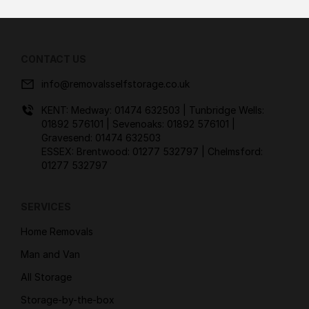
CONTACT US
info@removalsselfstorage.co.uk
KENT: Medway:
01474 632503
| Tunbridge Wells:
01892 576101
| Sevenoaks:
01892 576101
|
Gravesend:
01474 632503
ESSEX: Brentwood:
01277 532797
| Chelmsford:
01277 532797
SERVICES
Home Removals
Man and Van
All Storage
Storage-by-the-box