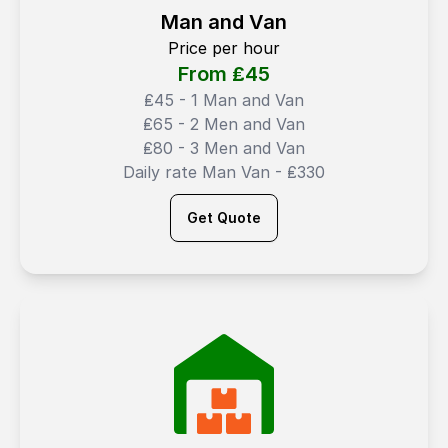
Man and Van
Price per hour
From ₤
45
₤45 - 1 Man and Van
₤65 - 2 Men and Van
₤80 - 3 Men and Van
Daily rate Man Van - ₤330
Get Quote