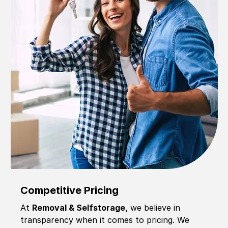
Competitive Pricing
At
Removal & Selfstorage,
we believe in
transparency when it comes to pricing. We