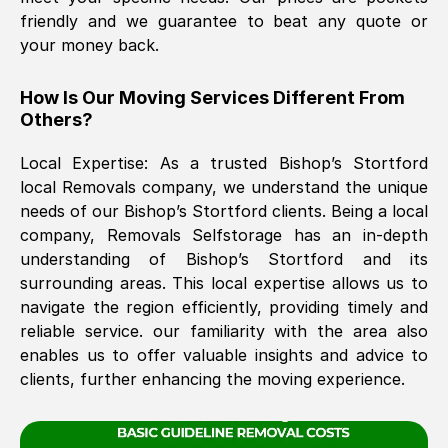
friendly and we guarantee to beat any quote or
your money back.
The move was timely and effective
How Is Our Moving Services Different From
Others?
Local Expertise: As a trusted
Bishop’s Stortford
local Removals company, we understand the unique
needs of our
Bishop’s Stortford
clients. Being a local
company, Removals Selfstorage has an in-depth
See All Reviews
understanding of
Bishop’s Stortford
and its
surrounding areas. This local expertise allows us to
navigate the region efficiently, providing timely and
reliable service. our familiarity with the area also
enables us to offer valuable insights and advice to
clients, further enhancing the moving experience.