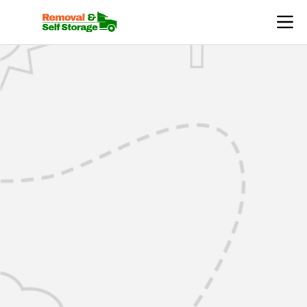
Mover Login | RemovalsSelfStorage.co.uk