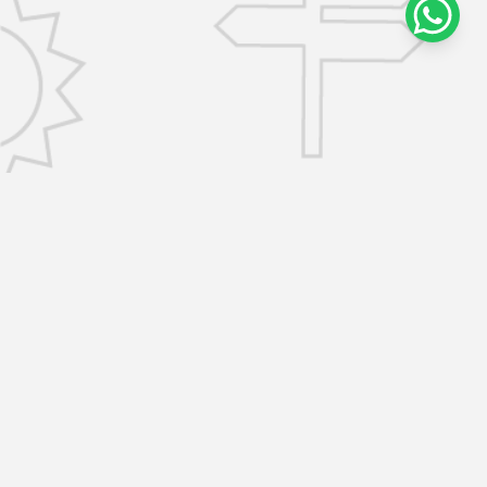
CONTACT US
info@removalsselfstorage.co.uk
KENT: Medway:
01474 632503
| Tunbridge Wells:
01892 576101
| Sevenoaks:
01892 576101
|
Gravesend:
01474 632503
ESSEX: Brentwood:
01277 532797
| Chelmsford:
01277 532797
SERVICES