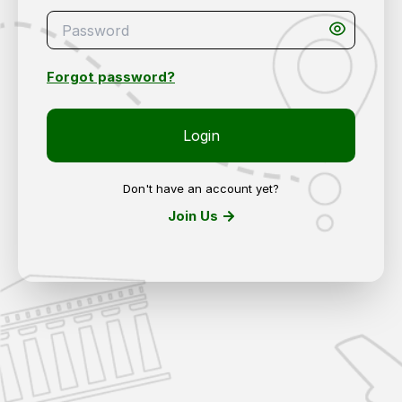
Forgot password?
Login
Don't have an account yet?
Join Us