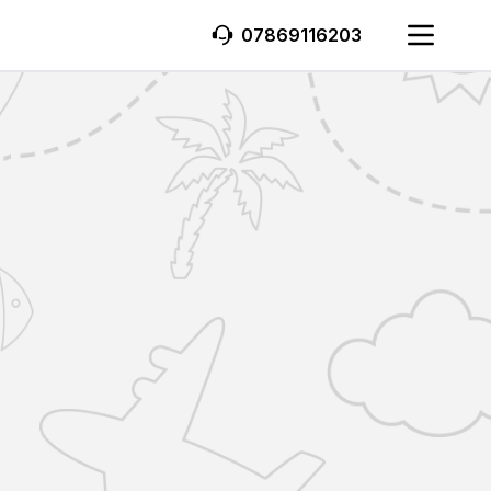
07869116203