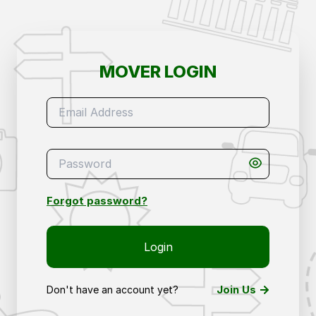
Mover Login – Access Your Removals & Storage 
MOVER LOGIN
Forgot password?
Login
Join Us
Don't have an account yet?