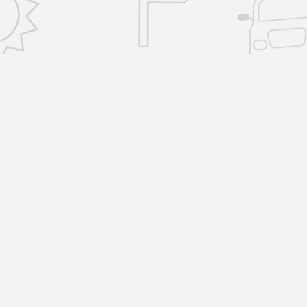
CONTACT US
info@removalsselfstorage.co.uk
KENT: Medway:
01474 632503
| Tunbridge
Wells:
01892 576101
| Sevenoaks:
01892 57610
| Gravesend:
01474 632503
ESSEX: Brentwood:
01277 532797
|
Chelmsford:
01277 532797