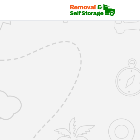
Mover Login | RemovalsSelfStorage.co.uk