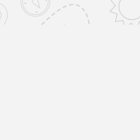
emovals Selfstorage Amwell St, Islington
ONDON EC1R 1UR United Kingdom