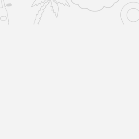
SERVICES
COMPANY
Home Removals
About Us
Locations
Man and Van
R
Reviews
1
L
All Storage
Blog
Storage-by-the-box
Terms & Policies
Unit Storage
Copyright © 2023 by Removals & Selfstorage