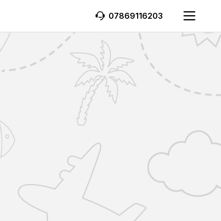
07869116203