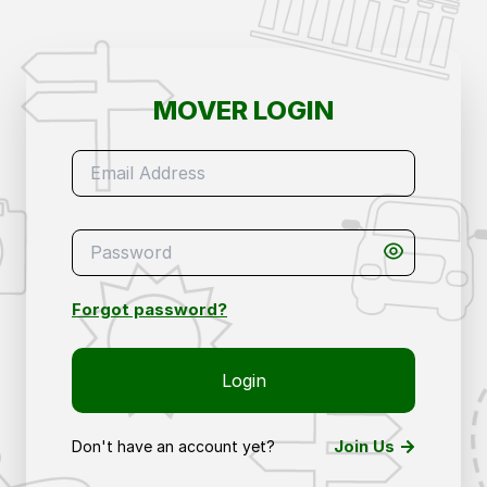
Mover Login – Access Your Removals & Storage 
MOVER LOGIN
Forgot password?
Login
Join Us
Don't have an account yet?