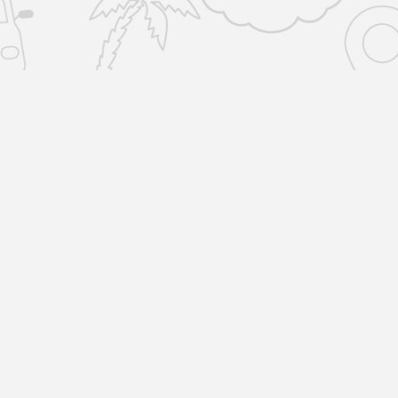
SERVICES
COMPANY
Home Removals
About Us
Locations
Man and Van
R
Reviews
1
L
All Storage
Blog
Storage-by-the-box
Terms & Policies
Unit Storage
Copyright © 2023 by Removals & Selfstorage