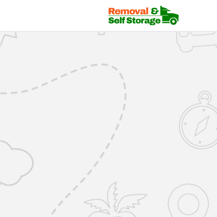
Mover Login | RemovalsSelfStorage.co.uk