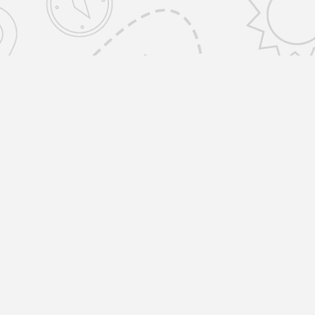
emovals Selfstorage Amwell St, Islington
ONDON EC1R 1UR United Kingdom