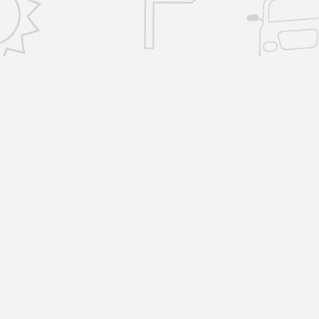
CONTACT US
info@removalsselfstorage.co.uk
KENT: Medway:
01474 632503
| Tunbridge
Wells:
01892 576101
| Sevenoaks:
01892 57610
| Gravesend:
01474 632503
ESSEX: Brentwood:
01277 532797
|
Chelmsford:
01277 532797