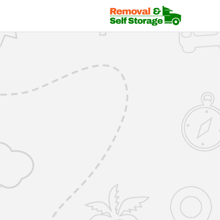
Mover Login | RemovalsSelfStorage.co.uk