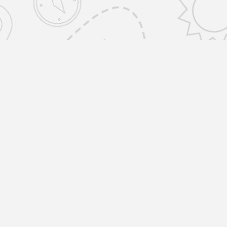
emovals Selfstorage Amwell St, Islington
ONDON EC1R 1UR United Kingdom