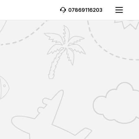
07869116203