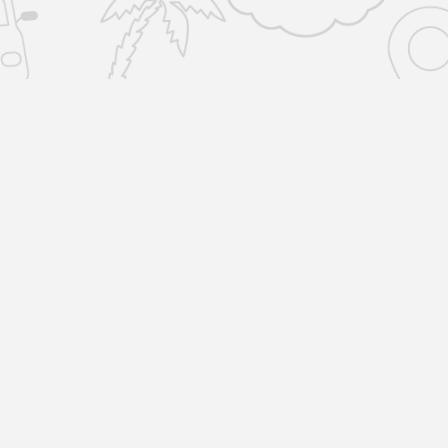
SERVICES
COMPANY
Home Removals
About Us
Locations
Man and Van
R
Reviews
1
L
All Storage
Blog
Storage-by-the-box
Terms & Policies
Unit Storage
Copyright © 2023 by Removals & Selfstorage