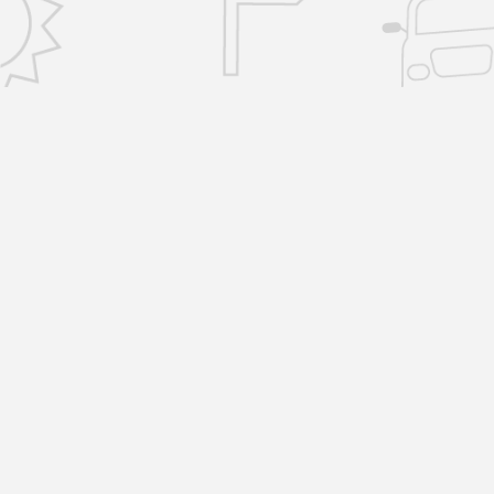
CONTACT US
info@removalsselfstorage.co.uk
KENT: Medway:
01474 632503
| Tunbridge
Wells:
01892 576101
| Sevenoaks:
01892 57610
| Gravesend:
01474 632503
ESSEX: Brentwood:
01277 532797
|
Chelmsford:
01277 532797