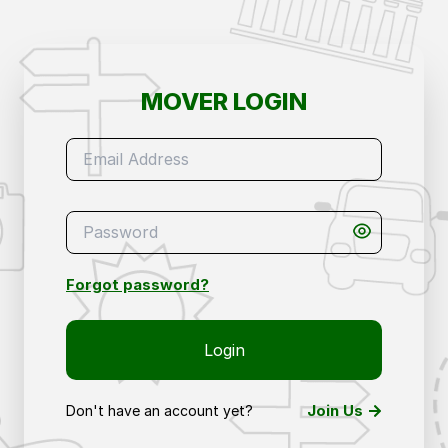
Mover Login – Access Your Removals & Storage 
MOVER LOGIN
Forgot password?
Login
Join Us
Don't have an account yet?