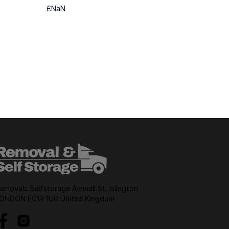
£NaN
emovals Selfstorage Amwell St, Islington
ONDON EC1R 1UR United Kingdom