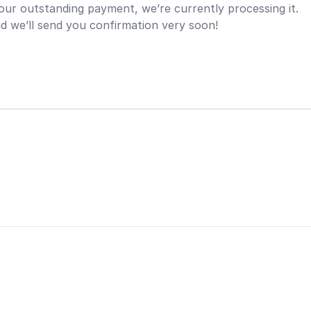
ur outstanding payment, we’re currently processing it.
d we’ll send you confirmation very soon!
n