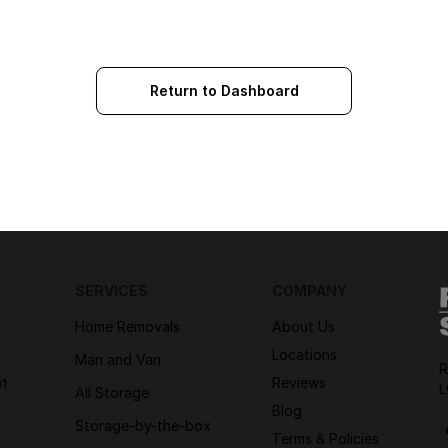
Return to Dashboard
SERVICES
COMPANY
Home Removals
About Us
Locations
Man and Van
R
Reviews
1
L
All Storage
Blog
Storage-by-the-box
Terms & Policies