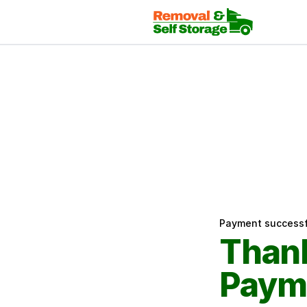
Payment successf
Thank
Paym