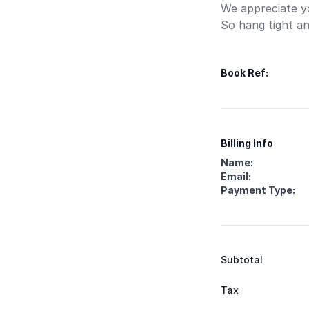
We appreciate yo
So hang tight an
Book Ref:
Your order
Items
Your informatio
Payment
Billing Info
Name:
Email:
Payment Type:
Summary
Subtotal
Tax