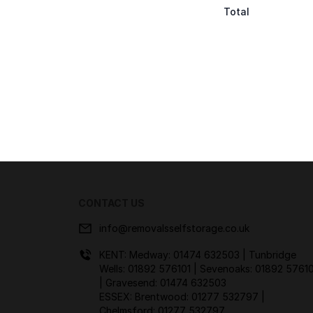
Total
CONTACT US
info@removalsselfstorage.co.uk
KENT: Medway:
01474 632503
| Tunbridge
Wells:
01892 576101
| Sevenoaks:
01892 57610
| Gravesend:
01474 632503
ESSEX: Brentwood:
01277 532797
|
Chelmsford:
01277 532797