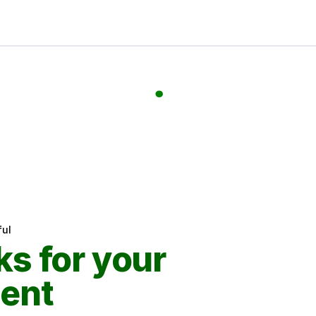
ul
s for your
ent