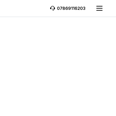
07869116203