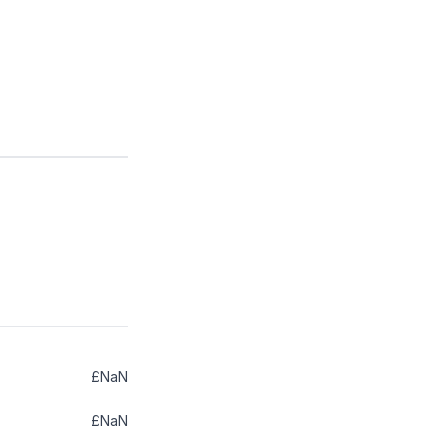
£NaN
£NaN