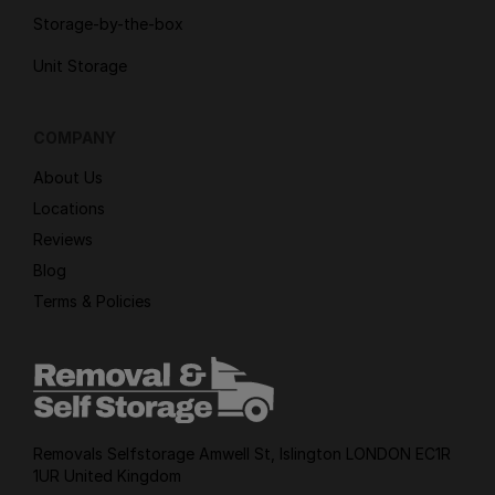
Storage-by-the-box
Unit Storage
COMPANY
About Us
Locations
Reviews
Blog
Terms & Policies
Removals Selfstorage Amwell St, Islington LONDON EC1R
1UR United Kingdom