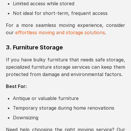
Limited access while stored
Not ideal for short-term, frequent access
For a more seamless moving experience, consider
our
effortless moving and storage solutions
.
3. Furniture Storage
If you have bulky furniture that needs safe storage,
specialized furniture storage services can keep them
protected from damage and environmental factors.
Best For:
Antique or valuable furniture
Temporary storage during home renovations
Downsizing
Need help choosing the right moving service? Our