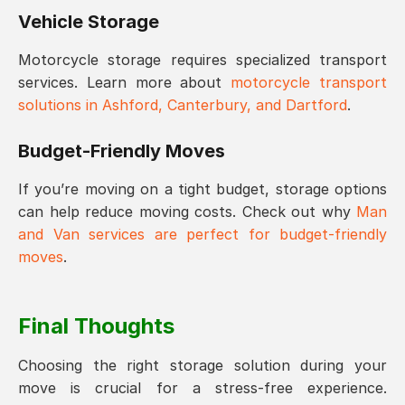
Vehicle Storage
Motorcycle storage requires specialized transport
services. Learn more about
motorcycle transport
solutions in Ashford, Canterbury, and Dartford
.
Budget-Friendly Moves
If you’re moving on a tight budget, storage options
can help reduce moving costs. Check out why
Man
and Van services are perfect for budget-friendly
moves
.
Final Thoughts
Choosing the right storage solution during your
move is crucial for a stress-free experience.