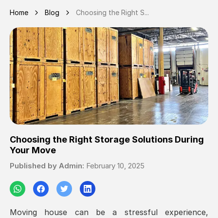
Home
Blog
Choosing the Right S...
Choosing the Right Storage Solutions During
Your Move
Published by
Admin
:
February 10, 2025
Moving house can be a stressful experience,