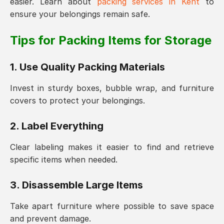
easier. Learn about
packing services in Kent
to
ensure your belongings remain safe.
Tips for Packing Items for Storage
1. Use Quality Packing Materials
Invest in sturdy boxes, bubble wrap, and furniture
covers to protect your belongings.
2. Label Everything
Clear labeling makes it easier to find and retrieve
specific items when needed.
3. Disassemble Large Items
Take apart furniture where possible to save space
and prevent damage.