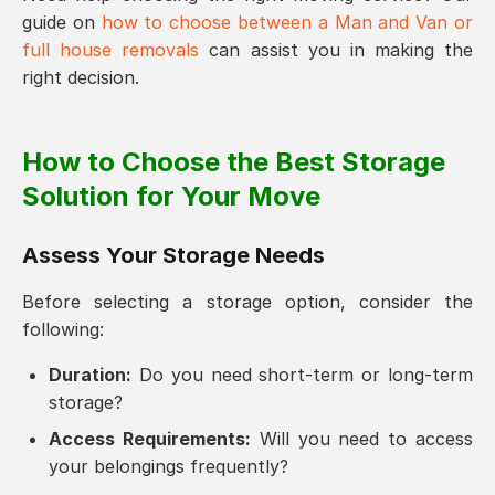
guide on
how to choose between a Man and Van or
full house removals
can assist you in making the
right decision.
How to Choose the Best Storage
Solution for Your Move
Assess Your Storage Needs
Before selecting a storage option, consider the
following:
Duration:
Do you need short-term or long-term
storage?
Access Requirements:
Will you need to access
your belongings frequently?