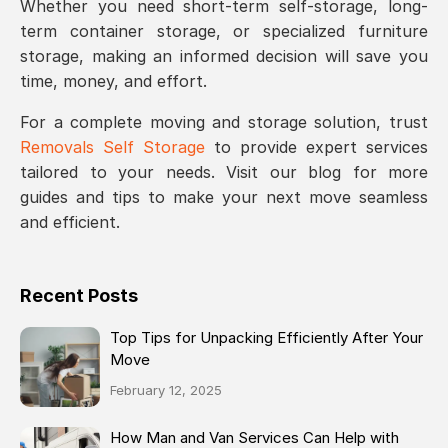
Whether you need short-term self-storage, long-
term container storage, or specialized furniture
storage, making an informed decision will save you
time, money, and effort.
For a complete moving and storage solution, trust
Removals Self Storage
to provide expert services
tailored to your needs. Visit our blog for more
guides and tips to make your next move seamless
and efficient.
Recent Posts
Top Tips for Unpacking Efficiently After Your
Move
February 12, 2025
How Man and Van Services Can Help with