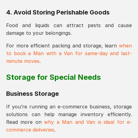
4. Avoid Storing Perishable Goods
Food and liquids can attract pests and cause
damage to your belongings.
For more efficient packing and storage, learn
when
to book a Man with a Van for same-day and last-
minute moves
.
Storage for Special Needs
Business Storage
If you’re running an e-commerce business, storage
solutions can help manage inventory efficiently.
Read more on
why a Man and Van is ideal for e-
commerce deliveries
.