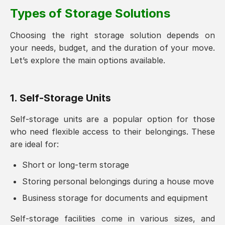
Types of Storage Solutions
Choosing the right storage solution depends on
your needs, budget, and the duration of your move.
Let’s explore the main options available.
1. Self-Storage Units
Self-storage units are a popular option for those
who need flexible access to their belongings. These
are ideal for:
Short or long-term storage
Storing personal belongings during a house move
Business storage for documents and equipment
Self-storage facilities come in various sizes, and