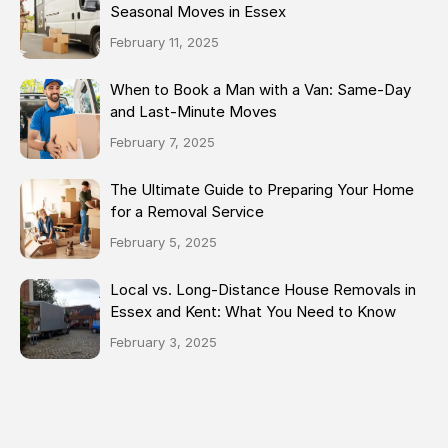
Seasonal Moves in Essex
February 11, 2025
When to Book a Man with a Van: Same-Day
and Last-Minute Moves
February 7, 2025
The Ultimate Guide to Preparing Your Home
for a Removal Service
February 5, 2025
Local vs. Long-Distance House Removals in
Essex and Kent: What You Need to Know
February 3, 2025