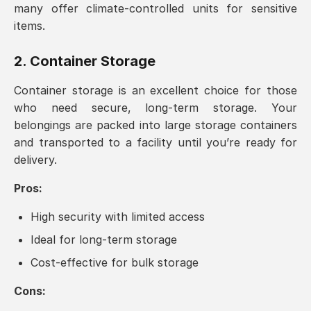
many offer climate-controlled units for sensitive
items.
2. Container Storage
Container storage is an excellent choice for those
who need secure, long-term storage. Your
belongings are packed into large storage containers
and transported to a facility until you’re ready for
delivery.
Pros:
High security with limited access
Ideal for long-term storage
Cost-effective for bulk storage
Cons: