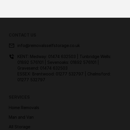
CONTACT US
info@removalsselfstorage.co.uk
KENT: Medway:
01474 632503
| Tunbridge Wells:
01892 576101
| Sevenoaks:
01892 576101
|
Gravesend:
01474 632503
ESSEX: Brentwood:
01277 532797
| Chelmsford:
01277 532797
SERVICES
Home Removals
Man and Van
All Storage