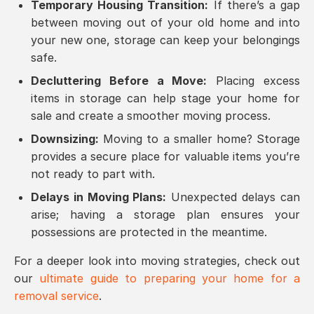
Temporary Housing Transition:
If there’s a gap
between moving out of your old home and into
your new one, storage can keep your belongings
safe.
Decluttering Before a Move:
Placing excess
items in storage can help stage your home for
sale and create a smoother moving process.
Downsizing:
Moving to a smaller home? Storage
provides a secure place for valuable items you’re
not ready to part with.
Delays in Moving Plans:
Unexpected delays can
arise; having a storage plan ensures your
possessions are protected in the meantime.
For a deeper look into moving strategies, check out
our
ultimate guide to preparing your home for a
removal service
.