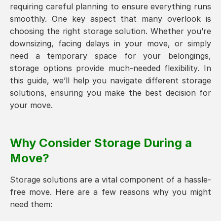
requiring careful planning to ensure everything runs
smoothly. One key aspect that many overlook is
choosing the right storage solution. Whether you’re
downsizing, facing delays in your move, or simply
need a temporary space for your belongings,
storage options provide much-needed flexibility. In
this guide, we’ll help you navigate different storage
solutions, ensuring you make the best decision for
your move.
Why Consider Storage During a
Move?
Storage solutions are a vital component of a hassle-
free move. Here are a few reasons why you might
need them: