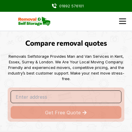
01892 576101
Blog -
Choosing the Right Storage Solutions During Your
Compare removal quotes
Removals Selfstorage Provides Man and Van Services in Kent,
Essex, Surrey & London. We Are Your Local Moving Company.
Friendly and experienced movers, competitive pricing, and the
industry’s best customer support. Make your next move stress-
free.
Get Free Quote