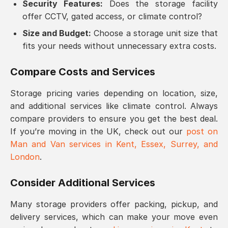
Security Features:
Does the storage facility
offer CCTV, gated access, or climate control?
Size and Budget:
Choose a storage unit size that
fits your needs without unnecessary extra costs.
Compare Costs and Services
Storage pricing varies depending on location, size,
and additional services like climate control. Always
compare providers to ensure you get the best deal.
If you’re moving in the UK, check out our
post on
Man and Van services in Kent, Essex, Surrey, and
London
.
Consider Additional Services
Many storage providers offer packing, pickup, and
delivery services, which can make your move even