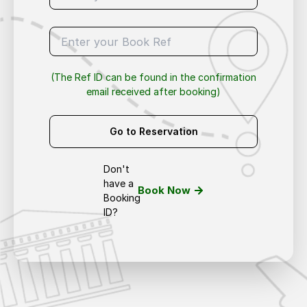
(The Ref ID can be found in the confirmation
email received after booking)
Go to Reservation
Don't
have a
Book Now
Booking
ID?