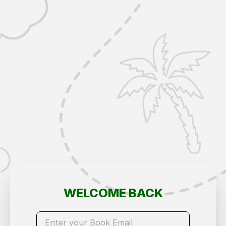
WELCOME BACK