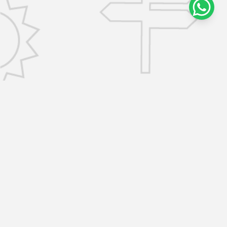
CONTACT US
info@removalsselfstorage.co.uk
KENT: Medway:
01474 632503
| Tunbridge Wells:
01892 576101
| Sevenoaks:
01892 576101
|
Gravesend:
01474 632503
ESSEX: Brentwood:
01277 532797
| Chelmsford:
01277 532797
SERVICES