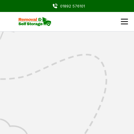
01892 576101