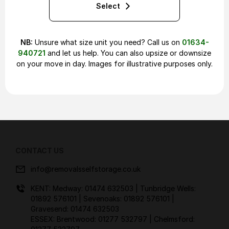
Select
NB:
Unsure what size unit you need? Call us on
01634-
940721
and let us help. You can also upsize or downsize
on your move in day. Images for illustrative purposes only.
CONTACT US
info@removalsselfstorage.co.uk
KENT: Medway:
01474 632503
| Tunbridge Wells:
01892 576101
| Sevenoaks:
01892 576101
|
Gravesend:
01474 632503
ESSEX: Brentwood:
01277 532797
| Chelmsford: