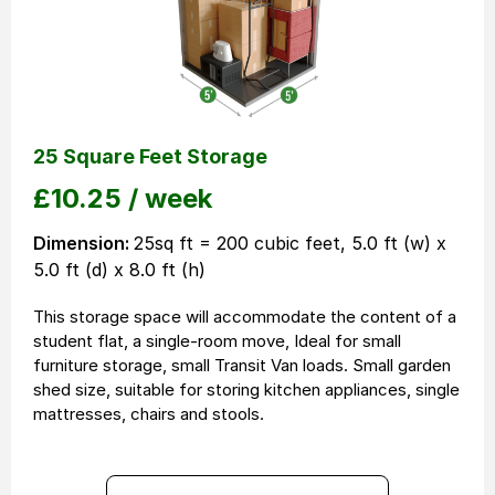
25 Square Feet Storage
£
10.25
/ week
Dimension:
25sq ft = 200 cubic feet, 5.0 ft (w) x
5.0 ft (d) x 8.0 ft (h)
This storage space will accommodate the content of a
student flat, a single-room move, Ideal for small
furniture storage, small Transit Van loads. Small garden
shed size, suitable for storing kitchen appliances, single
mattresses, chairs and stools.