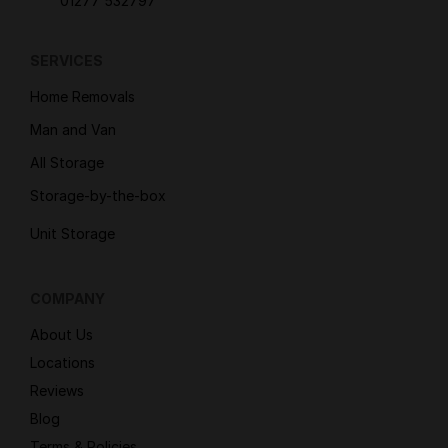
01277 532797
SERVICES
Home Removals
Man and Van
All Storage
Storage-by-the-box
Unit Storage
COMPANY
About Us
Locations
Reviews
Blog
Terms & Policies