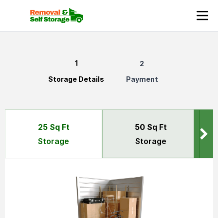
Secure and Affordable Storage Solutions in Kent, London
Storage Details
Payment
50 Sq Ft
25 Sq Ft
Storage
Storage