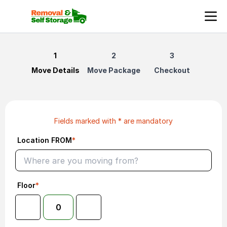
Book Reliable Man and Van Services in the United Kingdo
Move Details
Move Package
Checkout
Fields marked with * are mandatory
Location FROM
*
Floor
*
0