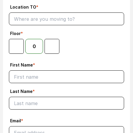
Location TO
*
Floor
*
0
First Name
*
Last Name
*
Email
*