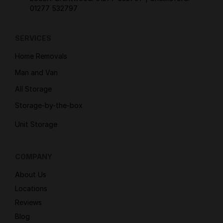
01277 532797
SERVICES
Home Removals
Man and Van
All Storage
Storage-by-the-box
Unit Storage
COMPANY
About Us
Locations
Reviews
Blog