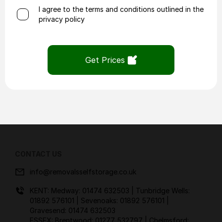
I agree to the terms and conditions outlined in the
privacy policy
Get Prices
CONTACT US
info@removalsselfstorage.co.uk
KENT: Medway:
01474 632503
| Tunbridge Wells:
01892 576101
| Sevenoaks:
01892 576101
|
Gravesend:
01474 632503
ESSEX: Brentwood:
01277 532797
| Chelmsford: