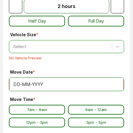
2
hours
Half Day
Full Day
Vehicle Size
*
Select
No Vehicle Preview
Move Date
*
Move Time
*
7am - 9am
9am - 12am
12pm - 3pm
3pm - 5pm