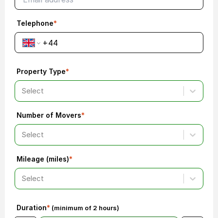
Telephone
*
Property Type
*
Select
Number of Movers
*
Select
Mileage (miles)
*
Select
Duration
*
(minimum of 2 hours)