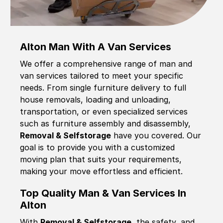
Alton Man With A Van Services
We offer a comprehensive range of man and
van services tailored to meet your specific
needs. From single furniture delivery to full
house removals, loading and unloading,
transportation, or even specialized services
such as furniture assembly and disassembly,
Removal & Selfstorage
have you covered. Our
goal is to provide you with a customized
moving plan that suits your requirements,
making your move effortless and efficient.
Top Quality Man & Van Services In
Alton
With
Removal & Selfstorage,
the safety, and