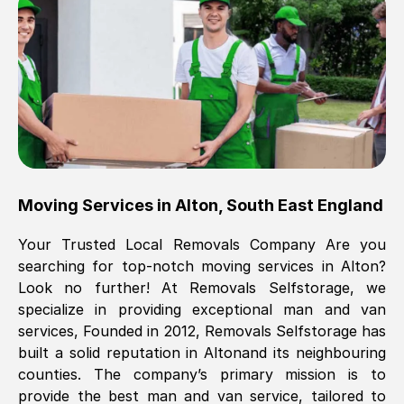
Brilliant service, Men arrived on-time,
packed all my belongings and delivered
when they said they would. way cheaper
than others, offered me full insurance
cover free Will definitely use them again.
Eddie Taylor
, (
Tunbridge Wells
)
Moving Services in
Alton
,
South East England
Fri, 29 Nov 2024 18:11:18 GMT
Your Trusted Local Removals Company Are you
searching for top-notch moving services in
Alton
?
Great On time, well packed. Great work
Look no further! At Removals Selfstorage, we
ethic. Made the entire move a lot less
specialize in providing exceptional man and van
stressful, A lot cheaper than the
services, Founded in 2012, Removals Selfstorage has
conventional big names removals
built a solid reputation in
Alton
and its neighbouring
company. Thank you Ellen
counties. The company’s primary mission is to
provide the best man and van service, tailored to