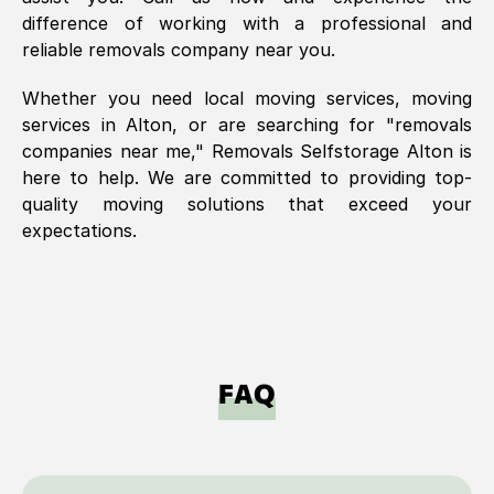
difference of working with a professional and
reliable removals company near you.
Whether you need local moving services, moving
services in
Alton
, or are searching for "removals
companies near me," Removals Selfstorage
Alton
is
here to help. We are committed to providing top-
quality moving solutions that exceed your
expectations.
FAQ