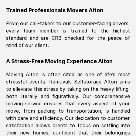
Trained Professionals Movers
Alton
From our call-takers to our customer-facing drivers,
every team member is trained to the highest
standard and are CRB checked for the peace of
mind of our client.
A Stress-Free Moving Experience
Alton
Moving
Alton
is often cited as one of life’s most
stressful events. Removals Selfstorage
Alton
aims
to alleviate this stress by taking on the heavy lifting,
both literally and figuratively. Our comprehensive
moving service ensures that every aspect of your
move, from packing to transportation, is handled
with care and efficiency. Our dedication to customer
satisfaction allows clients to focus on settling into
their new homes, confident that their belongings