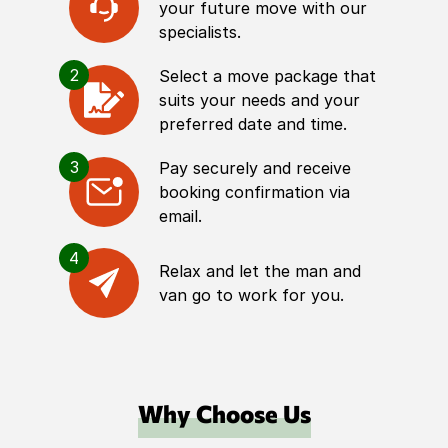
your future move with our
specialists.
2
Select a move package that
suits your needs and your
preferred date and time.
3
Pay securely and receive
booking confirmation via
email.
4
Relax and let the man and
van go to work for you.
Why Choose Us