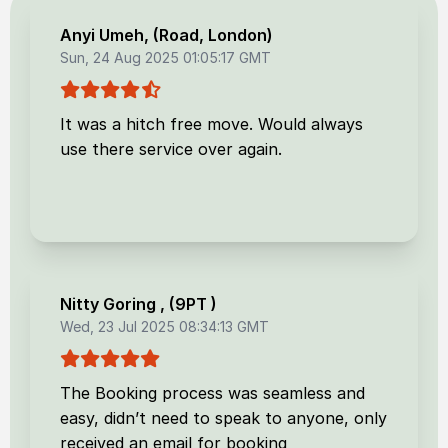
Anyi Umeh
, (
Road, London
)
Sun, 24 Aug 2025 01:05:17 GMT
It was a hitch free move. Would always
use there service over again.
Nitty Goring
, (
9PT
)
Wed, 23 Jul 2025 08:34:13 GMT
The Booking process was seamless and
easy, didn’t need to speak to anyone, only
received an email for booking