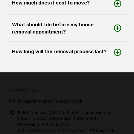
How much does it cost to move?
What should I do before my house
removal appointment?
How long will the removal process last?
CONTACT US
info@removalsselfstorage.co.uk
KENT: Medway:
01474 632503
| Tunbridge Wells:
01892 576101
| Sevenoaks:
01892 576101
|
Gravesend:
01474 632503
ESSEX: Brentwood:
01277 532797
| Chelmsford: