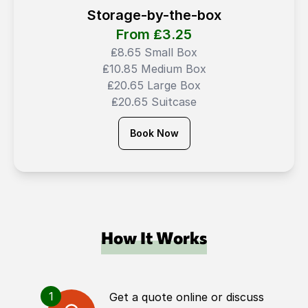
Storage-by-the-box
From ₤
3.25
₤8.65 Small Box
₤10.85 Medium Box
₤20.65 Large Box
₤20.65 Suitcase
Book Now
How It Works
1
Get a quote online or discuss