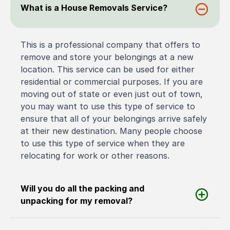
What is a House Removals Service?
This is a professional company that offers to
remove and store your belongings at a new
location. This service can be used for either
residential or commercial purposes. If you are
moving out of state or even just out of town,
you may want to use this type of service to
ensure that all of your belongings arrive safely
at their new destination. Many people choose
to use this type of service when they are
relocating for work or other reasons.
Will you do all the packing and
unpacking for my removal?