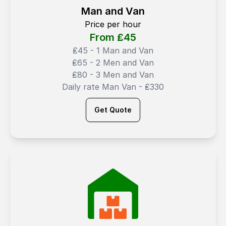
Man and Van
Price per hour
From ₤
45
₤45 - 1 Man and Van
₤65 - 2 Men and Van
₤80 - 3 Men and Van
Daily rate Man Van - ₤330
Get Quote