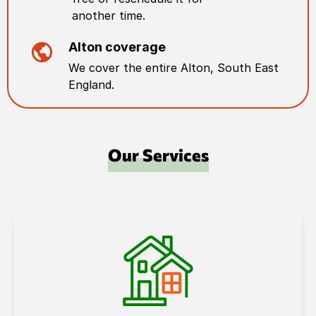
another time.
Alton
coverage
We cover the entire
Alton
,
South East
England
.
Our Services