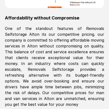
Affordability without Compromise
One of the standout features of Removals
Selfstorage
Alton
its our competitive pricing. our
company is committed to offering affordable moving
services in
Alton
without compromising on quality.
This balance of cost and service excellence ensures
that clients receive exceptional value for their
money. In an industry where costs can quickly
escalate, Removals Selfstorage provides a
refreshing alternative with its budget-friendly
options. We avoid over-booking and ensure our
drivers have ample time between jobs, minimizing
the risk of delays. Our competitive prices for man
and van services in
Alton
are unmatched, ensuring
you get the best value for your money