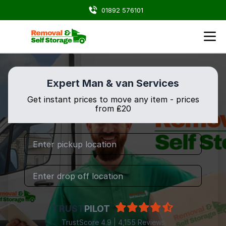
01892 576101
Expert Man & van Services
Get instant prices to move any item - prices
from ₤20
TRUST
PILOT
TrustScore 4.9 | 4,155 Reviews