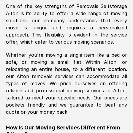
One of the key strengths of Removals Selfstorage
was requested, efficiently and cheerfully.
Alton
is its ability to offer a wide range of moving
Thank you Removals SelfStorage.
solutions. our company understands that every
move is unique and requires a personalized
approach. This flexibility is evident in the service
Mark Godwin
, (
)
offer, which cater to various moving scenarios.
Fri, 29 Nov 2024 17:51:05 GMT
Whether you're moving a single item like a bed or
sofa, or moving a small flat Within
Alton
, or
Using a van service chosen over the
relocating an entire house, to a different location.
internet had us initially concerned as to
our
Alton
removals services can accommodate all
what we might expect but Removals
types of moves. We pride ourselves on offering
SelfStorage have been absolutely
reliable and professional moving services in
Alton
,
brilliant. Ellen was Brilliant from start to
tailored to meet your specific needs. Our prices are
finish.
pockets friendly and we guarantee to beat any
quote or your money back.
Kamsy Oddie Okeke
, (
3HB, UK
)
Fri, 9 Aug 2024 16:34:36 GMT
How Is Our Moving Services Different From