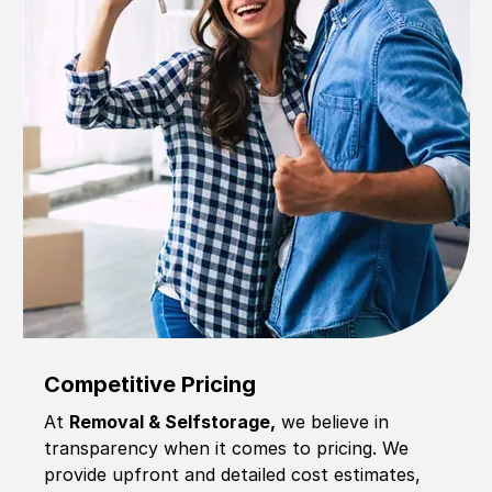
Competitive Pricing
At
Removal & Selfstorage,
we believe in
transparency when it comes to pricing. We
provide upfront and detailed cost estimates,