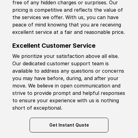
free of any hidden charges or surprises. Our
pricing is competitive and reflects the value of
the services we offer. With us, you can have
peace of mind knowing that you are receiving
excellent service at a fair and reasonable price.
Excellent Customer Service
We prioritize your satisfaction above all else.
Our dedicated customer support team is
available to address any questions or concerns
you may have before, during, and after your
move. We believe in open communication and
strive to provide prompt and helpful responses
to ensure your experience with us is nothing
short of exceptional.
Get Instant Quote