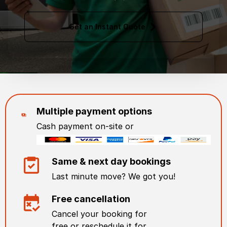
Get an Instant Quote
Multiple payment options
Cash payment on-site or
Same & next day bookings
Last minute move? We got you!
Free cancellation
Cancel your booking for
free or reschedule it for