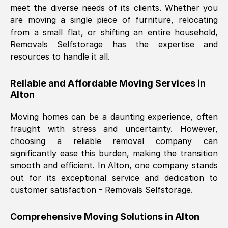
meet the diverse needs of its clients. Whether you
Nil Walker
, (
7GP, UK
)
are moving a single piece of furniture, relocating
Fri, 29 Nov 2024 18:06:24 GMT
from a small flat, or shifting an entire household,
Removals Selfstorage has the expertise and
resources to handle it all.
Excellent experience from this company
from start to finish. The guys moving my
Reliable and Affordable Moving Services in
furniture were polite and hardworking.
Alton
Great communication from Ellen and the
whole team would highly recommend
Moving homes can be a daunting experience, often
them.
fraught with stress and uncertainty. However,
choosing a reliable removal company can
significantly ease this burden, making the transition
Natalie Shoshan
, (
0QG, UK
)
smooth and efficient. In
Alton
, one company stands
Fri, 29 Nov 2024 18:00:53 GMT
out for its exceptional service and dedication to
customer satisfaction - Removals Selfstorage.
Very fair price, they arrived promptly, did
a great job, and were very pleasant and
Comprehensive Moving Solutions in
Alton
helpful. Job was done according to what