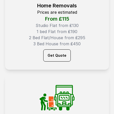
Home Removals
Prices are estimated
From ₤
115
Studio Flat from ₤130
1 bed Flat from ₤190
2 Bed Flat/House from ₤295
3 Bed House from ₤450
Get Quote