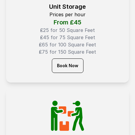
Unit Storage
Prices per hour
From ₤
45
₤25 for 50 Square Feet
₤45 for 75 Square Feet
₤65 for 100 Square Feet
₤75 for 150 Square Feet
Book Now