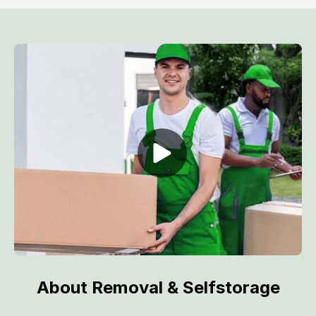
About Removal & Selfstorage