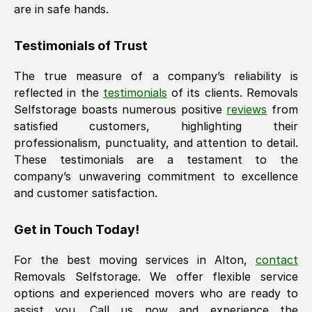
are in safe hands.
Testimonials of Trust
The true measure of a company’s reliability is
reflected in the
testimonials
of its clients. Removals
Selfstorage boasts numerous positive
reviews
from
satisfied customers, highlighting their
professionalism, punctuality, and attention to detail.
These testimonials are a testament to the
company’s unwavering commitment to excellence
and customer satisfaction.
Get in Touch Today!
For the best moving services in
Alton
,
contact
Removals Selfstorage. We offer flexible service
options and experienced movers who are ready to
assist you. Call us now and experience the