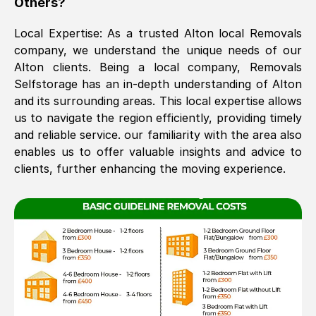
Others?
The move was timely and effective
Local Expertise: As a trusted
Alton
local Removals
company, we understand the unique needs of our
Alton
clients. Being a local company, Removals
Selfstorage has an in-depth understanding of
Alton
and its surrounding areas. This local expertise allows
us to navigate the region efficiently, providing timely
and reliable service. our familiarity with the area also
enables us to offer valuable insights and advice to
See All Reviews
clients, further enhancing the moving experience.