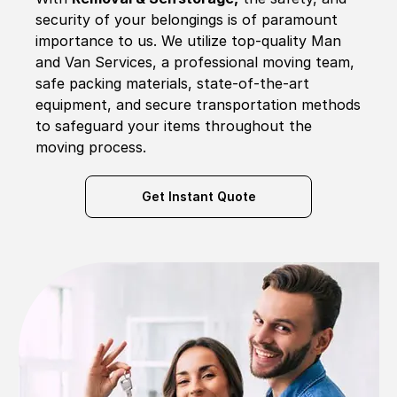
security of your belongings is of paramount
importance to us. We utilize top-quality Man
and Van Services, a professional moving team,
safe packing materials, state-of-the-art
equipment, and secure transportation methods
to safeguard your items throughout the
moving process.
Get Instant Quote