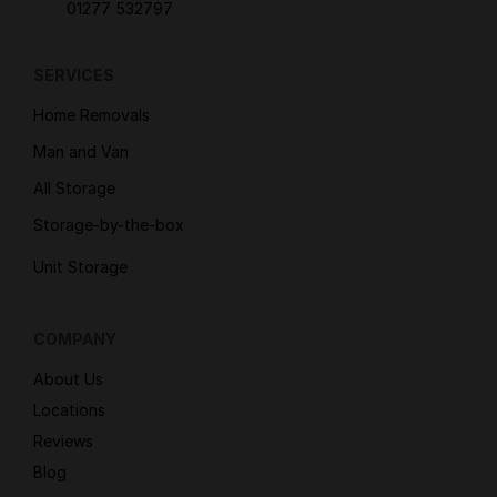
01277 532797
SERVICES
Home Removals
Man and Van
All Storage
Storage-by-the-box
Unit Storage
COMPANY
About Us
Locations
Reviews
Blog