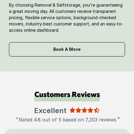
By choosing Removal & Selfstorage, you’re guaranteeing
a great moving day. All customers receive transparent
pricing, flexible service options, background-checked
movers, industry-best customer support, and an easy-to-
access online dashboard.
Book A Move
Customers Reviews
Excellent
"
"
Rated 4.8 out of 5 based on 7,203 reviews