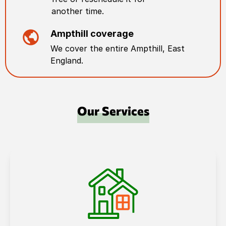
another time.
Ampthill
coverage
We cover the entire
Ampthill
,
East
England
.
Our Services