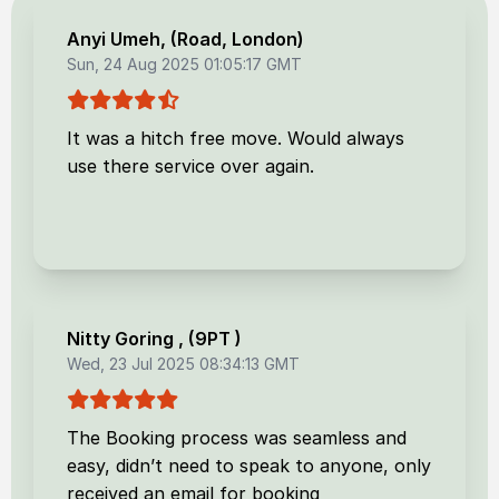
Anyi Umeh
, (
Road, London
)
Sun, 24 Aug 2025 01:05:17 GMT
It was a hitch free move. Would always
use there service over again.
Nitty Goring
, (
9PT
)
Wed, 23 Jul 2025 08:34:13 GMT
The Booking process was seamless and
easy, didn’t need to speak to anyone, only
received an email for booking