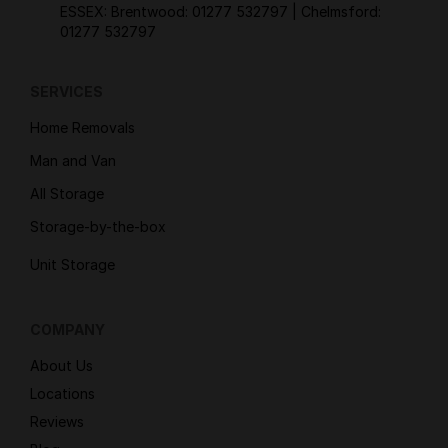
ESSEX: Brentwood:
01277 532797
| Chelmsford:
01277 532797
SERVICES
Home Removals
Man and Van
All Storage
Storage-by-the-box
Unit Storage
COMPANY
About Us
Locations
Reviews