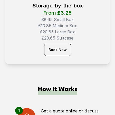
Storage-by-the-box
From ₤
3.25
₤8.65 Small Box
₤10.85 Medium Box
₤20.65 Large Box
₤20.65 Suitcase
Book Now
How It Works
1
Get a quote online or discuss