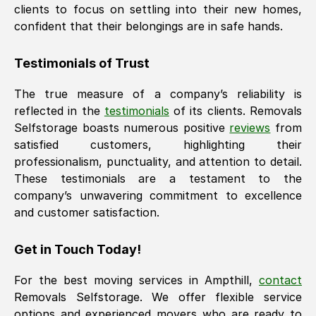
clients to focus on settling into their new homes,
confident that their belongings are in safe hands.
Testimonials of Trust
The true measure of a company’s reliability is
reflected in the
testimonials
of its clients. Removals
Selfstorage boasts numerous positive
reviews
from
satisfied customers, highlighting their
professionalism, punctuality, and attention to detail.
These testimonials are a testament to the
company’s unwavering commitment to excellence
and customer satisfaction.
Get in Touch Today!
For the best moving services in
Ampthill
,
contact
Removals Selfstorage. We offer flexible service
options and experienced movers who are ready to