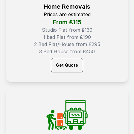
Home Removals
Prices are estimated
From ₤
115
Studio Flat from ₤130
1 bed Flat from ₤190
2 Bed Flat/House from ₤295
3 Bed House from ₤450
Get Quote