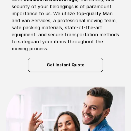
security of your belongings is of paramount
importance to us. We utilize top-quality Man
and Van Services, a professional moving team,
safe packing materials, state-of-the-art
equipment, and secure transportation methods
to safeguard your items throughout the
moving process.
Get Instant Quote