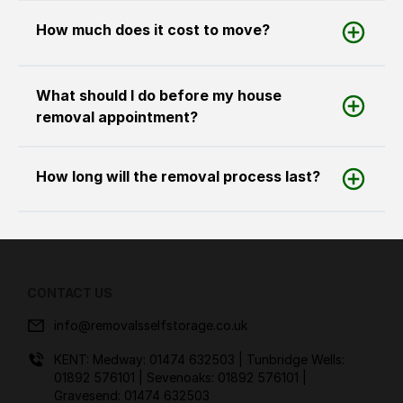
How much does it cost to move?
What should I do before my house
removal appointment?
How long will the removal process last?
CONTACT US
info@removalsselfstorage.co.uk
KENT: Medway:
01474 632503
| Tunbridge Wells:
01892 576101
| Sevenoaks:
01892 576101
|
Gravesend:
01474 632503