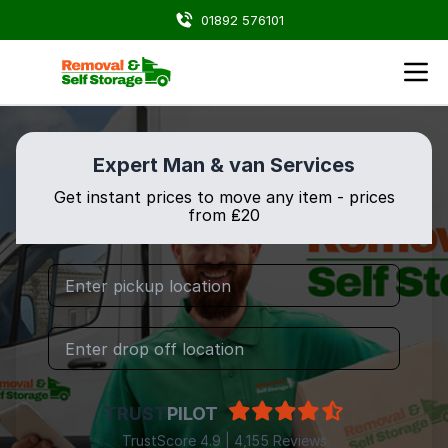
01892 576101
Expert Man & van Services
Get instant prices to move any item - prices
from ₤20
TRUST
PILOT
TrustScore 4.9 | 4,155 Reviews