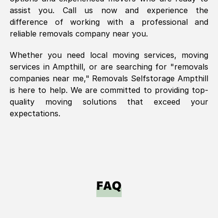
assist you. Call us now and experience the
difference of working with a professional and
reliable removals company near you.
Whether you need local moving services, moving
services in
Ampthill
, or are searching for "removals
companies near me," Removals Selfstorage
Ampthill
is here to help. We are committed to providing top-
quality moving solutions that exceed your
expectations.
FAQ