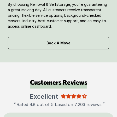
By choosing Removal & Selfstorage, you’re guaranteeing
a great moving day. All customers receive transparent
pricing, flexible service options, background-checked
movers, industry-best customer support, and an easy-to-
access online dashboard.
Book A Move
Customers Reviews
Excellent
"
"
Rated 4.8 out of 5 based on 7,203 reviews