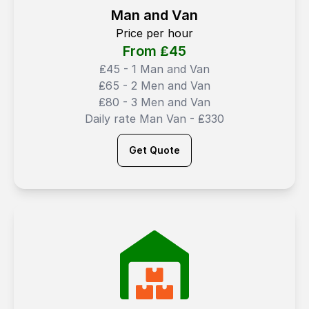
Man and Van
Price per hour
From ₤
45
₤45 - 1 Man and Van
₤65 - 2 Men and Van
₤80 - 3 Men and Van
Daily rate Man Van - ₤330
Get Quote