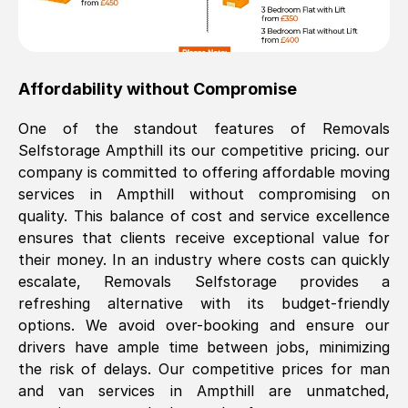
Affordability without Compromise
One of the standout features of Removals
Selfstorage
Ampthill
its our competitive pricing. our
company is committed to offering affordable moving
services in
Ampthill
without compromising on
quality. This balance of cost and service excellence
ensures that clients receive exceptional value for
their money. In an industry where costs can quickly
escalate, Removals Selfstorage provides a
refreshing alternative with its budget-friendly
options. We avoid over-booking and ensure our
drivers have ample time between jobs, minimizing
the risk of delays. Our competitive prices for man
and van services in
Ampthill
are unmatched,