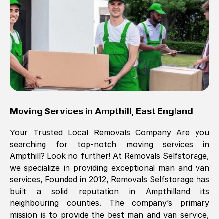
Brilliant service, Men arrived on-time,
packed all my belongings and delivered
when they said they would. way cheaper
than others, offered me full insurance
cover free Will definitely use them again.
Eddie Taylor
, (
Tunbridge Wells
)
Moving Services in
Ampthill
,
East England
Fri, 29 Nov 2024 18:11:18 GMT
Your Trusted Local Removals Company Are you
searching for top-notch moving services in
Great On time, well packed. Great work
Ampthill
? Look no further! At Removals Selfstorage,
ethic. Made the entire move a lot less
we specialize in providing exceptional man and van
stressful, A lot cheaper than the
services, Founded in 2012, Removals Selfstorage has
conventional big names removals
built a solid reputation in
Ampthill
and its
company. Thank you Ellen
neighbouring counties. The company’s primary
mission is to provide the best man and van service,