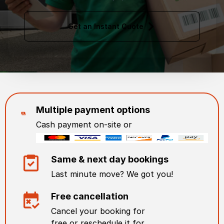
Get an Instant Quote
Multiple payment options
Cash payment on-site or
Same & next day bookings
Last minute move? We got you!
Free cancellation
Cancel your booking for
free or reschedule it for