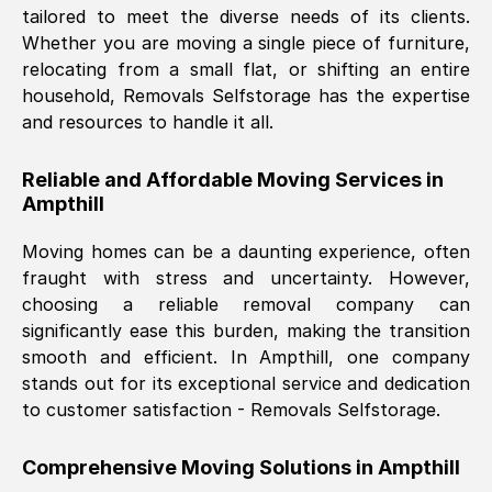
tailored to meet the diverse needs of its clients.
Nil Walker
, (
7GP, UK
)
Whether you are moving a single piece of furniture,
Fri, 29 Nov 2024 18:06:24 GMT
relocating from a small flat, or shifting an entire
household, Removals Selfstorage has the expertise
and resources to handle it all.
Excellent experience from this company
from start to finish. The guys moving my
Reliable and Affordable Moving Services in
furniture were polite and hardworking.
Ampthill
Great communication from Ellen and the
whole team would highly recommend
Moving homes can be a daunting experience, often
them.
fraught with stress and uncertainty. However,
choosing a reliable removal company can
significantly ease this burden, making the transition
Natalie Shoshan
, (
0QG, UK
)
smooth and efficient. In
Ampthill
, one company
Fri, 29 Nov 2024 18:00:53 GMT
stands out for its exceptional service and dedication
to customer satisfaction - Removals Selfstorage.
Very fair price, they arrived promptly, did
a great job, and were very pleasant and
Comprehensive Moving Solutions in
Ampthill
helpful. Job was done according to what