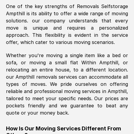
One of the key strengths of Removals Selfstorage
was requested, efficiently and cheerfully.
Ampthill
is its ability to offer a wide range of moving
Thank you Removals SelfStorage.
solutions. our company understands that every
move is unique and requires a personalized
approach. This flexibility is evident in the service
Mark Godwin
, (
)
offer, which cater to various moving scenarios.
Fri, 29 Nov 2024 17:51:05 GMT
Whether you're moving a single item like a bed or
sofa, or moving a small flat Within
Ampthill
, or
Using a van service chosen over the
relocating an entire house, to a different location.
internet had us initially concerned as to
our
Ampthill
removals services can accommodate all
what we might expect but Removals
types of moves. We pride ourselves on offering
SelfStorage have been absolutely
reliable and professional moving services in
Ampthill
,
brilliant. Ellen was Brilliant from start to
tailored to meet your specific needs. Our prices are
finish.
pockets friendly and we guarantee to beat any
quote or your money back.
Kamsy Oddie Okeke
, (
3HB, UK
)
Fri, 9 Aug 2024 16:34:36 GMT
How Is Our Moving Services Different From