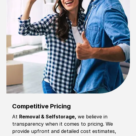
Competitive Pricing
At
Removal & Selfstorage,
we believe in
transparency when it comes to pricing. We
provide upfront and detailed cost estimates,