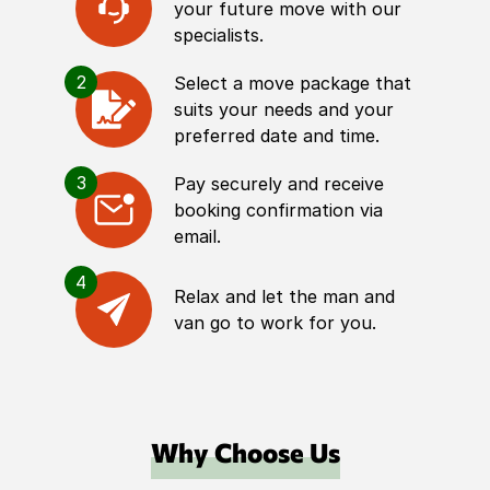
your future move with our
specialists.
2
Select a move package that
suits your needs and your
preferred date and time.
3
Pay securely and receive
booking confirmation via
email.
4
Relax and let the man and
van go to work for you.
Why Choose Us