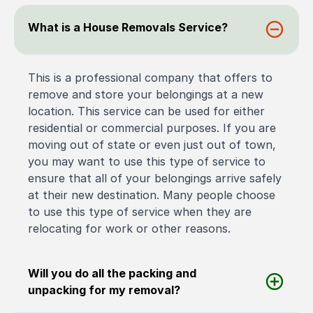
What is a House Removals Service?
This is a professional company that offers to
remove and store your belongings at a new
location. This service can be used for either
residential or commercial purposes. If you are
moving out of state or even just out of town,
you may want to use this type of service to
ensure that all of your belongings arrive safely
at their new destination. Many people choose
to use this type of service when they are
relocating for work or other reasons.
Will you do all the packing and
unpacking for my removal?