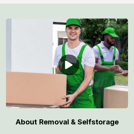
About Removal & Selfstorage