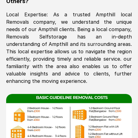
Others?
The move was timely and effective
Local Expertise: As a trusted
Ampthill
local
Removals company, we understand the unique
needs of our
Ampthill
clients. Being a local company,
Removals Selfstorage has an in-depth
understanding of
Ampthill
and its surrounding areas.
This local expertise allows us to navigate the region
efficiently, providing timely and reliable service. our
familiarity with the area also enables us to offer
See All Reviews
valuable insights and advice to clients, further
enhancing the moving experience.