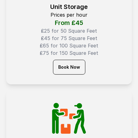
Unit Storage
Prices per hour
From ₤
45
₤25 for 50 Square Feet
₤45 for 75 Square Feet
₤65 for 100 Square Feet
₤75 for 150 Square Feet
Book Now