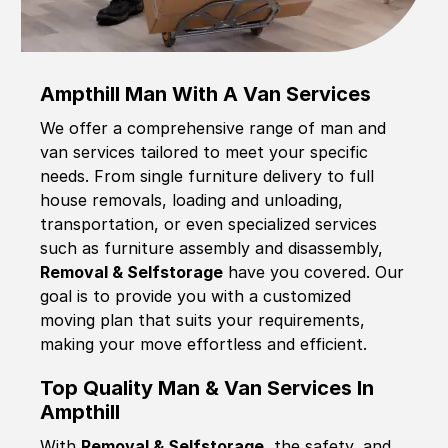
Ampthill Man With A Van Services
We offer a comprehensive range of man and
van services tailored to meet your specific
needs. From single furniture delivery to full
house removals, loading and unloading,
transportation, or even specialized services
such as furniture assembly and disassembly,
Removal & Selfstorage
have you covered. Our
goal is to provide you with a customized
moving plan that suits your requirements,
making your move effortless and efficient.
Top Quality Man & Van Services In
Ampthill
With
Removal & Selfstorage,
the safety, and