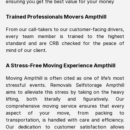
ensuring you get the best value for your money
Trained Professionals Movers
Ampthill
From our call-takers to our customer-facing drivers,
every team member is trained to the highest
standard and are CRB checked for the peace of
mind of our client.
A Stress-Free Moving Experience
Ampthill
Moving
Ampthill
is often cited as one of life’s most
stressful events. Removals Selfstorage
Ampthill
aims to alleviate this stress by taking on the heavy
lifting, both literally and figuratively. Our
comprehensive moving service ensures that every
aspect of your move, from packing to
transportation, is handled with care and efficiency.
Our dedication to customer satisfaction allows