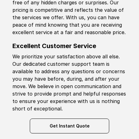
free of any hidden charges or surprises. Our
pricing is competitive and reflects the value of
the services we offer. With us, you can have
peace of mind knowing that you are receiving
excellent service at a fair and reasonable price.
Excellent Customer Service
We prioritize your satisfaction above all else.
Our dedicated customer support team is
available to address any questions or concerns
you may have before, during, and after your
move. We believe in open communication and
strive to provide prompt and helpful responses
to ensure your experience with us is nothing
short of exceptional.
Get Instant Quote