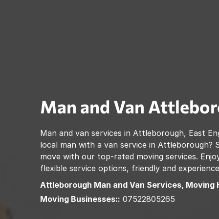
Man and Van
Attlebo
Man and van services in
Attleborough
,
East En
local man with a van service in
Attleborough
? 
move with our top-rated moving services. Enjoy
flexible service options, friendly and experienc
Attleborough
Man and Van Services, Moving 
Moving Businesses::
07522805265