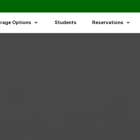
rage Options
Students
Reservations