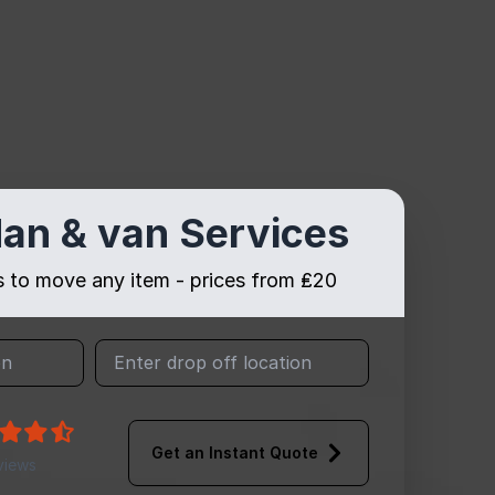
an & van Services
es to move any item - prices from ₤20
Get an Instant Quote
views