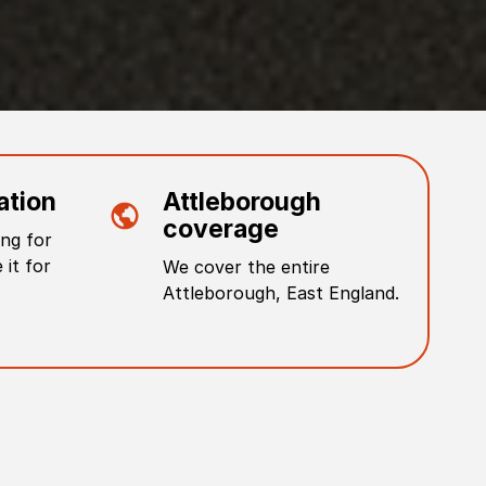
ation
Attleborough
coverage
ng for
 it for
We cover the entire
Attleborough
,
East England
.