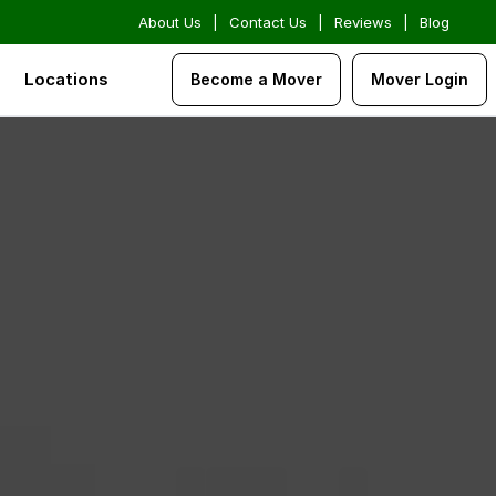
About Us
|
Contact Us
|
Reviews
|
Blog
Locations
Become a Mover
Mover Login