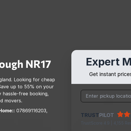
Expert M
rough
NR17
Get instant pric
gland
. Looking for cheap
Save up to 55% on your
 hassle-free booking,
ed movers.
Home::
07869116203,
TRUST
PILOT
TrustScore 4.9 | 4,155 Re