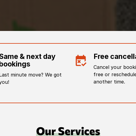
Same & next day
Free cancell
bookings
Cancel your booki
free or reschedule
Last minute move? We got
another time.
you!
Our Services