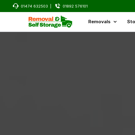
01474 632503
|
01892 576101
Removals
Sto