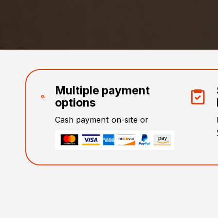
Multiple payment
options
Cash payment on-site or