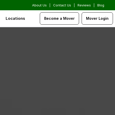
About Us
|
Contact Us
|
Reviews
|
Blog
Locations
Become a Mover
Mover Login