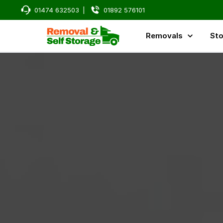
01474 632503
|
01892 576101
Removals
Sto