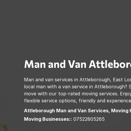
Man and Van
Attlebo
Man and van services in
Attleborough
,
East Lo
local man with a van service in
Attleborough
? 
move with our top-rated moving services. Enjoy
flexible service options, friendly and experienc
Attleborough
Man and Van Services, Moving 
Moving Businesses::
07522805265