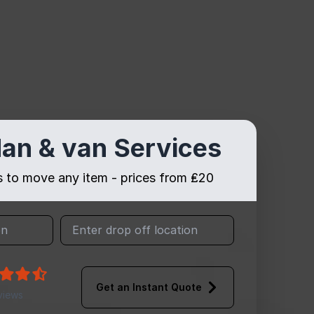
an & van Services
es to move any item - prices from ₤20
Get an Instant Quote
views