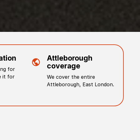
ation
Attleborough
coverage
ng for
 it for
We cover the entire
Attleborough
,
East London
.