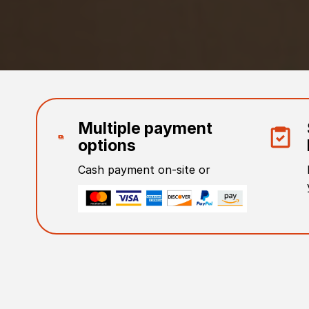
Multiple payment
options
Cash payment on-site or