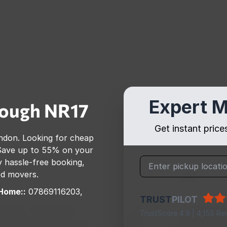
Expert M
rough
NR17
Get instant pric
ndon
. Looking for cheap
Save up to 55% on your
 hassle-free booking,
ed movers.
Home::
07869116203,
TRUST
PILOT
TrustScore 4.9 | 4,155 Re