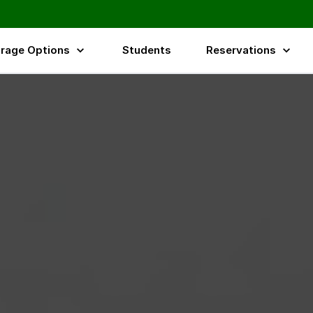
rage Options
Students
Reservations