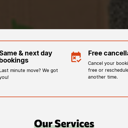
Same & next day
Free cancell
bookings
Cancel your booki
free or reschedule
Last minute move? We got
another time.
you!
Our Services