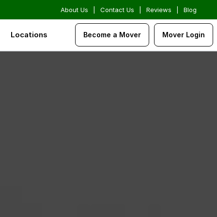
About Us
|
Contact Us
|
Reviews
|
Blog
Locations
Become a Mover
Mover Login