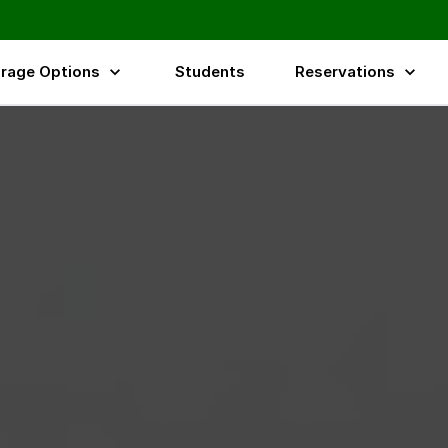
rage Options
Students
Reservations