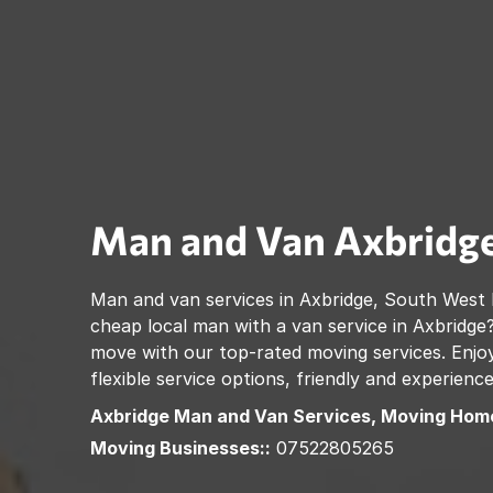
Man and Van
Axbridg
Man and van services in
Axbridge
,
South West 
cheap local man with a van service in
Axbridge
move with our top-rated moving services. Enjoy
flexible service options, friendly and experienc
Axbridge
Man and Van Services, Moving Home
Moving Businesses::
07522805265