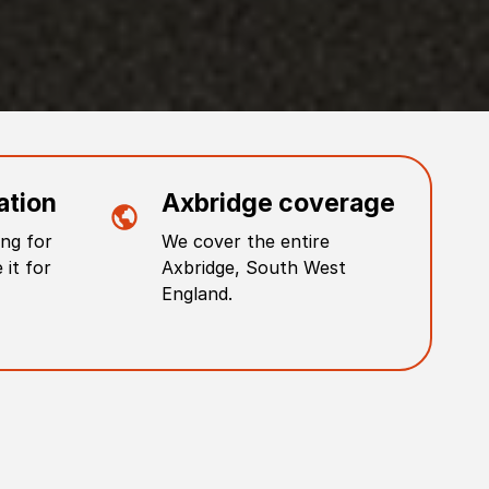
ation
Axbridge
coverage
ng for
We cover the entire
 it for
Axbridge
,
South West
England
.