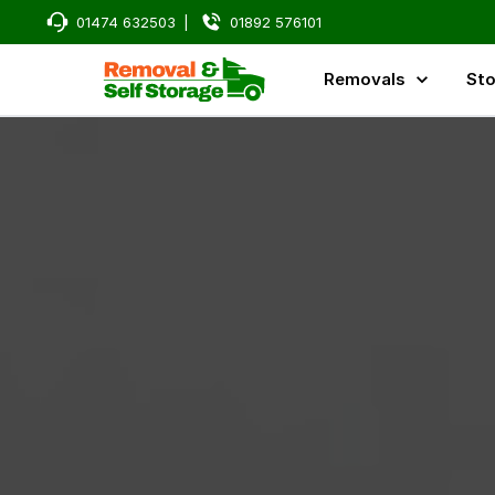
01474 632503
|
01892 576101
Removals
Sto