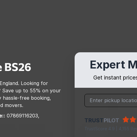
Expert M
e
BS26
Get instant pric
England
. Looking for
? Save up to 55% on your
 hassle-free booking,
ed movers.
::
07869116203,
TRUST
PILOT
TrustScore 4.9 | 4,155 Re