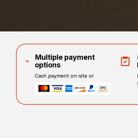
Multiple payment
options
Cash payment on-site or