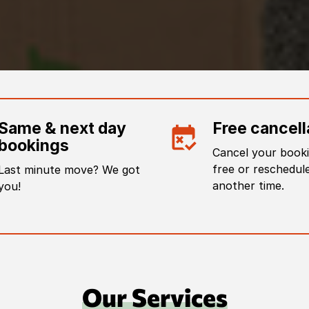
Same & next day
Free cancell
bookings
Cancel your booki
free or reschedule
Last minute move? We got
another time.
you!
Our Services