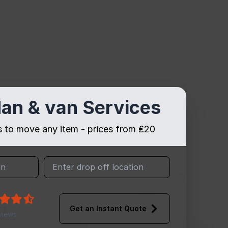
an & van Services
es to move any item - prices from ₤20
Get an Instant Quote
views