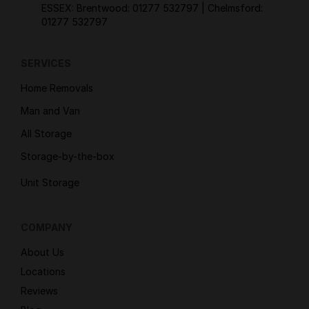
ESSEX: Brentwood:
01277 532797
| Chelmsford:
01277 532797
SERVICES
Home Removals
Man and Van
All Storage
Storage-by-the-box
Unit Storage
COMPANY
About Us
Locations
Reviews