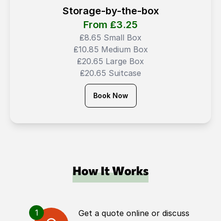
Storage-by-the-box
From ₤
3.25
₤8.65 Small Box
₤10.85 Medium Box
₤20.65 Large Box
₤20.65 Suitcase
Book Now
How It Works
1
Get a quote online or discuss