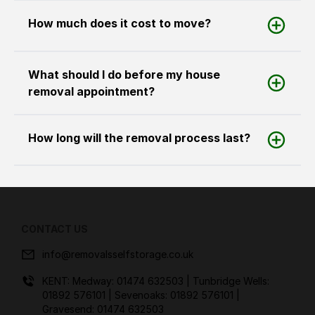
How much does it cost to move?
What should I do before my house
removal appointment?
How long will the removal process last?
CONTACT US
info@removalsselfstorage.co.uk
KENT: Medway:
01474 632503
| Tunbridge Wells:
01892 576101
| Sevenoaks:
01892 576101
|
Gravesend:
01474 632503