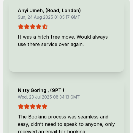
Anyi Umeh
, (
Road, London
)
Sun, 24 Aug 2025 01:05:17 GMT
It was a hitch free move. Would always
use there service over again.
Nitty Goring
, (
9PT
)
Wed, 23 Jul 2025 08:34:13 GMT
The Booking process was seamless and
easy, didn’t need to speak to anyone, only
received an email for booking