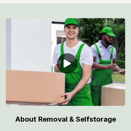
About Removal & Selfstorage