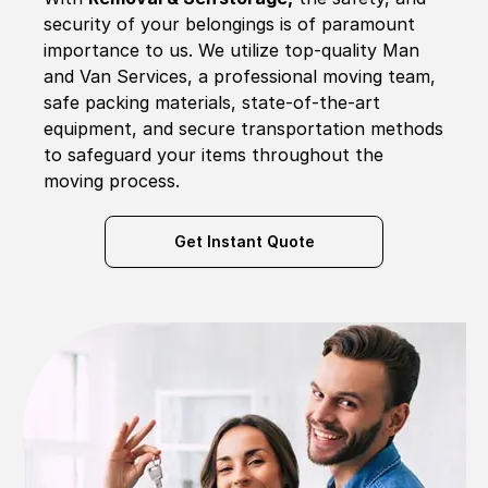
security of your belongings is of paramount
importance to us. We utilize top-quality Man
and Van Services, a professional moving team,
safe packing materials, state-of-the-art
equipment, and secure transportation methods
to safeguard your items throughout the
moving process.
Get Instant Quote