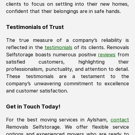
clients to focus on settling into their new homes,
confident that their belongings are in safe hands.
Testimonials of Trust
The true measure of a company’s reliability is
reflected in the
testimonials
of its clients. Removals
Selfstorage boasts numerous positive
reviews
from
satisfied customers, highlighting their
professionalism, punctuality, and attention to detail.
These testimonials are a testament to the
company’s unwavering commitment to excellence
and customer satisfaction.
Get in Touch Today!
For the best moving services in
Aylsham
,
contact
Removals Selfstorage. We offer flexible service
options and experienced movers who are ready to