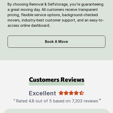
By choosing Removal & Selfstorage, you’re guaranteeing
a great moving day. All customers receive transparent
pricing, flexible service options, background-checked
movers, industry-best customer support, and an easy-to-
access online dashboard.
Book A Move
Customers Reviews
Excellent
"
"
Rated 4.8 out of 5 based on 7,203 reviews