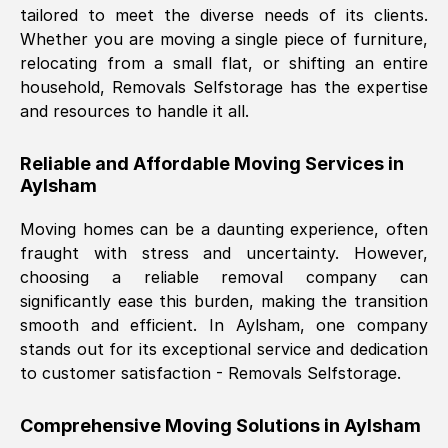
tailored to meet the diverse needs of its clients.
Nil Walker
, (
7GP, UK
)
Whether you are moving a single piece of furniture,
Fri, 29 Nov 2024 18:06:24 GMT
relocating from a small flat, or shifting an entire
household, Removals Selfstorage has the expertise
and resources to handle it all.
Excellent experience from this company
from start to finish. The guys moving my
Reliable and Affordable Moving Services in
furniture were polite and hardworking.
Aylsham
Great communication from Ellen and the
whole team would highly recommend
Moving homes can be a daunting experience, often
them.
fraught with stress and uncertainty. However,
choosing a reliable removal company can
significantly ease this burden, making the transition
Natalie Shoshan
, (
0QG, UK
)
smooth and efficient. In
Aylsham
, one company
Fri, 29 Nov 2024 18:00:53 GMT
stands out for its exceptional service and dedication
to customer satisfaction - Removals Selfstorage.
Very fair price, they arrived promptly, did
a great job, and were very pleasant and
Comprehensive Moving Solutions in
Aylsham
helpful. Job was done according to what