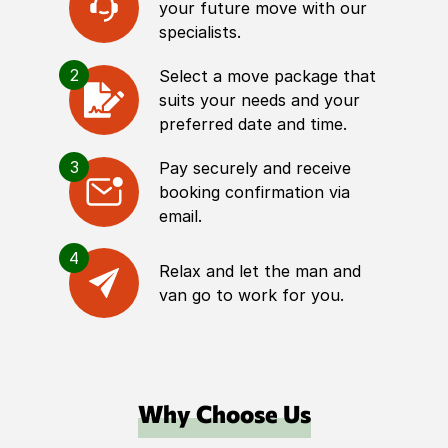
your future move with our
specialists.
2
Select a move package that
suits your needs and your
preferred date and time.
3
Pay securely and receive
booking confirmation via
email.
4
Relax and let the man and
van go to work for you.
Why Choose Us