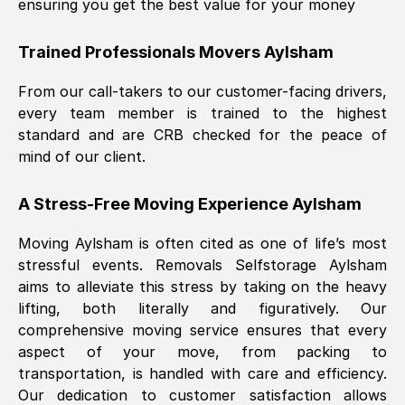
ensuring you get the best value for your money
Trained Professionals Movers
Aylsham
From our call-takers to our customer-facing drivers,
every team member is trained to the highest
standard and are CRB checked for the peace of
mind of our client.
A Stress-Free Moving Experience
Aylsham
Moving
Aylsham
is often cited as one of life’s most
stressful events. Removals Selfstorage
Aylsham
aims to alleviate this stress by taking on the heavy
lifting, both literally and figuratively. Our
comprehensive moving service ensures that every
aspect of your move, from packing to
transportation, is handled with care and efficiency.
Our dedication to customer satisfaction allows