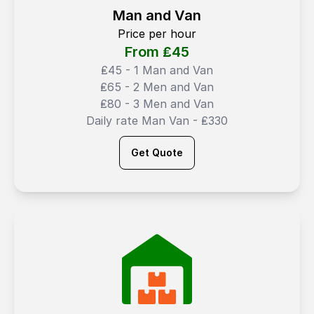
Man and Van
Price per hour
From ₤
45
₤45 - 1 Man and Van
₤65 - 2 Men and Van
₤80 - 3 Men and Van
Daily rate Man Van - ₤330
Get Quote