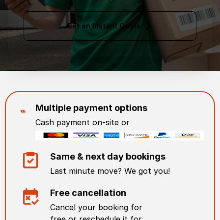
Get an Instant Quote
Multiple payment options
Cash payment on-site or
Same & next day bookings
Last minute move? We got you!
Free cancellation
Cancel your booking for
free or reschedule it for