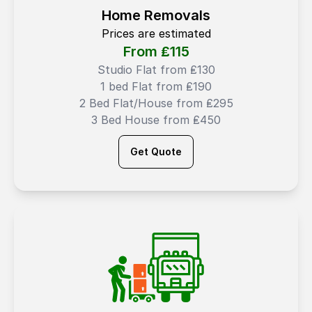
Home Removals
Prices are estimated
From ₤
115
Studio Flat from ₤130
1 bed Flat from ₤190
2 Bed Flat/House from ₤295
3 Bed House from ₤450
Get Quote