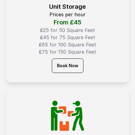
Unit Storage
Prices per hour
From ₤
45
₤25 for 50 Square Feet
₤45 for 75 Square Feet
₤65 for 100 Square Feet
₤75 for 150 Square Feet
Book Now