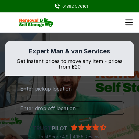
01892 576101
Expert Man & van Services
Get instant prices to move any item - prices
from ₤20
TRUST
PILOT
TrustScore 4.9 | 4,155 Reviews