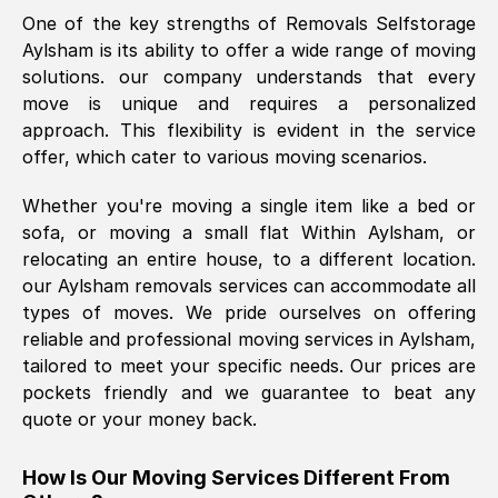
One of the key strengths of Removals Selfstorage
was requested, efficiently and cheerfully.
Aylsham
is its ability to offer a wide range of moving
Thank you Removals SelfStorage.
solutions. our company understands that every
move is unique and requires a personalized
approach. This flexibility is evident in the service
Mark Godwin
, (
)
offer, which cater to various moving scenarios.
Fri, 29 Nov 2024 17:51:05 GMT
Whether you're moving a single item like a bed or
sofa, or moving a small flat Within
Aylsham
, or
Using a van service chosen over the
relocating an entire house, to a different location.
internet had us initially concerned as to
our
Aylsham
removals services can accommodate all
what we might expect but Removals
types of moves. We pride ourselves on offering
SelfStorage have been absolutely
reliable and professional moving services in
Aylsham
,
brilliant. Ellen was Brilliant from start to
tailored to meet your specific needs. Our prices are
finish.
pockets friendly and we guarantee to beat any
quote or your money back.
Kamsy Oddie Okeke
, (
3HB, UK
)
Fri, 9 Aug 2024 16:34:36 GMT
How Is Our Moving Services Different From