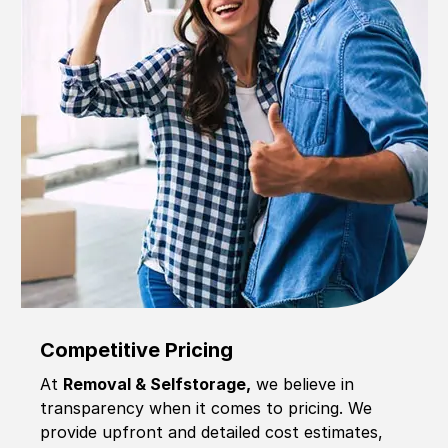
Competitive Pricing
At
Removal & Selfstorage,
we believe in
transparency when it comes to pricing. We
provide upfront and detailed cost estimates,