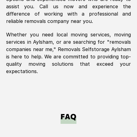
assist you. Call us now and experience the
difference of working with a professional and
reliable removals company near you.
Whether you need local moving services, moving
services in
Aylsham
, or are searching for "removals
companies near me," Removals Selfstorage
Aylsham
is here to help. We are committed to providing top-
quality moving solutions that exceed your
expectations.
FAQ