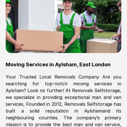
Brilliant service, Men arrived on-time,
packed all my belongings and delivered
when they said they would. way cheaper
than others, offered me full insurance
cover free Will definitely use them again.
Eddie Taylor
, (
Tunbridge Wells
)
Moving Services in
Aylsham
,
East London
Fri, 29 Nov 2024 18:11:18 GMT
Your Trusted Local Removals Company Are you
searching for top-notch moving services in
Great On time, well packed. Great work
Aylsham
? Look no further! At Removals Selfstorage,
ethic. Made the entire move a lot less
we specialize in providing exceptional man and van
stressful, A lot cheaper than the
services, Founded in 2012, Removals Selfstorage has
conventional big names removals
built a solid reputation in
Aylsham
and its
company. Thank you Ellen
neighbouring counties. The company’s primary
mission is to provide the best man and van service,