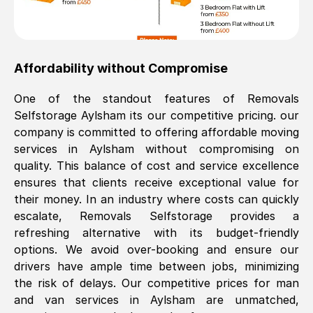
Affordability without Compromise
One of the standout features of Removals
Selfstorage
Aylsham
its our competitive pricing. our
company is committed to offering affordable moving
services in
Aylsham
without compromising on
quality. This balance of cost and service excellence
ensures that clients receive exceptional value for
their money. In an industry where costs can quickly
escalate, Removals Selfstorage provides a
refreshing alternative with its budget-friendly
options. We avoid over-booking and ensure our
drivers have ample time between jobs, minimizing
the risk of delays. Our competitive prices for man
and van services in
Aylsham
are unmatched,