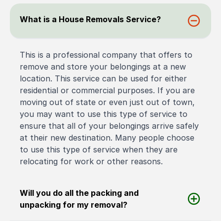
What is a House Removals Service?
This is a professional company that offers to
remove and store your belongings at a new
location. This service can be used for either
residential or commercial purposes. If you are
moving out of state or even just out of town,
you may want to use this type of service to
ensure that all of your belongings arrive safely
at their new destination. Many people choose
to use this type of service when they are
relocating for work or other reasons.
Will you do all the packing and
unpacking for my removal?