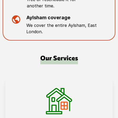
another time.
Aylsham
coverage
We cover the entire
Aylsham
,
East
London
.
Our Services