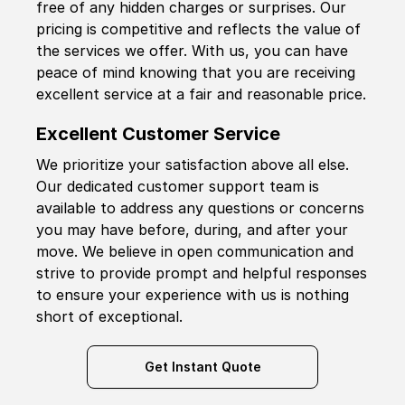
free of any hidden charges or surprises. Our
pricing is competitive and reflects the value of
the services we offer. With us, you can have
peace of mind knowing that you are receiving
excellent service at a fair and reasonable price.
Excellent Customer Service
We prioritize your satisfaction above all else.
Our dedicated customer support team is
available to address any questions or concerns
you may have before, during, and after your
move. We believe in open communication and
strive to provide prompt and helpful responses
to ensure your experience with us is nothing
short of exceptional.
Get Instant Quote