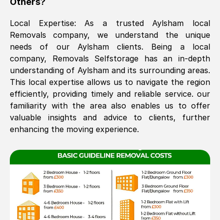
Others?
The move was timely and effective
Local Expertise: As a trusted
Aylsham
local
Removals company, we understand the unique
needs of our
Aylsham
clients. Being a local
company, Removals Selfstorage has an in-depth
understanding of
Aylsham
and its surrounding areas.
This local expertise allows us to navigate the region
efficiently, providing timely and reliable service. our
familiarity with the area also enables us to offer
See All Reviews
valuable insights and advice to clients, further
enhancing the moving experience.