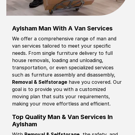
Aylsham Man With A Van Services
We offer a comprehensive range of man and
van services tailored to meet your specific
needs. From single furniture delivery to full
house removals, loading and unloading,
transportation, or even specialized services
such as furniture assembly and disassembly,
Removal & Selfstorage
have you covered. Our
goal is to provide you with a customized
moving plan that suits your requirements,
making your move effortless and efficient.
Top Quality Man & Van Services In
Aylsham
With
Removal & Selfstorage,
the safety, and