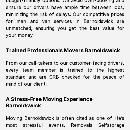
budget-friendly options. We avoid over-booking and
ensure our drivers have ample time between jobs,
minimizing the risk of delays. Our competitive prices
for man and van services in
Barnoldswick
are
unmatched, ensuring you get the best value for
your money
Trained Professionals Movers
Barnoldswick
From our call-takers to our customer-facing drivers,
every team member is trained to the highest
standard and are CRB checked for the peace of
mind of our client.
A Stress-Free Moving Experience
Barnoldswick
Moving
Barnoldswick
is often cited as one of life’s
most stressful events. Removals Selfstorage