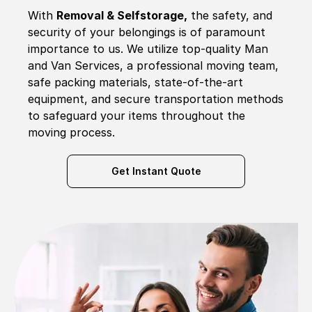
With
Removal & Selfstorage,
the safety, and
security of your belongings is of paramount
importance to us. We utilize top-quality Man
and Van Services, a professional moving team,
safe packing materials, state-of-the-art
equipment, and secure transportation methods
to safeguard your items throughout the
moving process.
Get Instant Quote