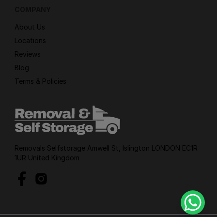
COMPANY
About Us
Locations
Reviews
Blog
Terms & Policies
Removals Selfstorage Amwell St, Islington LONDON EC1R
1UR United Kingdom