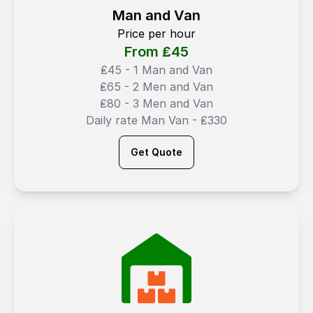
Man and Van
Price per hour
From ₤
45
₤45 - 1 Man and Van
₤65 - 2 Men and Van
₤80 - 3 Men and Van
Daily rate Man Van - ₤330
Get Quote