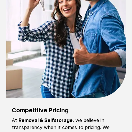
Competitive Pricing
At
Removal & Selfstorage,
we believe in
transparency when it comes to pricing. We