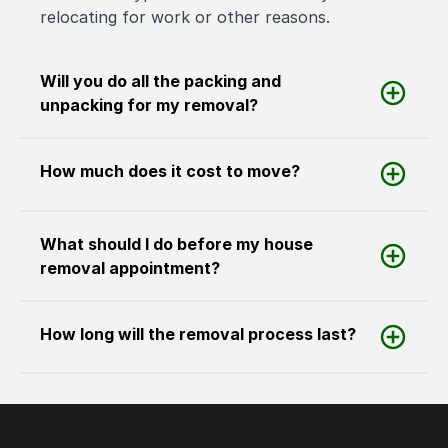
relocating for work or other reasons.
Will you do all the packing and
unpacking for my removal?
How much does it cost to move?
What should I do before my house
removal appointment?
How long will the removal process last?