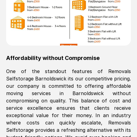
Affordability without Compromise
One of the standout features of Removals
Selfstorage
Barnoldswick
its our competitive pricing.
our company is committed to offering affordable
moving services in
Barnoldswick
without
compromising on quality. This balance of cost and
service excellence ensures that clients receive
exceptional value for their money. In an industry
where costs can quickly escalate, Removals
Selfstorage provides a refreshing alternative with its