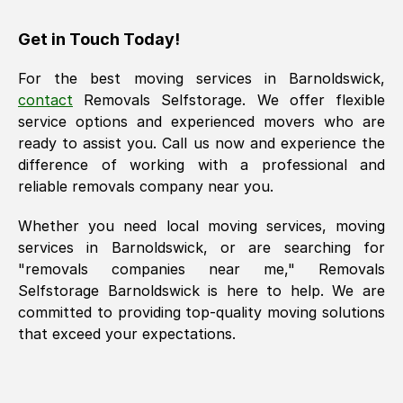
Get in Touch Today!
For the best moving services in
Barnoldswick
,
contact
Removals Selfstorage. We offer flexible
service options and experienced movers who are
ready to assist you. Call us now and experience the
difference of working with a professional and
reliable removals company near you.
Whether you need local moving services, moving
services in
Barnoldswick
, or are searching for
"removals companies near me," Removals
Selfstorage
Barnoldswick
is here to help. We are
committed to providing top-quality moving solutions
that exceed your expectations.