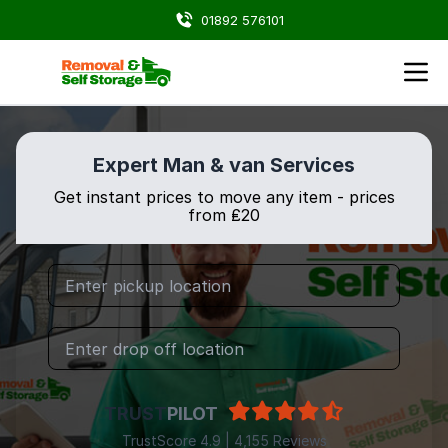
01892 576101
Expert Man & van Services
Get instant prices to move any item - prices
from ₤20
TRUST
PILOT
TrustScore 4.9 | 4,155 Reviews