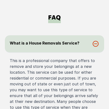
FAQ
What is a House Removals Service?
This is a professional company that offers to
remove and store your belongings at a new
location. This service can be used for either
residential or commercial purposes. If you are
moving out of state or even just out of town,
you may want to use this type of service to
ensure that all of your belongings arrive safely
at their new destination. Many people choose
to use this type of service when they are