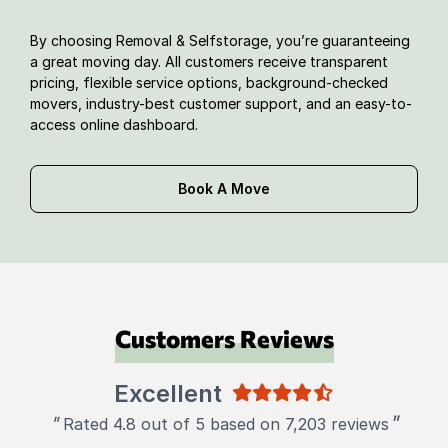
By choosing Removal & Selfstorage, you’re guaranteeing
a great moving day. All customers receive transparent
pricing, flexible service options, background-checked
movers, industry-best customer support, and an easy-to-
access online dashboard.
Book A Move
Customers Reviews
Excellent
"
"
Rated 4.8 out of 5 based on 7,203 reviews