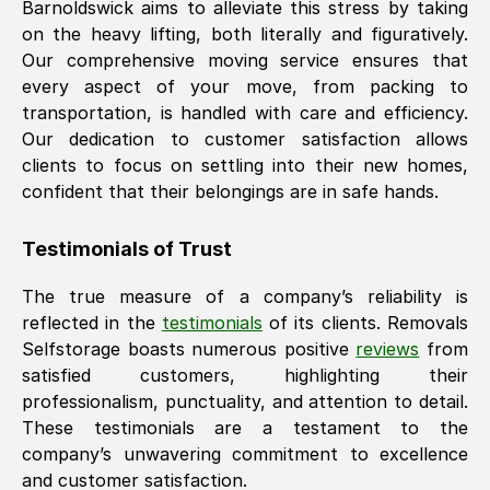
Barnoldswick
aims to alleviate this stress by taking
on the heavy lifting, both literally and figuratively.
Our comprehensive moving service ensures that
every aspect of your move, from packing to
transportation, is handled with care and efficiency.
Our dedication to customer satisfaction allows
clients to focus on settling into their new homes,
confident that their belongings are in safe hands.
Testimonials of Trust
The true measure of a company’s reliability is
reflected in the
testimonials
of its clients. Removals
Selfstorage boasts numerous positive
reviews
from
satisfied customers, highlighting their
professionalism, punctuality, and attention to detail.
These testimonials are a testament to the
company’s unwavering commitment to excellence
and customer satisfaction.