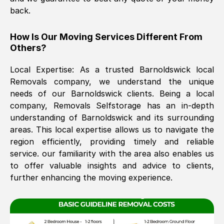
back.
The move was timely and effective
How Is Our Moving Services Different From
Others?
Local Expertise: As a trusted
Barnoldswick
local
Removals company, we understand the unique
needs of our
Barnoldswick
clients. Being a local
company, Removals Selfstorage has an in-depth
understanding of
Barnoldswick
and its surrounding
See All Reviews
areas. This local expertise allows us to navigate the
region efficiently, providing timely and reliable
service. our familiarity with the area also enables us
to offer valuable insights and advice to clients,
further enhancing the moving experience.