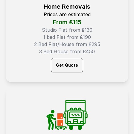
Home Removals
Prices are estimated
From ₤
115
Studio Flat from ₤130
1 bed Flat from ₤190
2 Bed Flat/House from ₤295
3 Bed House from ₤450
Get Quote