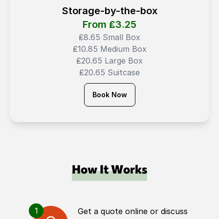
Storage-by-the-box
From ₤
3.25
₤8.65 Small Box
₤10.85 Medium Box
₤20.65 Large Box
₤20.65 Suitcase
Book Now
How It Works
1
Get a quote online or discuss