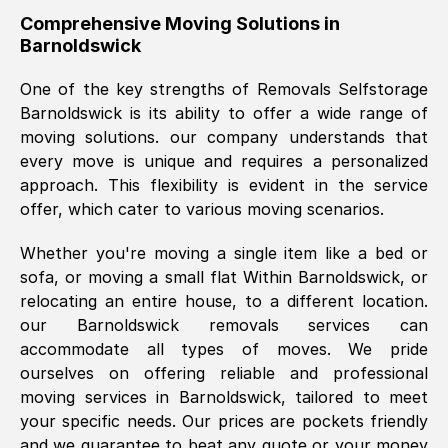
helpful. Job was done according to what
Comprehensive Moving Solutions in
Barnoldswick
was requested, efficiently and cheerfully.
Thank you Removals SelfStorage.
One of the key strengths of Removals Selfstorage
Barnoldswick
is its ability to offer a wide range of
moving solutions. our company understands that
Mark Godwin
, (
)
every move is unique and requires a personalized
Fri, 29 Nov 2024 17:51:05 GMT
approach. This flexibility is evident in the service
offer, which cater to various moving scenarios.
Using a van service chosen over the
Whether you're moving a single item like a bed or
internet had us initially concerned as to
sofa, or moving a small flat Within
Barnoldswick
, or
what we might expect but Removals
relocating an entire house, to a different location.
SelfStorage have been absolutely
our
Barnoldswick
removals services can
brilliant. Ellen was Brilliant from start to
accommodate all types of moves. We pride
finish.
ourselves on offering reliable and professional
moving services in
Barnoldswick
, tailored to meet
Kamsy Oddie Okeke
, (
3HB, UK
)
your specific needs. Our prices are pockets friendly
Fri, 9 Aug 2024 16:34:36 GMT
and we guarantee to beat any quote or your money