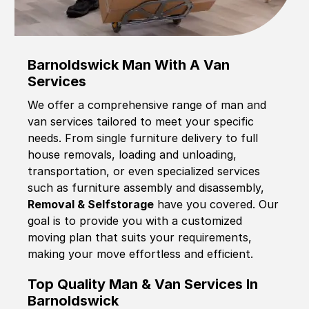
Barnoldswick Man With A Van
Services
We offer a comprehensive range of man and
van services tailored to meet your specific
needs. From single furniture delivery to full
house removals, loading and unloading,
transportation, or even specialized services
such as furniture assembly and disassembly,
Removal & Selfstorage
have you covered. Our
goal is to provide you with a customized
moving plan that suits your requirements,
making your move effortless and efficient.
Top Quality Man & Van Services In
Barnoldswick