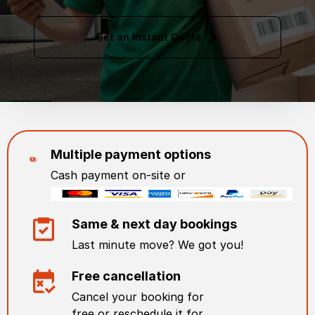
Get an Instant Quote
Multiple payment options
Cash payment on-site or
Same & next day bookings
Last minute move? We got you!
Free cancellation
Cancel your booking for
free or reschedule it for