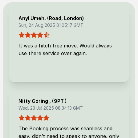
Anyi Umeh
, (
Road, London
)
Sun, 24 Aug 2025 01:05:17 GMT
It was a hitch free move. Would always
use there service over again.
Nitty Goring
, (
9PT
)
Wed, 23 Jul 2025 08:34:13 GMT
The Booking process was seamless and
easy, didn’t need to speak to anyone, only