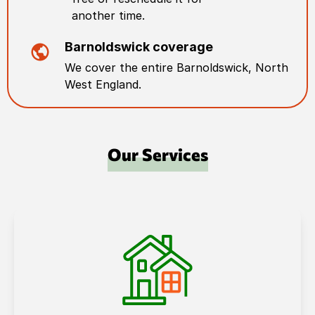
another time.
Barnoldswick
coverage
We cover the entire
Barnoldswick
,
North
West England
.
Our Services