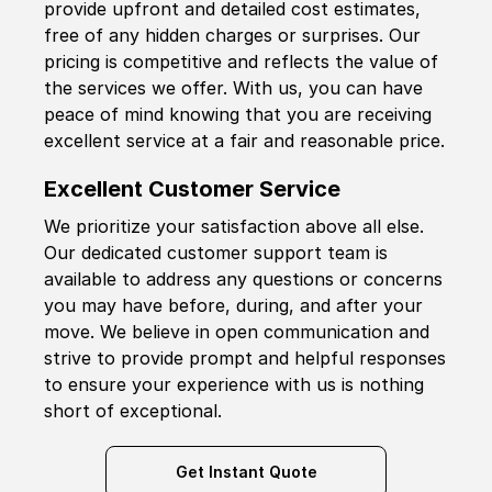
provide upfront and detailed cost estimates,
free of any hidden charges or surprises. Our
pricing is competitive and reflects the value of
the services we offer. With us, you can have
peace of mind knowing that you are receiving
excellent service at a fair and reasonable price.
Excellent Customer Service
We prioritize your satisfaction above all else.
Our dedicated customer support team is
available to address any questions or concerns
you may have before, during, and after your
move. We believe in open communication and
strive to provide prompt and helpful responses
to ensure your experience with us is nothing
short of exceptional.
Get Instant Quote