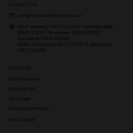
CONTACT US
info@removalsselfstorage.co.uk
KENT: Medway:
01474 632503
| Tunbridge Wells:
01892 576101
| Sevenoaks:
01892 576101
|
Gravesend:
01474 632503
ESSEX: Brentwood:
01277 532797
| Chelmsford:
01277 532797
SERVICES
Home Removals
Man and Van
All Storage
Storage-by-the-box
Unit Storage