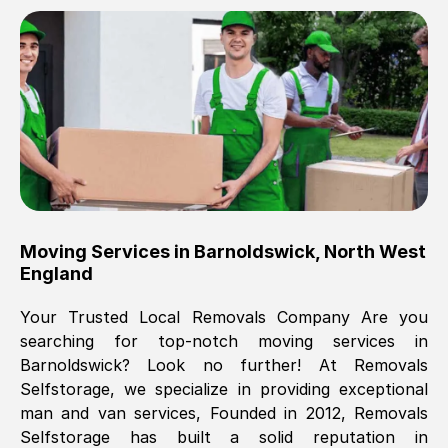
Brilliant service, Men arrived on-time,
packed all my belongings and delivered
when they said they would. way cheaper
than others, offered me full insurance
cover free Will definitely use them again.
Eddie Taylor
, (
Tunbridge Wells
)
Moving Services in
Barnoldswick
,
North West
Fri, 29 Nov 2024 18:11:18 GMT
England
Your Trusted Local Removals Company Are you
Great On time, well packed. Great work
searching for top-notch moving services in
ethic. Made the entire move a lot less
Barnoldswick
? Look no further! At Removals
stressful, A lot cheaper than the
Selfstorage, we specialize in providing exceptional
conventional big names removals
man and van services, Founded in 2012, Removals
company. Thank you Ellen
Selfstorage has built a solid reputation in