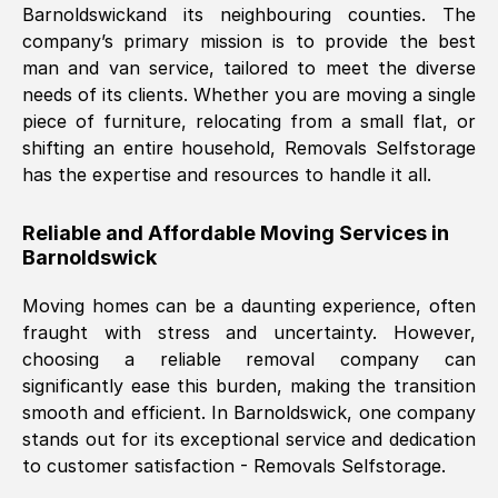
Barnoldswick
and its neighbouring counties. The
company’s primary mission is to provide the best
Nil Walker
, (
7GP, UK
)
man and van service, tailored to meet the diverse
Fri, 29 Nov 2024 18:06:24 GMT
needs of its clients. Whether you are moving a single
piece of furniture, relocating from a small flat, or
shifting an entire household, Removals Selfstorage
Excellent experience from this company
has the expertise and resources to handle it all.
from start to finish. The guys moving my
furniture were polite and hardworking.
Reliable and Affordable Moving Services in
Great communication from Ellen and the
Barnoldswick
whole team would highly recommend
them.
Moving homes can be a daunting experience, often
fraught with stress and uncertainty. However,
choosing a reliable removal company can
Natalie Shoshan
, (
0QG, UK
)
significantly ease this burden, making the transition
Fri, 29 Nov 2024 18:00:53 GMT
smooth and efficient. In
Barnoldswick
, one company
stands out for its exceptional service and dedication
Very fair price, they arrived promptly, did
to customer satisfaction - Removals Selfstorage.
a great job, and were very pleasant and