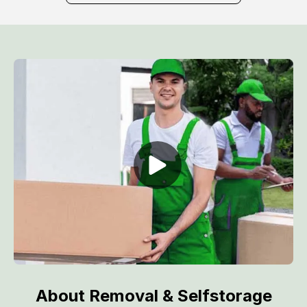
About Removal & Selfstorage