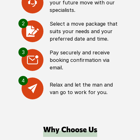
your future move with our
specialists.
2
Select a move package that
suits your needs and your
preferred date and time.
3
Pay securely and receive
booking confirmation via
email.
4
Relax and let the man and
van go to work for you.
Why Choose Us