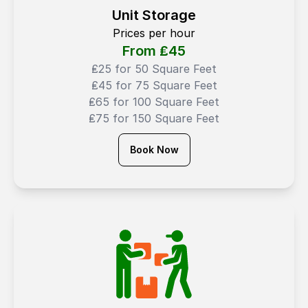
Unit Storage
Prices per hour
From ₤
45
₤25 for 50 Square Feet
₤45 for 75 Square Feet
₤65 for 100 Square Feet
₤75 for 150 Square Feet
Book Now