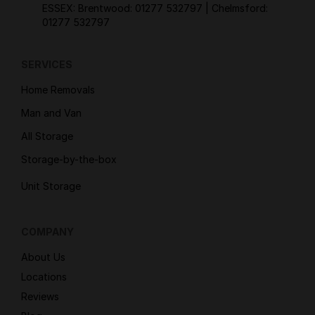
ESSEX: Brentwood:
01277 532797
| Chelmsford:
01277 532797
SERVICES
Home Removals
Man and Van
All Storage
Storage-by-the-box
Unit Storage
COMPANY
About Us
Locations
Reviews