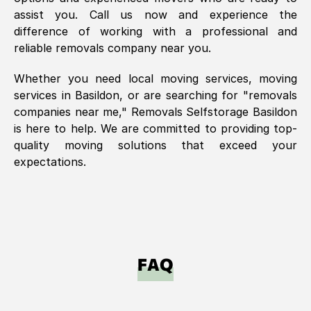
assist you. Call us now and experience the
difference of working with a professional and
reliable removals company near you.
Whether you need local moving services, moving
services in
Basildon
, or are searching for "removals
companies near me," Removals Selfstorage
Basildon
is here to help. We are committed to providing top-
quality moving solutions that exceed your
expectations.
FAQ