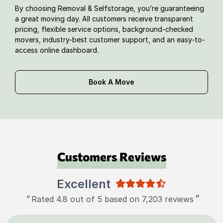
By choosing Removal & Selfstorage, you’re guaranteeing
a great moving day. All customers receive transparent
pricing, flexible service options, background-checked
movers, industry-best customer support, and an easy-to-
access online dashboard.
Book A Move
Customers Reviews
Excellent
"
"
Rated 4.8 out of 5 based on 7,203 reviews