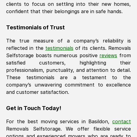
clients to focus on settling into their new homes,
confident that their belongings are in safe hands.
Testimonials of Trust
The true measure of a company’s reliability is
reflected in the
testimonials
of its clients. Removals
Selfstorage boasts numerous positive
reviews
from
satisfied customers, highlighting their
professionalism, punctuality, and attention to detail.
These testimonials are a testament to the
company’s unwavering commitment to excellence
and customer satisfaction.
Get in Touch Today!
For the best moving services in
Basildon
,
contact
Removals Selfstorage. We offer flexible service
options and experienced movers who are ready to