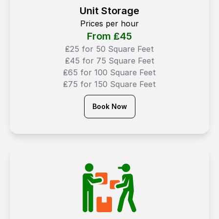
Unit Storage
Prices per hour
From ₤
45
₤25 for 50 Square Feet
₤45 for 75 Square Feet
₤65 for 100 Square Feet
₤75 for 150 Square Feet
Book Now