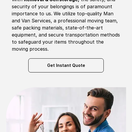
security of your belongings is of paramount
importance to us. We utilize top-quality Man
and Van Services, a professional moving team,
safe packing materials, state-of-the-art
equipment, and secure transportation methods
to safeguard your items throughout the
moving process.
Get Instant Quote