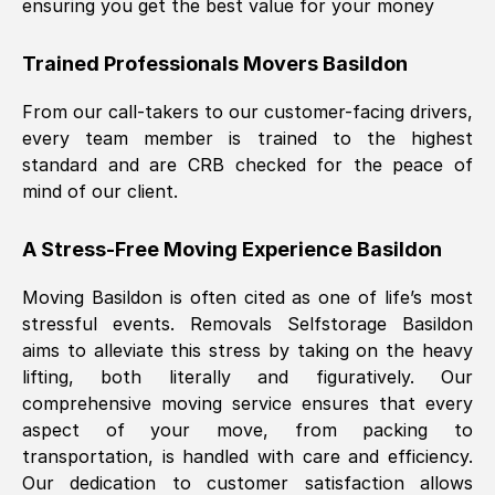
ensuring you get the best value for your money
Trained Professionals Movers
Basildon
From our call-takers to our customer-facing drivers,
every team member is trained to the highest
standard and are CRB checked for the peace of
mind of our client.
A Stress-Free Moving Experience
Basildon
Moving
Basildon
is often cited as one of life’s most
stressful events. Removals Selfstorage
Basildon
aims to alleviate this stress by taking on the heavy
lifting, both literally and figuratively. Our
comprehensive moving service ensures that every
aspect of your move, from packing to
transportation, is handled with care and efficiency.
Our dedication to customer satisfaction allows