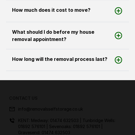
How much does it cost to move?
What should I do before my house
removal appointment?
How long will the removal process last?
CONTACT US
info@removalsselfstorage.co.uk
KENT: Medway:
01474 632503
| Tunbridge Wells:
01892 576101
| Sevenoaks:
01892 576101
|
Gravesend:
01474 632503