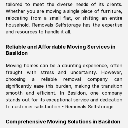
tailored to meet the diverse needs of its clients.
Nil Walker
, (
7GP, UK
)
Whether you are moving a single piece of furniture,
Fri, 29 Nov 2024 18:06:24 GMT
relocating from a small flat, or shifting an entire
household, Removals Selfstorage has the expertise
and resources to handle it all.
Excellent experience from this company
from start to finish. The guys moving my
Reliable and Affordable Moving Services in
furniture were polite and hardworking.
Basildon
Great communication from Ellen and the
whole team would highly recommend
Moving homes can be a daunting experience, often
them.
fraught with stress and uncertainty. However,
choosing a reliable removal company can
significantly ease this burden, making the transition
Natalie Shoshan
, (
0QG, UK
)
smooth and efficient. In
Basildon
, one company
Fri, 29 Nov 2024 18:00:53 GMT
stands out for its exceptional service and dedication
to customer satisfaction - Removals Selfstorage.
Very fair price, they arrived promptly, did
a great job, and were very pleasant and
Comprehensive Moving Solutions in
Basildon
helpful. Job was done according to what