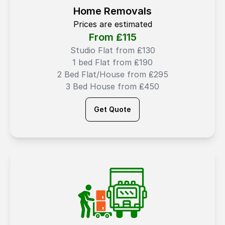
Home Removals
Prices are estimated
From ₤
115
Studio Flat from ₤130
1 bed Flat from ₤190
2 Bed Flat/House from ₤295
3 Bed House from ₤450
Get Quote