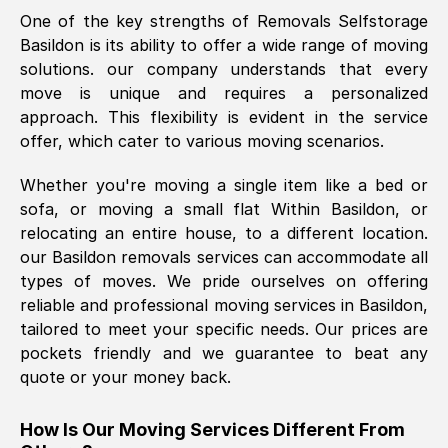
One of the key strengths of Removals Selfstorage
was requested, efficiently and cheerfully.
Basildon
is its ability to offer a wide range of moving
Thank you Removals SelfStorage.
solutions. our company understands that every
move is unique and requires a personalized
approach. This flexibility is evident in the service
Mark Godwin
, (
)
offer, which cater to various moving scenarios.
Fri, 29 Nov 2024 17:51:05 GMT
Whether you're moving a single item like a bed or
sofa, or moving a small flat Within
Basildon
, or
Using a van service chosen over the
relocating an entire house, to a different location.
internet had us initially concerned as to
our
Basildon
removals services can accommodate all
what we might expect but Removals
types of moves. We pride ourselves on offering
SelfStorage have been absolutely
reliable and professional moving services in
Basildon
,
brilliant. Ellen was Brilliant from start to
tailored to meet your specific needs. Our prices are
finish.
pockets friendly and we guarantee to beat any
quote or your money back.
Kamsy Oddie Okeke
, (
3HB, UK
)
Fri, 9 Aug 2024 16:34:36 GMT
How Is Our Moving Services Different From