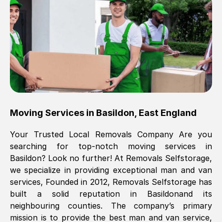
Brilliant service, Men arrived on-time,
packed all my belongings and delivered
when they said they would. way cheaper
than others, offered me full insurance
cover free Will definitely use them again.
Eddie Taylor
, (
Tunbridge Wells
)
Moving Services in
Basildon
,
East England
Fri, 29 Nov 2024 18:11:18 GMT
Your Trusted Local Removals Company Are you
searching for top-notch moving services in
Great On time, well packed. Great work
Basildon
? Look no further! At Removals Selfstorage,
ethic. Made the entire move a lot less
we specialize in providing exceptional man and van
stressful, A lot cheaper than the
services, Founded in 2012, Removals Selfstorage has
conventional big names removals
built a solid reputation in
Basildon
and its
company. Thank you Ellen
neighbouring counties. The company’s primary
mission is to provide the best man and van service,