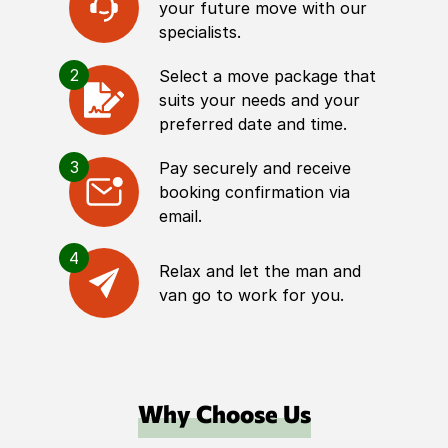
your future move with our
specialists.
2
Select a move package that
suits your needs and your
preferred date and time.
3
Pay securely and receive
booking confirmation via
email.
4
Relax and let the man and
van go to work for you.
Why Choose Us