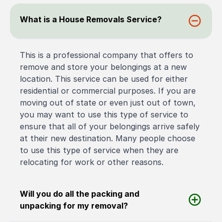
What is a House Removals Service?
This is a professional company that offers to
remove and store your belongings at a new
location. This service can be used for either
residential or commercial purposes. If you are
moving out of state or even just out of town,
you may want to use this type of service to
ensure that all of your belongings arrive safely
at their new destination. Many people choose
to use this type of service when they are
relocating for work or other reasons.
Will you do all the packing and
unpacking for my removal?