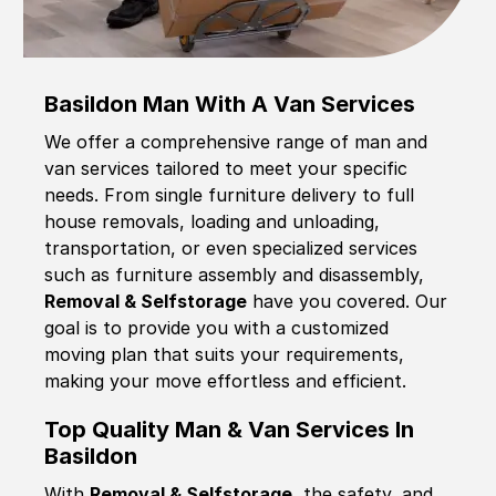
Basildon Man With A Van Services
We offer a comprehensive range of man and
van services tailored to meet your specific
needs. From single furniture delivery to full
house removals, loading and unloading,
transportation, or even specialized services
such as furniture assembly and disassembly,
Removal & Selfstorage
have you covered. Our
goal is to provide you with a customized
moving plan that suits your requirements,
making your move effortless and efficient.
Top Quality Man & Van Services In
Basildon
With
Removal & Selfstorage,
the safety, and