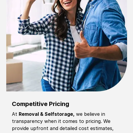
Competitive Pricing
At
Removal & Selfstorage,
we believe in
transparency when it comes to pricing. We
provide upfront and detailed cost estimates,