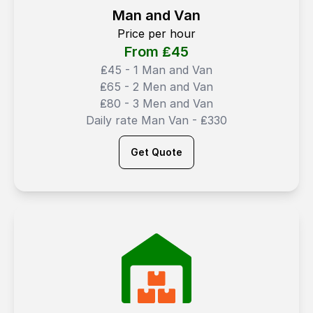
Man and Van
Price per hour
From ₤
45
₤45 - 1 Man and Van
₤65 - 2 Men and Van
₤80 - 3 Men and Van
Daily rate Man Van - ₤330
Get Quote