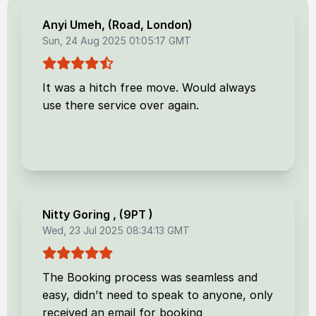
Anyi Umeh
, (
Road, London
)
Sun, 24 Aug 2025 01:05:17 GMT
It was a hitch free move. Would always
use there service over again.
Nitty Goring
, (
9PT
)
Wed, 23 Jul 2025 08:34:13 GMT
The Booking process was seamless and
easy, didn’t need to speak to anyone, only
received an email for booking