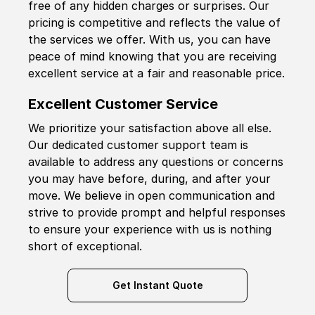
free of any hidden charges or surprises. Our
pricing is competitive and reflects the value of
the services we offer. With us, you can have
peace of mind knowing that you are receiving
excellent service at a fair and reasonable price.
Excellent Customer Service
We prioritize your satisfaction above all else.
Our dedicated customer support team is
available to address any questions or concerns
you may have before, during, and after your
move. We believe in open communication and
strive to provide prompt and helpful responses
to ensure your experience with us is nothing
short of exceptional.
Get Instant Quote