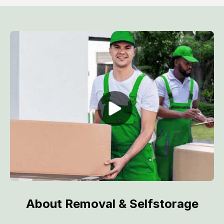
About Removal & Selfstorage