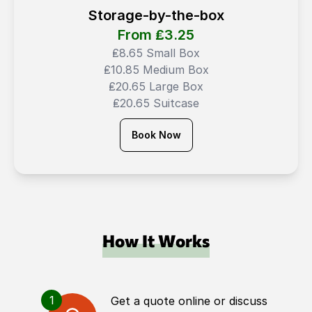
Storage-by-the-box
From ₤
3.25
₤8.65 Small Box
₤10.85 Medium Box
₤20.65 Large Box
₤20.65 Suitcase
Book Now
How It Works
1
Get a quote online or discuss