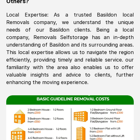
Others?
The move was timely and effective
Local Expertise: As a trusted
Basildon
local
Removals company, we understand the unique
needs of our
Basildon
clients. Being a local
company, Removals Selfstorage has an in-depth
understanding of
Basildon
and its surrounding areas.
This local expertise allows us to navigate the region
efficiently, providing timely and reliable service. our
familiarity with the area also enables us to offer
See All Reviews
valuable insights and advice to clients, further
enhancing the moving experience.