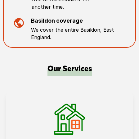
another time.
Basildon
coverage
We cover the entire
Basildon
,
East
England
.
Our Services