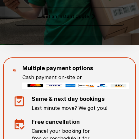
Get an Instant Quote
Multiple payment options
Cash payment on-site or
Same & next day bookings
Last minute move? We got you!
Free cancellation
Cancel your booking for
free or reschedule it for