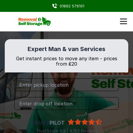
01892 576101
Expert Man & van Services
Get instant prices to move any item - prices
from ₤20
TRUST
PILOT
TrustScore 4.9 | 4,155 Reviews