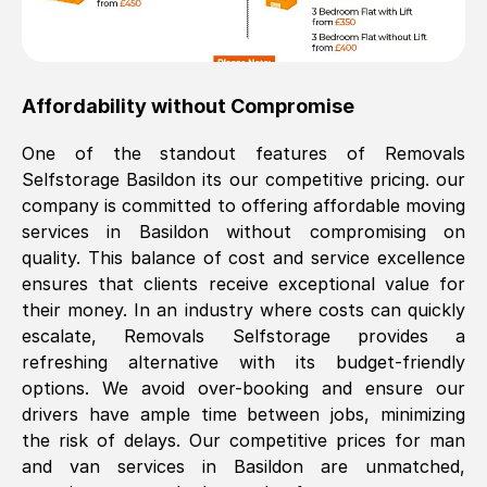
Affordability without Compromise
One of the standout features of Removals
Selfstorage
Basildon
its our competitive pricing. our
company is committed to offering affordable moving
services in
Basildon
without compromising on
quality. This balance of cost and service excellence
ensures that clients receive exceptional value for
their money. In an industry where costs can quickly
escalate, Removals Selfstorage provides a
refreshing alternative with its budget-friendly
options. We avoid over-booking and ensure our
drivers have ample time between jobs, minimizing
the risk of delays. Our competitive prices for man
and van services in
Basildon
are unmatched,