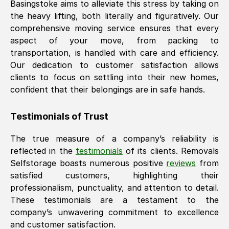
Basingstoke
aims to alleviate this stress by taking on
the heavy lifting, both literally and figuratively. Our
comprehensive moving service ensures that every
aspect of your move, from packing to
transportation, is handled with care and efficiency.
Our dedication to customer satisfaction allows
clients to focus on settling into their new homes,
confident that their belongings are in safe hands.
Testimonials of Trust
The true measure of a company’s reliability is
reflected in the
testimonials
of its clients. Removals
Selfstorage boasts numerous positive
reviews
from
satisfied customers, highlighting their
professionalism, punctuality, and attention to detail.
These testimonials are a testament to the
company’s unwavering commitment to excellence
and customer satisfaction.