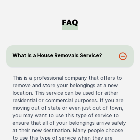
FAQ
What is a House Removals Service?
This is a professional company that offers to
remove and store your belongings at a new
location. This service can be used for either
residential or commercial purposes. If you are
moving out of state or even just out of town,
you may want to use this type of service to
ensure that all of your belongings arrive safely
at their new destination. Many people choose
to use this type of service when they are