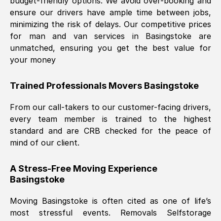
budget-friendly options. We avoid over-booking and
ensure our drivers have ample time between jobs,
minimizing the risk of delays. Our competitive prices
for man and van services in
Basingstoke
are
unmatched, ensuring you get the best value for
your money
Trained Professionals Movers
Basingstoke
From our call-takers to our customer-facing drivers,
every team member is trained to the highest
standard and are CRB checked for the peace of
mind of our client.
A Stress-Free Moving Experience
Basingstoke
Moving
Basingstoke
is often cited as one of life’s
most stressful events. Removals Selfstorage