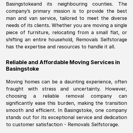
Basingstoke
and its neighbouring counties. The
company’s primary mission is to provide the best
Nil Walker
, (
7GP, UK
)
man and van service, tailored to meet the diverse
Fri, 29 Nov 2024 18:06:24 GMT
needs of its clients. Whether you are moving a single
piece of furniture, relocating from a small flat, or
shifting an entire household, Removals Selfstorage
Excellent experience from this company
has the expertise and resources to handle it all.
from start to finish. The guys moving my
furniture were polite and hardworking.
Reliable and Affordable Moving Services in
Great communication from Ellen and the
Basingstoke
whole team would highly recommend
them.
Moving homes can be a daunting experience, often
fraught with stress and uncertainty. However,
choosing a reliable removal company can
Natalie Shoshan
, (
0QG, UK
)
significantly ease this burden, making the transition
Fri, 29 Nov 2024 18:00:53 GMT
smooth and efficient. In
Basingstoke
, one company
stands out for its exceptional service and dedication
Very fair price, they arrived promptly, did
to customer satisfaction - Removals Selfstorage.
a great job, and were very pleasant and