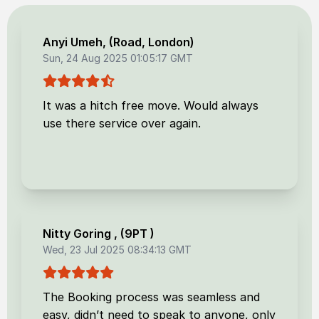
Anyi Umeh
, (
Road, London
)
Sun, 24 Aug 2025 01:05:17 GMT
It was a hitch free move. Would always
use there service over again.
Nitty Goring
, (
9PT
)
Wed, 23 Jul 2025 08:34:13 GMT
The Booking process was seamless and
easy, didn’t need to speak to anyone, only