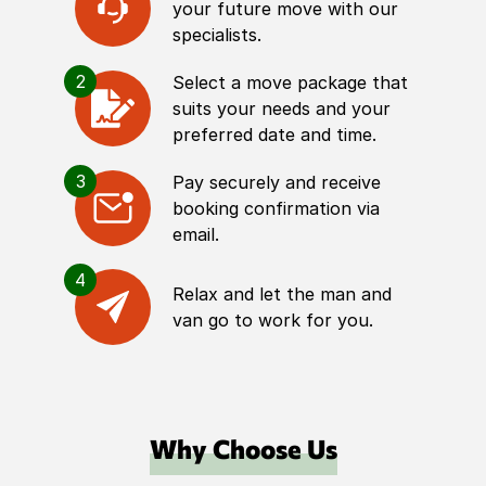
your future move with our
specialists.
2
Select a move package that
suits your needs and your
preferred date and time.
3
Pay securely and receive
booking confirmation via
email.
4
Relax and let the man and
van go to work for you.
Why Choose Us