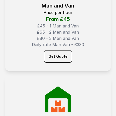
Man and Van
Price per hour
From ₤
45
₤45 - 1 Man and Van
₤65 - 2 Men and Van
₤80 - 3 Men and Van
Daily rate Man Van - ₤330
Get Quote