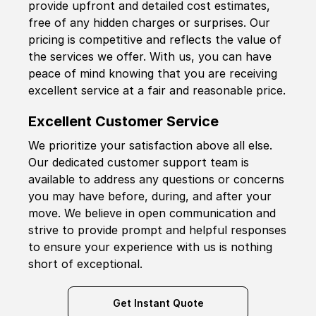
provide upfront and detailed cost estimates,
free of any hidden charges or surprises. Our
pricing is competitive and reflects the value of
the services we offer. With us, you can have
peace of mind knowing that you are receiving
excellent service at a fair and reasonable price.
Excellent Customer Service
We prioritize your satisfaction above all else.
Our dedicated customer support team is
available to address any questions or concerns
you may have before, during, and after your
move. We believe in open communication and
strive to provide prompt and helpful responses
to ensure your experience with us is nothing
short of exceptional.
Get Instant Quote