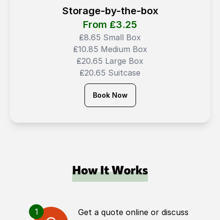
Storage-by-the-box
From ₤
3.25
₤8.65 Small Box
₤10.85 Medium Box
₤20.65 Large Box
₤20.65 Suitcase
Book Now
How It Works
1
Get a quote online or discuss