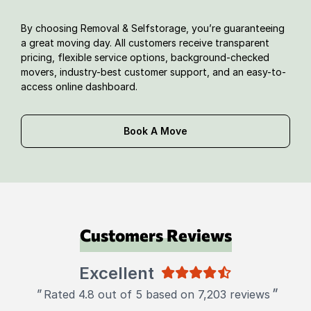
By choosing Removal & Selfstorage, you’re guaranteeing
a great moving day. All customers receive transparent
pricing, flexible service options, background-checked
movers, industry-best customer support, and an easy-to-
access online dashboard.
Book A Move
Customers Reviews
Excellent
"
"
Rated 4.8 out of 5 based on 7,203 reviews