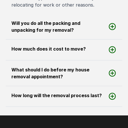
relocating for work or other reasons.
Will you do all the packing and
unpacking for my removal?
How much does it cost to move?
What should I do before my house
removal appointment?
How long will the removal process last?