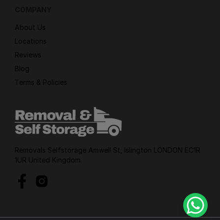
COMPANY
About Us
Locations
Reviews
Blog
Terms & Policies
Removals Selfstorage Amwell St, Islington LONDON EC1R
1UR United Kingdom