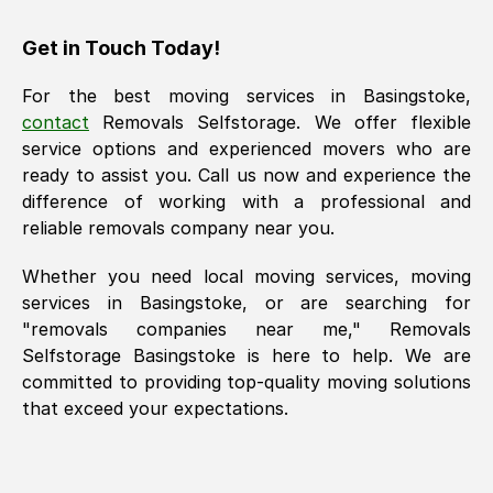
Get in Touch Today!
For the best moving services in
Basingstoke
,
contact
Removals Selfstorage. We offer flexible
service options and experienced movers who are
ready to assist you. Call us now and experience the
difference of working with a professional and
reliable removals company near you.
Whether you need local moving services, moving
services in
Basingstoke
, or are searching for
"removals companies near me," Removals
Selfstorage
Basingstoke
is here to help. We are
committed to providing top-quality moving solutions
that exceed your expectations.