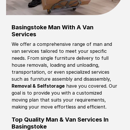
Basingstoke Man With A Van
Services
We offer a comprehensive range of man and
van services tailored to meet your specific
needs. From single furniture delivery to full
house removals, loading and unloading,
transportation, or even specialized services
such as furniture assembly and disassembly,
Removal & Selfstorage
have you covered. Our
goal is to provide you with a customized
moving plan that suits your requirements,
making your move effortless and efficient.
Top Quality Man & Van Services In
Basingstoke