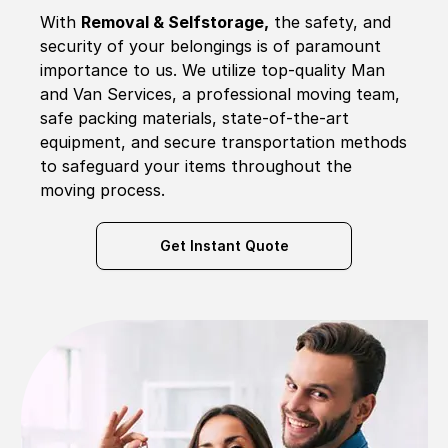
With
Removal & Selfstorage,
the safety, and
security of your belongings is of paramount
importance to us. We utilize top-quality Man
and Van Services, a professional moving team,
safe packing materials, state-of-the-art
equipment, and secure transportation methods
to safeguard your items throughout the
moving process.
Get Instant Quote