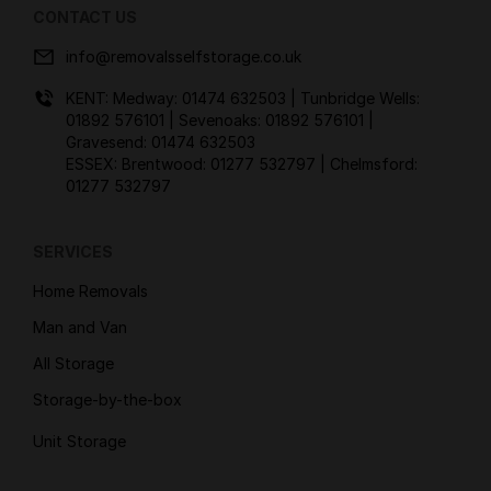
CONTACT US
info@removalsselfstorage.co.uk
KENT: Medway:
01474 632503
| Tunbridge Wells:
01892 576101
| Sevenoaks:
01892 576101
|
Gravesend:
01474 632503
ESSEX: Brentwood:
01277 532797
| Chelmsford:
01277 532797
SERVICES
Home Removals
Man and Van
All Storage
Storage-by-the-box
Unit Storage