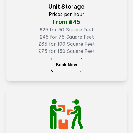
Unit Storage
Prices per hour
From ₤
45
₤25 for 50 Square Feet
₤45 for 75 Square Feet
₤65 for 100 Square Feet
₤75 for 150 Square Feet
Book Now