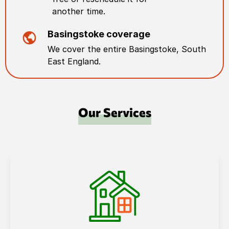
another time.
Basingstoke
coverage
We cover the entire
Basingstoke
,
South
East England
.
Our Services