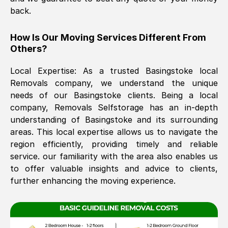
back.
The move was timely and effective
How Is Our Moving Services Different From
Others?
Local Expertise: As a trusted
Basingstoke
local
Removals company, we understand the unique
needs of our
Basingstoke
clients. Being a local
company, Removals Selfstorage has an in-depth
understanding of
Basingstoke
and its surrounding
See All Reviews
areas. This local expertise allows us to navigate the
region efficiently, providing timely and reliable
service. our familiarity with the area also enables us
to offer valuable insights and advice to clients,
further enhancing the moving experience.