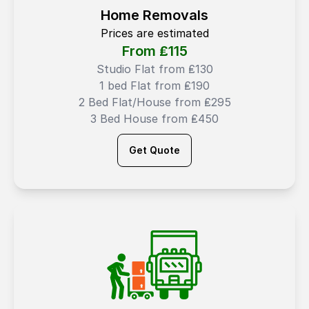
Home Removals
Prices are estimated
From ₤
115
Studio Flat from ₤130
1 bed Flat from ₤190
2 Bed Flat/House from ₤295
3 Bed House from ₤450
Get Quote