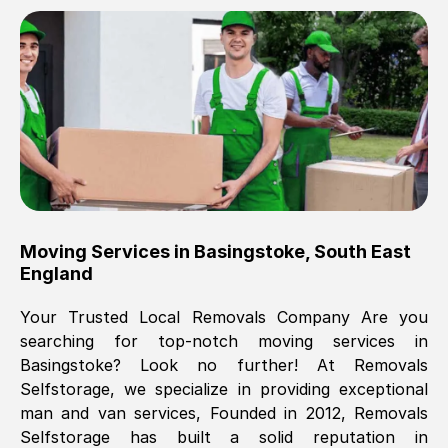
Brilliant service, Men arrived on-time,
packed all my belongings and delivered
when they said they would. way cheaper
than others, offered me full insurance
cover free Will definitely use them again.
Eddie Taylor
, (
Tunbridge Wells
)
Moving Services in
Basingstoke
,
South East
Fri, 29 Nov 2024 18:11:18 GMT
England
Your Trusted Local Removals Company Are you
Great On time, well packed. Great work
searching for top-notch moving services in
ethic. Made the entire move a lot less
Basingstoke
? Look no further! At Removals
stressful, A lot cheaper than the
Selfstorage, we specialize in providing exceptional
conventional big names removals
man and van services, Founded in 2012, Removals
company. Thank you Ellen
Selfstorage has built a solid reputation in