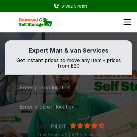
01892 576101
Expert Man & van Services
Get instant prices to move any item - prices
from ₤20
TRUST
PILOT
TrustScore 4.9 | 4,155 Reviews