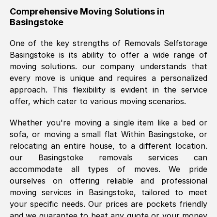
helpful. Job was done according to what
Comprehensive Moving Solutions in
Basingstoke
was requested, efficiently and cheerfully.
Thank you Removals SelfStorage.
One of the key strengths of Removals Selfstorage
Basingstoke
is its ability to offer a wide range of
moving solutions. our company understands that
Mark Godwin
, (
)
every move is unique and requires a personalized
Fri, 29 Nov 2024 17:51:05 GMT
approach. This flexibility is evident in the service
offer, which cater to various moving scenarios.
Using a van service chosen over the
Whether you're moving a single item like a bed or
internet had us initially concerned as to
sofa, or moving a small flat Within
Basingstoke
, or
what we might expect but Removals
relocating an entire house, to a different location.
SelfStorage have been absolutely
our
Basingstoke
removals services can
brilliant. Ellen was Brilliant from start to
accommodate all types of moves. We pride
finish.
ourselves on offering reliable and professional
moving services in
Basingstoke
, tailored to meet
Kamsy Oddie Okeke
, (
3HB, UK
)
your specific needs. Our prices are pockets friendly
Fri, 9 Aug 2024 16:34:36 GMT
and we guarantee to beat any quote or your money