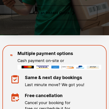
Get an Instant Quote
Multiple payment options
Cash payment on-site or
Same & next day bookings
Last minute move? We got you!
Free cancellation
Cancel your booking for
free or reschedule it for