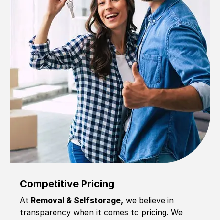
Competitive Pricing
At
Removal & Selfstorage,
we believe in
transparency when it comes to pricing. We