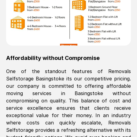
Affordability without Compromise
One of the standout features of Removals
Selfstorage
Basingstoke
its our competitive pricing.
our company is committed to offering affordable
moving services in
Basingstoke
without
compromising on quality. This balance of cost and
service excellence ensures that clients receive
exceptional value for their money. In an industry
where costs can quickly escalate, Removals
Selfstorage provides a refreshing alternative with its