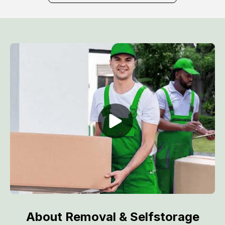
About Removal & Selfstorage