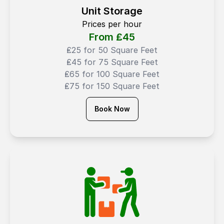
Unit Storage
Prices per hour
From ₤
45
₤25 for 50 Square Feet
₤45 for 75 Square Feet
₤65 for 100 Square Feet
₤75 for 150 Square Feet
Book Now