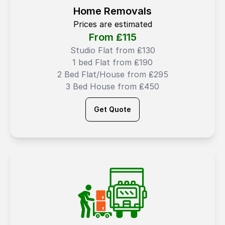
Home Removals
Prices are estimated
From ₤
115
Studio Flat from ₤130
1 bed Flat from ₤190
2 Bed Flat/House from ₤295
3 Bed House from ₤450
Get Quote