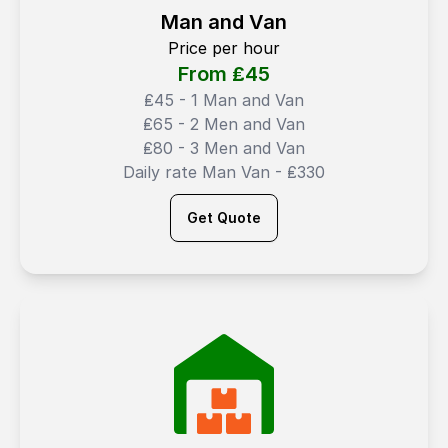
Man and Van
Price per hour
From ₤
45
₤45 - 1 Man and Van
₤65 - 2 Men and Van
₤80 - 3 Men and Van
Daily rate Man Van - ₤330
Get Quote