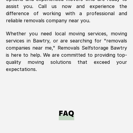
assist you. Call us now and experience the
difference of working with a professional and
reliable removals company near you.
Whether you need local moving services, moving
services in
Bawtry
, or are searching for "removals
companies near me," Removals Selfstorage
Bawtry
is here to help. We are committed to providing top-
quality moving solutions that exceed your
expectations.
FAQ