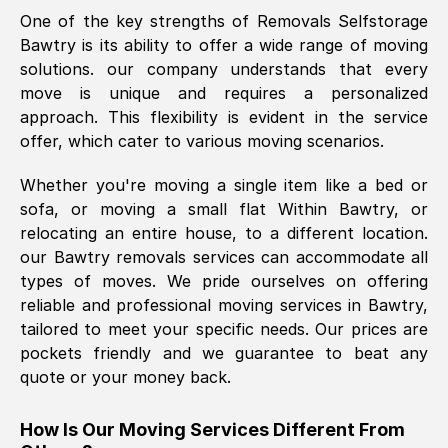
One of the key strengths of Removals Selfstorage
was requested, efficiently and cheerfully.
Bawtry
is its ability to offer a wide range of moving
Thank you Removals SelfStorage.
solutions. our company understands that every
move is unique and requires a personalized
approach. This flexibility is evident in the service
Mark Godwin
, (
)
offer, which cater to various moving scenarios.
Fri, 29 Nov 2024 17:51:05 GMT
Whether you're moving a single item like a bed or
sofa, or moving a small flat Within
Bawtry
, or
Using a van service chosen over the
relocating an entire house, to a different location.
internet had us initially concerned as to
our
Bawtry
removals services can accommodate all
what we might expect but Removals
types of moves. We pride ourselves on offering
SelfStorage have been absolutely
reliable and professional moving services in
Bawtry
,
brilliant. Ellen was Brilliant from start to
tailored to meet your specific needs. Our prices are
finish.
pockets friendly and we guarantee to beat any
quote or your money back.
Kamsy Oddie Okeke
, (
3HB, UK
)
Fri, 9 Aug 2024 16:34:36 GMT
How Is Our Moving Services Different From