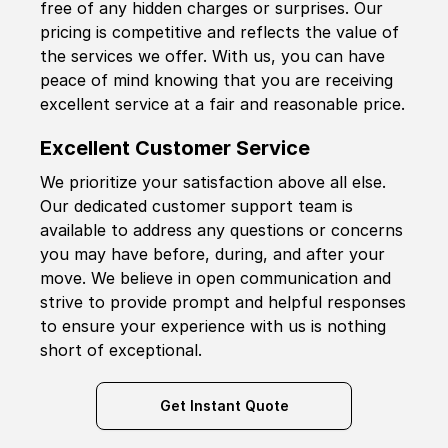
free of any hidden charges or surprises. Our
pricing is competitive and reflects the value of
the services we offer. With us, you can have
peace of mind knowing that you are receiving
excellent service at a fair and reasonable price.
Excellent Customer Service
We prioritize your satisfaction above all else.
Our dedicated customer support team is
available to address any questions or concerns
you may have before, during, and after your
move. We believe in open communication and
strive to provide prompt and helpful responses
to ensure your experience with us is nothing
short of exceptional.
Get Instant Quote