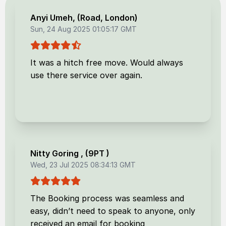
Anyi Umeh
, (
Road, London
)
Sun, 24 Aug 2025 01:05:17 GMT
It was a hitch free move. Would always
use there service over again.
Nitty Goring
, (
9PT
)
Wed, 23 Jul 2025 08:34:13 GMT
The Booking process was seamless and
easy, didn’t need to speak to anyone, only
received an email for booking