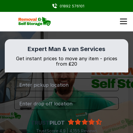
01892 576101
Expert Man & van Services
Get instant prices to move any item - prices
from ₤20
TRUST
PILOT
TrustScore 4.9 | 4,155 Reviews