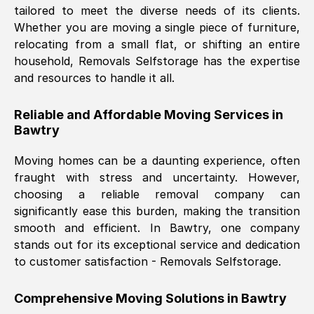
tailored to meet the diverse needs of its clients.
Nil Walker
, (
7GP, UK
)
Whether you are moving a single piece of furniture,
Fri, 29 Nov 2024 18:06:24 GMT
relocating from a small flat, or shifting an entire
household, Removals Selfstorage has the expertise
and resources to handle it all.
Excellent experience from this company
from start to finish. The guys moving my
Reliable and Affordable Moving Services in
furniture were polite and hardworking.
Bawtry
Great communication from Ellen and the
whole team would highly recommend
Moving homes can be a daunting experience, often
them.
fraught with stress and uncertainty. However,
choosing a reliable removal company can
significantly ease this burden, making the transition
Natalie Shoshan
, (
0QG, UK
)
smooth and efficient. In
Bawtry
, one company
Fri, 29 Nov 2024 18:00:53 GMT
stands out for its exceptional service and dedication
to customer satisfaction - Removals Selfstorage.
Very fair price, they arrived promptly, did
a great job, and were very pleasant and
Comprehensive Moving Solutions in
Bawtry
helpful. Job was done according to what