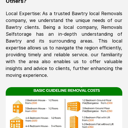
Others?
The move was timely and effective
Local Expertise: As a trusted
Bawtry
local Removals
company, we understand the unique needs of our
Bawtry
clients. Being a local company, Removals
Selfstorage has an in-depth understanding of
Bawtry
and its surrounding areas. This local
expertise allows us to navigate the region efficiently,
providing timely and reliable service. our familiarity
with the area also enables us to offer valuable
See All Reviews
insights and advice to clients, further enhancing the
moving experience.