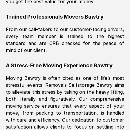
you get the best value for your money
Trained Professionals Movers
Bawtry
From our call-takers to our customer-facing drivers,
every team member is trained to the highest
standard and are CRB checked for the peace of
mind of our client.
A Stress-Free Moving Experience
Bawtry
Moving
Bawtry
is often cited as one of life’s most
stressful events. Removals Selfstorage
Bawtry
aims
to alleviate this stress by taking on the heavy lifting,
both literally and figuratively. Our comprehensive
moving service ensures that every aspect of your
move, from packing to transportation, is handled
with care and efficiency. Our dedication to customer
satisfaction allows clients to focus on settling into