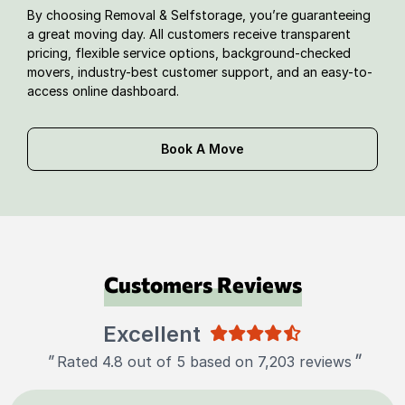
By choosing Removal & Selfstorage, you’re guaranteeing
a great moving day. All customers receive transparent
pricing, flexible service options, background-checked
movers, industry-best customer support, and an easy-to-
access online dashboard.
Book A Move
Customers Reviews
Excellent
"
"
Rated 4.8 out of 5 based on 7,203 reviews