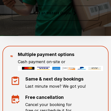
Get an Instant Quote
Multiple payment options
Cash payment on-site or
Same & next day bookings
Last minute move? We got you!
Free cancellation
Cancel your booking for
free or reschedule it for