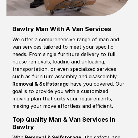
Bawtry Man With A Van Services
We offer a comprehensive range of man and
van services tailored to meet your specific
needs. From single furniture delivery to full
house removals, loading and unloading,
transportation, or even specialized services
such as furniture assembly and disassembly,
Removal & Selfstorage
have you covered. Our
goal is to provide you with a customized
moving plan that suits your requirements,
making your move effortless and efficient.
Top Quality Man & Van Services In
Bawtry
With
Removal & Selfstorage,
the safety, and