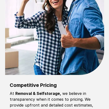
Competitive Pricing
At
Removal & Selfstorage,
we believe in
transparency when it comes to pricing. We
provide upfront and detailed cost estimates,