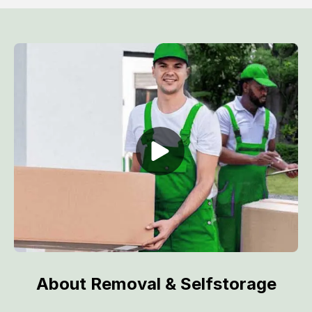
About Removal & Selfstorage