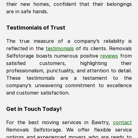
their new homes, confident that their belongings
are in safe hands.
Testimonials of Trust
The true measure of a company’s reliability is
reflected in the
testimonials
of its clients. Removals
Selfstorage boasts numerous positive
reviews
from
satisfied customers, highlighting their
professionalism, punctuality, and attention to detail.
These testimonials are a testament to the
company’s unwavering commitment to excellence
and customer satisfaction.
Get in Touch Today!
For the best moving services in
Bawtry
,
contact
Removals Selfstorage. We offer flexible service
options and experienced movers who are ready to