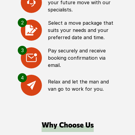
your future move with our
specialists.
2
Select a move package that
suits your needs and your
preferred date and time.
3
Pay securely and receive
booking confirmation via
email.
4
Relax and let the man and
van go to work for you.
Why Choose Us