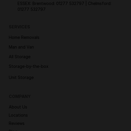
ESSEX: Brentwood:
01277 532797
| Chelmsford:
01277 532797
SERVICES
Home Removals
Man and Van
All Storage
Storage-by-the-box
Unit Storage
COMPANY
About Us
Locations
Reviews