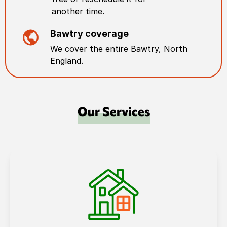
another time.
Bawtry
coverage
We cover the entire
Bawtry
,
North
England
.
Our Services