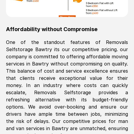
Affordability without Compromise
One of the standout features of Removals
Selfstorage
Bawtry
its our competitive pricing. our
company is committed to offering affordable moving
services in
Bawtry
without compromising on quality.
This balance of cost and service excellence ensures
that clients receive exceptional value for their
money. In an industry where costs can quickly
escalate, Removals Selfstorage provides a
refreshing alternative with its budget-friendly
options. We avoid over-booking and ensure our
drivers have ample time between jobs, minimizing
the risk of delays. Our competitive prices for man
and van services in
Bawtry
are unmatched, ensuring