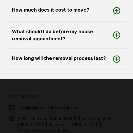
How much does it cost to move?
What should I do before my house
removal appointment?
How long will the removal process last?
CONTACT US
info@removalsselfstorage.co.uk
KENT: Medway:
01474 632503
| Tunbridge Wells:
01892 576101
| Sevenoaks:
01892 576101
|
Gravesend:
01474 632503