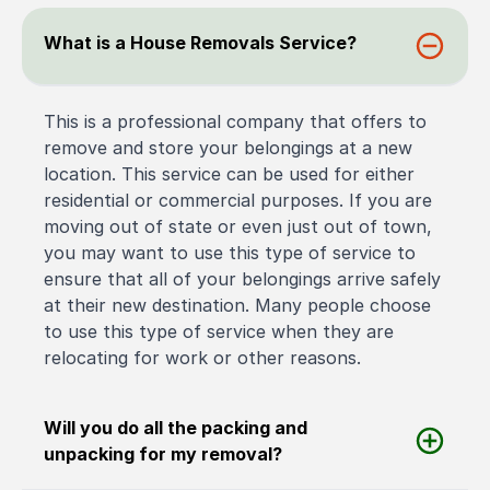
What is a House Removals Service?
This is a professional company that offers to
remove and store your belongings at a new
location. This service can be used for either
residential or commercial purposes. If you are
moving out of state or even just out of town,
you may want to use this type of service to
ensure that all of your belongings arrive safely
at their new destination. Many people choose
to use this type of service when they are
relocating for work or other reasons.
Will you do all the packing and
unpacking for my removal?