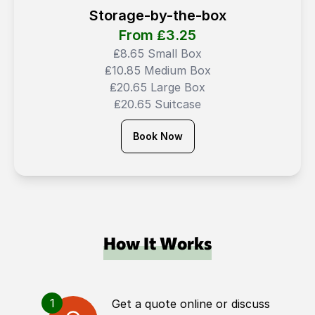
Storage-by-the-box
From ₤
3.25
₤8.65 Small Box
₤10.85 Medium Box
₤20.65 Large Box
₤20.65 Suitcase
Book Now
How It Works
1
Get a quote online or discuss