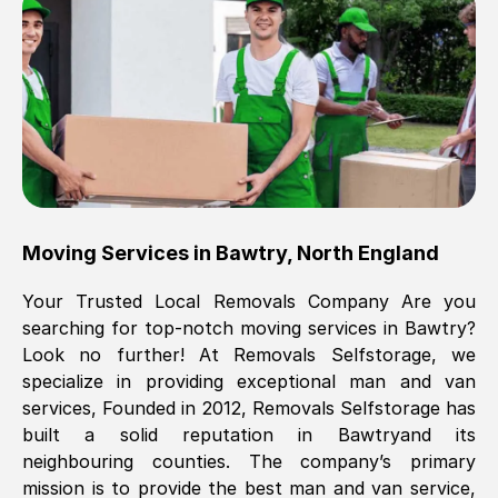
Brilliant service, Men arrived on-time,
packed all my belongings and delivered
when they said they would. way cheaper
than others, offered me full insurance
cover free Will definitely use them again.
Eddie Taylor
, (
Tunbridge Wells
)
Moving Services in
Bawtry
,
North England
Fri, 29 Nov 2024 18:11:18 GMT
Your Trusted Local Removals Company Are you
searching for top-notch moving services in
Bawtry
?
Great On time, well packed. Great work
Look no further! At Removals Selfstorage, we
ethic. Made the entire move a lot less
specialize in providing exceptional man and van
stressful, A lot cheaper than the
services, Founded in 2012, Removals Selfstorage has
conventional big names removals
built a solid reputation in
Bawtry
and its
company. Thank you Ellen
neighbouring counties. The company’s primary
mission is to provide the best man and van service,