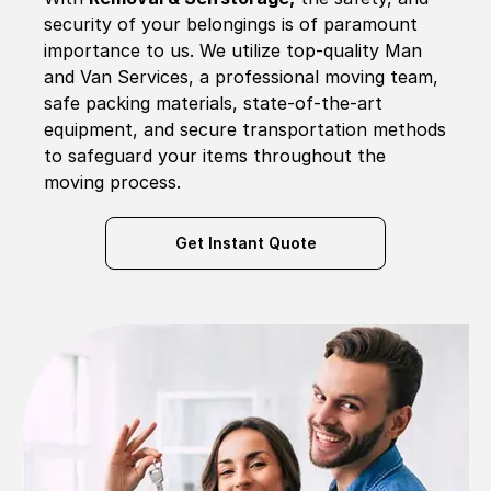
security of your belongings is of paramount
importance to us. We utilize top-quality Man
and Van Services, a professional moving team,
safe packing materials, state-of-the-art
equipment, and secure transportation methods
to safeguard your items throughout the
moving process.
Get Instant Quote