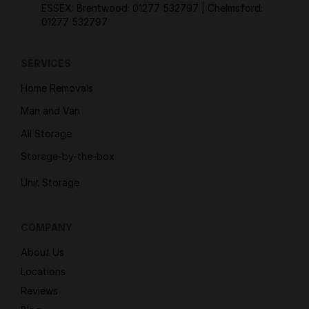
ESSEX: Brentwood:
01277 532797
| Chelmsford:
01277 532797
SERVICES
Home Removals
Man and Van
All Storage
Storage-by-the-box
Unit Storage
COMPANY
About Us
Locations
Reviews