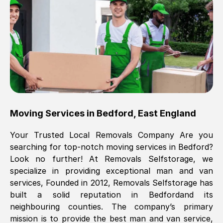
Brilliant service, Men arrived on-time,
packed all my belongings and delivered
when they said they would. way cheaper
than others, offered me full insurance
cover free Will definitely use them again.
Eddie Taylor
, (
Tunbridge Wells
)
Moving Services in
Bedford
,
East England
Fri, 29 Nov 2024 18:11:18 GMT
Your Trusted Local Removals Company Are you
searching for top-notch moving services in
Bedford
?
Great On time, well packed. Great work
Look no further! At Removals Selfstorage, we
ethic. Made the entire move a lot less
specialize in providing exceptional man and van
stressful, A lot cheaper than the
services, Founded in 2012, Removals Selfstorage has
conventional big names removals
built a solid reputation in
Bedford
and its
company. Thank you Ellen
neighbouring counties. The company’s primary
mission is to provide the best man and van service,