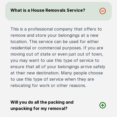
What is a House Removals Service?
This is a professional company that offers to
remove and store your belongings at a new
location. This service can be used for either
residential or commercial purposes. If you are
moving out of state or even just out of town,
you may want to use this type of service to
ensure that all of your belongings arrive safely
at their new destination. Many people choose
to use this type of service when they are
relocating for work or other reasons.
Will you do all the packing and
unpacking for my removal?