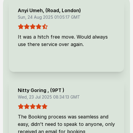
Anyi Umeh
, (
Road, London
)
Sun, 24 Aug 2025 01:05:17 GMT
It was a hitch free move. Would always
use there service over again.
Nitty Goring
, (
9PT
)
Wed, 23 Jul 2025 08:34:13 GMT
The Booking process was seamless and
easy, didn’t need to speak to anyone, only
received an email for booking