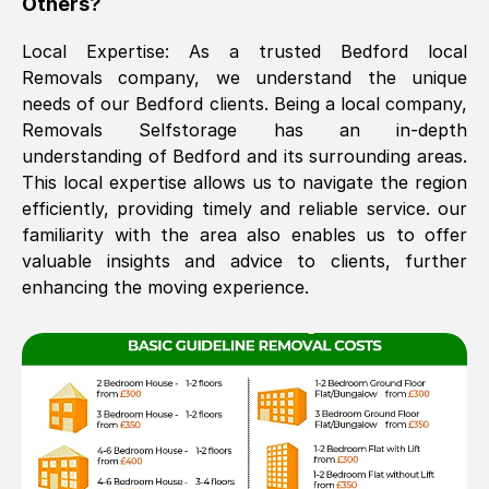
Others?
The move was timely and effective
Local Expertise: As a trusted
Bedford
local
Removals company, we understand the unique
needs of our
Bedford
clients. Being a local company,
Removals Selfstorage has an in-depth
understanding of
Bedford
and its surrounding areas.
This local expertise allows us to navigate the region
efficiently, providing timely and reliable service. our
familiarity with the area also enables us to offer
See All Reviews
valuable insights and advice to clients, further
enhancing the moving experience.