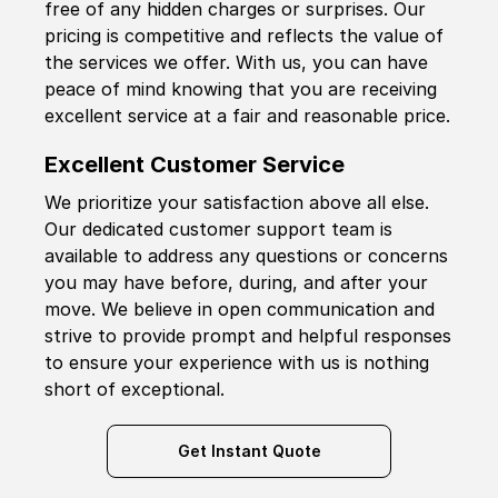
free of any hidden charges or surprises. Our
pricing is competitive and reflects the value of
the services we offer. With us, you can have
peace of mind knowing that you are receiving
excellent service at a fair and reasonable price.
Excellent Customer Service
We prioritize your satisfaction above all else.
Our dedicated customer support team is
available to address any questions or concerns
you may have before, during, and after your
move. We believe in open communication and
strive to provide prompt and helpful responses
to ensure your experience with us is nothing
short of exceptional.
Get Instant Quote