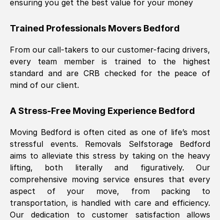
ensuring you get the best value for your money
Trained Professionals Movers
Bedford
From our call-takers to our customer-facing drivers,
every team member is trained to the highest
standard and are CRB checked for the peace of
mind of our client.
A Stress-Free Moving Experience
Bedford
Moving
Bedford
is often cited as one of life’s most
stressful events. Removals Selfstorage
Bedford
aims to alleviate this stress by taking on the heavy
lifting, both literally and figuratively. Our
comprehensive moving service ensures that every
aspect of your move, from packing to
transportation, is handled with care and efficiency.
Our dedication to customer satisfaction allows