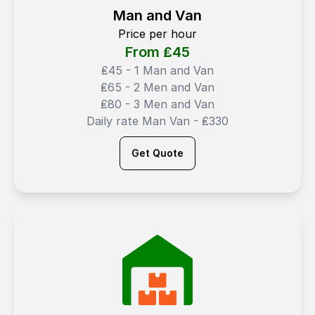
Man and Van
Price per hour
From ₤
45
₤45 - 1 Man and Van
₤65 - 2 Men and Van
₤80 - 3 Men and Van
Daily rate Man Van - ₤330
Get Quote