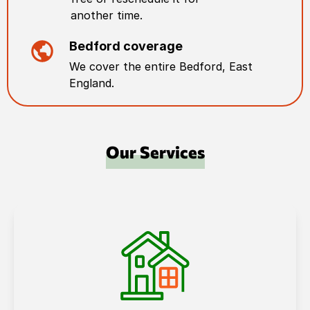
another time.
Bedford
coverage
We cover the entire
Bedford
,
East
England
.
Our Services