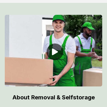
About Removal & Selfstorage