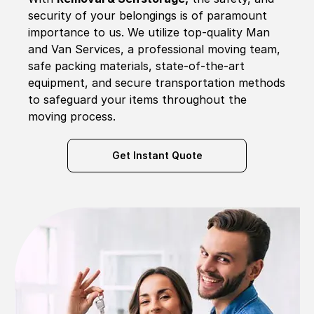
security of your belongings is of paramount
importance to us. We utilize top-quality Man
and Van Services, a professional moving team,
safe packing materials, state-of-the-art
equipment, and secure transportation methods
to safeguard your items throughout the
moving process.
Get Instant Quote