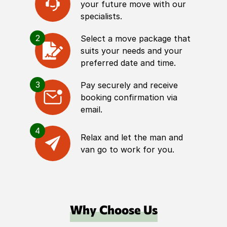
your future move with our
specialists.
2
Select a move package that
suits your needs and your
preferred date and time.
3
Pay securely and receive
booking confirmation via
email.
4
Relax and let the man and
van go to work for you.
Why Choose Us