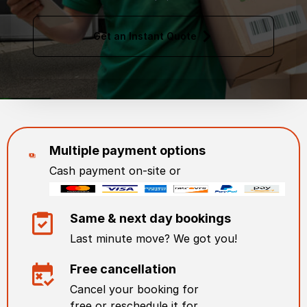
Get an Instant Quote
Multiple payment options
Cash payment on-site or
Same & next day bookings
Last minute move? We got you!
Free cancellation
Cancel your booking for
free or reschedule it for