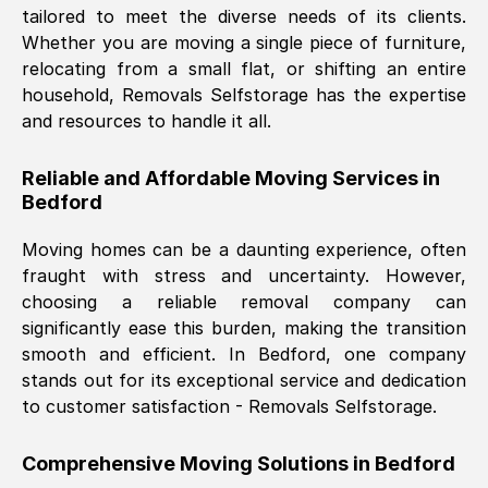
tailored to meet the diverse needs of its clients.
Nil Walker
, (
7GP, UK
)
Whether you are moving a single piece of furniture,
Fri, 29 Nov 2024 18:06:24 GMT
relocating from a small flat, or shifting an entire
household, Removals Selfstorage has the expertise
and resources to handle it all.
Excellent experience from this company
from start to finish. The guys moving my
Reliable and Affordable Moving Services in
furniture were polite and hardworking.
Bedford
Great communication from Ellen and the
whole team would highly recommend
Moving homes can be a daunting experience, often
them.
fraught with stress and uncertainty. However,
choosing a reliable removal company can
significantly ease this burden, making the transition
Natalie Shoshan
, (
0QG, UK
)
smooth and efficient. In
Bedford
, one company
Fri, 29 Nov 2024 18:00:53 GMT
stands out for its exceptional service and dedication
to customer satisfaction - Removals Selfstorage.
Very fair price, they arrived promptly, did
a great job, and were very pleasant and
Comprehensive Moving Solutions in
Bedford
helpful. Job was done according to what