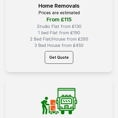
Home Removals
Prices are estimated
From ₤
115
Studio Flat from ₤130
1 bed Flat from ₤190
2 Bed Flat/House from ₤295
3 Bed House from ₤450
Get Quote