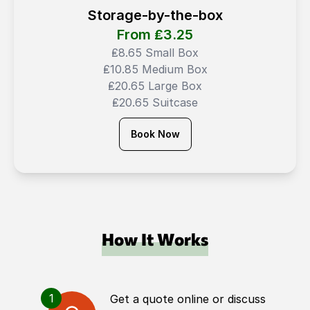
Storage-by-the-box
From ₤
3.25
₤8.65 Small Box
₤10.85 Medium Box
₤20.65 Large Box
₤20.65 Suitcase
Book Now
How It Works
1
Get a quote online or discuss