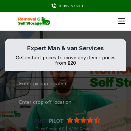
01892 576101
Expert Man & van Services
Get instant prices to move any item - prices
from ₤20
TRUST
PILOT
TrustScore 4.9 | 4,155 Reviews