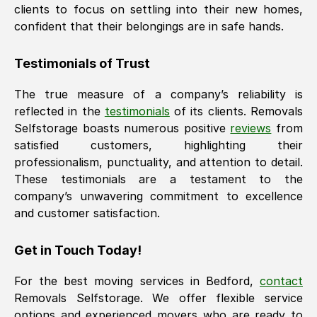
clients to focus on settling into their new homes,
confident that their belongings are in safe hands.
Testimonials of Trust
The true measure of a company’s reliability is
reflected in the
testimonials
of its clients. Removals
Selfstorage boasts numerous positive
reviews
from
satisfied customers, highlighting their
professionalism, punctuality, and attention to detail.
These testimonials are a testament to the
company’s unwavering commitment to excellence
and customer satisfaction.
Get in Touch Today!
For the best moving services in
Bedford
,
contact
Removals Selfstorage. We offer flexible service
options and experienced movers who are ready to