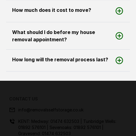
How much does it cost to move?
What should I do before my house
removal appointment?
How long will the removal process last?
CONTACT US
info@removalsselfstorage.co.uk
KENT: Medway:
01474 632503
| Tunbridge Wells:
01892 576101
| Sevenoaks:
01892 576101
|
Gravesend:
01474 632503