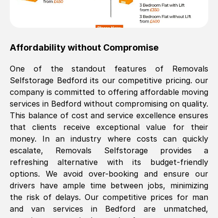
Affordability without Compromise
One of the standout features of Removals
Selfstorage
Bedford
its our competitive pricing. our
company is committed to offering affordable moving
services in
Bedford
without compromising on quality.
This balance of cost and service excellence ensures
that clients receive exceptional value for their
money. In an industry where costs can quickly
escalate, Removals Selfstorage provides a
refreshing alternative with its budget-friendly
options. We avoid over-booking and ensure our
drivers have ample time between jobs, minimizing
the risk of delays. Our competitive prices for man
and van services in
Bedford
are unmatched,