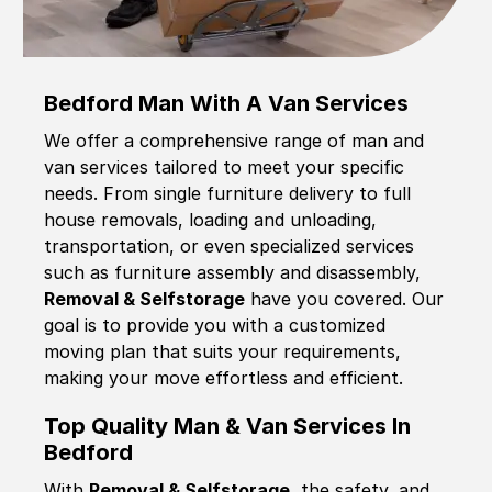
Bedford Man With A Van Services
We offer a comprehensive range of man and
van services tailored to meet your specific
needs. From single furniture delivery to full
house removals, loading and unloading,
transportation, or even specialized services
such as furniture assembly and disassembly,
Removal & Selfstorage
have you covered. Our
goal is to provide you with a customized
moving plan that suits your requirements,
making your move effortless and efficient.
Top Quality Man & Van Services In
Bedford
With
Removal & Selfstorage,
the safety, and