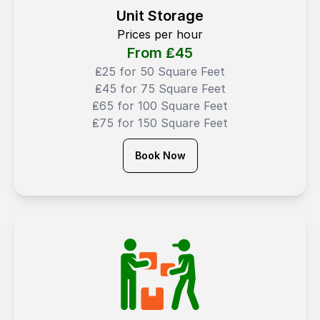
Unit Storage
Prices per hour
From ₤
45
₤25 for 50 Square Feet
₤45 for 75 Square Feet
₤65 for 100 Square Feet
₤75 for 150 Square Feet
Book Now