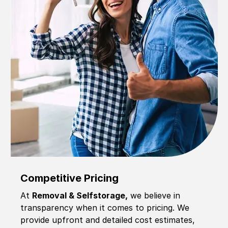
Competitive Pricing
At
Removal & Selfstorage,
we believe in
transparency when it comes to pricing. We
provide upfront and detailed cost estimates,