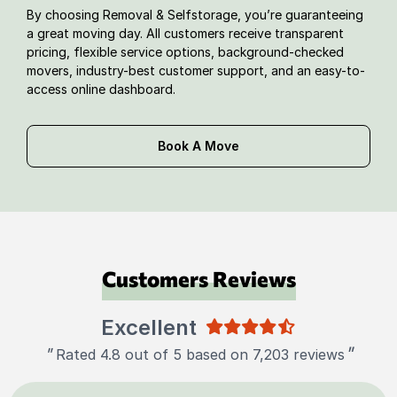
By choosing Removal & Selfstorage, you’re guaranteeing
a great moving day. All customers receive transparent
pricing, flexible service options, background-checked
movers, industry-best customer support, and an easy-to-
access online dashboard.
Book A Move
Customers Reviews
Excellent
"
"
Rated 4.8 out of 5 based on 7,203 reviews