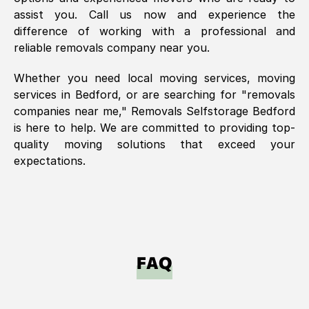
assist you. Call us now and experience the
difference of working with a professional and
reliable removals company near you.
Whether you need local moving services, moving
services in
Bedford
, or are searching for "removals
companies near me," Removals Selfstorage
Bedford
is here to help. We are committed to providing top-
quality moving solutions that exceed your
expectations.
FAQ