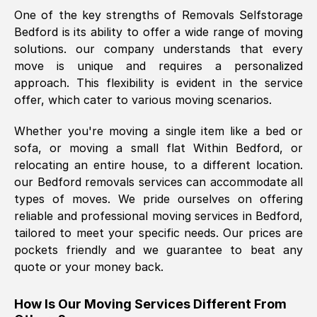
One of the key strengths of Removals Selfstorage
was requested, efficiently and cheerfully.
Bedford
is its ability to offer a wide range of moving
Thank you Removals SelfStorage.
solutions. our company understands that every
move is unique and requires a personalized
approach. This flexibility is evident in the service
Mark Godwin
, (
)
offer, which cater to various moving scenarios.
Fri, 29 Nov 2024 17:51:05 GMT
Whether you're moving a single item like a bed or
sofa, or moving a small flat Within
Bedford
, or
Using a van service chosen over the
relocating an entire house, to a different location.
internet had us initially concerned as to
our
Bedford
removals services can accommodate all
what we might expect but Removals
types of moves. We pride ourselves on offering
SelfStorage have been absolutely
reliable and professional moving services in
Bedford
,
brilliant. Ellen was Brilliant from start to
tailored to meet your specific needs. Our prices are
finish.
pockets friendly and we guarantee to beat any
quote or your money back.
Kamsy Oddie Okeke
, (
3HB, UK
)
Fri, 9 Aug 2024 16:34:36 GMT
How Is Our Moving Services Different From