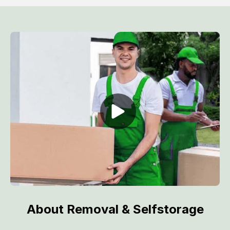
About Removal & Selfstorage