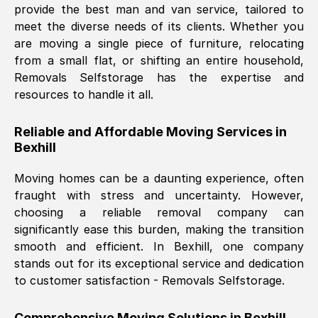
provide the best man and van service, tailored to
Nil Walker
, (
7GP, UK
)
meet the diverse needs of its clients. Whether you
Fri, 29 Nov 2024 18:06:24 GMT
are moving a single piece of furniture, relocating
from a small flat, or shifting an entire household,
Removals Selfstorage has the expertise and
Excellent experience from this company
resources to handle it all.
from start to finish. The guys moving my
furniture were polite and hardworking.
Reliable and Affordable Moving Services in
Great communication from Ellen and the
Bexhill
whole team would highly recommend
them.
Moving homes can be a daunting experience, often
fraught with stress and uncertainty. However,
choosing a reliable removal company can
Natalie Shoshan
, (
0QG, UK
)
significantly ease this burden, making the transition
Fri, 29 Nov 2024 18:00:53 GMT
smooth and efficient. In
Bexhill
, one company
stands out for its exceptional service and dedication
Very fair price, they arrived promptly, did
to customer satisfaction - Removals Selfstorage.
a great job, and were very pleasant and
helpful. Job was done according to what
Comprehensive Moving Solutions in
Bexhill