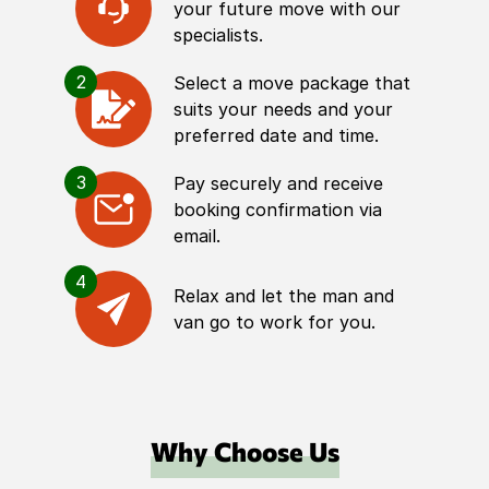
your future move with our
specialists.
2
Select a move package that
suits your needs and your
preferred date and time.
3
Pay securely and receive
booking confirmation via
email.
4
Relax and let the man and
van go to work for you.
Why Choose Us