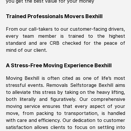
you get the best value for your money
Trained Professionals Movers
Bexhill
From our call-takers to our customer-facing drivers,
every team member is trained to the highest
standard and are CRB checked for the peace of
mind of our client.
A Stress-Free Moving Experience
Bexhill
Moving
Bexhill
is often cited as one of life’s most
stressful events. Removals Selfstorage
Bexhill
aims
to alleviate this stress by taking on the heavy lifting,
both literally and figuratively. Our comprehensive
moving service ensures that every aspect of your
move, from packing to transportation, is handled
with care and efficiency. Our dedication to customer
satisfaction allows clients to focus on settling into