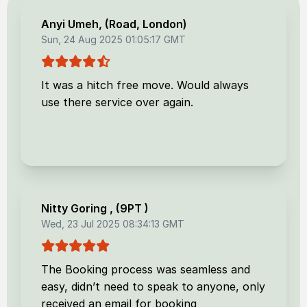
Anyi Umeh
, (
Road, London
)
Sun, 24 Aug 2025 01:05:17 GMT
It was a hitch free move. Would always
use there service over again.
Nitty Goring
, (
9PT
)
Wed, 23 Jul 2025 08:34:13 GMT
The Booking process was seamless and
easy, didn’t need to speak to anyone, only
received an email for booking