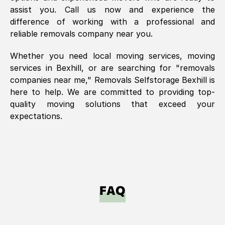
assist you. Call us now and experience the
difference of working with a professional and
reliable removals company near you.
Whether you need local moving services, moving
services in
Bexhill
, or are searching for "removals
companies near me," Removals Selfstorage
Bexhill
is
here to help. We are committed to providing top-
quality moving solutions that exceed your
expectations.
FAQ