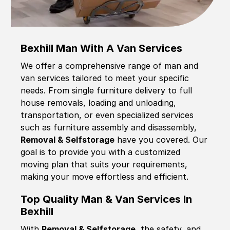
Bexhill Man With A Van Services
We offer a comprehensive range of man and
van services tailored to meet your specific
needs. From single furniture delivery to full
house removals, loading and unloading,
transportation, or even specialized services
such as furniture assembly and disassembly,
Removal & Selfstorage
have you covered. Our
goal is to provide you with a customized
moving plan that suits your requirements,
making your move effortless and efficient.
Top Quality Man & Van Services In
Bexhill
With
Removal & Selfstorage,
the safety, and