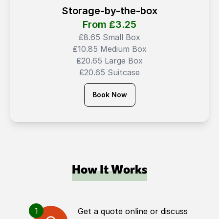
Storage-by-the-box
From ₤
3.25
₤8.65 Small Box
₤10.85 Medium Box
₤20.65 Large Box
₤20.65 Suitcase
Book Now
How It Works
1
Get a quote online or discuss