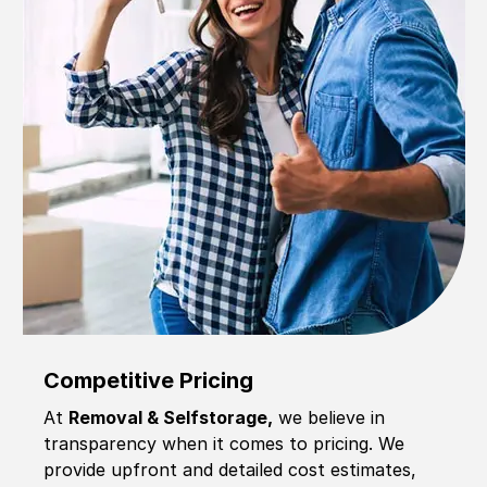
Competitive Pricing
At
Removal & Selfstorage,
we believe in
transparency when it comes to pricing. We
provide upfront and detailed cost estimates,