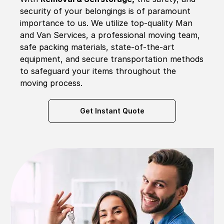
security of your belongings is of paramount
importance to us. We utilize top-quality Man
and Van Services, a professional moving team,
safe packing materials, state-of-the-art
equipment, and secure transportation methods
to safeguard your items throughout the
moving process.
Get Instant Quote