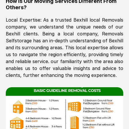
How Is Our Moving Services Different From
Others?
The move was timely and effective
Local Expertise: As a trusted
Bexhill
local Removals
company, we understand the unique needs of our
Bexhill
clients. Being a local company, Removals
Selfstorage has an in-depth understanding of
Bexhill
and its surrounding areas. This local expertise allows
us to navigate the region efficiently, providing timely
and reliable service. our familiarity with the area also
See All Reviews
enables us to offer valuable insights and advice to
clients, further enhancing the moving experience.