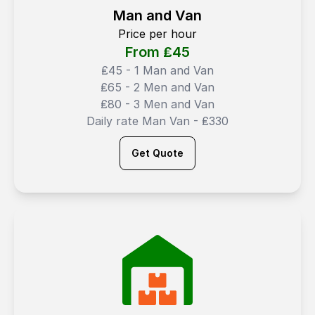
Man and Van
Price per hour
From ₤
45
₤45 - 1 Man and Van
₤65 - 2 Men and Van
₤80 - 3 Men and Van
Daily rate Man Van - ₤330
Get Quote