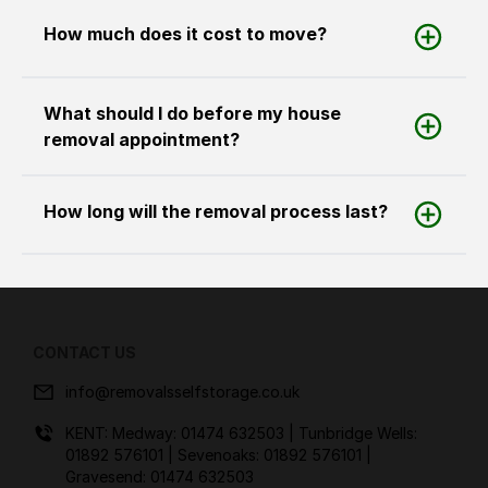
How much does it cost to move?
What should I do before my house
removal appointment?
How long will the removal process last?
CONTACT US
info@removalsselfstorage.co.uk
KENT: Medway:
01474 632503
| Tunbridge Wells:
01892 576101
| Sevenoaks:
01892 576101
|
Gravesend:
01474 632503