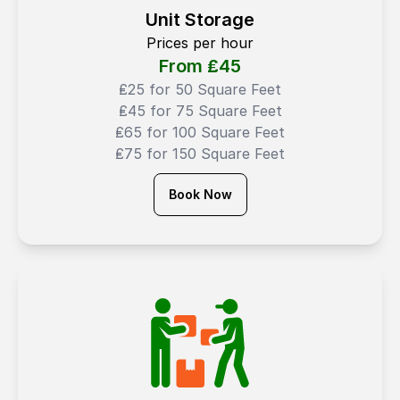
Unit Storage
Prices per hour
From ₤
45
₤25 for 50 Square Feet
₤45 for 75 Square Feet
₤65 for 100 Square Feet
₤75 for 150 Square Feet
Book Now