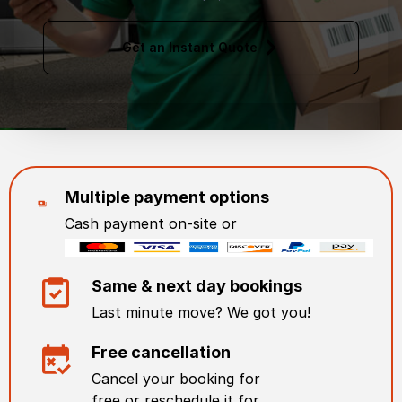
Get an Instant Quote
Multiple payment options
Cash payment on-site or
Same & next day bookings
Last minute move? We got you!
Free cancellation
Cancel your booking for
free or reschedule it for