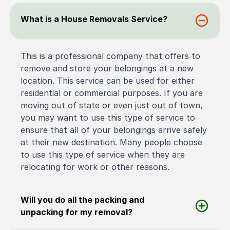
What is a House Removals Service?
This is a professional company that offers to
remove and store your belongings at a new
location. This service can be used for either
residential or commercial purposes. If you are
moving out of state or even just out of town,
you may want to use this type of service to
ensure that all of your belongings arrive safely
at their new destination. Many people choose
to use this type of service when they are
relocating for work or other reasons.
Will you do all the packing and
unpacking for my removal?