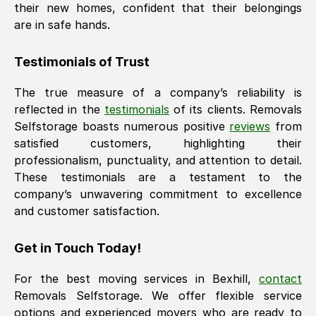
their new homes, confident that their belongings
are in safe hands.
Testimonials of Trust
The true measure of a company’s reliability is
reflected in the
testimonials
of its clients. Removals
Selfstorage boasts numerous positive
reviews
from
satisfied customers, highlighting their
professionalism, punctuality, and attention to detail.
These testimonials are a testament to the
company’s unwavering commitment to excellence
and customer satisfaction.
Get in Touch Today!
For the best moving services in
Bexhill
,
contact
Removals Selfstorage. We offer flexible service
options and experienced movers who are ready to