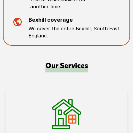
another time.
Bexhill
coverage
We cover the entire
Bexhill
,
South East
England
.
Our Services