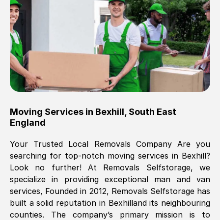
Brilliant service, Men arrived on-time,
packed all my belongings and delivered
when they said they would. way cheaper
than others, offered me full insurance
cover free Will definitely use them again.
Eddie Taylor
, (
Tunbridge Wells
)
Moving Services in
Bexhill
,
South East
Fri, 29 Nov 2024 18:11:18 GMT
England
Your Trusted Local Removals Company Are you
Great On time, well packed. Great work
searching for top-notch moving services in
Bexhill
?
ethic. Made the entire move a lot less
Look no further! At Removals Selfstorage, we
stressful, A lot cheaper than the
specialize in providing exceptional man and van
conventional big names removals
services, Founded in 2012, Removals Selfstorage has
company. Thank you Ellen
built a solid reputation in
Bexhill
and its neighbouring
counties. The company’s primary mission is to