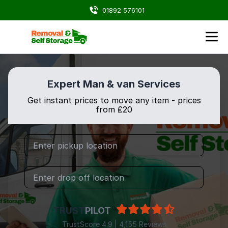
01892 576101
Expert Man & van Services
Get instant prices to move any item - prices
from ₤20
TRUST
PILOT
TrustScore 4.9 | 4,155 Reviews