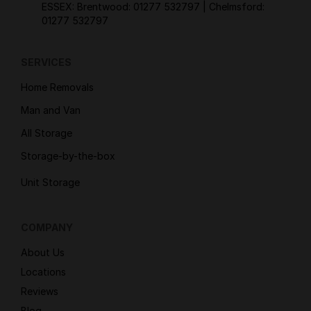
ESSEX: Brentwood:
01277 532797
| Chelmsford:
01277 532797
SERVICES
Home Removals
Man and Van
All Storage
Storage-by-the-box
Unit Storage
COMPANY
About Us
Locations
Reviews
Blog