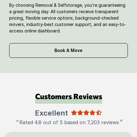
By choosing Removal & Selfstorage, you’re guaranteeing
a great moving day. All customers receive transparent
pricing, flexible service options, background-checked
movers, industry-best customer support, and an easy-to-
access online dashboard.
Book A Move
Customers Reviews
Excellent
"
"
Rated 4.8 out of 5 based on 7,203 reviews