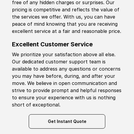
free of any hidden charges or surprises. Our
pricing is competitive and reflects the value of
the services we offer. With us, you can have
peace of mind knowing that you are receiving
excellent service at a fair and reasonable price.
Excellent Customer Service
We prioritize your satisfaction above all else.
Our dedicated customer support team is
available to address any questions or concerns
you may have before, during, and after your
move. We believe in open communication and
strive to provide prompt and helpful responses
to ensure your experience with us is nothing
short of exceptional.
Get Instant Quote