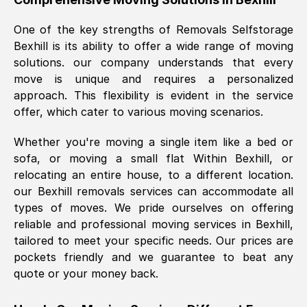
was requested, efficiently and cheerfully.
One of the key strengths of Removals Selfstorage
Thank you Removals SelfStorage.
Bexhill
is its ability to offer a wide range of moving
solutions. our company understands that every
move is unique and requires a personalized
Mark Godwin
, (
)
approach. This flexibility is evident in the service
Fri, 29 Nov 2024 17:51:05 GMT
offer, which cater to various moving scenarios.
Whether you're moving a single item like a bed or
Using a van service chosen over the
sofa, or moving a small flat Within
Bexhill
, or
internet had us initially concerned as to
relocating an entire house, to a different location.
what we might expect but Removals
our
Bexhill
removals services can accommodate all
SelfStorage have been absolutely
types of moves. We pride ourselves on offering
brilliant. Ellen was Brilliant from start to
reliable and professional moving services in
Bexhill
,
finish.
tailored to meet your specific needs. Our prices are
pockets friendly and we guarantee to beat any
Kamsy Oddie Okeke
, (
3HB, UK
)
quote or your money back.
Fri, 9 Aug 2024 16:34:36 GMT