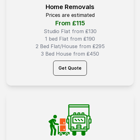
Home Removals
Prices are estimated
From ₤
115
Studio Flat from ₤130
1 bed Flat from ₤190
2 Bed Flat/House from ₤295
3 Bed House from ₤450
Get Quote