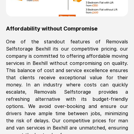
Affordability without Compromise
One of the standout features of Removals
Selfstorage
Bexhill
its our competitive pricing. our
company is committed to offering affordable moving
services in
Bexhill
without compromising on quality.
This balance of cost and service excellence ensures
that clients receive exceptional value for their
money. In an industry where costs can quickly
escalate, Removals Selfstorage provides a
refreshing alternative with its budget-friendly
options. We avoid over-booking and ensure our
drivers have ample time between jobs, minimizing
the risk of delays. Our competitive prices for man
and van services in
Bexhill
are unmatched, ensuring