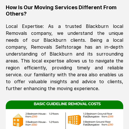
How Is Our Moving Services Different From
The move was timely and effective
Others?
Local Expertise: As a trusted
Blackburn
local
Removals company, we understand the unique
needs of our
Blackburn
clients. Being a local
company, Removals Selfstorage has an in-depth
understanding of
Blackburn
and its surrounding
areas. This local expertise allows us to navigate the
See All Reviews
region efficiently, providing timely and reliable
service. our familiarity with the area also enables us
to offer valuable insights and advice to clients,
further enhancing the moving experience.