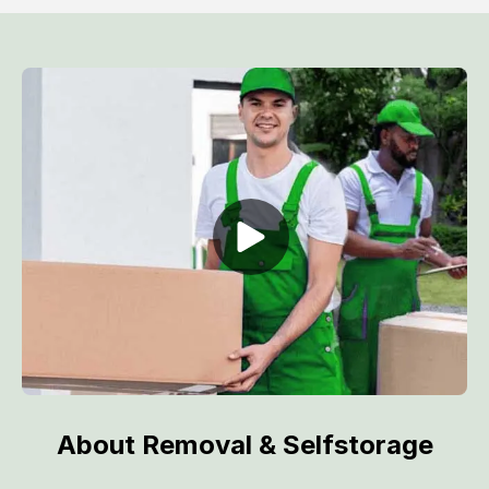
About Removal & Selfstorage