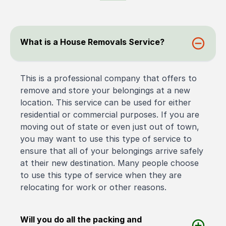
What is a House Removals Service?
This is a professional company that offers to
remove and store your belongings at a new
location. This service can be used for either
residential or commercial purposes. If you are
moving out of state or even just out of town,
you may want to use this type of service to
ensure that all of your belongings arrive safely
at their new destination. Many people choose
to use this type of service when they are
relocating for work or other reasons.
Will you do all the packing and