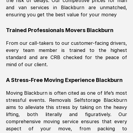
the risk of delays. Our competitive prices for man
and van services in
Blackburn
are unmatched,
ensuring you get the best value for your money
Trained Professionals Movers
Blackburn
From our call-takers to our customer-facing drivers,
every team member is trained to the highest
standard and are CRB checked for the peace of
mind of our client.
A Stress-Free Moving Experience
Blackburn
Moving
Blackburn
is often cited as one of life’s most
stressful events. Removals Selfstorage
Blackburn
aims to alleviate this stress by taking on the heavy
lifting, both literally and figuratively. Our
comprehensive moving service ensures that every
aspect of your move, from packing to