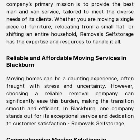
company’s primary mission is to provide the best
Nil Walker
, (
7GP, UK
)
man and van service, tailored to meet the diverse
Fri, 29 Nov 2024 18:06:24 GMT
needs of its clients. Whether you are moving a single
piece of furniture, relocating from a small flat, or
shifting an entire household, Removals Selfstorage
Excellent experience from this company
has the expertise and resources to handle it all.
from start to finish. The guys moving my
furniture were polite and hardworking.
Reliable and Affordable Moving Services in
Great communication from Ellen and the
Blackburn
whole team would highly recommend
them.
Moving homes can be a daunting experience, often
fraught with stress and uncertainty. However,
choosing a reliable removal company can
Natalie Shoshan
, (
0QG, UK
)
significantly ease this burden, making the transition
Fri, 29 Nov 2024 18:00:53 GMT
smooth and efficient. In
Blackburn
, one company
stands out for its exceptional service and dedication
Very fair price, they arrived promptly, did
to customer satisfaction - Removals Selfstorage.
a great job, and were very pleasant and
helpful. Job was done according to what
Comprehensive Moving Solutions in