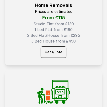
Home Removals
Prices are estimated
From ₤
115
Studio Flat from ₤130
1 bed Flat from ₤190
2 Bed Flat/House from ₤295
3 Bed House from ₤450
Get Quote