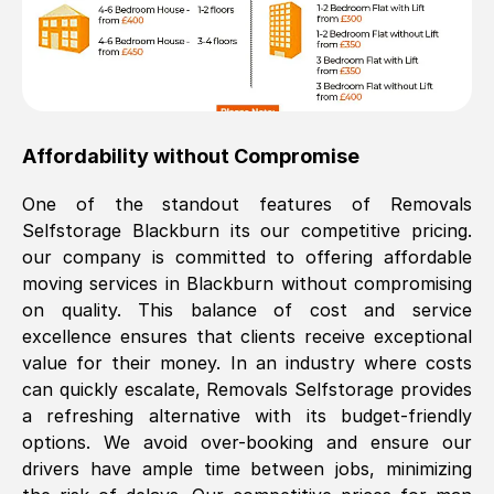
Affordability without Compromise
One of the standout features of Removals
Selfstorage
Blackburn
its our competitive pricing.
our company is committed to offering affordable
moving services in
Blackburn
without compromising
on quality. This balance of cost and service
excellence ensures that clients receive exceptional
value for their money. In an industry where costs
can quickly escalate, Removals Selfstorage provides
a refreshing alternative with its budget-friendly
options. We avoid over-booking and ensure our
drivers have ample time between jobs, minimizing