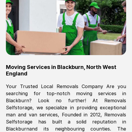
Brilliant service, Men arrived on-time,
packed all my belongings and delivered
when they said they would. way cheaper
than others, offered me full insurance
cover free Will definitely use them again.
Eddie Taylor
, (
Tunbridge Wells
)
Moving Services in
Blackburn
,
North West
Fri, 29 Nov 2024 18:11:18 GMT
England
Your Trusted Local Removals Company Are you
Great On time, well packed. Great work
searching for top-notch moving services in
ethic. Made the entire move a lot less
Blackburn
? Look no further! At Removals
stressful, A lot cheaper than the
Selfstorage, we specialize in providing exceptional
conventional big names removals
man and van services, Founded in 2012, Removals
company. Thank you Ellen
Selfstorage has built a solid reputation in
Blackburn
and its neighbouring counties. The