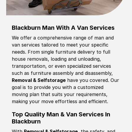
Blackburn Man With A Van Services
We offer a comprehensive range of man and
van services tailored to meet your specific
needs. From single furniture delivery to full
house removals, loading and unloading,
transportation, or even specialized services
such as furniture assembly and disassembly,
Removal & Selfstorage
have you covered. Our
goal is to provide you with a customized
moving plan that suits your requirements,
making your move effortless and efficient.
Top Quality Man & Van Services In
Blackburn
With
Removal & Selfstorage,
the safety, and