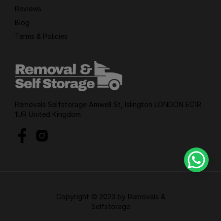
Reviews
Blog
Terms & Policies
Removals Selfstorage Amwell St, Islington LONDON EC1R
1UR United Kingdom
Copyright © 2023 by Removals &
Selfstorage