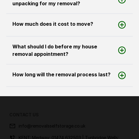
unpacking for my removal?
How much does it cost to move?
What should I do before my house
removal appointment?
How long will the removal process last?
CONTACT US
info@removalsselfstorage.co.uk
KENT: Medway:
01474 632503
| Tunbridge Wells: