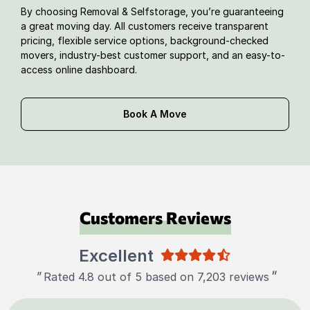
By choosing Removal & Selfstorage, you’re guaranteeing
a great moving day. All customers receive transparent
pricing, flexible service options, background-checked
movers, industry-best customer support, and an easy-to-
access online dashboard.
Book A Move
Customers Reviews
Excellent
"
"
Rated 4.8 out of 5 based on 7,203 reviews