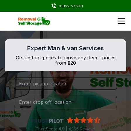
01892 576101
Expert Man & van Services
Get instant prices to move any item - prices
from ₤20
TRUST
PILOT
TrustScore 4.9 | 4,155 Reviews