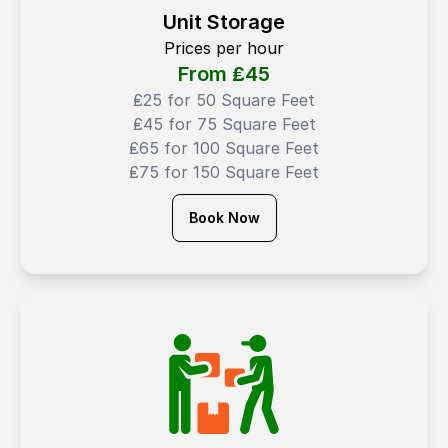
Unit Storage
Prices per hour
From ₤
45
₤25 for 50 Square Feet
₤45 for 75 Square Feet
₤65 for 100 Square Feet
₤75 for 150 Square Feet
Book Now