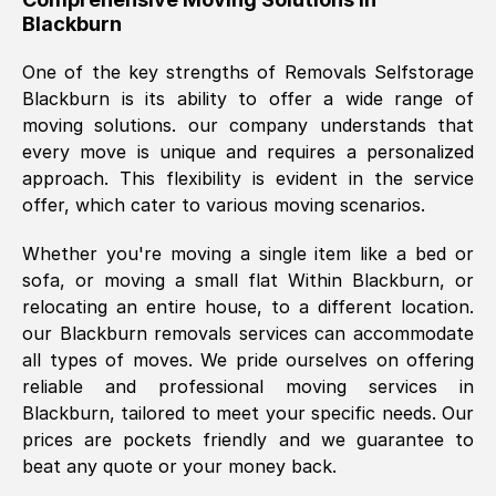
Blackburn
was requested, efficiently and cheerfully.
Thank you Removals SelfStorage.
One of the key strengths of Removals Selfstorage
Blackburn
is its ability to offer a wide range of
moving solutions. our company understands that
Mark Godwin
, (
)
every move is unique and requires a personalized
Fri, 29 Nov 2024 17:51:05 GMT
approach. This flexibility is evident in the service
offer, which cater to various moving scenarios.
Using a van service chosen over the
Whether you're moving a single item like a bed or
internet had us initially concerned as to
sofa, or moving a small flat Within
Blackburn
, or
what we might expect but Removals
relocating an entire house, to a different location.
SelfStorage have been absolutely
our
Blackburn
removals services can accommodate
brilliant. Ellen was Brilliant from start to
all types of moves. We pride ourselves on offering
finish.
reliable and professional moving services in
Blackburn
, tailored to meet your specific needs. Our
Kamsy Oddie Okeke
, (
3HB, UK
)
prices are pockets friendly and we guarantee to
Fri, 9 Aug 2024 16:34:36 GMT
beat any quote or your money back.