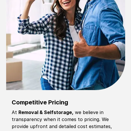
Competitive Pricing
At
Removal & Selfstorage,
we believe in
transparency when it comes to pricing. We
provide upfront and detailed cost estimates,