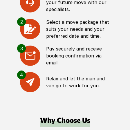
your future move with our
specialists.
2
Select a move package that
suits your needs and your
preferred date and time.
3
Pay securely and receive
booking confirmation via
email.
4
Relax and let the man and
van go to work for you.
Why Choose Us