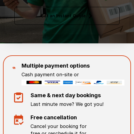
Get an Instant Quote
Multiple payment options
Cash payment on-site or
Same & next day bookings
Last minute move? We got you!
Free cancellation
Cancel your booking for
free or reschedule it for