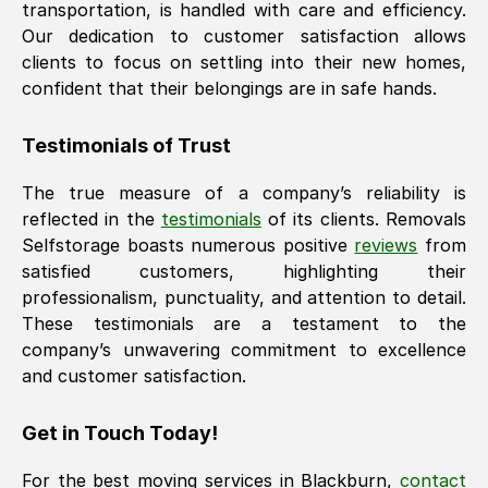
transportation, is handled with care and efficiency.
Our dedication to customer satisfaction allows
clients to focus on settling into their new homes,
confident that their belongings are in safe hands.
Testimonials of Trust
The true measure of a company’s reliability is
reflected in the
testimonials
of its clients. Removals
Selfstorage boasts numerous positive
reviews
from
satisfied customers, highlighting their
professionalism, punctuality, and attention to detail.
These testimonials are a testament to the
company’s unwavering commitment to excellence
and customer satisfaction.
Get in Touch Today!
For the best moving services in
Blackburn
,
contact