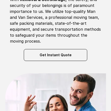
security of your belongings is of paramount
importance to us. We utilize top-quality Man
and Van Services, a professional moving team,
safe packing materials, state-of-the-art
equipment, and secure transportation methods
to safeguard your items throughout the
moving process.
Get Instant Quote