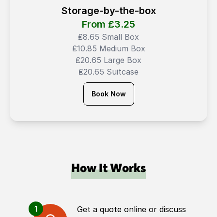
Storage-by-the-box
From ₤
3.25
₤8.65 Small Box
₤10.85 Medium Box
₤20.65 Large Box
₤20.65 Suitcase
Book Now
How It Works
1
Get a quote online or discuss