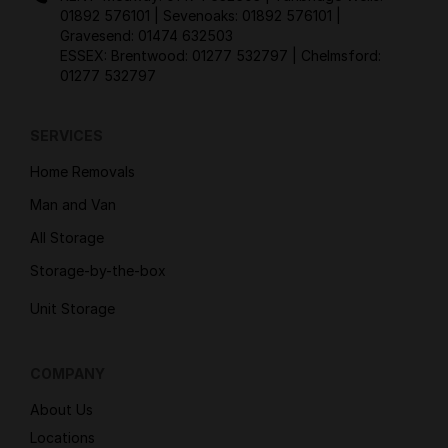
01892 576101
| Sevenoaks:
01892 576101
|
Gravesend:
01474 632503
ESSEX: Brentwood:
01277 532797
| Chelmsford:
01277 532797
SERVICES
Home Removals
Man and Van
All Storage
Storage-by-the-box
Unit Storage
COMPANY
About Us
Locations