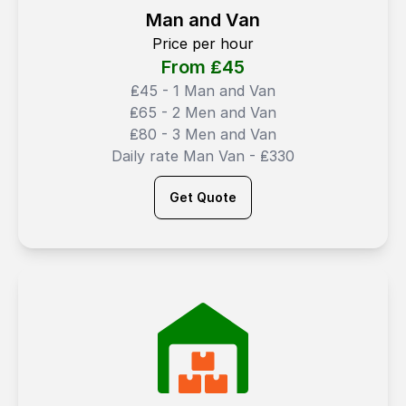
Man and Van
Price per hour
From ₤
45
₤45 - 1 Man and Van
₤65 - 2 Men and Van
₤80 - 3 Men and Van
Daily rate Man Van - ₤330
Get Quote