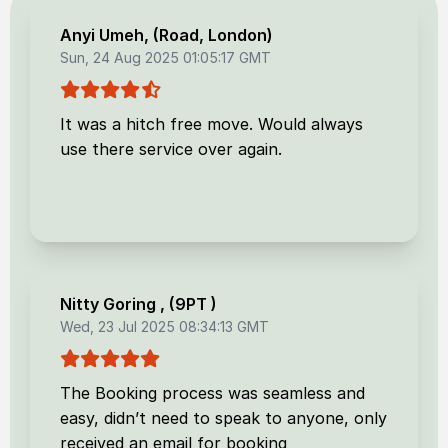
Anyi Umeh
, (
Road, London
)
Sun, 24 Aug 2025 01:05:17 GMT
It was a hitch free move. Would always
use there service over again.
Nitty Goring
, (
9PT
)
Wed, 23 Jul 2025 08:34:13 GMT
The Booking process was seamless and
easy, didn’t need to speak to anyone, only
received an email for booking