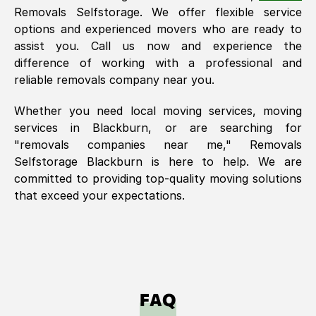
Removals Selfstorage. We offer flexible service
options and experienced movers who are ready to
assist you. Call us now and experience the
difference of working with a professional and
reliable removals company near you.
Whether you need local moving services, moving
services in
Blackburn
, or are searching for
"removals companies near me," Removals
Selfstorage
Blackburn
is here to help. We are
committed to providing top-quality moving solutions
that exceed your expectations.
FAQ