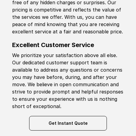
free of any hidden charges or surprises. Our
pricing is competitive and reflects the value of
the services we offer. With us, you can have
peace of mind knowing that you are receiving
excellent service at a fair and reasonable price.
Excellent Customer Service
We prioritize your satisfaction above all else.
Our dedicated customer support team is
available to address any questions or concerns
you may have before, during, and after your
move. We believe in open communication and
strive to provide prompt and helpful responses
to ensure your experience with us is nothing
short of exceptional.
Get Instant Quote