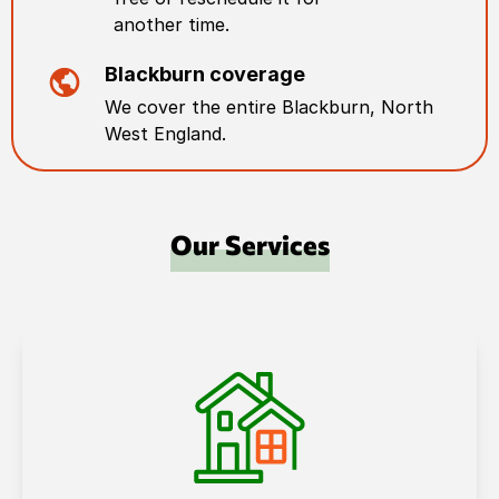
another time.
Blackburn
coverage
We cover the entire
Blackburn
,
North
West England
.
Our Services