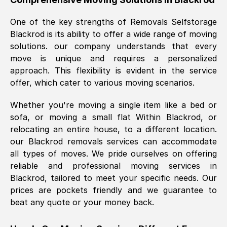
was requested, efficiently and cheerfully.
One of the key strengths of Removals Selfstorage
Thank you Removals SelfStorage.
Blackrod
is its ability to offer a wide range of moving
solutions. our company understands that every
move is unique and requires a personalized
Mark Godwin
, (
)
approach. This flexibility is evident in the service
Fri, 29 Nov 2024 17:51:05 GMT
offer, which cater to various moving scenarios.
Whether you're moving a single item like a bed or
Using a van service chosen over the
sofa, or moving a small flat Within
Blackrod
, or
internet had us initially concerned as to
relocating an entire house, to a different location.
what we might expect but Removals
our
Blackrod
removals services can accommodate
SelfStorage have been absolutely
all types of moves. We pride ourselves on offering
brilliant. Ellen was Brilliant from start to
reliable and professional moving services in
finish.
Blackrod
, tailored to meet your specific needs. Our
prices are pockets friendly and we guarantee to
Kamsy Oddie Okeke
, (
3HB, UK
)
beat any quote or your money back.
Fri, 9 Aug 2024 16:34:36 GMT