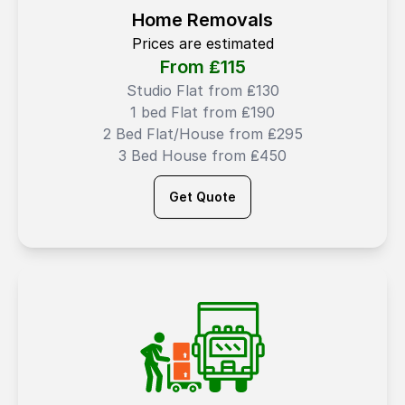
Home Removals
Prices are estimated
From ₤
115
Studio Flat from ₤130
1 bed Flat from ₤190
2 Bed Flat/House from ₤295
3 Bed House from ₤450
Get Quote