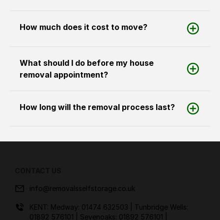
How much does it cost to move?
What should I do before my house
removal appointment?
How long will the removal process last?
CONTACT US
info@removalsselfstorage.co.uk
KENT: Medway:
01474 632503
| Tunbridge Wells:
01892 576101
| Sevenoaks:
01892 576101
|