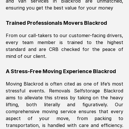
and van services in
Blackrod
are unmatched,
ensuring you get the best value for your money
Trained Professionals Movers
Blackrod
From our call-takers to our customer-facing drivers,
every team member is trained to the highest
standard and are CRB checked for the peace of
mind of our client.
A Stress-Free Moving Experience
Blackrod
Moving
Blackrod
is often cited as one of life’s most
stressful events. Removals Selfstorage
Blackrod
aims to alleviate this stress by taking on the heavy
lifting, both literally and figuratively. Our
comprehensive moving service ensures that every
aspect of your move, from packing to
transportation, is handled with care and efficiency.