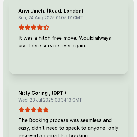
Anyi Umeh
, (
Road, London
)
Sun, 24 Aug 2025 01:05:17 GMT
It was a hitch free move. Would always
use there service over again.
Nitty Goring
, (
9PT
)
Wed, 23 Jul 2025 08:34:13 GMT
The Booking process was seamless and
easy, didn’t need to speak to anyone, only
received an email for booking