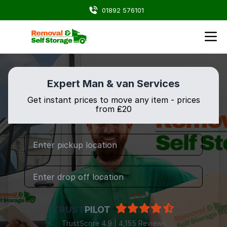
01892 576101
Expert Man & van Services
Get instant prices to move any item - prices
from ₤20
TRUST
PILOT
TrustScore 4.9 | 4,155 Reviews