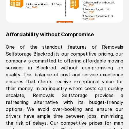
Affordability without Compromise
One of the standout features of Removals
Selfstorage
Blackrod
its our competitive pricing. our
company is committed to offering affordable moving
services in
Blackrod
without compromising on
quality. This balance of cost and service excellence
ensures that clients receive exceptional value for
their money. In an industry where costs can quickly
escalate, Removals Selfstorage provides a
refreshing alternative with its budget-friendly
options. We avoid over-booking and ensure our
drivers have ample time between jobs, minimizing
the risk of delays. Our competitive prices for man