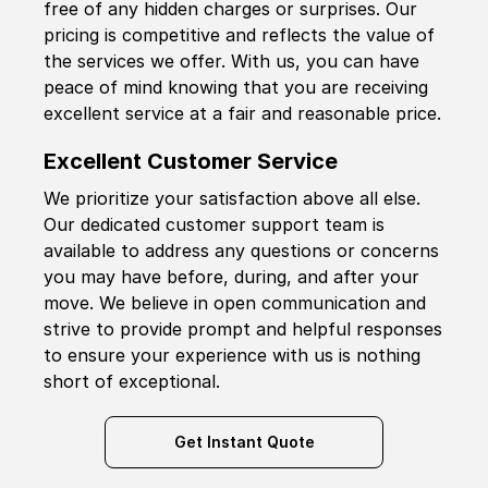
free of any hidden charges or surprises. Our
pricing is competitive and reflects the value of
the services we offer. With us, you can have
peace of mind knowing that you are receiving
excellent service at a fair and reasonable price.
Excellent Customer Service
We prioritize your satisfaction above all else.
Our dedicated customer support team is
available to address any questions or concerns
you may have before, during, and after your
move. We believe in open communication and
strive to provide prompt and helpful responses
to ensure your experience with us is nothing
short of exceptional.
Get Instant Quote