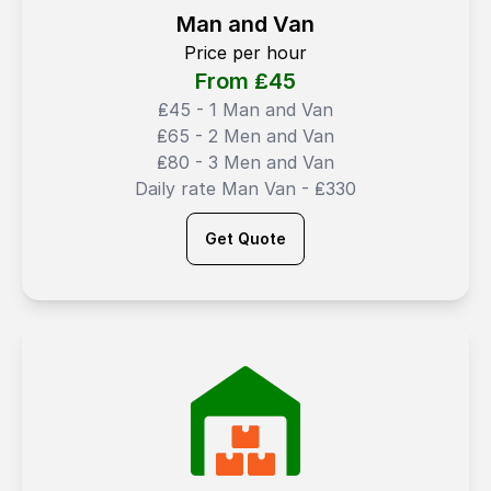
Man and Van
Price per hour
From ₤
45
₤45 - 1 Man and Van
₤65 - 2 Men and Van
₤80 - 3 Men and Van
Daily rate Man Van - ₤330
Get Quote