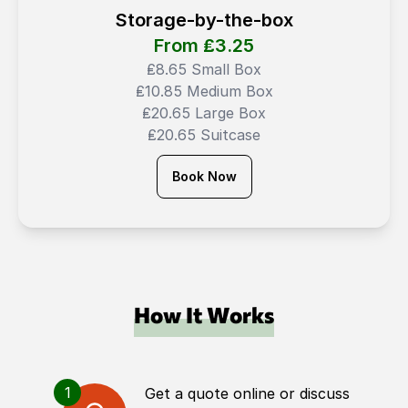
Storage-by-the-box
From ₤
3.25
₤8.65 Small Box
₤10.85 Medium Box
₤20.65 Large Box
₤20.65 Suitcase
Book Now
How It Works
1
Get a quote online or discuss