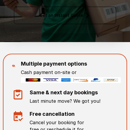
Get an Instant Quote
Multiple payment options
Cash payment on-site or
Same & next day bookings
Last minute move? We got you!
Free cancellation
Cancel your booking for
free or reschedule it for