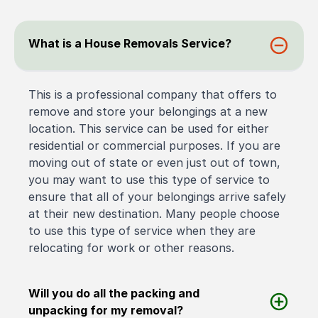
What is a House Removals Service?
This is a professional company that offers to
remove and store your belongings at a new
location. This service can be used for either
residential or commercial purposes. If you are
moving out of state or even just out of town,
you may want to use this type of service to
ensure that all of your belongings arrive safely
at their new destination. Many people choose
to use this type of service when they are
relocating for work or other reasons.
Will you do all the packing and
unpacking for my removal?