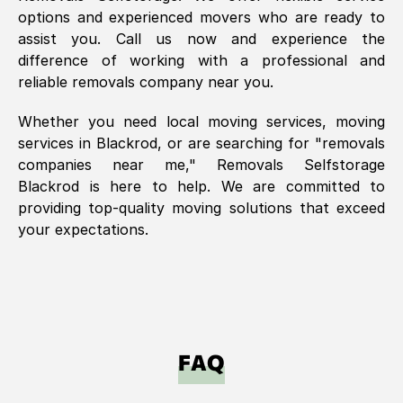
options and experienced movers who are ready to
assist you. Call us now and experience the
difference of working with a professional and
reliable removals company near you.
Whether you need local moving services, moving
services in
Blackrod
, or are searching for "removals
companies near me," Removals Selfstorage
Blackrod
is here to help. We are committed to
providing top-quality moving solutions that exceed
your expectations.
FAQ