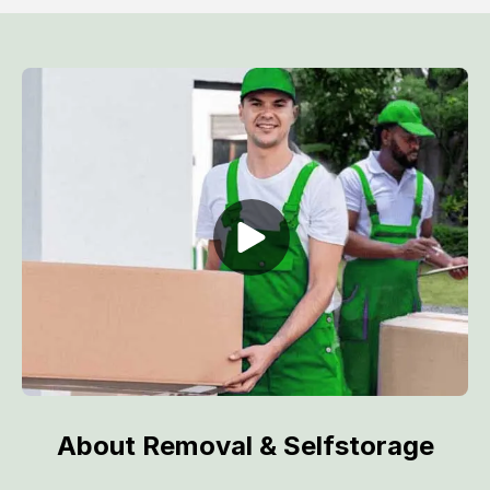
About Removal & Selfstorage