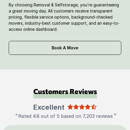
By choosing Removal & Selfstorage, you’re guaranteeing
a great moving day. All customers receive transparent
pricing, flexible service options, background-checked
movers, industry-best customer support, and an easy-to-
access online dashboard.
Book A Move
Customers Reviews
Excellent
"
"
Rated 4.8 out of 5 based on 7,203 reviews