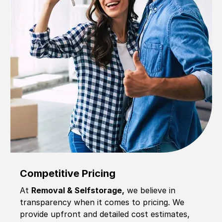
Competitive Pricing
At
Removal & Selfstorage,
we believe in
transparency when it comes to pricing. We
provide upfront and detailed cost estimates,