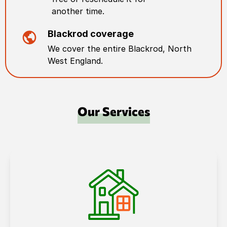
another time.
Blackrod
coverage
We cover the entire
Blackrod
,
North
West England
.
Our Services