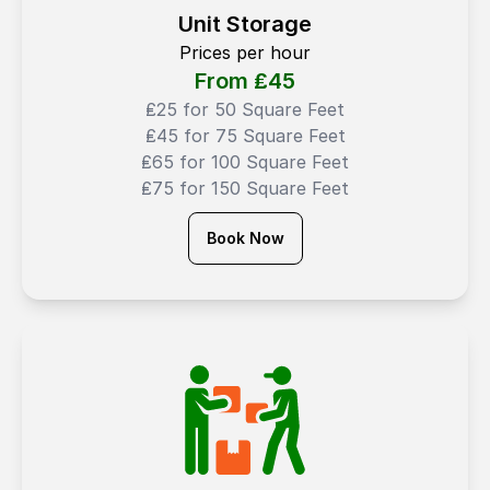
Unit Storage
Prices per hour
From ₤
45
₤25 for 50 Square Feet
₤45 for 75 Square Feet
₤65 for 100 Square Feet
₤75 for 150 Square Feet
Book Now