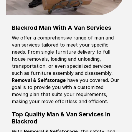
Blackrod Man With A Van Services
We offer a comprehensive range of man and
van services tailored to meet your specific
needs. From single furniture delivery to full
house removals, loading and unloading,
transportation, or even specialized services
such as furniture assembly and disassembly,
Removal & Selfstorage
have you covered. Our
goal is to provide you with a customized
moving plan that suits your requirements,
making your move effortless and efficient.
Top Quality Man & Van Services In
Blackrod
With
Removal & Selfstorage,
the safety, and