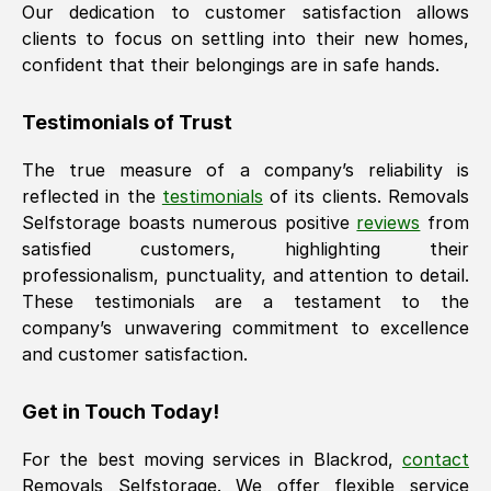
Our dedication to customer satisfaction allows
clients to focus on settling into their new homes,
confident that their belongings are in safe hands.
Testimonials of Trust
The true measure of a company’s reliability is
reflected in the
testimonials
of its clients. Removals
Selfstorage boasts numerous positive
reviews
from
satisfied customers, highlighting their
professionalism, punctuality, and attention to detail.
These testimonials are a testament to the
company’s unwavering commitment to excellence
and customer satisfaction.
Get in Touch Today!
For the best moving services in
Blackrod
,
contact
Removals Selfstorage. We offer flexible service