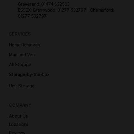
Gravesend:
01474 632503
ESSEX: Brentwood:
01277 532797
| Chelmsford:
01277 532797
SERVICES
Home Removals
Man and Van
All Storage
Storage-by-the-box
Unit Storage
COMPANY
About Us
Locations
Reviews