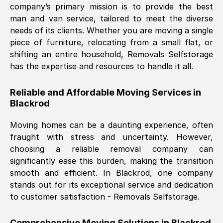
company’s primary mission is to provide the best
Nil Walker
, (
7GP, UK
)
man and van service, tailored to meet the diverse
Fri, 29 Nov 2024 18:06:24 GMT
needs of its clients. Whether you are moving a single
piece of furniture, relocating from a small flat, or
shifting an entire household, Removals Selfstorage
Excellent experience from this company
has the expertise and resources to handle it all.
from start to finish. The guys moving my
furniture were polite and hardworking.
Reliable and Affordable Moving Services in
Great communication from Ellen and the
Blackrod
whole team would highly recommend
them.
Moving homes can be a daunting experience, often
fraught with stress and uncertainty. However,
choosing a reliable removal company can
Natalie Shoshan
, (
0QG, UK
)
significantly ease this burden, making the transition
Fri, 29 Nov 2024 18:00:53 GMT
smooth and efficient. In
Blackrod
, one company
stands out for its exceptional service and dedication
Very fair price, they arrived promptly, did
to customer satisfaction - Removals Selfstorage.
a great job, and were very pleasant and
helpful. Job was done according to what
Comprehensive Moving Solutions in
Blackrod