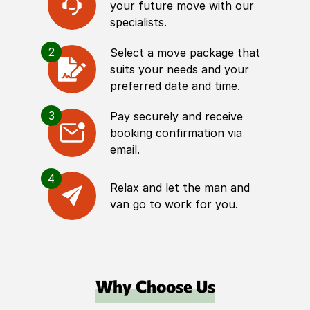
your future move with our
specialists.
2
Select a move package that
suits your needs and your
preferred date and time.
3
Pay securely and receive
booking confirmation via
email.
4
Relax and let the man and
van go to work for you.
Why Choose Us