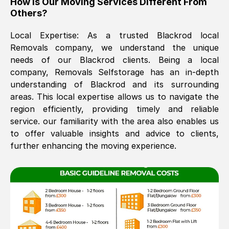
How Is Our Moving Services Different From
Others?
The move was timely and effective
Local Expertise: As a trusted
Blackrod
local
Removals company, we understand the unique
needs of our
Blackrod
clients. Being a local
company, Removals Selfstorage has an in-depth
understanding of
Blackrod
and its surrounding
areas. This local expertise allows us to navigate the
region efficiently, providing timely and reliable
See All Reviews
service. our familiarity with the area also enables us
to offer valuable insights and advice to clients,
further enhancing the moving experience.