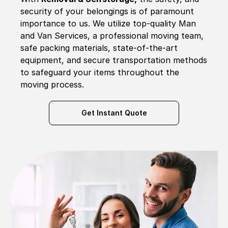
security of your belongings is of paramount
importance to us. We utilize top-quality Man
and Van Services, a professional moving team,
safe packing materials, state-of-the-art
equipment, and secure transportation methods
to safeguard your items throughout the
moving process.
Get Instant Quote