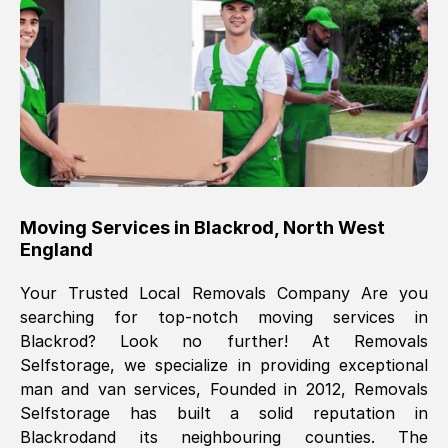
Brilliant service, Men arrived on-time,
packed all my belongings and delivered
when they said they would. way cheaper
than others, offered me full insurance
cover free Will definitely use them again.
Eddie Taylor
, (
Tunbridge Wells
)
Moving Services in
Blackrod
,
North West
Fri, 29 Nov 2024 18:11:18 GMT
England
Your Trusted Local Removals Company Are you
Great On time, well packed. Great work
searching for top-notch moving services in
ethic. Made the entire move a lot less
Blackrod
? Look no further! At Removals
stressful, A lot cheaper than the
Selfstorage, we specialize in providing exceptional
conventional big names removals
man and van services, Founded in 2012, Removals
company. Thank you Ellen
Selfstorage has built a solid reputation in
Blackrod
and its neighbouring counties. The