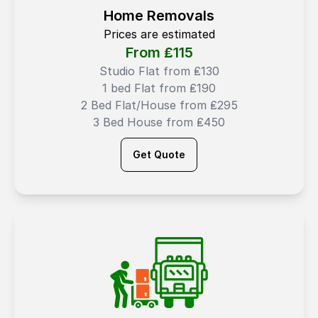
Home Removals
Prices are estimated
From ₤
115
Studio Flat from ₤130
1 bed Flat from ₤190
2 Bed Flat/House from ₤295
3 Bed House from ₤450
Get Quote