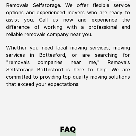
Removals Selfstorage. We offer flexible service
options and experienced movers who are ready to
assist you. Call us now and experience the
difference of working with a professional and
reliable removals company near you.
Whether you need local moving services, moving
services in
Bottesford
, or are searching for
"removals companies near me," Removals
Selfstorage
Bottesford
is here to help. We are
committed to providing top-quality moving solutions
that exceed your expectations.
FAQ