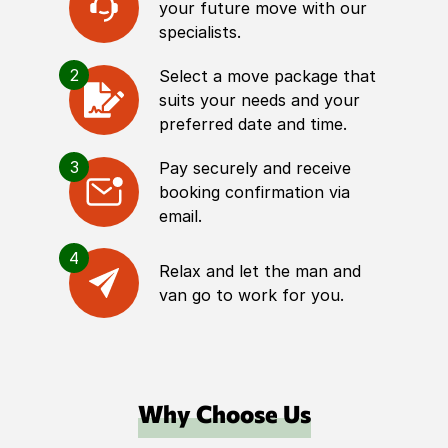
your future move with our
specialists.
2
Select a move package that
suits your needs and your
preferred date and time.
3
Pay securely and receive
booking confirmation via
email.
4
Relax and let the man and
van go to work for you.
Why Choose Us