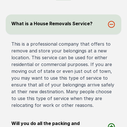
What is a House Removals Service?
This is a professional company that offers to
remove and store your belongings at a new
location. This service can be used for either
residential or commercial purposes. If you are
moving out of state or even just out of town,
you may want to use this type of service to
ensure that all of your belongings arrive safely
at their new destination. Many people choose
to use this type of service when they are
relocating for work or other reasons.
Will you do all the packing and