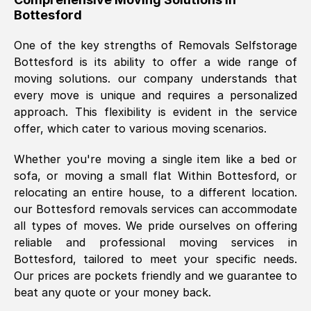
Bottesford
was requested, efficiently and cheerfully.
Thank you Removals SelfStorage.
One of the key strengths of Removals Selfstorage
Bottesford
is its ability to offer a wide range of
moving solutions. our company understands that
Mark Godwin
, (
)
every move is unique and requires a personalized
Fri, 29 Nov 2024 17:51:05 GMT
approach. This flexibility is evident in the service
offer, which cater to various moving scenarios.
Using a van service chosen over the
Whether you're moving a single item like a bed or
internet had us initially concerned as to
sofa, or moving a small flat Within
Bottesford
, or
what we might expect but Removals
relocating an entire house, to a different location.
SelfStorage have been absolutely
our
Bottesford
removals services can accommodate
brilliant. Ellen was Brilliant from start to
all types of moves. We pride ourselves on offering
finish.
reliable and professional moving services in
Bottesford
, tailored to meet your specific needs.
Kamsy Oddie Okeke
, (
3HB, UK
)
Our prices are pockets friendly and we guarantee to
Fri, 9 Aug 2024 16:34:36 GMT
beat any quote or your money back.