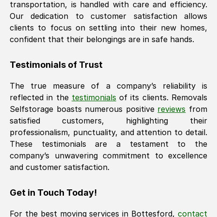
transportation, is handled with care and efficiency.
Our dedication to customer satisfaction allows
clients to focus on settling into their new homes,
confident that their belongings are in safe hands.
Testimonials of Trust
The true measure of a company’s reliability is
reflected in the
testimonials
of its clients. Removals
Selfstorage boasts numerous positive
reviews
from
satisfied customers, highlighting their
professionalism, punctuality, and attention to detail.
These testimonials are a testament to the
company’s unwavering commitment to excellence
and customer satisfaction.
Get in Touch Today!
For the best moving services in
Bottesford
,
contact