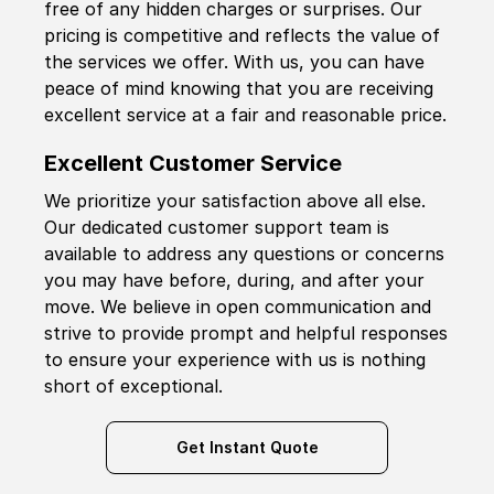
free of any hidden charges or surprises. Our
pricing is competitive and reflects the value of
the services we offer. With us, you can have
peace of mind knowing that you are receiving
excellent service at a fair and reasonable price.
Excellent Customer Service
We prioritize your satisfaction above all else.
Our dedicated customer support team is
available to address any questions or concerns
you may have before, during, and after your
move. We believe in open communication and
strive to provide prompt and helpful responses
to ensure your experience with us is nothing
short of exceptional.
Get Instant Quote