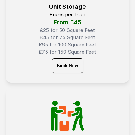
Unit Storage
Prices per hour
From ₤
45
₤25 for 50 Square Feet
₤45 for 75 Square Feet
₤65 for 100 Square Feet
₤75 for 150 Square Feet
Book Now