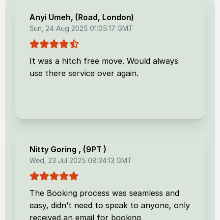
Anyi Umeh
, (
Road, London
)
Sun, 24 Aug 2025 01:05:17 GMT
It was a hitch free move. Would always
use there service over again.
Nitty Goring
, (
9PT
)
Wed, 23 Jul 2025 08:34:13 GMT
The Booking process was seamless and
easy, didn’t need to speak to anyone, only
received an email for booking