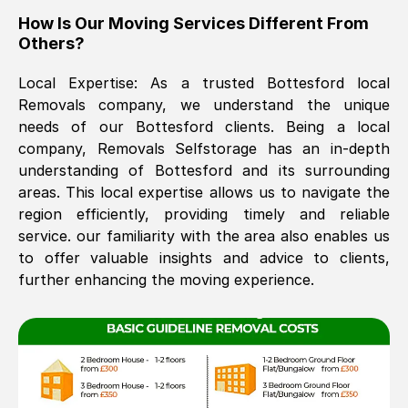
How Is Our Moving Services Different From
The move was timely and effective
Others?
Local Expertise: As a trusted
Bottesford
local
Removals company, we understand the unique
needs of our
Bottesford
clients. Being a local
company, Removals Selfstorage has an in-depth
understanding of
Bottesford
and its surrounding
areas. This local expertise allows us to navigate the
See All Reviews
region efficiently, providing timely and reliable
service. our familiarity with the area also enables us
to offer valuable insights and advice to clients,
further enhancing the moving experience.