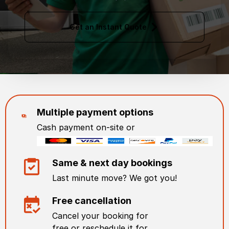
Get an Instant Quote
Multiple payment options
Cash payment on-site or
Same & next day bookings
Last minute move? We got you!
Free cancellation
Cancel your booking for
free or reschedule it for