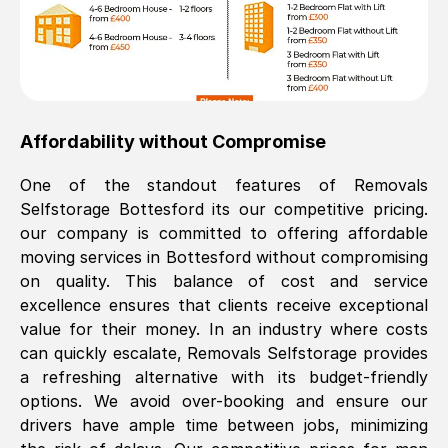
Affordability without Compromise
One of the standout features of Removals
Selfstorage
Bottesford
its our competitive pricing.
our company is committed to offering affordable
moving services in
Bottesford
without compromising
on quality. This balance of cost and service
excellence ensures that clients receive exceptional
value for their money. In an industry where costs
can quickly escalate, Removals Selfstorage provides
a refreshing alternative with its budget-friendly
options. We avoid over-booking and ensure our
drivers have ample time between jobs, minimizing