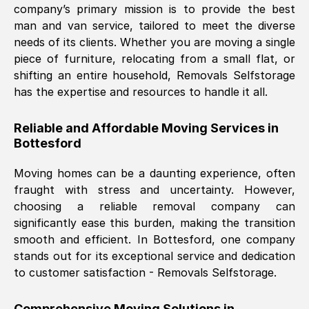
company’s primary mission is to provide the best
Nil Walker
, (
7GP, UK
)
man and van service, tailored to meet the diverse
Fri, 29 Nov 2024 18:06:24 GMT
needs of its clients. Whether you are moving a single
piece of furniture, relocating from a small flat, or
shifting an entire household, Removals Selfstorage
Excellent experience from this company
has the expertise and resources to handle it all.
from start to finish. The guys moving my
furniture were polite and hardworking.
Reliable and Affordable Moving Services in
Great communication from Ellen and the
Bottesford
whole team would highly recommend
them.
Moving homes can be a daunting experience, often
fraught with stress and uncertainty. However,
choosing a reliable removal company can
Natalie Shoshan
, (
0QG, UK
)
significantly ease this burden, making the transition
Fri, 29 Nov 2024 18:00:53 GMT
smooth and efficient. In
Bottesford
, one company
stands out for its exceptional service and dedication
Very fair price, they arrived promptly, did
to customer satisfaction - Removals Selfstorage.
a great job, and were very pleasant and
helpful. Job was done according to what
Comprehensive Moving Solutions in