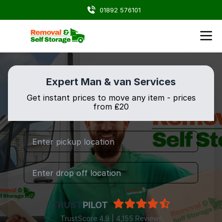
01892 576101
Expert Man & van Services
Get instant prices to move any item - prices
from ₤20
TRUST
PILOT
TrustScore 4.9 | 4,155 Reviews