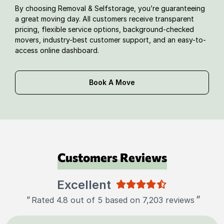
By choosing Removal & Selfstorage, you’re guaranteeing
a great moving day. All customers receive transparent
pricing, flexible service options, background-checked
movers, industry-best customer support, and an easy-to-
access online dashboard.
Book A Move
Customers Reviews
Excellent
"
"
Rated 4.8 out of 5 based on 7,203 reviews