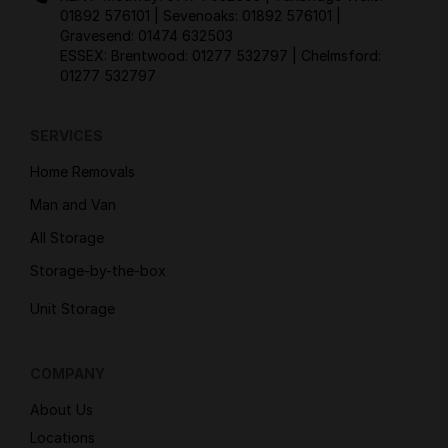
01892 576101
| Sevenoaks:
01892 576101
|
Gravesend:
01474 632503
ESSEX: Brentwood:
01277 532797
| Chelmsford:
01277 532797
SERVICES
Home Removals
Man and Van
All Storage
Storage-by-the-box
Unit Storage
COMPANY
About Us
Locations