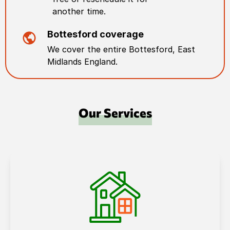
another time.
Bottesford
coverage
We cover the entire
Bottesford
,
East
Midlands England
.
Our Services