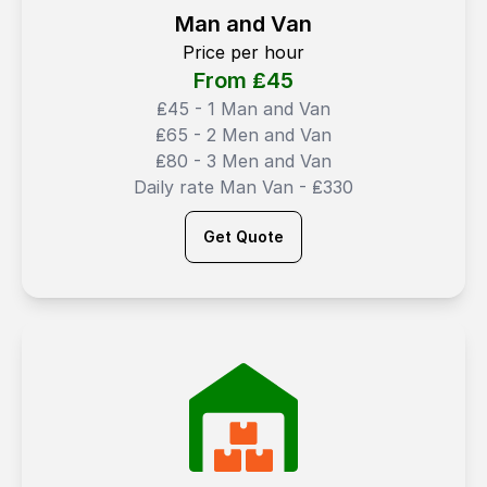
Man and Van
Price per hour
From ₤
45
₤45 - 1 Man and Van
₤65 - 2 Men and Van
₤80 - 3 Men and Van
Daily rate Man Van - ₤330
Get Quote