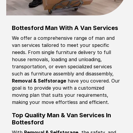
Bottesford Man With A Van Services
We offer a comprehensive range of man and
van services tailored to meet your specific
needs. From single furniture delivery to full
house removals, loading and unloading,
transportation, or even specialized services
such as furniture assembly and disassembly,
Removal & Selfstorage
have you covered. Our
goal is to provide you with a customized
moving plan that suits your requirements,
making your move effortless and efficient.
Top Quality Man & Van Services In
Bottesford
With
Removal & Selfstorage,
the safety, and