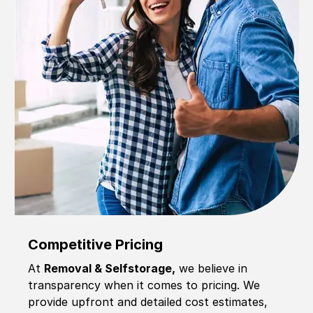
Competitive Pricing
At
Removal & Selfstorage,
we believe in
transparency when it comes to pricing. We
provide upfront and detailed cost estimates,