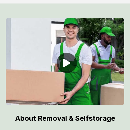
About Removal & Selfstorage