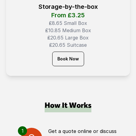
Storage-by-the-box
From ₤
3.25
₤8.65 Small Box
₤10.85 Medium Box
₤20.65 Large Box
₤20.65 Suitcase
Book Now
How It Works
1
Get a quote online or discuss