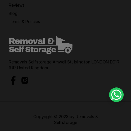
Reviews
Blog
Terms & Policies
Removals Selfstorage Amwell St, Islington LONDON EC1R
1UR United Kingdom
Copyright © 2023 by Removals &
Selfstorage