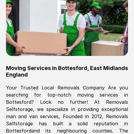
Brilliant service, Men arrived on-time,
packed all my belongings and delivered
when they said they would. way cheaper
than others, offered me full insurance
cover free Will definitely use them again.
Eddie Taylor
, (
Tunbridge Wells
)
Moving Services in
Bottesford
,
East Midlands
Fri, 29 Nov 2024 18:11:18 GMT
England
Your Trusted Local Removals Company Are you
Great On time, well packed. Great work
searching for top-notch moving services in
ethic. Made the entire move a lot less
Bottesford
? Look no further! At Removals
stressful, A lot cheaper than the
Selfstorage, we specialize in providing exceptional
conventional big names removals
man and van services, Founded in 2012, Removals
company. Thank you Ellen
Selfstorage has built a solid reputation in
Bottesford
and its neighbouring counties. The