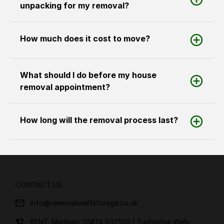
unpacking for my removal?
How much does it cost to move?
What should I do before my house
removal appointment?
How long will the removal process last?
CONTACT US
info@removalsselfstorage.co.uk
KENT: Medway:
01474 632503
| Tunbridge Wells: