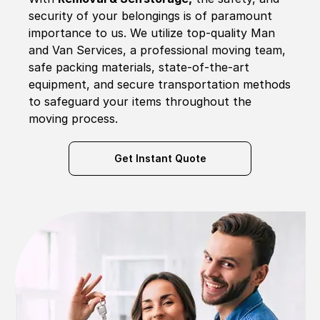
security of your belongings is of paramount
importance to us. We utilize top-quality Man
and Van Services, a professional moving team,
safe packing materials, state-of-the-art
equipment, and secure transportation methods
to safeguard your items throughout the
moving process.
Get Instant Quote