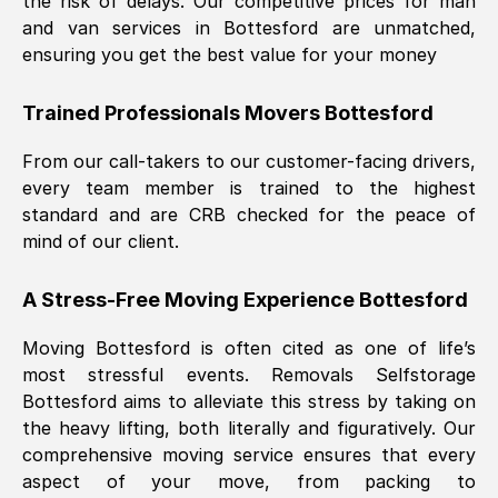
the risk of delays. Our competitive prices for man
and van services in
Bottesford
are unmatched,
ensuring you get the best value for your money
Trained Professionals Movers
Bottesford
From our call-takers to our customer-facing drivers,
every team member is trained to the highest
standard and are CRB checked for the peace of
mind of our client.
A Stress-Free Moving Experience
Bottesford
Moving
Bottesford
is often cited as one of life’s
most stressful events. Removals Selfstorage
Bottesford
aims to alleviate this stress by taking on
the heavy lifting, both literally and figuratively. Our
comprehensive moving service ensures that every
aspect of your move, from packing to