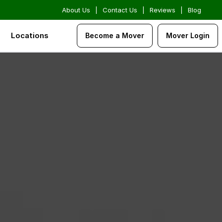
About Us
|
Contact Us
|
Reviews
|
Blog
Locations
Become a Mover
Mover Login