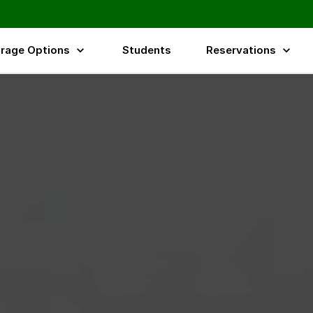
rage Options
Students
Reservations