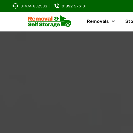
01474 632503
|
01892 576101
Removals
Sto