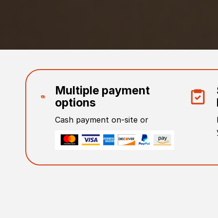
Multiple payment
options
Cash payment on-site or