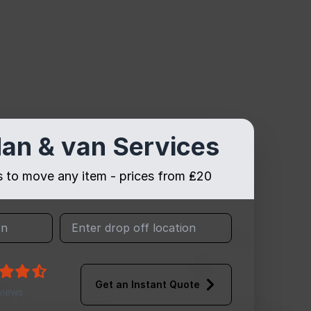
an & van Services
es to move any item - prices from ₤20
Get an Instant Quote
views