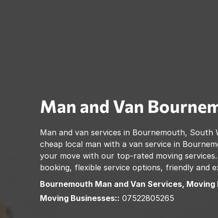
Man and Van
Bourne
Man and van services in
Bournemouth
,
South 
cheap local man with a van service in
Bournem
your move with our top-rated moving services.
booking, flexible service options, friendly and
Bournemouth
Man and Van Services, Moving
Moving Businesses::
07522805265