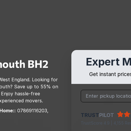
Expert M
mouth
BH2
Get instant pric
West England
. Looking for
outh
? Save up to 55% on
 Enjoy hassle-free
 experienced movers.
 Home::
07869116203,
TRUST
PILOT
TrustScore 4.9 | 4,155 Re