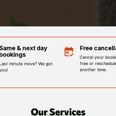
Same & next day
Free cancell
bookings
Cancel your booki
free or reschedule
Last minute move? We got
another time.
you!
Our Services