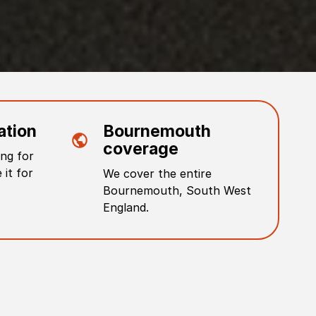
ation
Bournemouth
coverage
ng for
 it for
We cover the entire
Bournemouth
,
South West
England
.