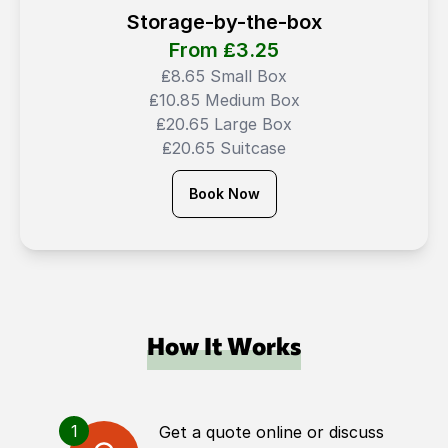
Storage-by-the-box
From ₤
3.25
₤8.65 Small Box
₤10.85 Medium Box
₤20.65 Large Box
₤20.65 Suitcase
Book Now
How It Works
1
Get a quote online or discuss