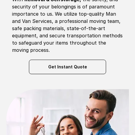
security of your belongings is of paramount
importance to us. We utilize top-quality Man
and Van Services, a professional moving team,
safe packing materials, state-of-the-art
equipment, and secure transportation methods
to safeguard your items throughout the
moving process.
Get Instant Quote