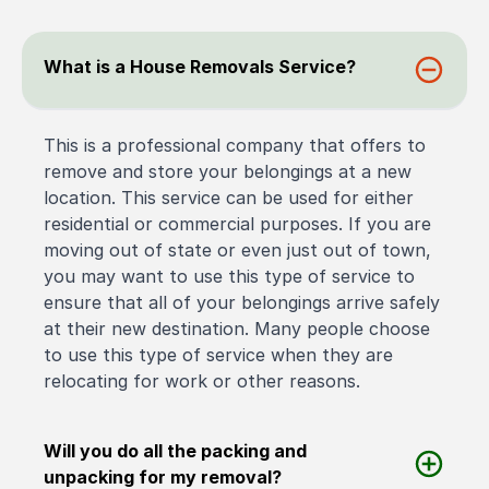
What is a House Removals Service?
This is a professional company that offers to
remove and store your belongings at a new
location. This service can be used for either
residential or commercial purposes. If you are
moving out of state or even just out of town,
you may want to use this type of service to
ensure that all of your belongings arrive safely
at their new destination. Many people choose
to use this type of service when they are
relocating for work or other reasons.
Will you do all the packing and
unpacking for my removal?