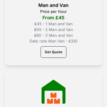
Man and Van
Price per hour
From ₤
45
₤45 - 1 Man and Van
₤65 - 2 Men and Van
₤80 - 3 Men and Van
Daily rate Man Van - ₤330
Get Quote