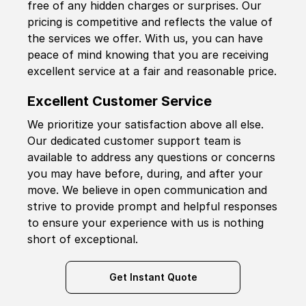
free of any hidden charges or surprises. Our
pricing is competitive and reflects the value of
the services we offer. With us, you can have
peace of mind knowing that you are receiving
excellent service at a fair and reasonable price.
Excellent Customer Service
We prioritize your satisfaction above all else.
Our dedicated customer support team is
available to address any questions or concerns
you may have before, during, and after your
move. We believe in open communication and
strive to provide prompt and helpful responses
to ensure your experience with us is nothing
short of exceptional.
Get Instant Quote