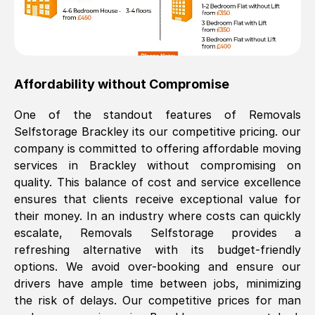
Affordability without Compromise
One of the standout features of Removals
Selfstorage
Brackley
its our competitive pricing. our
company is committed to offering affordable moving
services in
Brackley
without compromising on
quality. This balance of cost and service excellence
ensures that clients receive exceptional value for
their money. In an industry where costs can quickly
escalate, Removals Selfstorage provides a
refreshing alternative with its budget-friendly
options. We avoid over-booking and ensure our
drivers have ample time between jobs, minimizing
the risk of delays. Our competitive prices for man