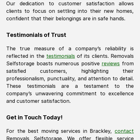
Our dedication to customer satisfaction allows
clients to focus on settling into their new homes,
confident that their belongings are in safe hands.
Testimonials of Trust
The true measure of a company’s reliability is
reflected in the
testimonials
of its clients. Removals
Selfstorage boasts numerous positive
reviews
from
satisfied customers, highlighting their
professionalism, punctuality, and attention to detail.
These testimonials are a testament to the
company’s unwavering commitment to excellence
and customer satisfaction.
Get in Touch Today!
For the best moving services in
Brackley
,
contact
Removals Selfstorage. We offer flexible service