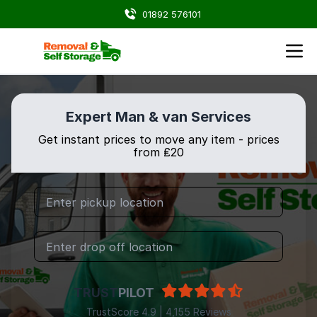
01892 576101
Expert Man & van Services
Get instant prices to move any item - prices
from ₤20
TRUST
PILOT
TrustScore 4.9 | 4,155 Reviews