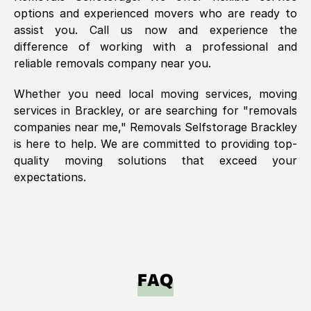
options and experienced movers who are ready to
assist you. Call us now and experience the
difference of working with a professional and
reliable removals company near you.
Whether you need local moving services, moving
services in
Brackley
, or are searching for "removals
companies near me," Removals Selfstorage
Brackley
is here to help. We are committed to providing top-
quality moving solutions that exceed your
expectations.
FAQ