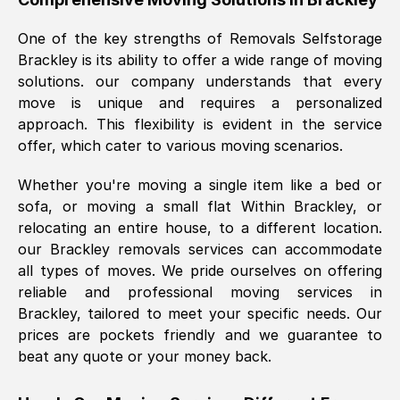
was requested, efficiently and cheerfully.
One of the key strengths of Removals Selfstorage
Thank you Removals SelfStorage.
Brackley
is its ability to offer a wide range of moving
solutions. our company understands that every
move is unique and requires a personalized
Mark Godwin
, (
)
approach. This flexibility is evident in the service
Fri, 29 Nov 2024 17:51:05 GMT
offer, which cater to various moving scenarios.
Whether you're moving a single item like a bed or
Using a van service chosen over the
sofa, or moving a small flat Within
Brackley
, or
internet had us initially concerned as to
relocating an entire house, to a different location.
what we might expect but Removals
our
Brackley
removals services can accommodate
SelfStorage have been absolutely
all types of moves. We pride ourselves on offering
brilliant. Ellen was Brilliant from start to
reliable and professional moving services in
finish.
Brackley
, tailored to meet your specific needs. Our
prices are pockets friendly and we guarantee to
Kamsy Oddie Okeke
, (
3HB, UK
)
beat any quote or your money back.
Fri, 9 Aug 2024 16:34:36 GMT