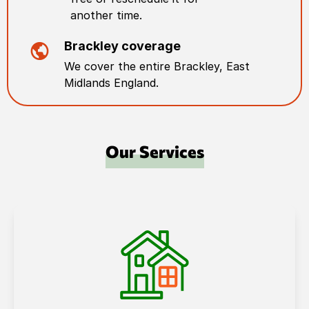
another time.
Brackley
coverage
We cover the entire
Brackley
,
East
Midlands England
.
Our Services