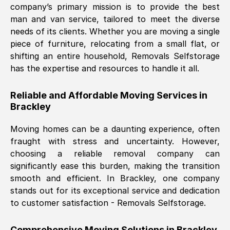
company’s primary mission is to provide the best
Nil Walker
, (
7GP, UK
)
man and van service, tailored to meet the diverse
Fri, 29 Nov 2024 18:06:24 GMT
needs of its clients. Whether you are moving a single
piece of furniture, relocating from a small flat, or
shifting an entire household, Removals Selfstorage
Excellent experience from this company
has the expertise and resources to handle it all.
from start to finish. The guys moving my
furniture were polite and hardworking.
Reliable and Affordable Moving Services in
Great communication from Ellen and the
Brackley
whole team would highly recommend
them.
Moving homes can be a daunting experience, often
fraught with stress and uncertainty. However,
choosing a reliable removal company can
Natalie Shoshan
, (
0QG, UK
)
significantly ease this burden, making the transition
Fri, 29 Nov 2024 18:00:53 GMT
smooth and efficient. In
Brackley
, one company
stands out for its exceptional service and dedication
Very fair price, they arrived promptly, did
to customer satisfaction - Removals Selfstorage.
a great job, and were very pleasant and
helpful. Job was done according to what
Comprehensive Moving Solutions in
Brackley