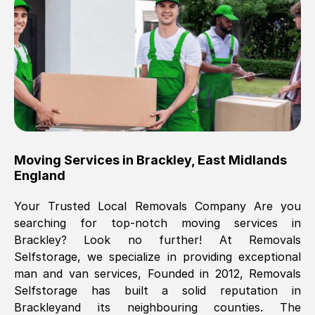
Brilliant service, Men arrived on-time,
packed all my belongings and delivered
when they said they would. way cheaper
than others, offered me full insurance
cover free Will definitely use them again.
Eddie Taylor
, (
Tunbridge Wells
)
Moving Services in
Brackley
,
East Midlands
Fri, 29 Nov 2024 18:11:18 GMT
England
Your Trusted Local Removals Company Are you
Great On time, well packed. Great work
searching for top-notch moving services in
ethic. Made the entire move a lot less
Brackley
? Look no further! At Removals
stressful, A lot cheaper than the
Selfstorage, we specialize in providing exceptional
conventional big names removals
man and van services, Founded in 2012, Removals
company. Thank you Ellen
Selfstorage has built a solid reputation in
Brackley
and its neighbouring counties. The