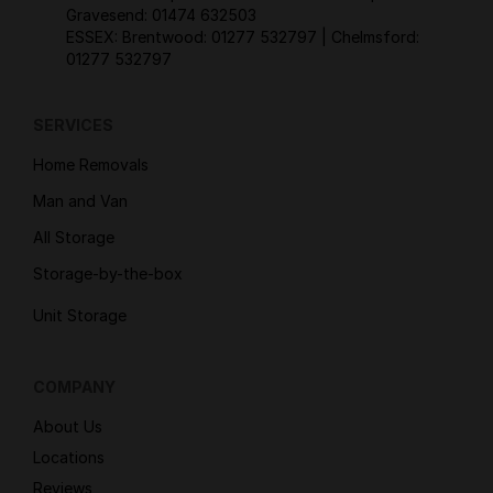
Gravesend:
01474 632503
ESSEX: Brentwood:
01277 532797
| Chelmsford:
01277 532797
SERVICES
Home Removals
Man and Van
All Storage
Storage-by-the-box
Unit Storage
COMPANY
About Us
Locations
Reviews