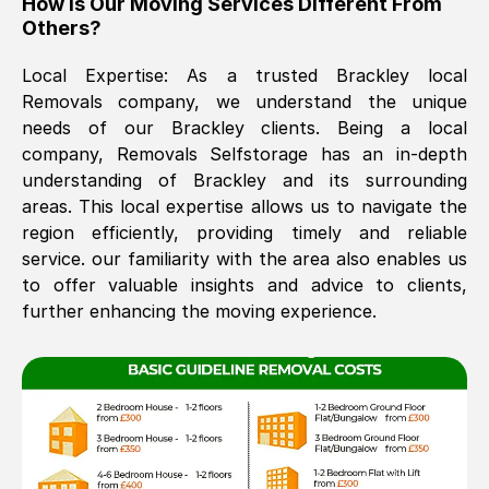
How Is Our Moving Services Different From
Others?
The move was timely and effective
Local Expertise: As a trusted
Brackley
local
Removals company, we understand the unique
needs of our
Brackley
clients. Being a local
company, Removals Selfstorage has an in-depth
understanding of
Brackley
and its surrounding
areas. This local expertise allows us to navigate the
region efficiently, providing timely and reliable
See All Reviews
service. our familiarity with the area also enables us
to offer valuable insights and advice to clients,
further enhancing the moving experience.