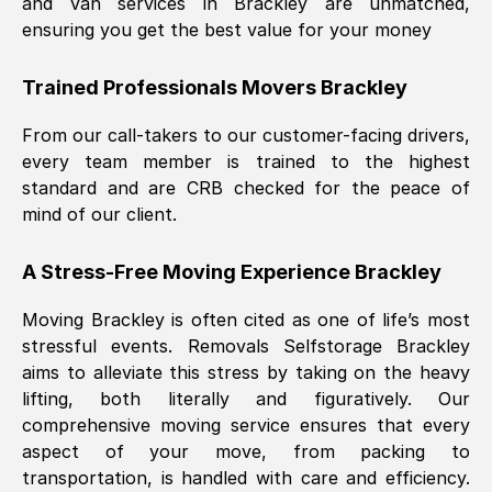
and van services in
Brackley
are unmatched,
ensuring you get the best value for your money
Trained Professionals Movers
Brackley
From our call-takers to our customer-facing drivers,
every team member is trained to the highest
standard and are CRB checked for the peace of
mind of our client.
A Stress-Free Moving Experience
Brackley
Moving
Brackley
is often cited as one of life’s most
stressful events. Removals Selfstorage
Brackley
aims to alleviate this stress by taking on the heavy
lifting, both literally and figuratively. Our
comprehensive moving service ensures that every
aspect of your move, from packing to
transportation, is handled with care and efficiency.