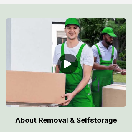
About Removal & Selfstorage