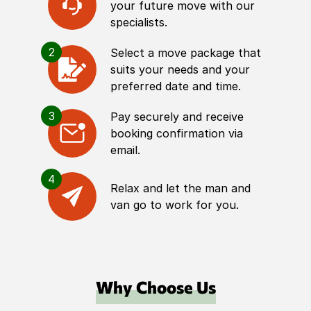
your future move with our
specialists.
2
Select a move package that
suits your needs and your
preferred date and time.
3
Pay securely and receive
booking confirmation via
email.
4
Relax and let the man and
van go to work for you.
Why Choose Us