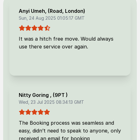
Anyi Umeh
, (
Road, London
)
Sun, 24 Aug 2025 01:05:17 GMT
It was a hitch free move. Would always
use there service over again.
Nitty Goring
, (
9PT
)
Wed, 23 Jul 2025 08:34:13 GMT
The Booking process was seamless and
easy, didn’t need to speak to anyone, only
received an email for booking