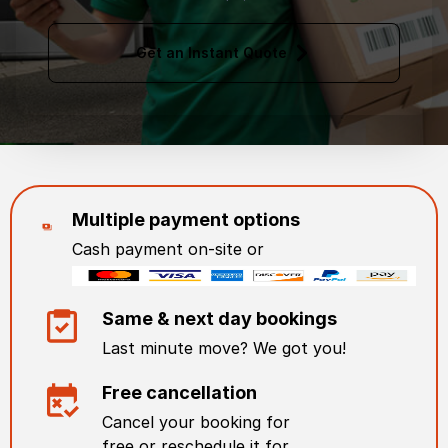
Get an Instant Quote
Multiple payment options
Cash payment on-site or
Same & next day bookings
Last minute move? We got you!
Free cancellation
Cancel your booking for
free or reschedule it for