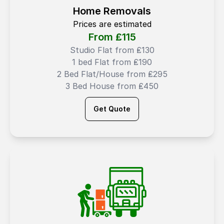
Home Removals
Prices are estimated
From ₤
115
Studio Flat from ₤130
1 bed Flat from ₤190
2 Bed Flat/House from ₤295
3 Bed House from ₤450
Get Quote