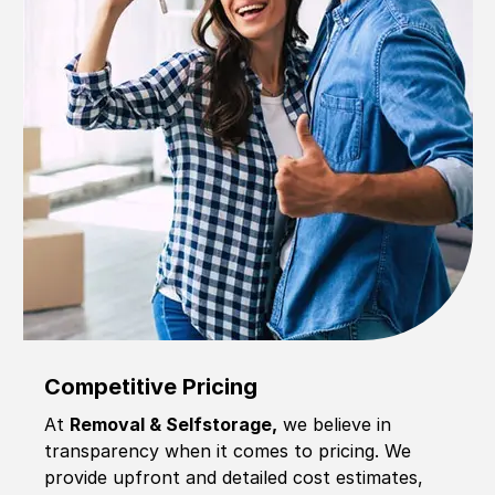
Competitive Pricing
At
Removal & Selfstorage,
we believe in
transparency when it comes to pricing. We
provide upfront and detailed cost estimates,