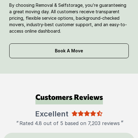
By choosing Removal & Selfstorage, you’re guaranteeing
a great moving day. All customers receive transparent
pricing, flexible service options, background-checked
movers, industry-best customer support, and an easy-to-
access online dashboard.
Book A Move
Customers Reviews
Excellent
"
"
Rated 4.8 out of 5 based on 7,203 reviews