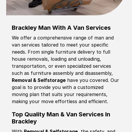
Brackley Man With A Van Services
We offer a comprehensive range of man and
van services tailored to meet your specific
needs. From single furniture delivery to full
house removals, loading and unloading,
transportation, or even specialized services
such as furniture assembly and disassembly,
Removal & Selfstorage
have you covered. Our
goal is to provide you with a customized
moving plan that suits your requirements,
making your move effortless and efficient.
Top Quality Man & Van Services In
Brackley
With
Removal & Selfstorage,
the safety, and