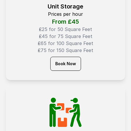
Unit Storage
Prices per hour
From ₤
45
₤25 for 50 Square Feet
₤45 for 75 Square Feet
₤65 for 100 Square Feet
₤75 for 150 Square Feet
Book Now