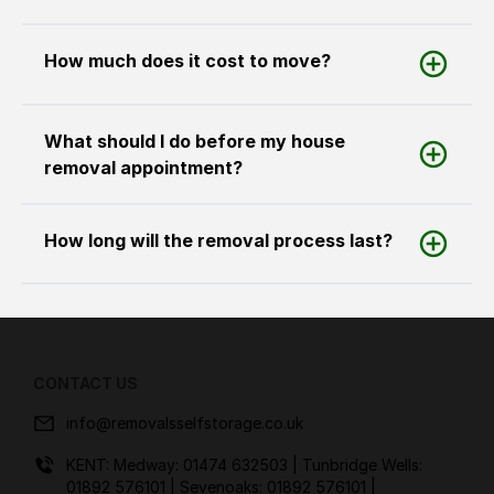
How much does it cost to move?
What should I do before my house
removal appointment?
How long will the removal process last?
CONTACT US
info@removalsselfstorage.co.uk
KENT: Medway:
01474 632503
| Tunbridge Wells:
01892 576101
| Sevenoaks:
01892 576101
|