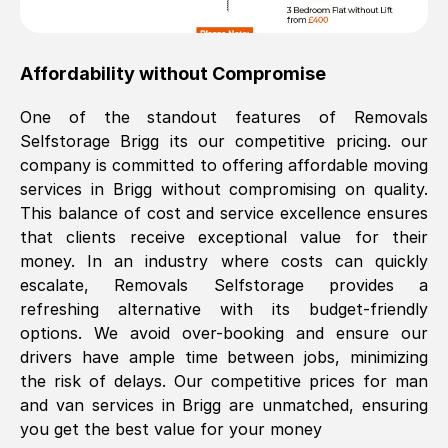
Affordability without Compromise
One of the standout features of Removals
Selfstorage
Brigg
its our competitive pricing. our
company is committed to offering affordable moving
services in
Brigg
without compromising on quality.
This balance of cost and service excellence ensures
that clients receive exceptional value for their
money. In an industry where costs can quickly
escalate, Removals Selfstorage provides a
refreshing alternative with its budget-friendly
options. We avoid over-booking and ensure our
drivers have ample time between jobs, minimizing
the risk of delays. Our competitive prices for man
and van services in
Brigg
are unmatched, ensuring
you get the best value for your money