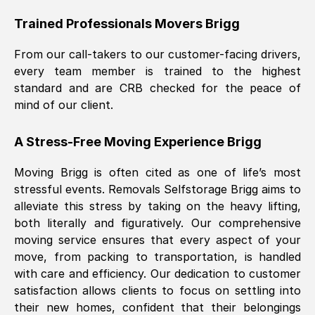
Trained Professionals Movers
Brigg
From our call-takers to our customer-facing drivers,
every team member is trained to the highest
standard and are CRB checked for the peace of
mind of our client.
A Stress-Free Moving Experience
Brigg
Moving
Brigg
is often cited as one of life’s most
stressful events. Removals Selfstorage
Brigg
aims to
alleviate this stress by taking on the heavy lifting,
both literally and figuratively. Our comprehensive
moving service ensures that every aspect of your
move, from packing to transportation, is handled
with care and efficiency. Our dedication to customer
satisfaction allows clients to focus on settling into
their new homes, confident that their belongings