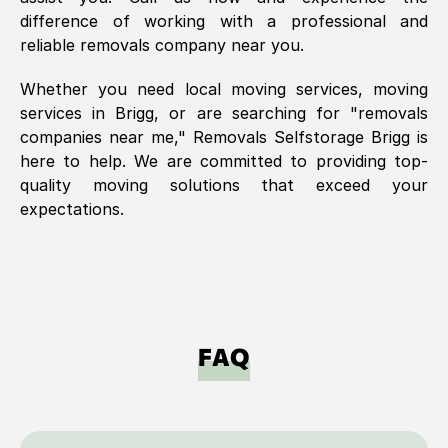
difference of working with a professional and
reliable removals company near you.
Whether you need local moving services, moving
services in
Brigg
, or are searching for "removals
companies near me," Removals Selfstorage
Brigg
is
here to help. We are committed to providing top-
quality moving solutions that exceed your
expectations.
FAQ