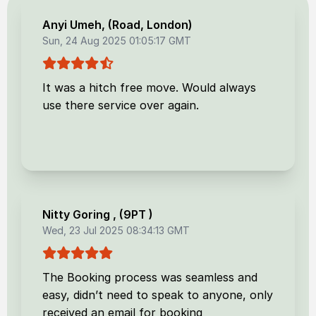
Anyi Umeh
, (
Road, London
)
Sun, 24 Aug 2025 01:05:17 GMT
It was a hitch free move. Would always
use there service over again.
Nitty Goring
, (
9PT
)
Wed, 23 Jul 2025 08:34:13 GMT
The Booking process was seamless and
easy, didn’t need to speak to anyone, only
received an email for booking