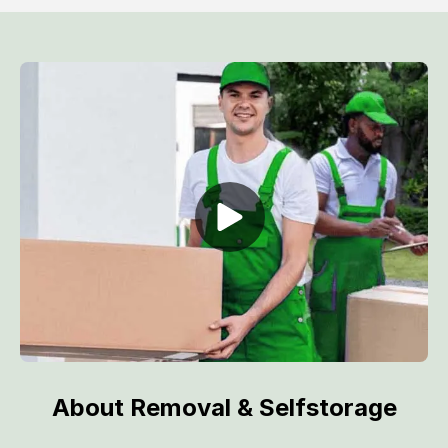
About Removal & Selfstorage