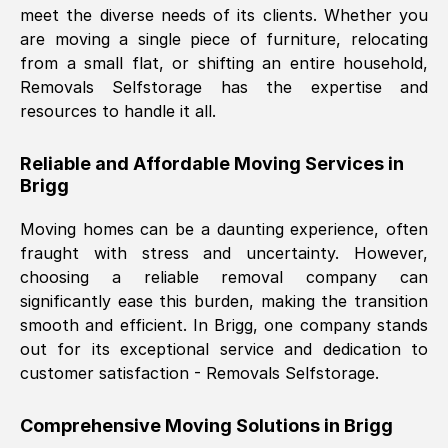
meet the diverse needs of its clients. Whether you
Nil Walker
, (
7GP, UK
)
are moving a single piece of furniture, relocating
Fri, 29 Nov 2024 18:06:24 GMT
from a small flat, or shifting an entire household,
Removals Selfstorage has the expertise and
resources to handle it all.
Excellent experience from this company
from start to finish. The guys moving my
Reliable and Affordable Moving Services in
furniture were polite and hardworking.
Brigg
Great communication from Ellen and the
whole team would highly recommend
Moving homes can be a daunting experience, often
them.
fraught with stress and uncertainty. However,
choosing a reliable removal company can
significantly ease this burden, making the transition
Natalie Shoshan
, (
0QG, UK
)
smooth and efficient. In
Brigg
, one company stands
Fri, 29 Nov 2024 18:00:53 GMT
out for its exceptional service and dedication to
customer satisfaction - Removals Selfstorage.
Very fair price, they arrived promptly, did
a great job, and were very pleasant and
Comprehensive Moving Solutions in
Brigg
helpful. Job was done according to what