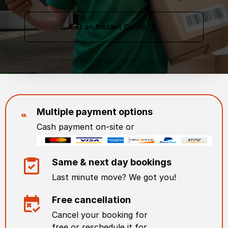
Get an Instant Quote
Multiple payment options
Cash payment on-site or
Same & next day bookings
Last minute move? We got you!
Free cancellation
Cancel your booking for
free or reschedule it for