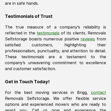
are in safe hands.
Testimonials of Trust
The true measure of a company’s reliability is
reflected in the
testimonials
of its clients. Removals
Selfstorage boasts numerous positive
reviews
from
satisfied customers, highlighting their
professionalism, punctuality, and attention to detail.
These testimonials are a testament to the
company’s unwavering commitment to excellence
and customer satisfaction.
Get in Touch Today!
For the best moving services in
Brigg
,
contact
Removals Selfstorage. We offer flexible service
options and experienced movers who are ready to
assist you. Call us now and experience the