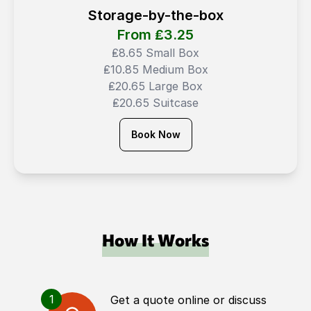
Storage-by-the-box
From ₤
3.25
₤8.65 Small Box
₤10.85 Medium Box
₤20.65 Large Box
₤20.65 Suitcase
Book Now
How It Works
1
Get a quote online or discuss