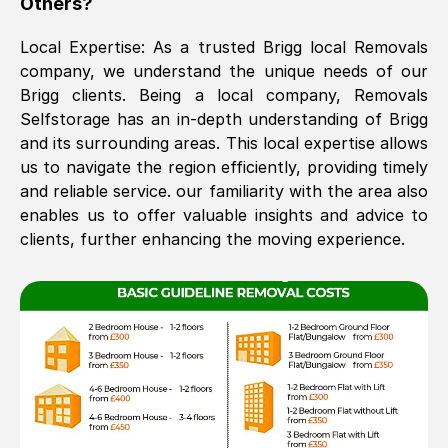
Others?
The move was timely and effective
Local Expertise: As a trusted
Brigg
local Removals
company, we understand the unique needs of our
Brigg
clients. Being a local company, Removals
Selfstorage has an in-depth understanding of
Brigg
and its surrounding areas. This local expertise allows
us to navigate the region efficiently, providing timely
and reliable service. our familiarity with the area also
enables us to offer valuable insights and advice to
See All Reviews
clients, further enhancing the moving experience.