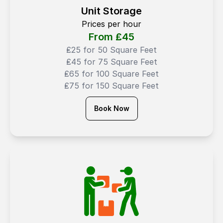
Unit Storage
Prices per hour
From ₤
45
₤25 for 50 Square Feet
₤45 for 75 Square Feet
₤65 for 100 Square Feet
₤75 for 150 Square Feet
Book Now