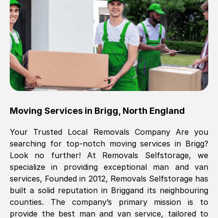
Brilliant service, Men arrived on-time,
packed all my belongings and delivered
when they said they would. way cheaper
than others, offered me full insurance
cover free Will definitely use them again.
Eddie Taylor
, (
Tunbridge Wells
)
Moving Services in
Brigg
,
North England
Fri, 29 Nov 2024 18:11:18 GMT
Your Trusted Local Removals Company Are you
searching for top-notch moving services in
Brigg
?
Great On time, well packed. Great work
Look no further! At Removals Selfstorage, we
ethic. Made the entire move a lot less
specialize in providing exceptional man and van
stressful, A lot cheaper than the
services, Founded in 2012, Removals Selfstorage has
conventional big names removals
built a solid reputation in
Brigg
and its neighbouring
company. Thank you Ellen
counties. The company’s primary mission is to
provide the best man and van service, tailored to