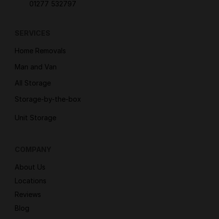
01277 532797
SERVICES
Home Removals
Man and Van
All Storage
Storage-by-the-box
Unit Storage
COMPANY
About Us
Locations
Reviews
Blog