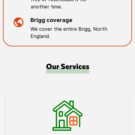
another time.
Brigg
coverage
We cover the entire
Brigg
,
North
England
.
Our Services