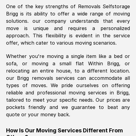
One of the key strengths of Removals Selfstorage
was requested, efficiently and cheerfully.
Brigg
is its ability to offer a wide range of moving
Thank you Removals SelfStorage.
solutions. our company understands that every
move is unique and requires a personalized
approach. This flexibility is evident in the service
Mark Godwin
, (
)
offer, which cater to various moving scenarios.
Fri, 29 Nov 2024 17:51:05 GMT
Whether you're moving a single item like a bed or
sofa, or moving a small flat Within
Brigg
, or
Using a van service chosen over the
relocating an entire house, to a different location.
internet had us initially concerned as to
our
Brigg
removals services can accommodate all
what we might expect but Removals
types of moves. We pride ourselves on offering
SelfStorage have been absolutely
reliable and professional moving services in
Brigg
,
brilliant. Ellen was Brilliant from start to
tailored to meet your specific needs. Our prices are
finish.
pockets friendly and we guarantee to beat any
quote or your money back.
Kamsy Oddie Okeke
, (
3HB, UK
)
Fri, 9 Aug 2024 16:34:36 GMT
How Is Our Moving Services Different From