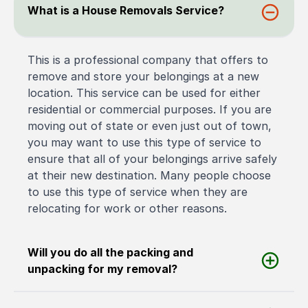
What is a House Removals Service?
This is a professional company that offers to
remove and store your belongings at a new
location. This service can be used for either
residential or commercial purposes. If you are
moving out of state or even just out of town,
you may want to use this type of service to
ensure that all of your belongings arrive safely
at their new destination. Many people choose
to use this type of service when they are
relocating for work or other reasons.
Will you do all the packing and
unpacking for my removal?