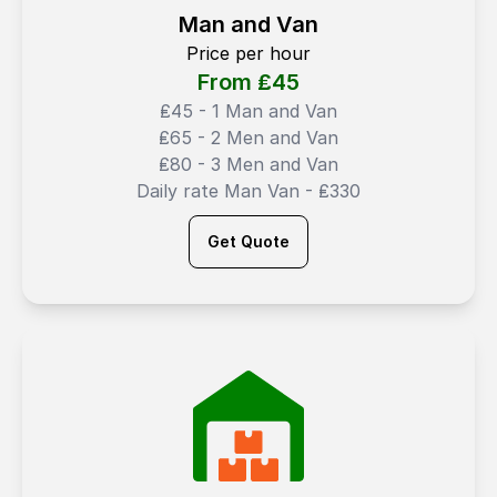
Man and Van
Price per hour
From ₤
45
₤45 - 1 Man and Van
₤65 - 2 Men and Van
₤80 - 3 Men and Van
Daily rate Man Van - ₤330
Get Quote