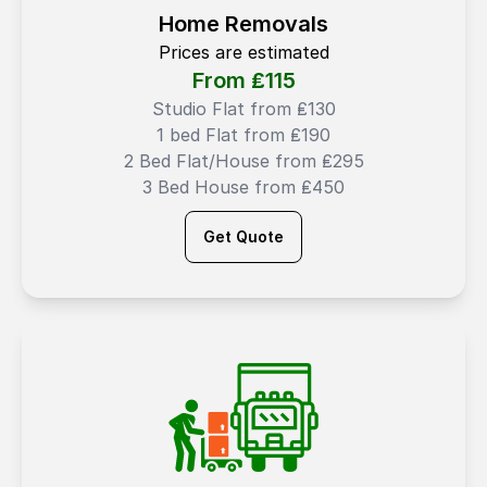
Home Removals
Prices are estimated
From ₤
115
Studio Flat from ₤130
1 bed Flat from ₤190
2 Bed Flat/House from ₤295
3 Bed House from ₤450
Get Quote