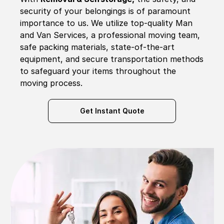
security of your belongings is of paramount
importance to us. We utilize top-quality Man
and Van Services, a professional moving team,
safe packing materials, state-of-the-art
equipment, and secure transportation methods
to safeguard your items throughout the
moving process.
Get Instant Quote