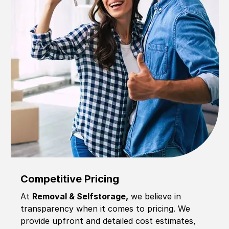
Competitive Pricing
At
Removal & Selfstorage,
we believe in
transparency when it comes to pricing. We
provide upfront and detailed cost estimates,