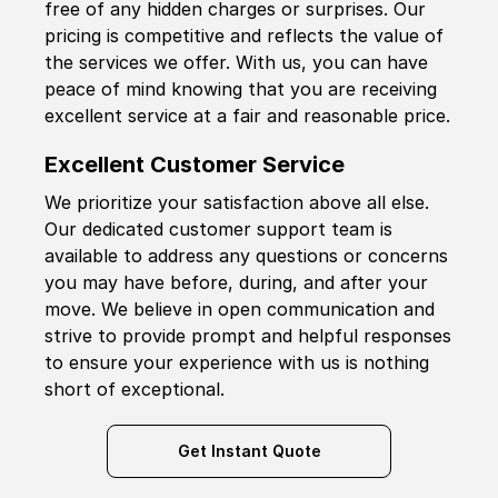
free of any hidden charges or surprises. Our
pricing is competitive and reflects the value of
the services we offer. With us, you can have
peace of mind knowing that you are receiving
excellent service at a fair and reasonable price.
Excellent Customer Service
We prioritize your satisfaction above all else.
Our dedicated customer support team is
available to address any questions or concerns
you may have before, during, and after your
move. We believe in open communication and
strive to provide prompt and helpful responses
to ensure your experience with us is nothing
short of exceptional.
Get Instant Quote