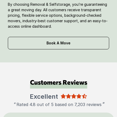
By choosing Removal & Selfstorage, you’re guaranteeing
a great moving day. All customers receive transparent
pricing, flexible service options, background-checked
movers, industry-best customer support, and an easy-to-
access online dashboard.
Book A Move
Customers Reviews
Excellent
"
"
Rated 4.8 out of 5 based on 7,203 reviews