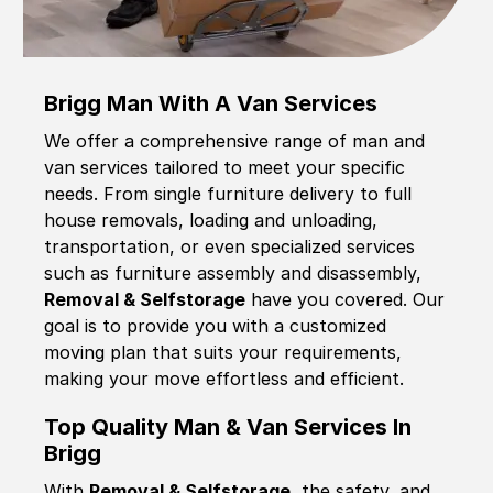
Brigg Man With A Van Services
We offer a comprehensive range of man and
van services tailored to meet your specific
needs. From single furniture delivery to full
house removals, loading and unloading,
transportation, or even specialized services
such as furniture assembly and disassembly,
Removal & Selfstorage
have you covered. Our
goal is to provide you with a customized
moving plan that suits your requirements,
making your move effortless and efficient.
Top Quality Man & Van Services In
Brigg
With
Removal & Selfstorage,
the safety, and