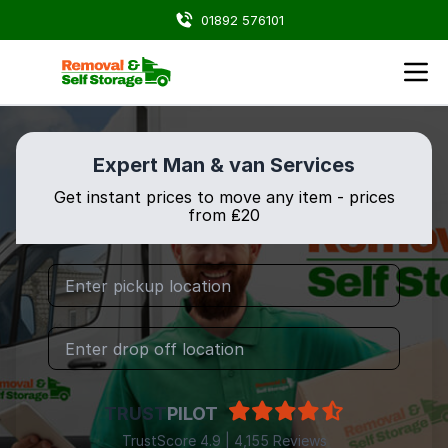
01892 576101
Expert Man & van Services
Get instant prices to move any item - prices
from ₤20
TRUST
PILOT
TrustScore 4.9 | 4,155 Reviews