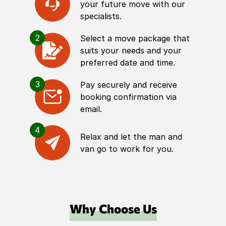
your future move with our
specialists.
2
Select a move package that
suits your needs and your
preferred date and time.
3
Pay securely and receive
booking confirmation via
email.
4
Relax and let the man and
van go to work for you.
Why Choose Us