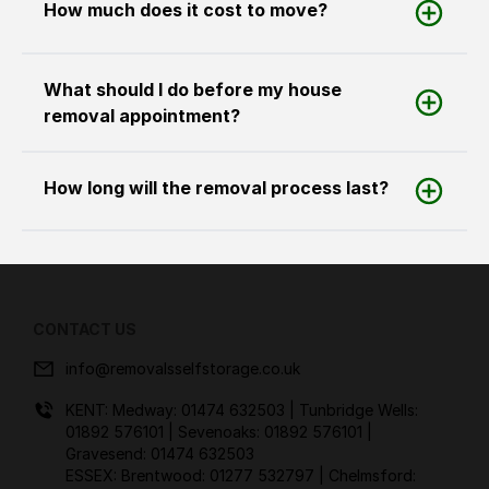
How much does it cost to move?
What should I do before my house
removal appointment?
How long will the removal process last?
CONTACT US
info@removalsselfstorage.co.uk
KENT: Medway:
01474 632503
| Tunbridge Wells:
01892 576101
| Sevenoaks:
01892 576101
|
Gravesend:
01474 632503
ESSEX: Brentwood:
01277 532797
| Chelmsford: