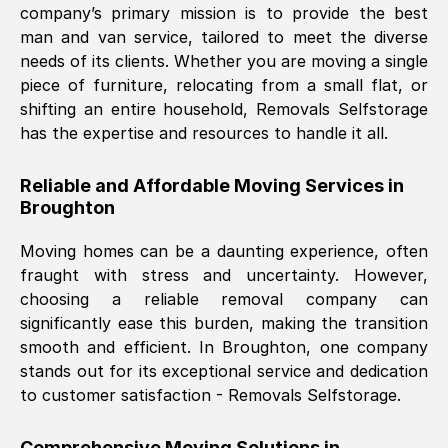
company’s primary mission is to provide the best
Nil Walker
, (
7GP, UK
)
man and van service, tailored to meet the diverse
Fri, 29 Nov 2024 18:06:24 GMT
needs of its clients. Whether you are moving a single
piece of furniture, relocating from a small flat, or
shifting an entire household, Removals Selfstorage
Excellent experience from this company
has the expertise and resources to handle it all.
from start to finish. The guys moving my
furniture were polite and hardworking.
Reliable and Affordable Moving Services in
Great communication from Ellen and the
Broughton
whole team would highly recommend
them.
Moving homes can be a daunting experience, often
fraught with stress and uncertainty. However,
choosing a reliable removal company can
Natalie Shoshan
, (
0QG, UK
)
significantly ease this burden, making the transition
Fri, 29 Nov 2024 18:00:53 GMT
smooth and efficient. In
Broughton
, one company
stands out for its exceptional service and dedication
Very fair price, they arrived promptly, did
to customer satisfaction - Removals Selfstorage.
a great job, and were very pleasant and
helpful. Job was done according to what
Comprehensive Moving Solutions in