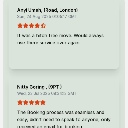
Anyi Umeh
, (
Road, London
)
Sun, 24 Aug 2025 01:05:17 GMT
It was a hitch free move. Would always
use there service over again.
Nitty Goring
, (
9PT
)
Wed, 23 Jul 2025 08:34:13 GMT
The Booking process was seamless and
easy, didn’t need to speak to anyone, only
received an email for booking