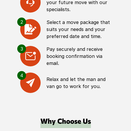
your future move with our
specialists.
2
Select a move package that
suits your needs and your
preferred date and time.
3
Pay securely and receive
booking confirmation via
email.
4
Relax and let the man and
van go to work for you.
Why Choose Us