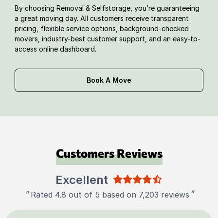
By choosing Removal & Selfstorage, you’re guaranteeing
a great moving day. All customers receive transparent
pricing, flexible service options, background-checked
movers, industry-best customer support, and an easy-to-
access online dashboard.
Book A Move
Customers Reviews
Excellent
"
"
Rated 4.8 out of 5 based on 7,203 reviews