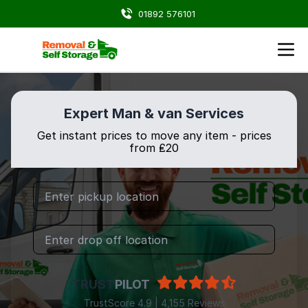
01892 576101
Expert Man & van Services
Get instant prices to move any item - prices
from ₤20
TRUST
PILOT
TrustScore 4.9 | 4,155 Reviews