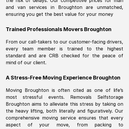
the risk of delays. Our competitive prices for man
and van services in
Broughton
are unmatched,
ensuring you get the best value for your money
Trained Professionals Movers
Broughton
From our call-takers to our customer-facing drivers,
every team member is trained to the highest
standard and are CRB checked for the peace of
mind of our client.
A Stress-Free Moving Experience
Broughton
Moving
Broughton
is often cited as one of life’s
most stressful events. Removals Selfstorage
Broughton
aims to alleviate this stress by taking on
the heavy lifting, both literally and figuratively. Our
comprehensive moving service ensures that every
aspect of your move, from packing to