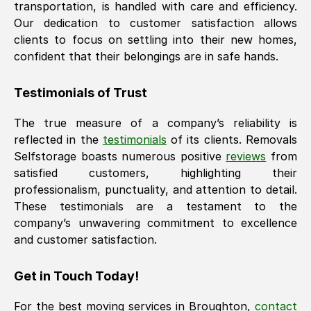
transportation, is handled with care and efficiency.
Our dedication to customer satisfaction allows
clients to focus on settling into their new homes,
confident that their belongings are in safe hands.
Testimonials of Trust
The true measure of a company’s reliability is
reflected in the
testimonials
of its clients. Removals
Selfstorage boasts numerous positive
reviews
from
satisfied customers, highlighting their
professionalism, punctuality, and attention to detail.
These testimonials are a testament to the
company’s unwavering commitment to excellence
and customer satisfaction.
Get in Touch Today!
For the best moving services in
Broughton
,
contact