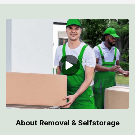
About Removal & Selfstorage