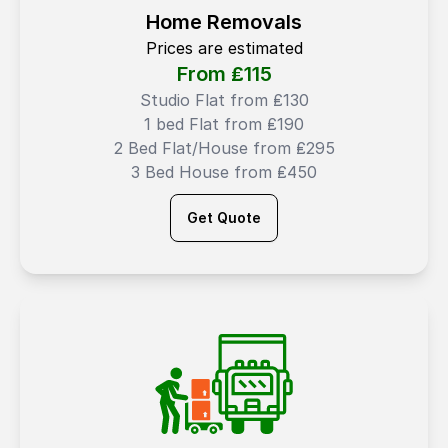
Home Removals
Prices are estimated
From ₤
115
Studio Flat from ₤130
1 bed Flat from ₤190
2 Bed Flat/House from ₤295
3 Bed House from ₤450
Get Quote