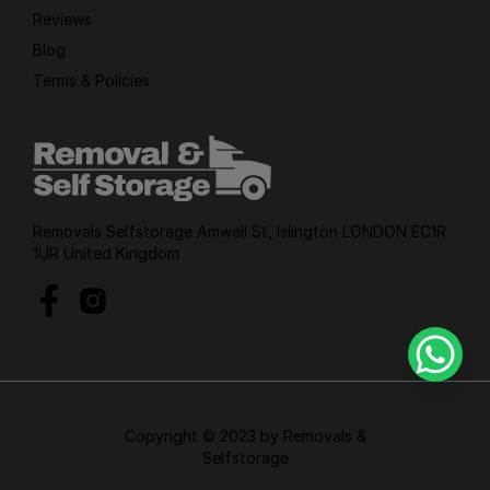
Reviews
Blog
Terms & Policies
Removals Selfstorage Amwell St, Islington LONDON EC1R
1UR United Kingdom
Copyright © 2023 by Removals &
Selfstorage