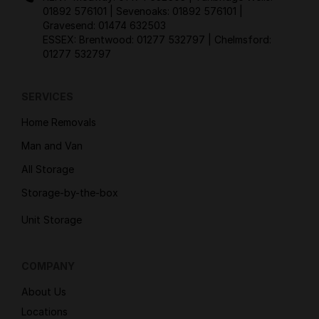
01892 576101
| Sevenoaks:
01892 576101
|
Gravesend:
01474 632503
ESSEX: Brentwood:
01277 532797
| Chelmsford:
01277 532797
SERVICES
Home Removals
Man and Van
All Storage
Storage-by-the-box
Unit Storage
COMPANY
About Us
Locations