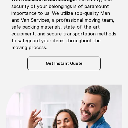
security of your belongings is of paramount
importance to us. We utilize top-quality Man
and Van Services, a professional moving team,
safe packing materials, state-of-the-art
equipment, and secure transportation methods
to safeguard your items throughout the
moving process.
Get Instant Quote