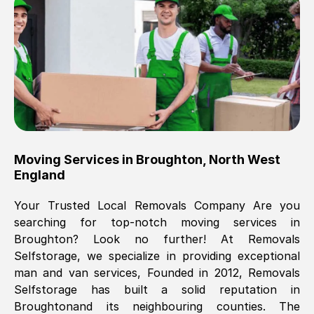
Brilliant service, Men arrived on-time,
packed all my belongings and delivered
when they said they would. way cheaper
than others, offered me full insurance
cover free Will definitely use them again.
Eddie Taylor
, (
Tunbridge Wells
)
Moving Services in
Broughton
,
North West
Fri, 29 Nov 2024 18:11:18 GMT
England
Your Trusted Local Removals Company Are you
Great On time, well packed. Great work
searching for top-notch moving services in
ethic. Made the entire move a lot less
Broughton
? Look no further! At Removals
stressful, A lot cheaper than the
Selfstorage, we specialize in providing exceptional
conventional big names removals
man and van services, Founded in 2012, Removals
company. Thank you Ellen
Selfstorage has built a solid reputation in
Broughton
and its neighbouring counties. The