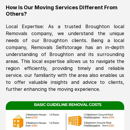
How Is Our Moving Services Different From
The move was timely and effective
Others?
Local Expertise: As a trusted
Broughton
local
Removals company, we understand the unique
needs of our
Broughton
clients. Being a local
company, Removals Selfstorage has an in-depth
understanding of
Broughton
and its surrounding
areas. This local expertise allows us to navigate the
See All Reviews
region efficiently, providing timely and reliable
service. our familiarity with the area also enables us
to offer valuable insights and advice to clients,
further enhancing the moving experience.