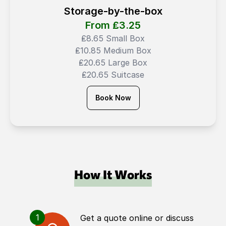
Storage-by-the-box
From ₤
3.25
₤8.65 Small Box
₤10.85 Medium Box
₤20.65 Large Box
₤20.65 Suitcase
Book Now
How It Works
1
Get a quote online or discuss