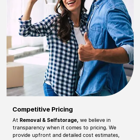
Competitive Pricing
At
Removal & Selfstorage,
we believe in
transparency when it comes to pricing. We
provide upfront and detailed cost estimates,