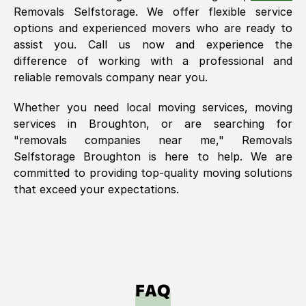
Removals Selfstorage. We offer flexible service
options and experienced movers who are ready to
assist you. Call us now and experience the
difference of working with a professional and
reliable removals company near you.
Whether you need local moving services, moving
services in
Broughton
, or are searching for
"removals companies near me," Removals
Selfstorage
Broughton
is here to help. We are
committed to providing top-quality moving solutions
that exceed your expectations.
FAQ