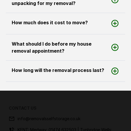
unpacking for my removal?
How much does it cost to move?
What should I do before my house
removal appointment?
How long will the removal process last?
CONTACT US
info@removalsselfstorage.co.uk
KENT: Medway:
01474 632503
| Tunbridge Wells: