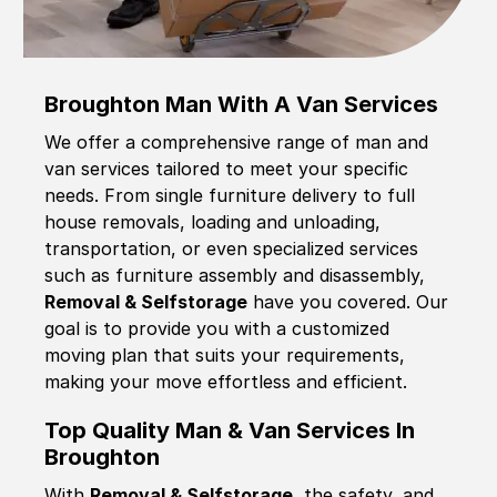
Broughton Man With A Van Services
We offer a comprehensive range of man and
van services tailored to meet your specific
needs. From single furniture delivery to full
house removals, loading and unloading,
transportation, or even specialized services
such as furniture assembly and disassembly,
Removal & Selfstorage
have you covered. Our
goal is to provide you with a customized
moving plan that suits your requirements,
making your move effortless and efficient.
Top Quality Man & Van Services In
Broughton
With
Removal & Selfstorage,
the safety, and