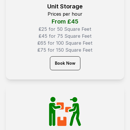
Unit Storage
Prices per hour
From ₤
45
₤25 for 50 Square Feet
₤45 for 75 Square Feet
₤65 for 100 Square Feet
₤75 for 150 Square Feet
Book Now