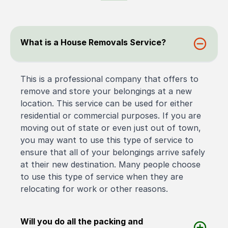
What is a House Removals Service?
This is a professional company that offers to
remove and store your belongings at a new
location. This service can be used for either
residential or commercial purposes. If you are
moving out of state or even just out of town,
you may want to use this type of service to
ensure that all of your belongings arrive safely
at their new destination. Many people choose
to use this type of service when they are
relocating for work or other reasons.
Will you do all the packing and