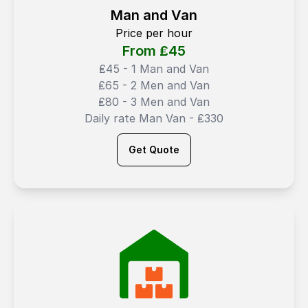
Man and Van
Price per hour
From ₤
45
₤45 - 1 Man and Van
₤65 - 2 Men and Van
₤80 - 3 Men and Van
Daily rate Man Van - ₤330
Get Quote