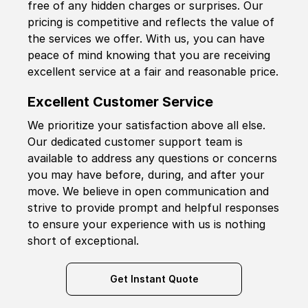
free of any hidden charges or surprises. Our
pricing is competitive and reflects the value of
the services we offer. With us, you can have
peace of mind knowing that you are receiving
excellent service at a fair and reasonable price.
Excellent Customer Service
We prioritize your satisfaction above all else.
Our dedicated customer support team is
available to address any questions or concerns
you may have before, during, and after your
move. We believe in open communication and
strive to provide prompt and helpful responses
to ensure your experience with us is nothing
short of exceptional.
Get Instant Quote