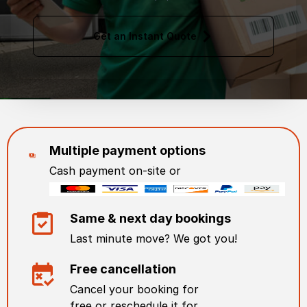
Get an Instant Quote
Multiple payment options
Cash payment on-site or
Same & next day bookings
Last minute move? We got you!
Free cancellation
Cancel your booking for
free or reschedule it for