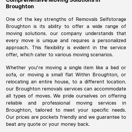
Broughton
was requested, efficiently and cheerfully.
Thank you Removals SelfStorage.
One of the key strengths of Removals Selfstorage
Broughton
is its ability to offer a wide range of
moving solutions. our company understands that
Mark Godwin
, (
)
every move is unique and requires a personalized
Fri, 29 Nov 2024 17:51:05 GMT
approach. This flexibility is evident in the service
offer, which cater to various moving scenarios.
Using a van service chosen over the
Whether you're moving a single item like a bed or
internet had us initially concerned as to
sofa, or moving a small flat Within
Broughton
, or
what we might expect but Removals
relocating an entire house, to a different location.
SelfStorage have been absolutely
our
Broughton
removals services can accommodate
brilliant. Ellen was Brilliant from start to
all types of moves. We pride ourselves on offering
finish.
reliable and professional moving services in
Broughton
, tailored to meet your specific needs.
Kamsy Oddie Okeke
, (
3HB, UK
)
Our prices are pockets friendly and we guarantee to
Fri, 9 Aug 2024 16:34:36 GMT
beat any quote or your money back.