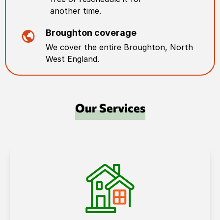
another time.
Broughton
coverage
We cover the entire
Broughton
,
North
West England
.
Our Services