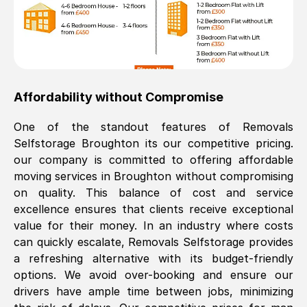
Affordability without Compromise
One of the standout features of Removals
Selfstorage
Broughton
its our competitive pricing.
our company is committed to offering affordable
moving services in
Broughton
without compromising
on quality. This balance of cost and service
excellence ensures that clients receive exceptional
value for their money. In an industry where costs
can quickly escalate, Removals Selfstorage provides
a refreshing alternative with its budget-friendly
options. We avoid over-booking and ensure our
drivers have ample time between jobs, minimizing