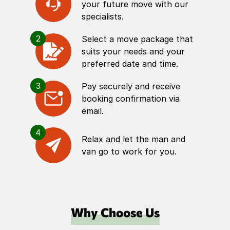
your future move with our
specialists.
2
Select a move package that
suits your needs and your
preferred date and time.
3
Pay securely and receive
booking confirmation via
email.
4
Relax and let the man and
van go to work for you.
Why Choose Us