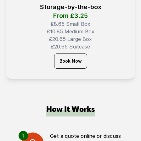
Storage-by-the-box
From ₤
3.25
₤8.65 Small Box
₤10.85 Medium Box
₤20.65 Large Box
₤20.65 Suitcase
Book Now
How It Works
1
Get a quote online or discuss