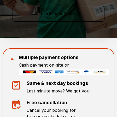
Get an Instant Quote
Multiple payment options
Cash payment on-site or
Same & next day bookings
Last minute move? We got you!
Free cancellation
Cancel your booking for
free or reschedule it for