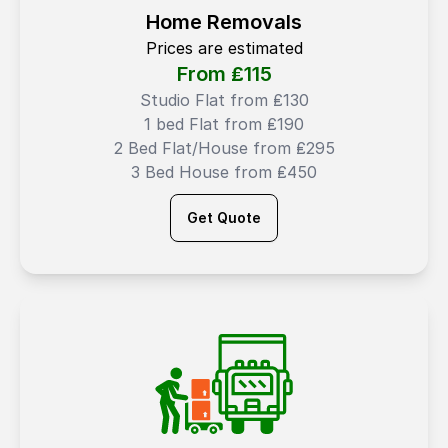
Home Removals
Prices are estimated
From ₤
115
Studio Flat from ₤130
1 bed Flat from ₤190
2 Bed Flat/House from ₤295
3 Bed House from ₤450
Get Quote