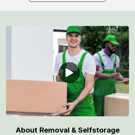
About Removal & Selfstorage