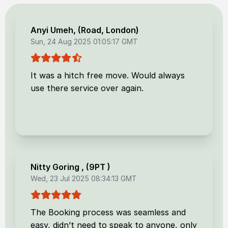
Anyi Umeh
, (
Road, London
)
Sun, 24 Aug 2025 01:05:17 GMT
It was a hitch free move. Would always
use there service over again.
Nitty Goring
, (
9PT
)
Wed, 23 Jul 2025 08:34:13 GMT
The Booking process was seamless and
easy, didn’t need to speak to anyone, only