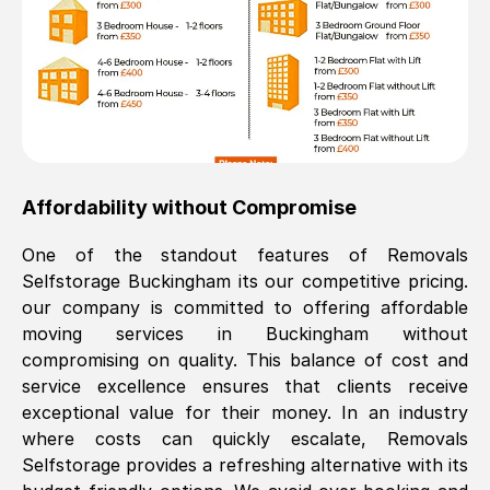
Affordability without Compromise
One of the standout features of Removals
Selfstorage
Buckingham
its our competitive pricing.
our company is committed to offering affordable
moving services in
Buckingham
without
compromising on quality. This balance of cost and
service excellence ensures that clients receive
exceptional value for their money. In an industry
where costs can quickly escalate, Removals
Selfstorage provides a refreshing alternative with its