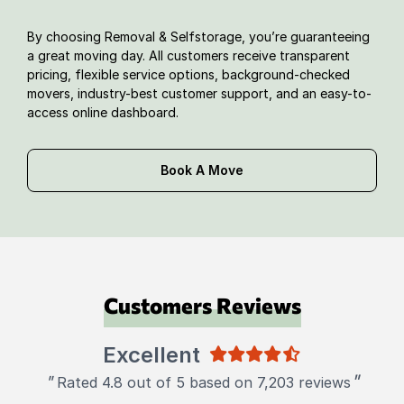
By choosing Removal & Selfstorage, you’re guaranteeing
a great moving day. All customers receive transparent
pricing, flexible service options, background-checked
movers, industry-best customer support, and an easy-to-
access online dashboard.
Book A Move
Customers Reviews
Excellent
"
"
Rated 4.8 out of 5 based on 7,203 reviews