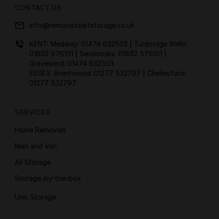
CONTACT US
info@removalsselfstorage.co.uk
KENT: Medway:
01474 632503
| Tunbridge Wells:
01892 576101
| Sevenoaks:
01892 576101
|
Gravesend:
01474 632503
ESSEX: Brentwood:
01277 532797
| Chelmsford:
01277 532797
SERVICES
Home Removals
Man and Van
All Storage
Storage-by-the-box
Unit Storage