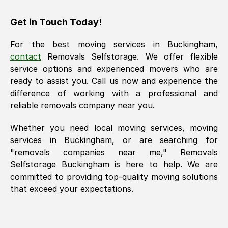
Get in Touch Today!
For the best moving services in
Buckingham
,
contact
Removals Selfstorage. We offer flexible
service options and experienced movers who are
ready to assist you. Call us now and experience the
difference of working with a professional and
reliable removals company near you.
Whether you need local moving services, moving
services in
Buckingham
, or are searching for
"removals companies near me," Removals
Selfstorage
Buckingham
is here to help. We are
committed to providing top-quality moving solutions
that exceed your expectations.