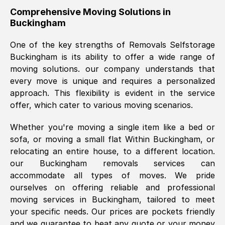
helpful. Job was done according to what
Comprehensive Moving Solutions in
Buckingham
was requested, efficiently and cheerfully.
Thank you Removals SelfStorage.
One of the key strengths of Removals Selfstorage
Buckingham
is its ability to offer a wide range of
moving solutions. our company understands that
Mark Godwin
, (
)
every move is unique and requires a personalized
Fri, 29 Nov 2024 17:51:05 GMT
approach. This flexibility is evident in the service
offer, which cater to various moving scenarios.
Using a van service chosen over the
Whether you're moving a single item like a bed or
internet had us initially concerned as to
sofa, or moving a small flat Within
Buckingham
, or
what we might expect but Removals
relocating an entire house, to a different location.
SelfStorage have been absolutely
our
Buckingham
removals services can
brilliant. Ellen was Brilliant from start to
accommodate all types of moves. We pride
finish.
ourselves on offering reliable and professional
moving services in
Buckingham
, tailored to meet
Kamsy Oddie Okeke
, (
3HB, UK
)
your specific needs. Our prices are pockets friendly
Fri, 9 Aug 2024 16:34:36 GMT
and we guarantee to beat any quote or your money