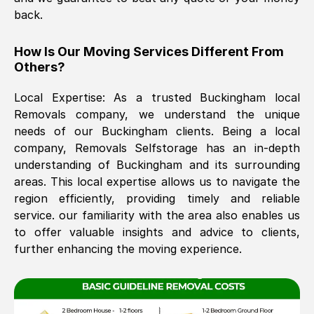
back.
The move was timely and effective
How Is Our Moving Services Different From
Others?
Local Expertise: As a trusted
Buckingham
local
Removals company, we understand the unique
needs of our
Buckingham
clients. Being a local
company, Removals Selfstorage has an in-depth
understanding of
Buckingham
and its surrounding
See All Reviews
areas. This local expertise allows us to navigate the
region efficiently, providing timely and reliable
service. our familiarity with the area also enables us
to offer valuable insights and advice to clients,
further enhancing the moving experience.