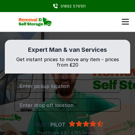
01892 576101
Expert Man & van Services
Get instant prices to move any item - prices
from ₤20
TRUST
PILOT
TrustScore 4.9 | 4,155 Reviews