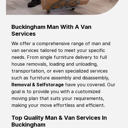
Buckingham Man With A Van
Services
We offer a comprehensive range of man and
van services tailored to meet your specific
needs. From single furniture delivery to full
house removals, loading and unloading,
transportation, or even specialized services
such as furniture assembly and disassembly,
Removal & Selfstorage
have you covered. Our
goal is to provide you with a customized
moving plan that suits your requirements,
making your move effortless and efficient.
Top Quality Man & Van Services In
Buckingham