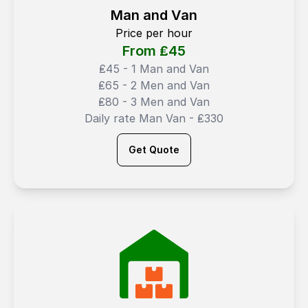
Man and Van
Price per hour
From ₤
45
₤45 - 1 Man and Van
₤65 - 2 Men and Van
₤80 - 3 Men and Van
Daily rate Man Van - ₤330
Get Quote