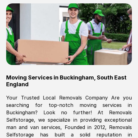
Brilliant service, Men arrived on-time,
packed all my belongings and delivered
when they said they would. way cheaper
than others, offered me full insurance
cover free Will definitely use them again.
Eddie Taylor
, (
Tunbridge Wells
)
Moving Services in
Buckingham
,
South East
Fri, 29 Nov 2024 18:11:18 GMT
England
Your Trusted Local Removals Company Are you
Great On time, well packed. Great work
searching for top-notch moving services in
ethic. Made the entire move a lot less
Buckingham
? Look no further! At Removals
stressful, A lot cheaper than the
Selfstorage, we specialize in providing exceptional
conventional big names removals
man and van services, Founded in 2012, Removals
company. Thank you Ellen
Selfstorage has built a solid reputation in