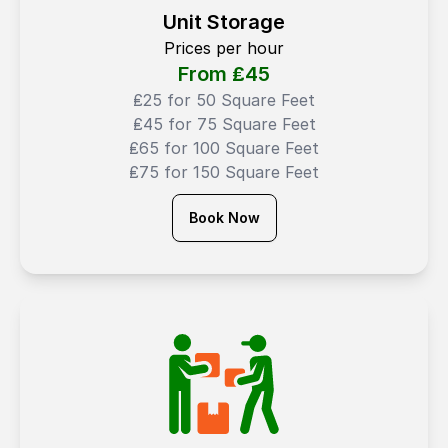
Unit Storage
Prices per hour
From ₤
45
₤25 for 50 Square Feet
₤45 for 75 Square Feet
₤65 for 100 Square Feet
₤75 for 150 Square Feet
Book Now