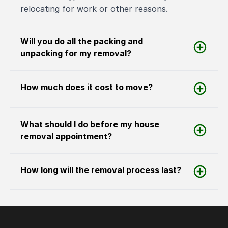
relocating for work or other reasons.
Will you do all the packing and
unpacking for my removal?
How much does it cost to move?
What should I do before my house
removal appointment?
How long will the removal process last?