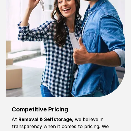
Competitive Pricing
At
Removal & Selfstorage,
we believe in
transparency when it comes to pricing. We