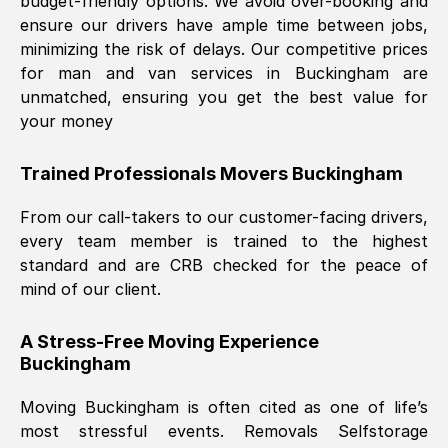
budget-friendly options. We avoid over-booking and
ensure our drivers have ample time between jobs,
minimizing the risk of delays. Our competitive prices
for man and van services in
Buckingham
are
unmatched, ensuring you get the best value for
your money
Trained Professionals Movers
Buckingham
From our call-takers to our customer-facing drivers,
every team member is trained to the highest
standard and are CRB checked for the peace of
mind of our client.
A Stress-Free Moving Experience
Buckingham
Moving
Buckingham
is often cited as one of life’s
most stressful events. Removals Selfstorage