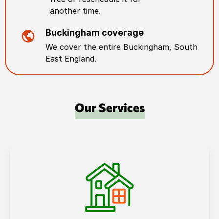
another time.
Buckingham
coverage
We cover the entire
Buckingham
,
South
East England
.
Our Services