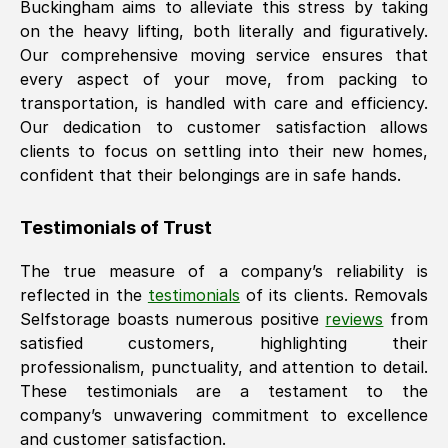
Buckingham
aims to alleviate this stress by taking
on the heavy lifting, both literally and figuratively.
Our comprehensive moving service ensures that
every aspect of your move, from packing to
transportation, is handled with care and efficiency.
Our dedication to customer satisfaction allows
clients to focus on settling into their new homes,
confident that their belongings are in safe hands.
Testimonials of Trust
The true measure of a company’s reliability is
reflected in the
testimonials
of its clients. Removals
Selfstorage boasts numerous positive
reviews
from
satisfied customers, highlighting their
professionalism, punctuality, and attention to detail.
These testimonials are a testament to the
company’s unwavering commitment to excellence
and customer satisfaction.