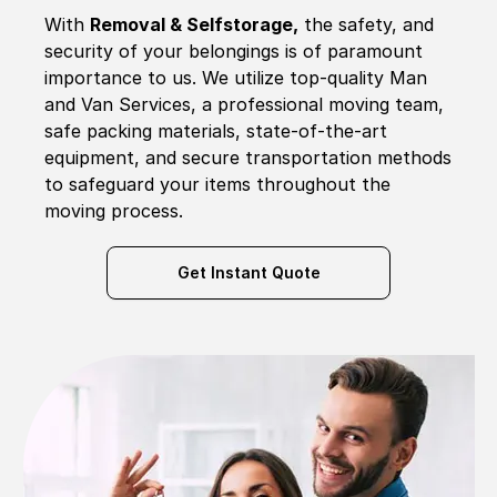
With
Removal & Selfstorage,
the safety, and
security of your belongings is of paramount
importance to us. We utilize top-quality Man
and Van Services, a professional moving team,
safe packing materials, state-of-the-art
equipment, and secure transportation methods
to safeguard your items throughout the
moving process.
Get Instant Quote