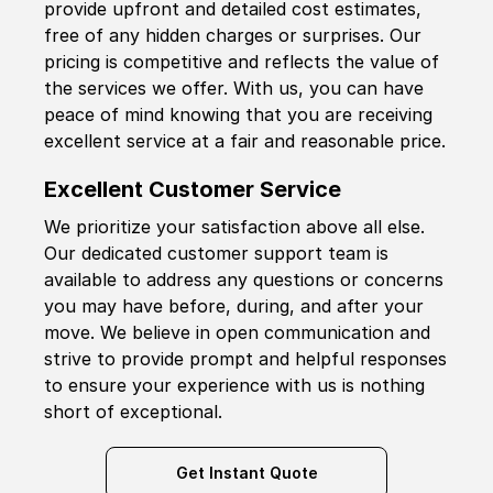
provide upfront and detailed cost estimates,
free of any hidden charges or surprises. Our
pricing is competitive and reflects the value of
the services we offer. With us, you can have
peace of mind knowing that you are receiving
excellent service at a fair and reasonable price.
Excellent Customer Service
We prioritize your satisfaction above all else.
Our dedicated customer support team is
available to address any questions or concerns
you may have before, during, and after your
move. We believe in open communication and
strive to provide prompt and helpful responses
to ensure your experience with us is nothing
short of exceptional.
Get Instant Quote