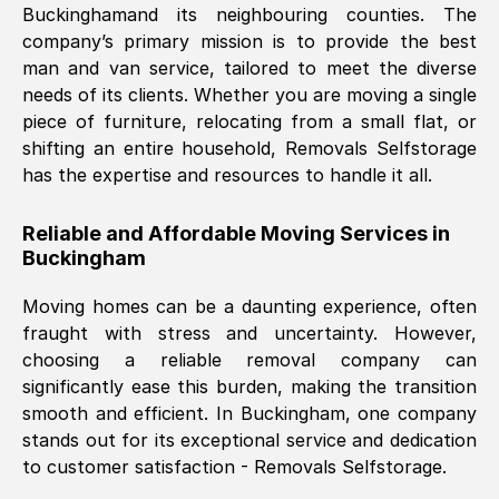
Buckingham
and its neighbouring counties. The
company’s primary mission is to provide the best
Nil Walker
, (
7GP, UK
)
man and van service, tailored to meet the diverse
Fri, 29 Nov 2024 18:06:24 GMT
needs of its clients. Whether you are moving a single
piece of furniture, relocating from a small flat, or
shifting an entire household, Removals Selfstorage
Excellent experience from this company
has the expertise and resources to handle it all.
from start to finish. The guys moving my
furniture were polite and hardworking.
Reliable and Affordable Moving Services in
Great communication from Ellen and the
Buckingham
whole team would highly recommend
them.
Moving homes can be a daunting experience, often
fraught with stress and uncertainty. However,
choosing a reliable removal company can
Natalie Shoshan
, (
0QG, UK
)
significantly ease this burden, making the transition
Fri, 29 Nov 2024 18:00:53 GMT
smooth and efficient. In
Buckingham
, one company
stands out for its exceptional service and dedication
Very fair price, they arrived promptly, did
to customer satisfaction - Removals Selfstorage.
a great job, and were very pleasant and