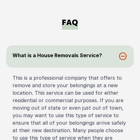
FAQ
What is a House Removals Service?
This is a professional company that offers to
remove and store your belongings at a new
location. This service can be used for either
residential or commercial purposes. If you are
moving out of state or even just out of town,
you may want to use this type of service to
ensure that all of your belongings arrive safely
at their new destination. Many people choose
to use this type of service when they are