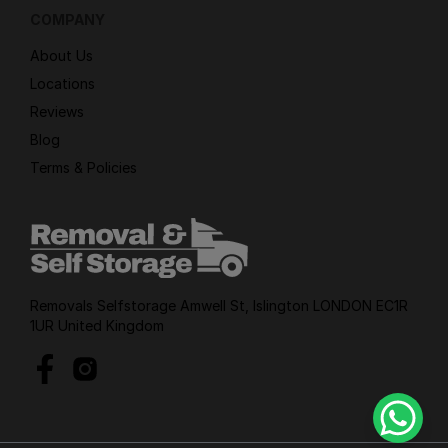
COMPANY
About Us
Locations
Reviews
Blog
Terms & Policies
Removals Selfstorage Amwell St, Islington LONDON EC1R
1UR United Kingdom