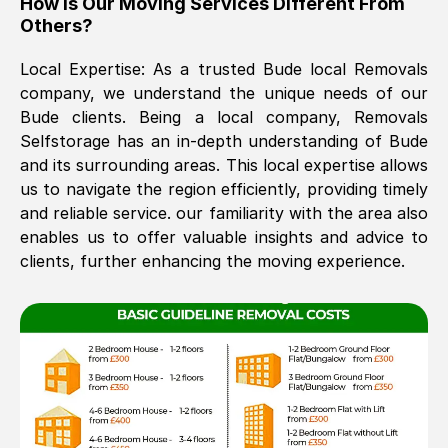
How Is Our Moving Services Different From
Others?
The move was timely and effective
Local Expertise: As a trusted
Bude
local Removals
company, we understand the unique needs of our
Bude
clients. Being a local company, Removals
Selfstorage has an in-depth understanding of
Bude
and its surrounding areas. This local expertise allows
us to navigate the region efficiently, providing timely
and reliable service. our familiarity with the area also
See All Reviews
enables us to offer valuable insights and advice to
clients, further enhancing the moving experience.