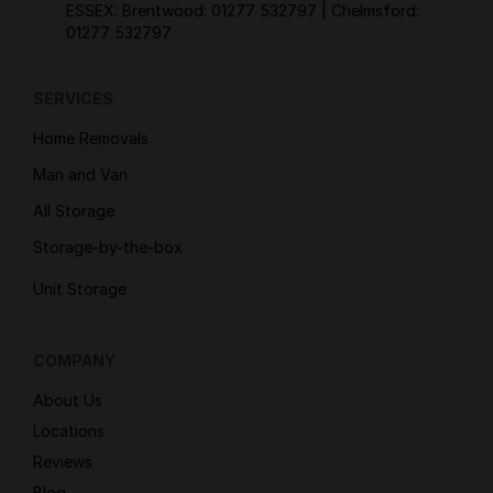
ESSEX: Brentwood:
01277 532797
| Chelmsford:
01277 532797
SERVICES
Home Removals
Man and Van
All Storage
Storage-by-the-box
Unit Storage
COMPANY
About Us
Locations
Reviews
Blog