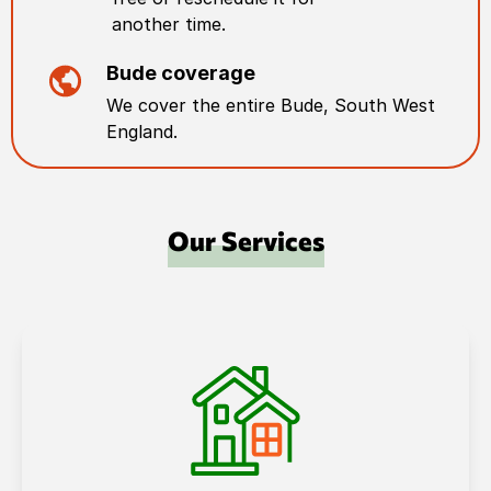
another time.
Bude
coverage
We cover the entire
Bude
,
South West
England
.
Our Services