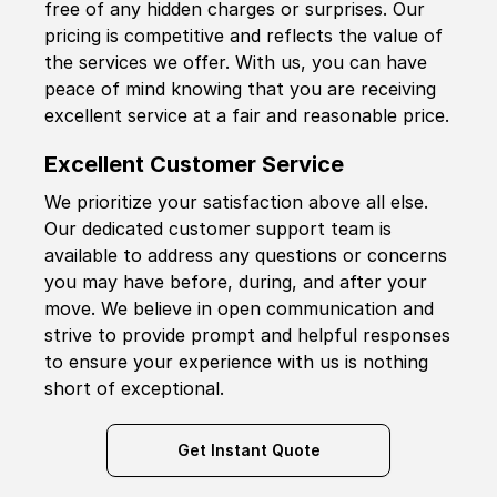
free of any hidden charges or surprises. Our
pricing is competitive and reflects the value of
the services we offer. With us, you can have
peace of mind knowing that you are receiving
excellent service at a fair and reasonable price.
Excellent Customer Service
We prioritize your satisfaction above all else.
Our dedicated customer support team is
available to address any questions or concerns
you may have before, during, and after your
move. We believe in open communication and
strive to provide prompt and helpful responses
to ensure your experience with us is nothing
short of exceptional.
Get Instant Quote