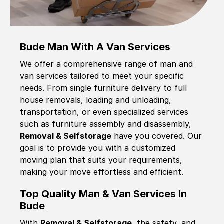
Bude Man With A Van Services
We offer a comprehensive range of man and
van services tailored to meet your specific
needs. From single furniture delivery to full
house removals, loading and unloading,
transportation, or even specialized services
such as furniture assembly and disassembly,
Removal & Selfstorage
have you covered. Our
goal is to provide you with a customized
moving plan that suits your requirements,
making your move effortless and efficient.
Top Quality Man & Van Services In
Bude
With
Removal & Selfstorage,
the safety, and