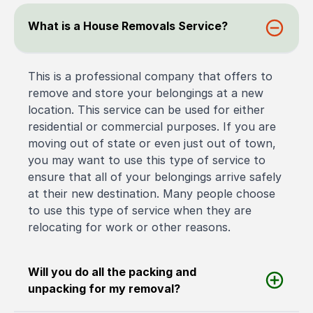
What is a House Removals Service?
This is a professional company that offers to
remove and store your belongings at a new
location. This service can be used for either
residential or commercial purposes. If you are
moving out of state or even just out of town,
you may want to use this type of service to
ensure that all of your belongings arrive safely
at their new destination. Many people choose
to use this type of service when they are
relocating for work or other reasons.
Will you do all the packing and
unpacking for my removal?