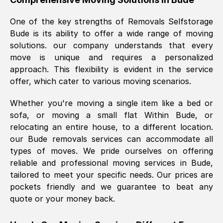
was requested, efficiently and cheerfully.
One of the key strengths of Removals Selfstorage
Thank you Removals SelfStorage.
Bude
is its ability to offer a wide range of moving
solutions. our company understands that every
move is unique and requires a personalized
Mark Godwin
, (
)
approach. This flexibility is evident in the service
Fri, 29 Nov 2024 17:51:05 GMT
offer, which cater to various moving scenarios.
Whether you're moving a single item like a bed or
Using a van service chosen over the
sofa, or moving a small flat Within
Bude
, or
internet had us initially concerned as to
relocating an entire house, to a different location.
what we might expect but Removals
our
Bude
removals services can accommodate all
SelfStorage have been absolutely
types of moves. We pride ourselves on offering
brilliant. Ellen was Brilliant from start to
reliable and professional moving services in
Bude
,
finish.
tailored to meet your specific needs. Our prices are
pockets friendly and we guarantee to beat any
Kamsy Oddie Okeke
, (
3HB, UK
)
quote or your money back.
Fri, 9 Aug 2024 16:34:36 GMT