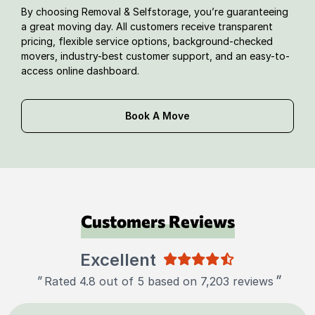
By choosing Removal & Selfstorage, you’re guaranteeing
a great moving day. All customers receive transparent
pricing, flexible service options, background-checked
movers, industry-best customer support, and an easy-to-
access online dashboard.
Book A Move
Customers Reviews
Excellent
"
"
Rated 4.8 out of 5 based on 7,203 reviews