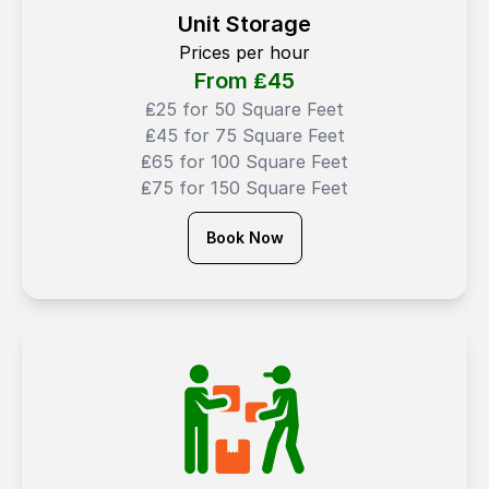
Unit Storage
Prices per hour
From ₤
45
₤25 for 50 Square Feet
₤45 for 75 Square Feet
₤65 for 100 Square Feet
₤75 for 150 Square Feet
Book Now