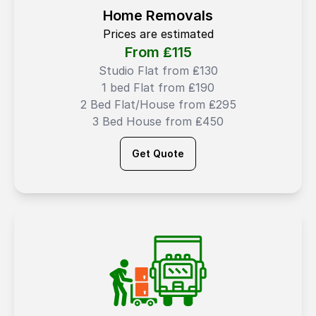
Home Removals
Prices are estimated
From ₤
115
Studio Flat from ₤130
1 bed Flat from ₤190
2 Bed Flat/House from ₤295
3 Bed House from ₤450
Get Quote