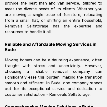
provide the best man and van service, tailored to
Nil Walker
, (
7GP, UK
)
meet the diverse needs of its clients. Whether you
Fri, 29 Nov 2024 18:06:24 GMT
are moving a single piece of furniture, relocating
from a small flat, or shifting an entire household,
Removals Selfstorage has the expertise and
Excellent experience from this company
resources to handle it all.
from start to finish. The guys moving my
furniture were polite and hardworking.
Reliable and Affordable Moving Services in
Great communication from Ellen and the
Bude
whole team would highly recommend
them.
Moving homes can be a daunting experience, often
fraught with stress and uncertainty. However,
choosing a reliable removal company can
Natalie Shoshan
, (
0QG, UK
)
significantly ease this burden, making the transition
Fri, 29 Nov 2024 18:00:53 GMT
smooth and efficient. In
Bude
, one company stands
out for its exceptional service and dedication to
Very fair price, they arrived promptly, did
customer satisfaction - Removals Selfstorage.
a great job, and were very pleasant and
helpful. Job was done according to what
Comprehensive Moving Solutions in
Bude