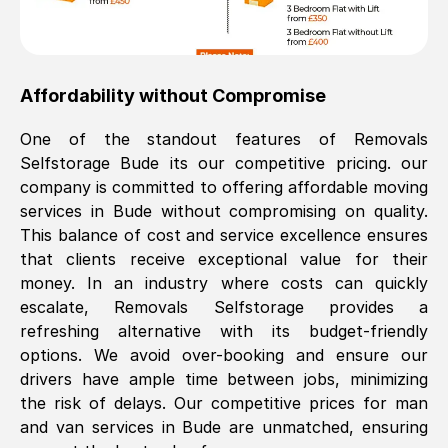
Affordability without Compromise
One of the standout features of Removals
Selfstorage
Bude
its our competitive pricing. our
company is committed to offering affordable moving
services in
Bude
without compromising on quality.
This balance of cost and service excellence ensures
that clients receive exceptional value for their
money. In an industry where costs can quickly
escalate, Removals Selfstorage provides a
refreshing alternative with its budget-friendly
options. We avoid over-booking and ensure our
drivers have ample time between jobs, minimizing
the risk of delays. Our competitive prices for man
and van services in
Bude
are unmatched, ensuring