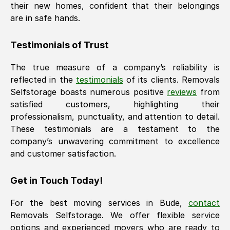
their new homes, confident that their belongings
are in safe hands.
Testimonials of Trust
The true measure of a company’s reliability is
reflected in the
testimonials
of its clients. Removals
Selfstorage boasts numerous positive
reviews
from
satisfied customers, highlighting their
professionalism, punctuality, and attention to detail.
These testimonials are a testament to the
company’s unwavering commitment to excellence
and customer satisfaction.
Get in Touch Today!
For the best moving services in
Bude
,
contact
Removals Selfstorage. We offer flexible service
options and experienced movers who are ready to