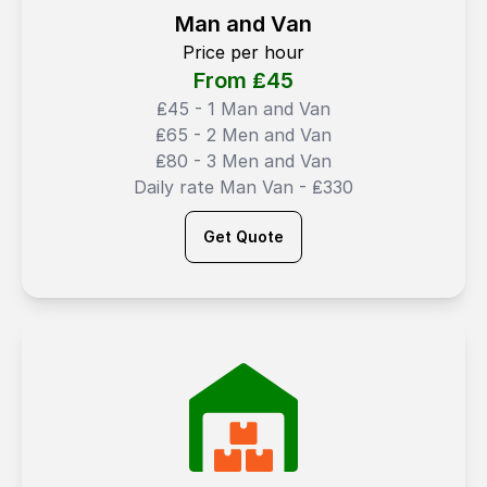
Man and Van
Price per hour
From ₤
45
₤45 - 1 Man and Van
₤65 - 2 Men and Van
₤80 - 3 Men and Van
Daily rate Man Van - ₤330
Get Quote