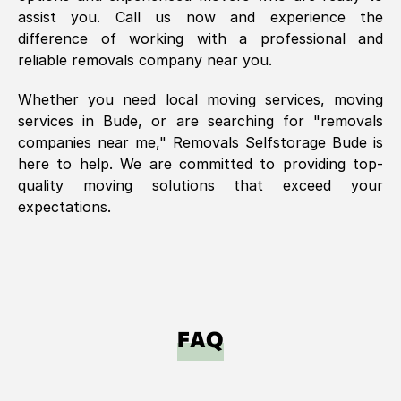
assist you. Call us now and experience the
difference of working with a professional and
reliable removals company near you.
Whether you need local moving services, moving
services in
Bude
, or are searching for "removals
companies near me," Removals Selfstorage
Bude
is
here to help. We are committed to providing top-
quality moving solutions that exceed your
expectations.
FAQ