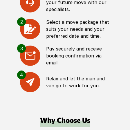
your future move with our
specialists.
2
Select a move package that
suits your needs and your
preferred date and time.
3
Pay securely and receive
booking confirmation via
email.
4
Relax and let the man and
van go to work for you.
Why Choose Us