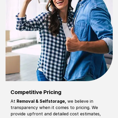
Competitive Pricing
At
Removal & Selfstorage,
we believe in
transparency when it comes to pricing. We
provide upfront and detailed cost estimates,