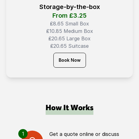
Storage-by-the-box
From ₤
3.25
₤8.65 Small Box
₤10.85 Medium Box
₤20.65 Large Box
₤20.65 Suitcase
Book Now
How It Works
1
Get a quote online or discuss