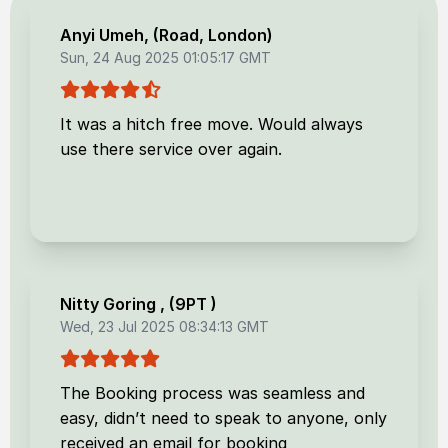
Anyi Umeh
, (
Road, London
)
Sun, 24 Aug 2025 01:05:17 GMT
It was a hitch free move. Would always
use there service over again.
Nitty Goring
, (
9PT
)
Wed, 23 Jul 2025 08:34:13 GMT
The Booking process was seamless and
easy, didn’t need to speak to anyone, only
received an email for booking