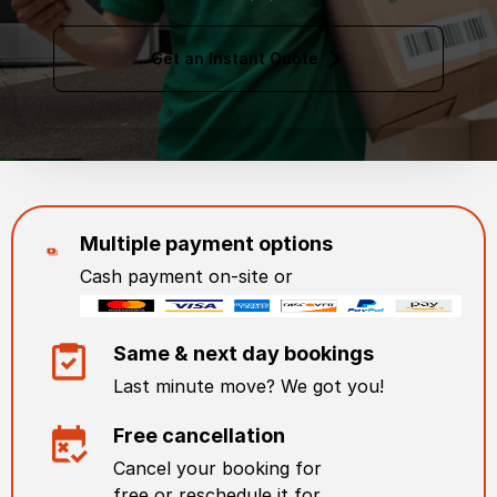
Get an Instant Quote
Multiple payment options
Cash payment on-site or
Same & next day bookings
Last minute move? We got you!
Free cancellation
Cancel your booking for
free or reschedule it for