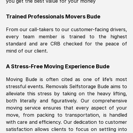
you get the best value for your money
Trained Professionals Movers
Bude
From our call-takers to our customer-facing drivers,
every team member is trained to the highest
standard and are CRB checked for the peace of
mind of our client.
A Stress-Free Moving Experience
Bude
Moving
Bude
is often cited as one of life’s most
stressful events. Removals Selfstorage
Bude
aims to
alleviate this stress by taking on the heavy lifting,
both literally and figuratively. Our comprehensive
moving service ensures that every aspect of your
move, from packing to transportation, is handled
with care and efficiency. Our dedication to customer
satisfaction allows clients to focus on settling into