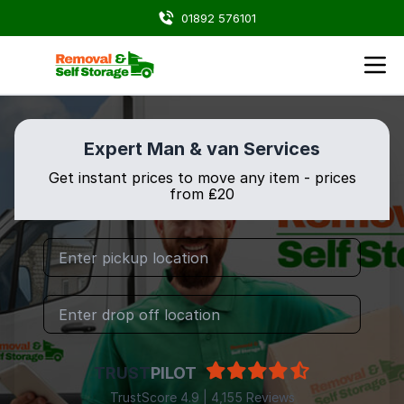
01892 576101
Expert Man & van Services
Get instant prices to move any item - prices
from ₤20
TRUST
PILOT
TrustScore 4.9 | 4,155 Reviews