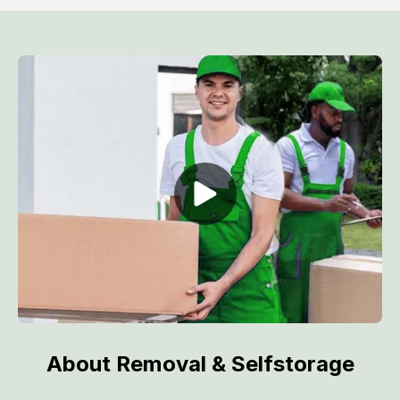
About Removal & Selfstorage