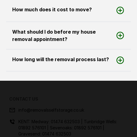
How much does it cost to move?
What should I do before my house
removal appointment?
How long will the removal process last?
CONTACT US
info@removalsselfstorage.co.uk
KENT: Medway:
01474 632503
| Tunbridge Wells:
01892 576101
| Sevenoaks:
01892 576101
|
Gravesend:
01474 632503