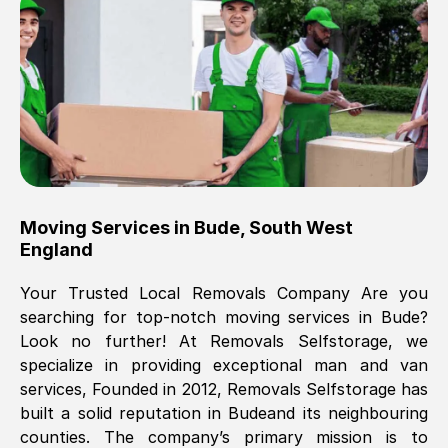
Brilliant service, Men arrived on-time,
packed all my belongings and delivered
when they said they would. way cheaper
than others, offered me full insurance
cover free Will definitely use them again.
Eddie Taylor
, (
Tunbridge Wells
)
Moving Services in
Bude
,
South West
Fri, 29 Nov 2024 18:11:18 GMT
England
Your Trusted Local Removals Company Are you
Great On time, well packed. Great work
searching for top-notch moving services in
Bude
?
ethic. Made the entire move a lot less
Look no further! At Removals Selfstorage, we
stressful, A lot cheaper than the
specialize in providing exceptional man and van
conventional big names removals
services, Founded in 2012, Removals Selfstorage has
company. Thank you Ellen
built a solid reputation in
Bude
and its neighbouring
counties. The company’s primary mission is to