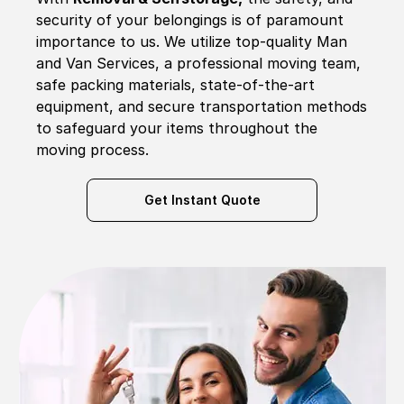
security of your belongings is of paramount
importance to us. We utilize top-quality Man
and Van Services, a professional moving team,
safe packing materials, state-of-the-art
equipment, and secure transportation methods
to safeguard your items throughout the
moving process.
Get Instant Quote