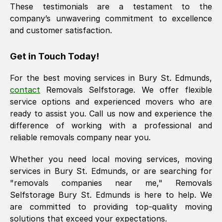
These testimonials are a testament to the
company’s unwavering commitment to excellence
and customer satisfaction.
Get in Touch Today!
For the best moving services in
Bury St. Edmunds
,
contact
Removals Selfstorage. We offer flexible
service options and experienced movers who are
ready to assist you. Call us now and experience the
difference of working with a professional and
reliable removals company near you.
Whether you need local moving services, moving
services in
Bury St. Edmunds
, or are searching for
"removals companies near me," Removals
Selfstorage
Bury St. Edmunds
is here to help. We
are committed to providing top-quality moving
solutions that exceed your expectations.