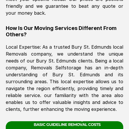
friendly and we guarantee to beat any quote or
your money back.
The move was timely and effective
How Is Our Moving Services Different From
Others?
Local Expertise: As a trusted
Bury St. Edmunds
local
Removals company, we understand the unique
needs of our
Bury St. Edmunds
clients. Being a local
company, Removals Selfstorage has an in-depth
See All Reviews
understanding of
Bury St. Edmunds
and its
surrounding areas. This local expertise allows us to
navigate the region efficiently, providing timely and
reliable service. our familiarity with the area also
enables us to offer valuable insights and advice to
clients, further enhancing the moving experience.