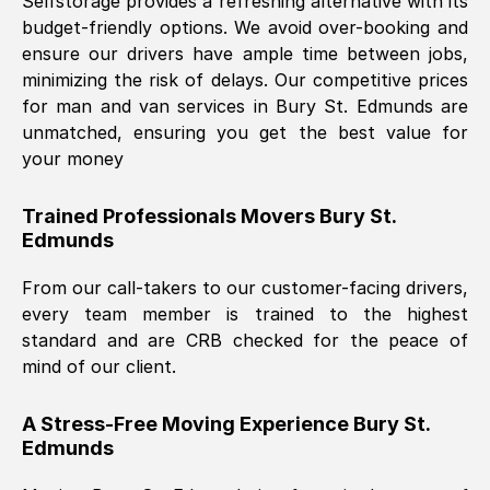
Selfstorage provides a refreshing alternative with its
budget-friendly options. We avoid over-booking and
ensure our drivers have ample time between jobs,
minimizing the risk of delays. Our competitive prices
for man and van services in
Bury St. Edmunds
are
unmatched, ensuring you get the best value for
your money
Trained Professionals Movers
Bury St.
Edmunds
From our call-takers to our customer-facing drivers,
every team member is trained to the highest
standard and are CRB checked for the peace of
mind of our client.
A Stress-Free Moving Experience
Bury St.
Edmunds