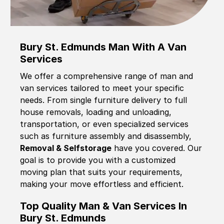
Bury St. Edmunds Man With A Van
Services
We offer a comprehensive range of man and
van services tailored to meet your specific
needs. From single furniture delivery to full
house removals, loading and unloading,
transportation, or even specialized services
such as furniture assembly and disassembly,
Removal & Selfstorage
have you covered. Our
goal is to provide you with a customized
moving plan that suits your requirements,
making your move effortless and efficient.
Top Quality Man & Van Services In
Bury St. Edmunds