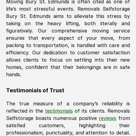
Moving
Bury St. Edmunds
is often cited as one of
life’s most stressful events. Removals Selfstorage
Bury St. Edmunds
aims to alleviate this stress by
taking on the heavy lifting, both literally and
figuratively. Our comprehensive moving service
ensures that every aspect of your move, from
packing to transportation, is handled with care and
efficiency. Our dedication to customer satisfaction
allows clients to focus on settling into their new
homes, confident that their belongings are in safe
hands.
Testimonials of Trust
The true measure of a company’s reliability is
reflected in the
testimonials
of its clients. Removals
Selfstorage boasts numerous positive
reviews
from
satisfied customers, highlighting their
professionalism, punctuality, and attention to detail.