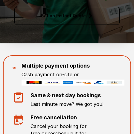
Get an Instant Quote
Multiple payment options
Cash payment on-site or
Same & next day bookings
Last minute move? We got you!
Free cancellation
Cancel your booking for
free or reschedule it for