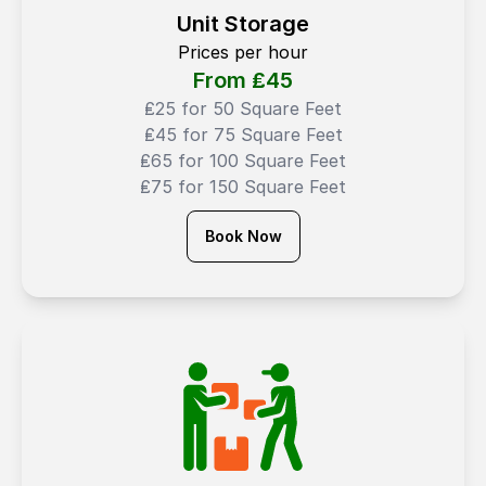
Unit Storage
Prices per hour
From ₤
45
₤25 for 50 Square Feet
₤45 for 75 Square Feet
₤65 for 100 Square Feet
₤75 for 150 Square Feet
Book Now