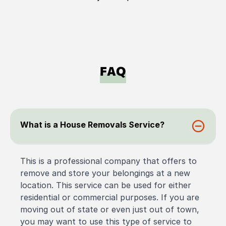
FAQ
What is a House Removals Service?
This is a professional company that offers to
remove and store your belongings at a new
location. This service can be used for either
residential or commercial purposes. If you are
moving out of state or even just out of town,
you may want to use this type of service to