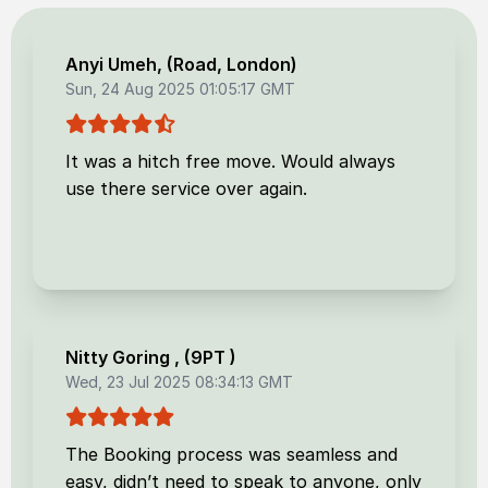
Anyi Umeh
, (
Road, London
)
Sun, 24 Aug 2025 01:05:17 GMT
It was a hitch free move. Would always
use there service over again.
Nitty Goring
, (
9PT
)
Wed, 23 Jul 2025 08:34:13 GMT
The Booking process was seamless and
easy, didn’t need to speak to anyone, only