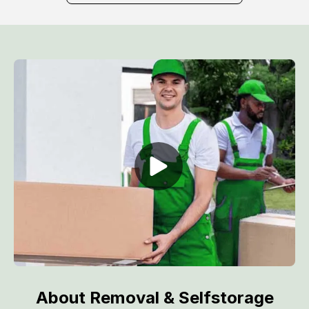
About Removal & Selfstorage