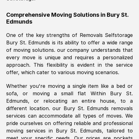
helpful. Job was done according to what
was requested, efficiently and cheerfully.
Comprehensive Moving Solutions in
Bury St.
Edmunds
Thank you Removals SelfStorage.
One of the key strengths of Removals Selfstorage
Bury St. Edmunds
is its ability to offer a wide range
Mark Godwin
, (
)
of moving solutions. our company understands that
Fri, 29 Nov 2024 17:51:05 GMT
every move is unique and requires a personalized
approach. This flexibility is evident in the service
offer, which cater to various moving scenarios.
Using a van service chosen over the
internet had us initially concerned as to
Whether you're moving a single item like a bed or
what we might expect but Removals
sofa, or moving a small flat Within
Bury St.
SelfStorage have been absolutely
Edmunds
, or relocating an entire house, to a
brilliant. Ellen was Brilliant from start to
different location. our
Bury St. Edmunds
removals
finish.
services can accommodate all types of moves. We
pride ourselves on offering reliable and professional
Kamsy Oddie Okeke
, (
3HB, UK
)
moving services in
Bury St. Edmunds
, tailored to
Fri, 9 Aug 2024 16:34:36 GMT
meet your specific needs. Our prices are pockets