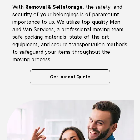
With
Removal & Selfstorage,
the safety, and
security of your belongings is of paramount
importance to us. We utilize top-quality Man
and Van Services, a professional moving team,
safe packing materials, state-of-the-art
equipment, and secure transportation methods
to safeguard your items throughout the
moving process.
Get Instant Quote