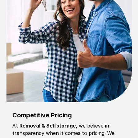
Competitive Pricing
At
Removal & Selfstorage,
we believe in
transparency when it comes to pricing. We