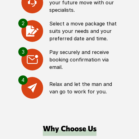
your future move with our
specialists.
2
Select a move package that
suits your needs and your
preferred date and time.
3
Pay securely and receive
booking confirmation via
email.
4
Relax and let the man and
van go to work for you.
Why Choose Us