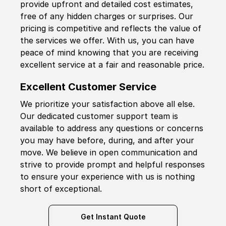
provide upfront and detailed cost estimates,
free of any hidden charges or surprises. Our
pricing is competitive and reflects the value of
the services we offer. With us, you can have
peace of mind knowing that you are receiving
excellent service at a fair and reasonable price.
Excellent Customer Service
We prioritize your satisfaction above all else.
Our dedicated customer support team is
available to address any questions or concerns
you may have before, during, and after your
move. We believe in open communication and
strive to provide prompt and helpful responses
to ensure your experience with us is nothing
short of exceptional.
Get Instant Quote