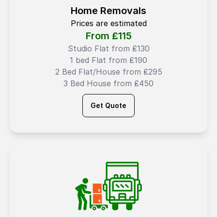
Home Removals
Prices are estimated
From ₤
115
Studio Flat from ₤130
1 bed Flat from ₤190
2 Bed Flat/House from ₤295
3 Bed House from ₤450
Get Quote