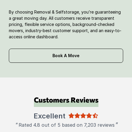
By choosing Removal & Selfstorage, you’re guaranteeing
a great moving day. All customers receive transparent
pricing, flexible service options, background-checked
movers, industry-best customer support, and an easy-to-
access online dashboard.
Book A Move
Customers Reviews
Excellent
"
"
Rated 4.8 out of 5 based on 7,203 reviews