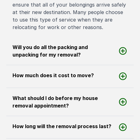
ensure that all of your belongings arrive safely
at their new destination. Many people choose
to use this type of service when they are
relocating for work or other reasons.
Will you do all the packing and
unpacking for my removal?
How much does it cost to move?
What should I do before my house
removal appointment?
How long will the removal process last?