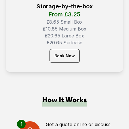
Storage-by-the-box
From ₤
3.25
₤8.65 Small Box
₤10.85 Medium Box
₤20.65 Large Box
₤20.65 Suitcase
Book Now
How It Works
1
Get a quote online or discuss