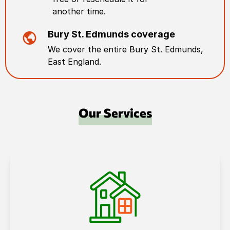
another time.
Bury St. Edmunds
coverage
We cover the entire
Bury St. Edmunds
,
East England
.
Our Services