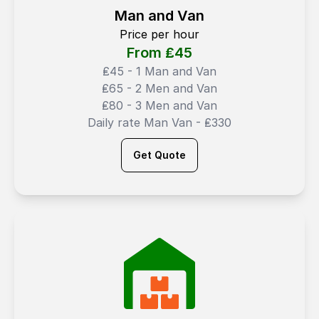
Man and Van
Price per hour
From ₤
45
₤45 - 1 Man and Van
₤65 - 2 Men and Van
₤80 - 3 Men and Van
Daily rate Man Van - ₤330
Get Quote