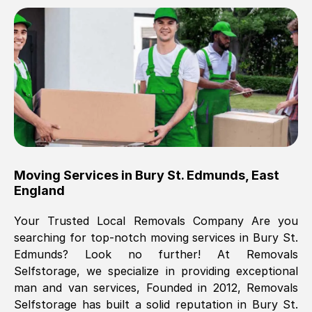
Brilliant service, Men arrived on-time,
packed all my belongings and delivered
when they said they would. way cheaper
than others, offered me full insurance
cover free Will definitely use them again.
Eddie Taylor
, (
Tunbridge Wells
)
Moving Services in
Bury St. Edmunds
,
East
Fri, 29 Nov 2024 18:11:18 GMT
England
Your Trusted Local Removals Company Are you
Great On time, well packed. Great work
searching for top-notch moving services in
Bury St.
ethic. Made the entire move a lot less
Edmunds
? Look no further! At Removals
stressful, A lot cheaper than the
Selfstorage, we specialize in providing exceptional
conventional big names removals
man and van services, Founded in 2012, Removals
company. Thank you Ellen
Selfstorage has built a solid reputation in
Bury St.