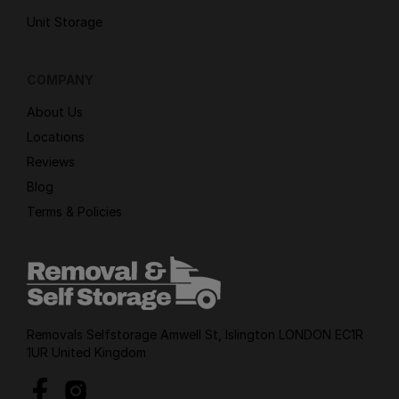
Unit Storage
COMPANY
About Us
Locations
Reviews
Blog
Terms & Policies
Removals Selfstorage Amwell St, Islington LONDON EC1R
1UR United Kingdom