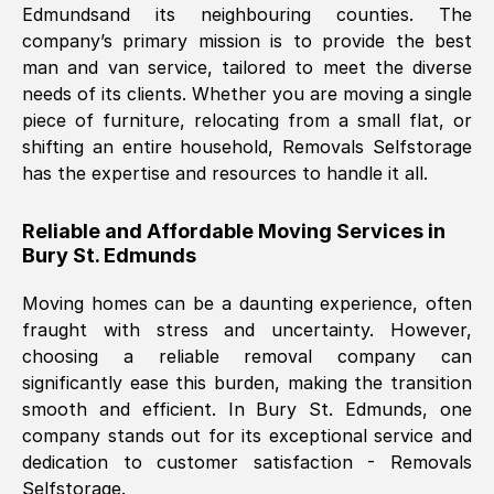
Edmunds
and its neighbouring counties. The
company’s primary mission is to provide the best
Nil Walker
, (
7GP, UK
)
man and van service, tailored to meet the diverse
Fri, 29 Nov 2024 18:06:24 GMT
needs of its clients. Whether you are moving a single
piece of furniture, relocating from a small flat, or
shifting an entire household, Removals Selfstorage
Excellent experience from this company
has the expertise and resources to handle it all.
from start to finish. The guys moving my
furniture were polite and hardworking.
Reliable and Affordable Moving Services in
Great communication from Ellen and the
Bury St. Edmunds
whole team would highly recommend
them.
Moving homes can be a daunting experience, often
fraught with stress and uncertainty. However,
choosing a reliable removal company can
Natalie Shoshan
, (
0QG, UK
)
significantly ease this burden, making the transition
Fri, 29 Nov 2024 18:00:53 GMT
smooth and efficient. In
Bury St. Edmunds
, one
company stands out for its exceptional service and
Very fair price, they arrived promptly, did
dedication to customer satisfaction - Removals
Selfstorage.
a great job, and were very pleasant and