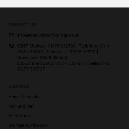
CONTACT US
info@removalsselfstorage.co.uk
KENT: Medway:
01474 632503
| Tunbridge Wells:
01892 576101
| Sevenoaks:
01892 576101
|
Gravesend:
01474 632503
ESSEX: Brentwood:
01277 532797
| Chelmsford:
01277 532797
SERVICES
Home Removals
Man and Van
All Storage
Storage-by-the-box