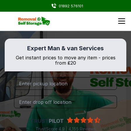
01892 576101
Expert Man & van Services
Get instant prices to move any item - prices
from ₤20
TRUST
PILOT
TrustScore 4.9 | 4,155 Reviews