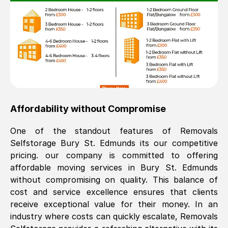
Affordability without Compromise
One of the standout features of Removals
Selfstorage
Bury St. Edmunds
its our competitive
pricing. our company is committed to offering
affordable moving services in
Bury St. Edmunds
without compromising on quality. This balance of
cost and service excellence ensures that clients
receive exceptional value for their money. In an
industry where costs can quickly escalate, Removals