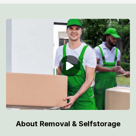
About Removal & Selfstorage