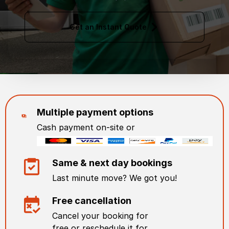
Get an Instant Quote
Multiple payment options
Cash payment on-site or
Same & next day bookings
Last minute move? We got you!
Free cancellation
Cancel your booking for
free or reschedule it for