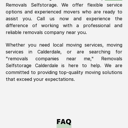
Removals Selfstorage. We offer flexible service
options and experienced movers who are ready to
assist you. Call us now and experience the
difference of working with a professional and
reliable removals company near you.
Whether you need local moving services, moving
services in
Calderdale
, or are searching for
"removals companies near me," Removals
Selfstorage
Calderdale
is here to help. We are
committed to providing top-quality moving solutions
that exceed your expectations.
FAQ