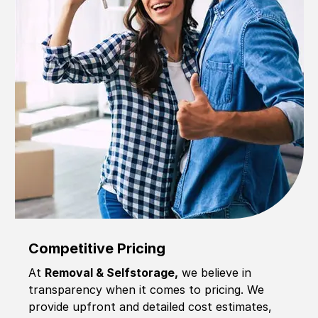
Competitive Pricing
At
Removal & Selfstorage,
we believe in
transparency when it comes to pricing. We
provide upfront and detailed cost estimates,