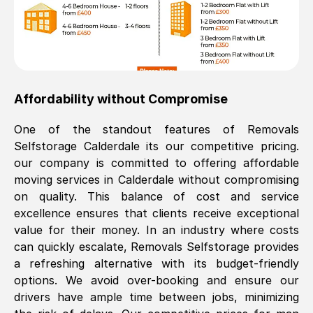
Affordability without Compromise
One of the standout features of Removals
Selfstorage
Calderdale
its our competitive pricing.
our company is committed to offering affordable
moving services in
Calderdale
without compromising
on quality. This balance of cost and service
excellence ensures that clients receive exceptional
value for their money. In an industry where costs
can quickly escalate, Removals Selfstorage provides
a refreshing alternative with its budget-friendly
options. We avoid over-booking and ensure our
drivers have ample time between jobs, minimizing