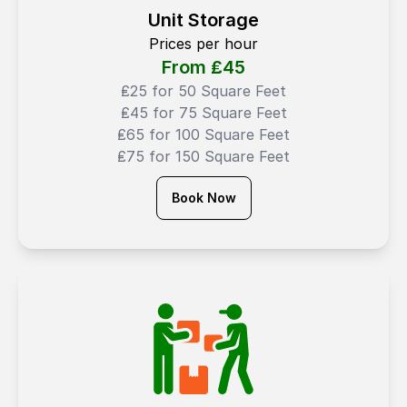
Unit Storage
Prices per hour
From ₤
45
₤25 for 50 Square Feet
₤45 for 75 Square Feet
₤65 for 100 Square Feet
₤75 for 150 Square Feet
Book Now