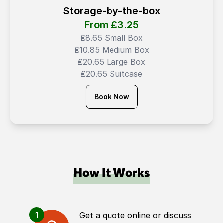
Storage-by-the-box
From ₤
3.25
₤8.65 Small Box
₤10.85 Medium Box
₤20.65 Large Box
₤20.65 Suitcase
Book Now
How It Works
1
Get a quote online or discuss