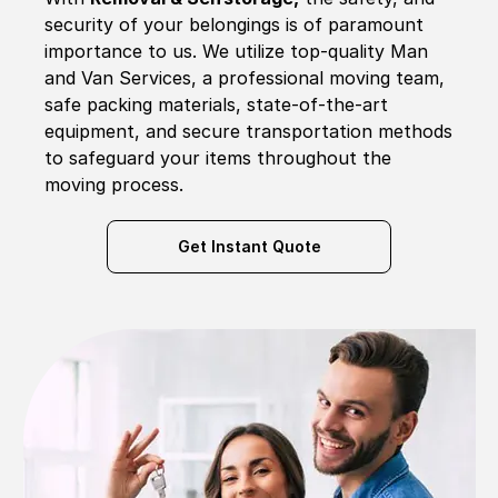
security of your belongings is of paramount
importance to us. We utilize top-quality Man
and Van Services, a professional moving team,
safe packing materials, state-of-the-art
equipment, and secure transportation methods
to safeguard your items throughout the
moving process.
Get Instant Quote