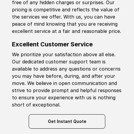
free of any hidden charges or surprises. Our
pricing is competitive and reflects the value of
the services we offer. With us, you can have
peace of mind knowing that you are receiving
excellent service at a fair and reasonable price.
Excellent Customer Service
We prioritize your satisfaction above all else.
Our dedicated customer support team is
available to address any questions or concerns
you may have before, during, and after your
move. We believe in open communication and
strive to provide prompt and helpful responses
to ensure your experience with us is nothing
short of exceptional.
Get Instant Quote