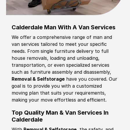
Calderdale Man With A Van Services
We offer a comprehensive range of man and
van services tailored to meet your specific
needs. From single furniture delivery to full
house removals, loading and unloading,
transportation, or even specialized services
such as furniture assembly and disassembly,
Removal & Selfstorage
have you covered. Our
goal is to provide you with a customized
moving plan that suits your requirements,
making your move effortless and efficient.
Top Quality Man & Van Services In
Calderdale
With
Removal & Selfstorage,
the safety, and