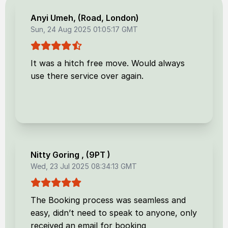
Anyi Umeh
, (
Road, London
)
Sun, 24 Aug 2025 01:05:17 GMT
It was a hitch free move. Would always
use there service over again.
Nitty Goring
, (
9PT
)
Wed, 23 Jul 2025 08:34:13 GMT
The Booking process was seamless and
easy, didn’t need to speak to anyone, only
received an email for booking