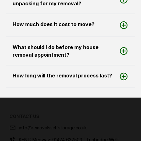
unpacking for my removal?
How much does it cost to move?
What should I do before my house
removal appointment?
How long will the removal process last?
CONTACT US
info@removalsselfstorage.co.uk
KENT: Medway:
01474 632503
| Tunbridge Wells: