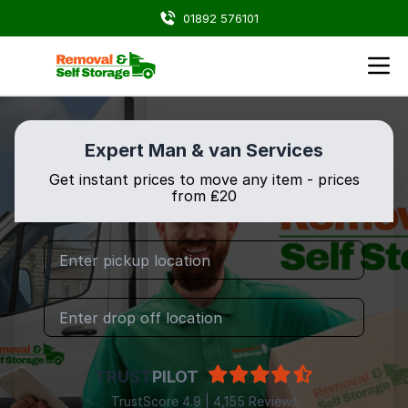
01892 576101
Expert Man & van Services
Get instant prices to move any item - prices
from ₤20
TRUST
PILOT
TrustScore 4.9 | 4,155 Reviews