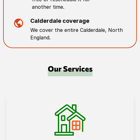
another time.
Calderdale
coverage
We cover the entire
Calderdale
,
North
England
.
Our Services