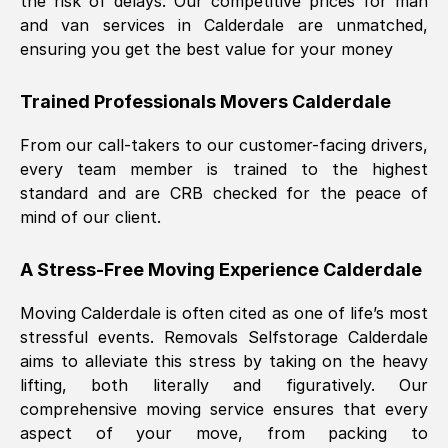
the risk of delays. Our competitive prices for man
and van services in
Calderdale
are unmatched,
ensuring you get the best value for your money
Trained Professionals Movers
Calderdale
From our call-takers to our customer-facing drivers,
every team member is trained to the highest
standard and are CRB checked for the peace of
mind of our client.
A Stress-Free Moving Experience
Calderdale
Moving
Calderdale
is often cited as one of life’s most
stressful events. Removals Selfstorage
Calderdale
aims to alleviate this stress by taking on the heavy
lifting, both literally and figuratively. Our
comprehensive moving service ensures that every
aspect of your move, from packing to