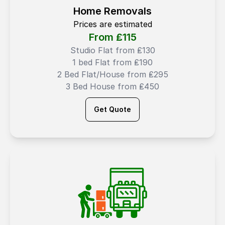
Home Removals
Prices are estimated
From ₤
115
Studio Flat from ₤130
1 bed Flat from ₤190
2 Bed Flat/House from ₤295
3 Bed House from ₤450
Get Quote