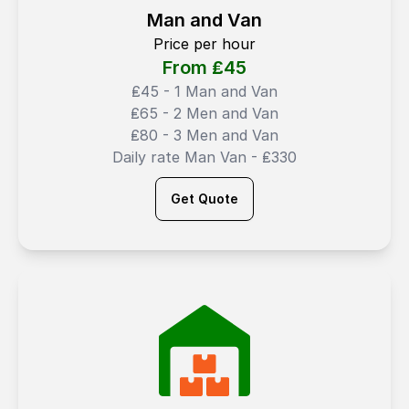
Man and Van
Price per hour
From ₤
45
₤45 - 1 Man and Van
₤65 - 2 Men and Van
₤80 - 3 Men and Van
Daily rate Man Van - ₤330
Get Quote