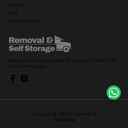
Reviews
Blog
Terms & Policies
Removals Selfstorage Amwell St, Islington LONDON EC1R
1UR United Kingdom
Copyright © 2023 by Removals &
Selfstorage