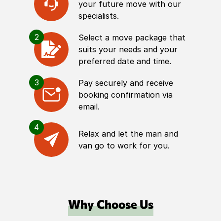
your future move with our
specialists.
2
Select a move package that
suits your needs and your
preferred date and time.
3
Pay securely and receive
booking confirmation via
email.
4
Relax and let the man and
van go to work for you.
Why Choose Us