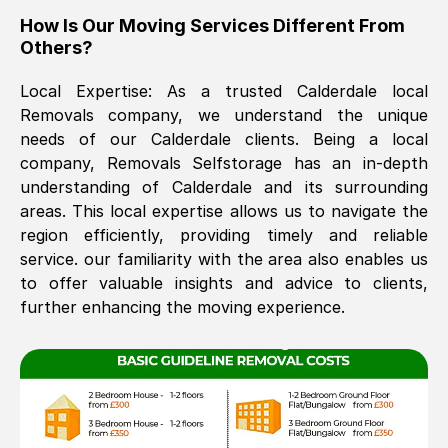
How Is Our Moving Services Different From
The move was timely and effective
Others?
Local Expertise: As a trusted
Calderdale
local
Removals company, we understand the unique
needs of our
Calderdale
clients. Being a local
company, Removals Selfstorage has an in-depth
understanding of
Calderdale
and its surrounding
areas. This local expertise allows us to navigate the
See All Reviews
region efficiently, providing timely and reliable
service. our familiarity with the area also enables us
to offer valuable insights and advice to clients,
further enhancing the moving experience.