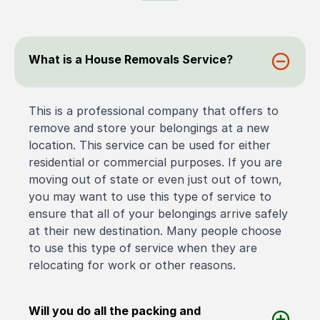
What is a House Removals Service?
This is a professional company that offers to
remove and store your belongings at a new
location. This service can be used for either
residential or commercial purposes. If you are
moving out of state or even just out of town,
you may want to use this type of service to
ensure that all of your belongings arrive safely
at their new destination. Many people choose
to use this type of service when they are
relocating for work or other reasons.
Will you do all the packing and