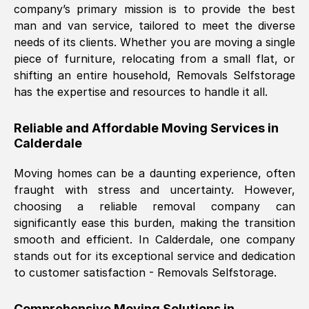
company’s primary mission is to provide the best
Nil Walker
, (
7GP, UK
)
man and van service, tailored to meet the diverse
Fri, 29 Nov 2024 18:06:24 GMT
needs of its clients. Whether you are moving a single
piece of furniture, relocating from a small flat, or
shifting an entire household, Removals Selfstorage
Excellent experience from this company
has the expertise and resources to handle it all.
from start to finish. The guys moving my
furniture were polite and hardworking.
Reliable and Affordable Moving Services in
Great communication from Ellen and the
Calderdale
whole team would highly recommend
them.
Moving homes can be a daunting experience, often
fraught with stress and uncertainty. However,
choosing a reliable removal company can
Natalie Shoshan
, (
0QG, UK
)
significantly ease this burden, making the transition
Fri, 29 Nov 2024 18:00:53 GMT
smooth and efficient. In
Calderdale
, one company
stands out for its exceptional service and dedication
Very fair price, they arrived promptly, did
to customer satisfaction - Removals Selfstorage.
a great job, and were very pleasant and
helpful. Job was done according to what
Comprehensive Moving Solutions in