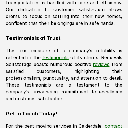
transportation, is handled with care and efficiency.
Our dedication to customer satisfaction allows
clients to focus on settling into their new homes,
confident that their belongings are in safe hands.
Testimonials of Trust
The true measure of a company’s reliability is
reflected in the
testimonials
of its clients. Removals
Selfstorage boasts numerous positive
reviews
from
satisfied customers, highlighting their
professionalism, punctuality, and attention to detail.
These testimonials are a testament to the
company’s unwavering commitment to excellence
and customer satisfaction.
Get in Touch Today!
For the best moving services in
Calderdale
,
contact