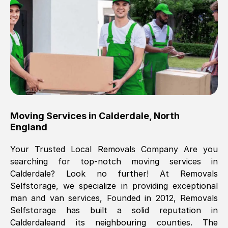
Brilliant service, Men arrived on-time,
packed all my belongings and delivered
when they said they would. way cheaper
than others, offered me full insurance
cover free Will definitely use them again.
Eddie Taylor
, (
Tunbridge Wells
)
Moving Services in
Calderdale
,
North
Fri, 29 Nov 2024 18:11:18 GMT
England
Your Trusted Local Removals Company Are you
Great On time, well packed. Great work
searching for top-notch moving services in
ethic. Made the entire move a lot less
Calderdale
? Look no further! At Removals
stressful, A lot cheaper than the
Selfstorage, we specialize in providing exceptional
conventional big names removals
man and van services, Founded in 2012, Removals
company. Thank you Ellen
Selfstorage has built a solid reputation in
Calderdale
and its neighbouring counties. The