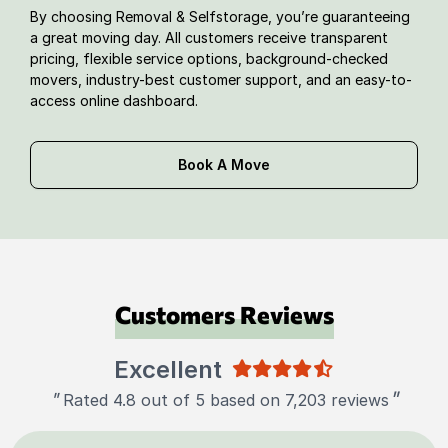
By choosing Removal & Selfstorage, you’re guaranteeing
a great moving day. All customers receive transparent
pricing, flexible service options, background-checked
movers, industry-best customer support, and an easy-to-
access online dashboard.
Book A Move
Customers Reviews
Excellent
"
"
Rated 4.8 out of 5 based on 7,203 reviews