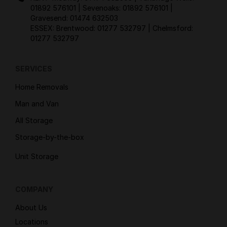
01892 576101
| Sevenoaks:
01892 576101
|
Gravesend:
01474 632503
ESSEX: Brentwood:
01277 532797
| Chelmsford:
01277 532797
SERVICES
Home Removals
Man and Van
All Storage
Storage-by-the-box
Unit Storage
COMPANY
About Us
Locations