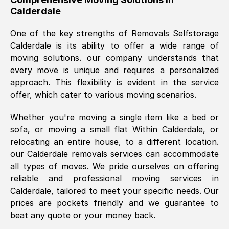
Calderdale
was requested, efficiently and cheerfully.
Thank you Removals SelfStorage.
One of the key strengths of Removals Selfstorage
Calderdale
is its ability to offer a wide range of
moving solutions. our company understands that
Mark Godwin
, (
)
every move is unique and requires a personalized
Fri, 29 Nov 2024 17:51:05 GMT
approach. This flexibility is evident in the service
offer, which cater to various moving scenarios.
Using a van service chosen over the
Whether you're moving a single item like a bed or
internet had us initially concerned as to
sofa, or moving a small flat Within
Calderdale
, or
what we might expect but Removals
relocating an entire house, to a different location.
SelfStorage have been absolutely
our
Calderdale
removals services can accommodate
brilliant. Ellen was Brilliant from start to
all types of moves. We pride ourselves on offering
finish.
reliable and professional moving services in
Calderdale
, tailored to meet your specific needs. Our
Kamsy Oddie Okeke
, (
3HB, UK
)
prices are pockets friendly and we guarantee to
Fri, 9 Aug 2024 16:34:36 GMT
beat any quote or your money back.