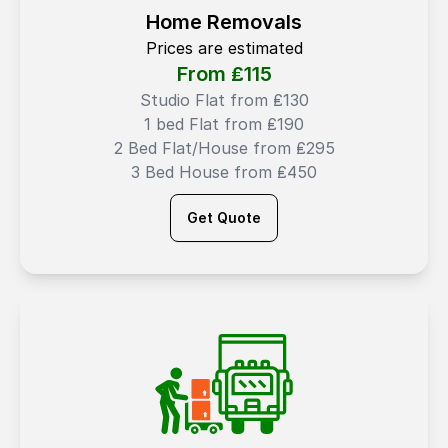
Home Removals
Prices are estimated
From ₤
115
Studio Flat from ₤130
1 bed Flat from ₤190
2 Bed Flat/House from ₤295
3 Bed House from ₤450
Get Quote