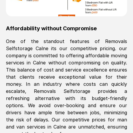
Affordability without Compromise
One of the standout features of Removals
Selfstorage
Calne
its our competitive pricing. our
company is committed to offering affordable moving
services in
Calne
without compromising on quality.
This balance of cost and service excellence ensures
that clients receive exceptional value for their
money. In an industry where costs can quickly
escalate, Removals Selfstorage provides a
refreshing alternative with its budget-friendly
options. We avoid over-booking and ensure our
drivers have ample time between jobs, minimizing
the risk of delays. Our competitive prices for man
and van services in
Calne
are unmatched, ensuring