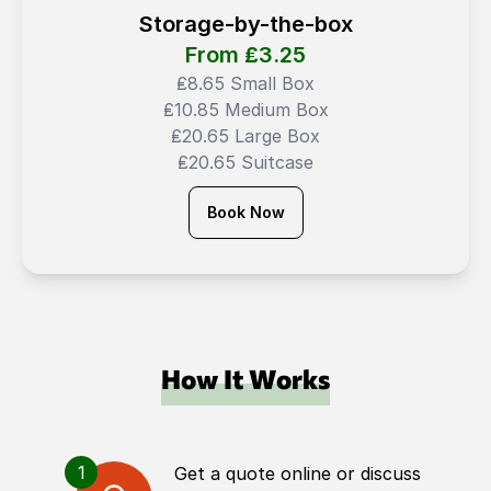
Storage-by-the-box
From ₤
3.25
₤8.65 Small Box
₤10.85 Medium Box
₤20.65 Large Box
₤20.65 Suitcase
Book Now
How It Works
1
Get a quote online or discuss