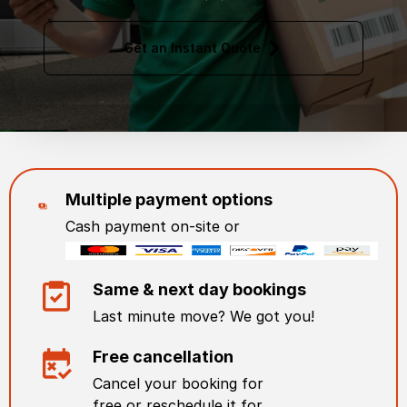
Get an Instant Quote
Multiple payment options
Cash payment on-site or
Same & next day bookings
Last minute move? We got you!
Free cancellation
Cancel your booking for
free or reschedule it for