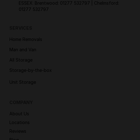
ESSEX: Brentwood:
01277 532797
| Chelmsford:
01277 532797
SERVICES
Home Removals
Man and Van
All Storage
Storage-by-the-box
Unit Storage
COMPANY
About Us
Locations
Reviews
Blog