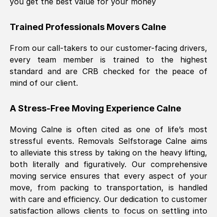
you get the best value for your money
Trained Professionals Movers
Calne
From our call-takers to our customer-facing drivers,
every team member is trained to the highest
standard and are CRB checked for the peace of
mind of our client.
A Stress-Free Moving Experience
Calne
Moving
Calne
is often cited as one of life’s most
stressful events. Removals Selfstorage
Calne
aims
to alleviate this stress by taking on the heavy lifting,
both literally and figuratively. Our comprehensive
moving service ensures that every aspect of your
move, from packing to transportation, is handled
with care and efficiency. Our dedication to customer
satisfaction allows clients to focus on settling into