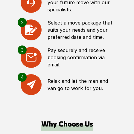
your future move with our
specialists.
2
Select a move package that
suits your needs and your
preferred date and time.
3
Pay securely and receive
booking confirmation via
email.
4
Relax and let the man and
van go to work for you.
Why Choose Us