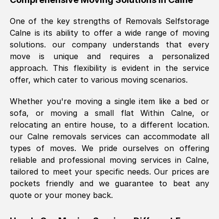
was requested, efficiently and cheerfully.
One of the key strengths of Removals Selfstorage
Thank you Removals SelfStorage.
Calne
is its ability to offer a wide range of moving
solutions. our company understands that every
move is unique and requires a personalized
Mark Godwin
, (
)
approach. This flexibility is evident in the service
Fri, 29 Nov 2024 17:51:05 GMT
offer, which cater to various moving scenarios.
Whether you're moving a single item like a bed or
Using a van service chosen over the
sofa, or moving a small flat Within
Calne
, or
internet had us initially concerned as to
relocating an entire house, to a different location.
what we might expect but Removals
our
Calne
removals services can accommodate all
SelfStorage have been absolutely
types of moves. We pride ourselves on offering
brilliant. Ellen was Brilliant from start to
reliable and professional moving services in
Calne
,
finish.
tailored to meet your specific needs. Our prices are
pockets friendly and we guarantee to beat any
Kamsy Oddie Okeke
, (
3HB, UK
)
quote or your money back.
Fri, 9 Aug 2024 16:34:36 GMT