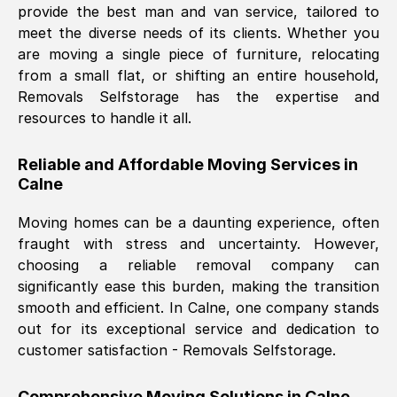
provide the best man and van service, tailored to
Nil Walker
, (
7GP, UK
)
meet the diverse needs of its clients. Whether you
Fri, 29 Nov 2024 18:06:24 GMT
are moving a single piece of furniture, relocating
from a small flat, or shifting an entire household,
Removals Selfstorage has the expertise and
Excellent experience from this company
resources to handle it all.
from start to finish. The guys moving my
furniture were polite and hardworking.
Reliable and Affordable Moving Services in
Great communication from Ellen and the
Calne
whole team would highly recommend
them.
Moving homes can be a daunting experience, often
fraught with stress and uncertainty. However,
choosing a reliable removal company can
Natalie Shoshan
, (
0QG, UK
)
significantly ease this burden, making the transition
Fri, 29 Nov 2024 18:00:53 GMT
smooth and efficient. In
Calne
, one company stands
out for its exceptional service and dedication to
Very fair price, they arrived promptly, did
customer satisfaction - Removals Selfstorage.
a great job, and were very pleasant and
helpful. Job was done according to what
Comprehensive Moving Solutions in
Calne