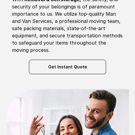
security of your belongings is of paramount
importance to us. We utilize top-quality Man
and Van Services, a professional moving team,
safe packing materials, state-of-the-art
equipment, and secure transportation methods
to safeguard your items throughout the
moving process.
Get Instant Quote