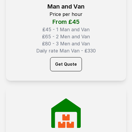
Man and Van
Price per hour
From ₤
45
₤45 - 1 Man and Van
₤65 - 2 Men and Van
₤80 - 3 Men and Van
Daily rate Man Van - ₤330
Get Quote