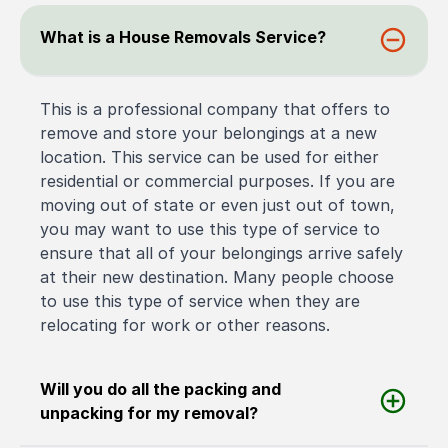
What is a House Removals Service?
This is a professional company that offers to
remove and store your belongings at a new
location. This service can be used for either
residential or commercial purposes. If you are
moving out of state or even just out of town,
you may want to use this type of service to
ensure that all of your belongings arrive safely
at their new destination. Many people choose
to use this type of service when they are
relocating for work or other reasons.
Will you do all the packing and
unpacking for my removal?