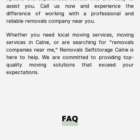
assist you. Call us now and experience the
difference of working with a professional and
reliable removals company near you.
Whether you need local moving services, moving
services in
Calne
, or are searching for "removals
companies near me," Removals Selfstorage
Calne
is
here to help. We are committed to providing top-
quality moving solutions that exceed your
expectations.
FAQ