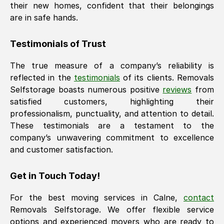
their new homes, confident that their belongings
are in safe hands.
Testimonials of Trust
The true measure of a company’s reliability is
reflected in the
testimonials
of its clients. Removals
Selfstorage boasts numerous positive
reviews
from
satisfied customers, highlighting their
professionalism, punctuality, and attention to detail.
These testimonials are a testament to the
company’s unwavering commitment to excellence
and customer satisfaction.
Get in Touch Today!
For the best moving services in
Calne
,
contact
Removals Selfstorage. We offer flexible service
options and experienced movers who are ready to