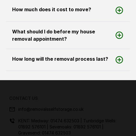
How much does it cost to move?
What should I do before my house
removal appointment?
How long will the removal process last?
CONTACT US
info@removalsselfstorage.co.uk
KENT: Medway:
01474 632503
| Tunbridge Wells:
01892 576101
| Sevenoaks:
01892 576101
|
Gravesend:
01474 632503