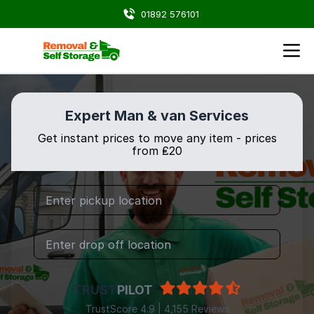
01892 576101
Expert Man & van Services
Get instant prices to move any item - prices
from ₤20
TRUST
PILOT
TrustScore 4.9 | 4,155 Reviews