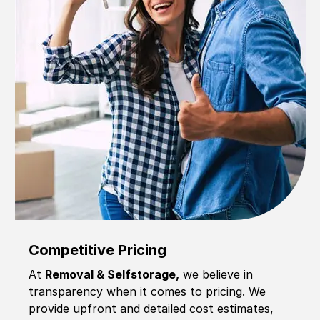
Competitive Pricing
At
Removal & Selfstorage,
we believe in
transparency when it comes to pricing. We
provide upfront and detailed cost estimates,