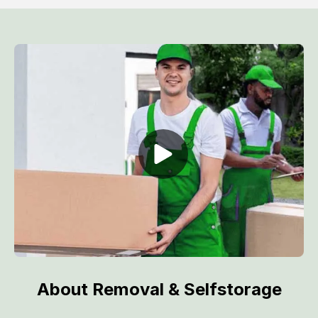
About Removal & Selfstorage