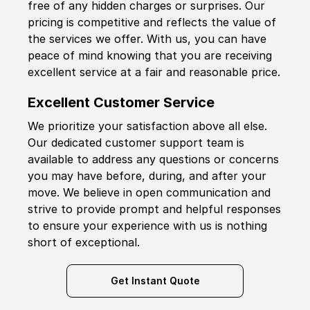
free of any hidden charges or surprises. Our
pricing is competitive and reflects the value of
the services we offer. With us, you can have
peace of mind knowing that you are receiving
excellent service at a fair and reasonable price.
Excellent Customer Service
We prioritize your satisfaction above all else.
Our dedicated customer support team is
available to address any questions or concerns
you may have before, during, and after your
move. We believe in open communication and
strive to provide prompt and helpful responses
to ensure your experience with us is nothing
short of exceptional.
Get Instant Quote