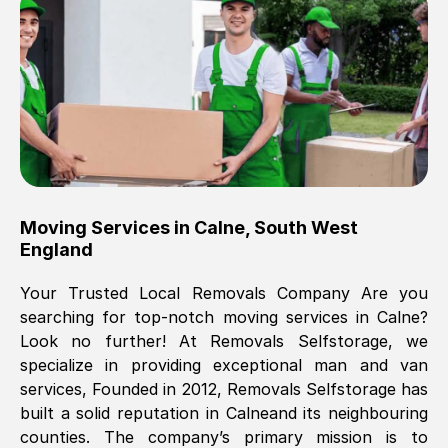
Brilliant service, Men arrived on-time,
packed all my belongings and delivered
when they said they would. way cheaper
than others, offered me full insurance
cover free Will definitely use them again.
Eddie Taylor
, (
Tunbridge Wells
)
Moving Services in
Calne
,
South West
Fri, 29 Nov 2024 18:11:18 GMT
England
Your Trusted Local Removals Company Are you
Great On time, well packed. Great work
searching for top-notch moving services in
Calne
?
ethic. Made the entire move a lot less
Look no further! At Removals Selfstorage, we
stressful, A lot cheaper than the
specialize in providing exceptional man and van
conventional big names removals
services, Founded in 2012, Removals Selfstorage has
company. Thank you Ellen
built a solid reputation in
Calne
and its neighbouring
counties. The company’s primary mission is to