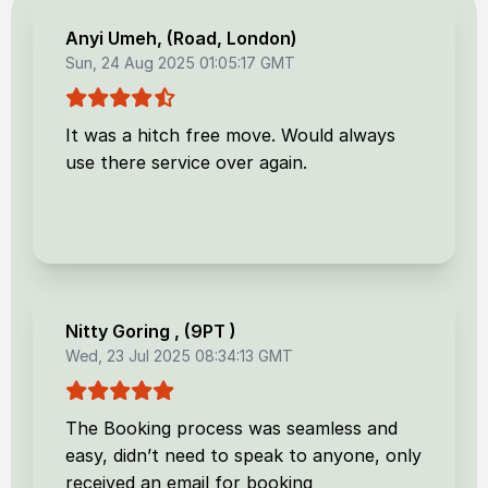
Anyi Umeh
, (
Road, London
)
Sun, 24 Aug 2025 01:05:17 GMT
It was a hitch free move. Would always
use there service over again.
Nitty Goring
, (
9PT
)
Wed, 23 Jul 2025 08:34:13 GMT
The Booking process was seamless and
easy, didn’t need to speak to anyone, only
received an email for booking