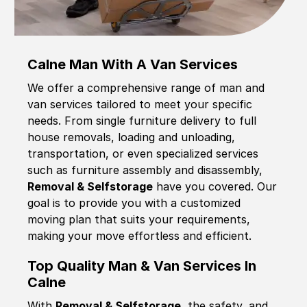
Calne Man With A Van Services
We offer a comprehensive range of man and
van services tailored to meet your specific
needs. From single furniture delivery to full
house removals, loading and unloading,
transportation, or even specialized services
such as furniture assembly and disassembly,
Removal & Selfstorage
have you covered. Our
goal is to provide you with a customized
moving plan that suits your requirements,
making your move effortless and efficient.
Top Quality Man & Van Services In
Calne
With
Removal & Selfstorage,
the safety, and