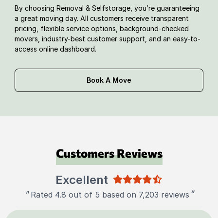
By choosing Removal & Selfstorage, you’re guaranteeing
a great moving day. All customers receive transparent
pricing, flexible service options, background-checked
movers, industry-best customer support, and an easy-to-
access online dashboard.
Book A Move
Customers Reviews
Excellent
"
"
Rated 4.8 out of 5 based on 7,203 reviews