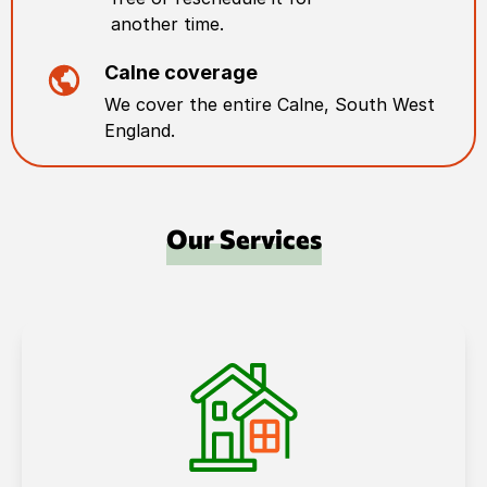
another time.
Calne
coverage
We cover the entire
Calne
,
South West
England
.
Our Services