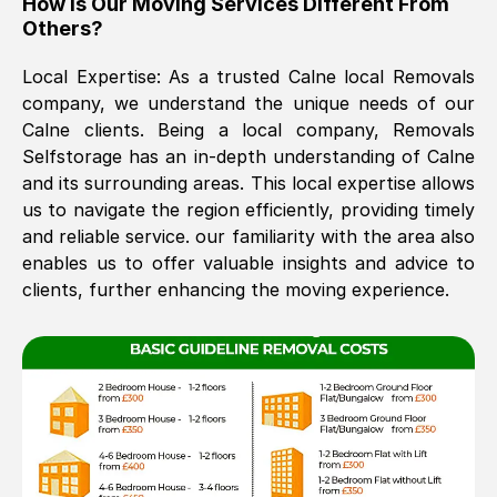
How Is Our Moving Services Different From
Others?
The move was timely and effective
Local Expertise: As a trusted
Calne
local Removals
company, we understand the unique needs of our
Calne
clients. Being a local company, Removals
Selfstorage has an in-depth understanding of
Calne
and its surrounding areas. This local expertise allows
us to navigate the region efficiently, providing timely
and reliable service. our familiarity with the area also
See All Reviews
enables us to offer valuable insights and advice to
clients, further enhancing the moving experience.