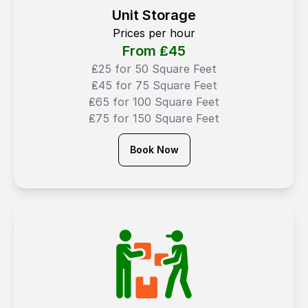
Unit Storage
Prices per hour
From ₤
45
₤25 for 50 Square Feet
₤45 for 75 Square Feet
₤65 for 100 Square Feet
₤75 for 150 Square Feet
Book Now