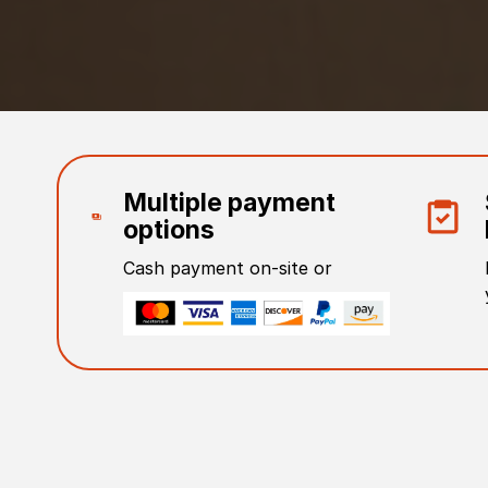
Multiple payment
options
Cash payment on-site or