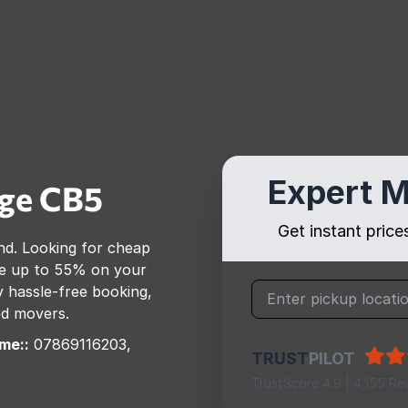
Expert M
ge
CB5
Get instant pric
nd
. Looking for cheap
e up to 55% on your
 hassle-free booking,
ed movers.
me::
07869116203,
TRUST
PILOT
TrustScore 4.9 | 4,155 Re