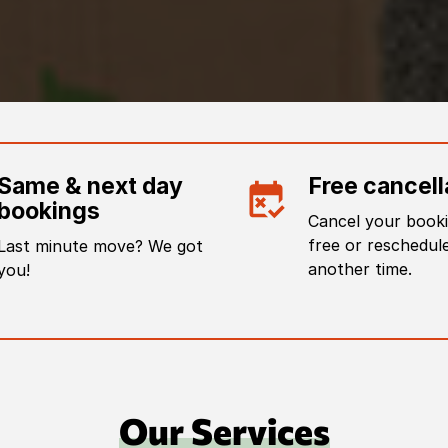
Same & next day
Free cancell
bookings
Cancel your booki
free or reschedule
Last minute move? We got
another time.
you!
Our Services