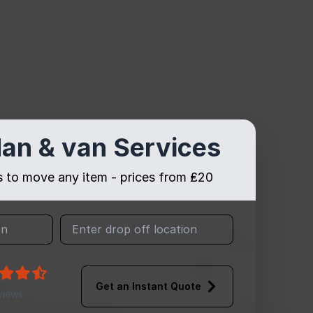
an & van Services
es to move any item - prices from ₤20
Get an Instant Quote
views