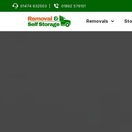
01474 632503
|
01892 576101
Removals
Sto