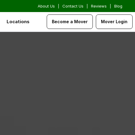
About Us
|
Contact Us
|
Reviews
|
Blog
Locations
Become a Mover
Mover Login