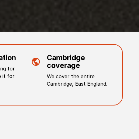
ation
Cambridge
coverage
ng for
 it for
We cover the entire
Cambridge
,
East England
.