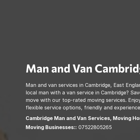
Man and Van
Cambrid
Man and van services in
Cambridge
,
East Engla
local man with a van service in
Cambridge
? Sav
move with our top-rated moving services. Enjoy
flexible service options, friendly and experienc
Cambridge
Man and Van Services, Moving Ho
Moving Businesses::
07522805265