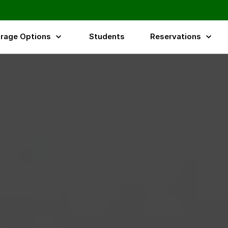
rage Options
Students
Reservations