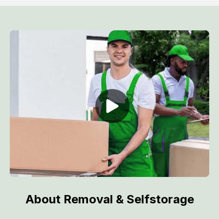
About Removal & Selfstorage