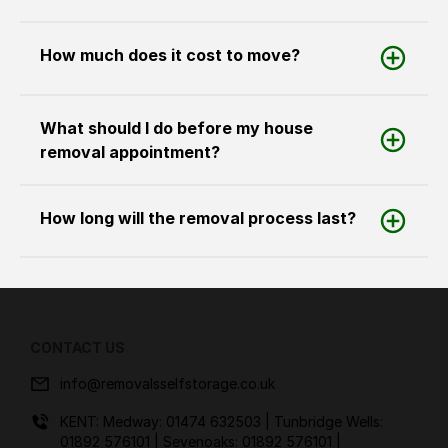
How much does it cost to move?
What should I do before my house
removal appointment?
How long will the removal process last?
CONTACT US
info@removalsselfstorage.co.uk
KENT: Medway:
01474 632503
| Tunbridge Wells:
01892 576101
| Sevenoaks:
01892 576101
|