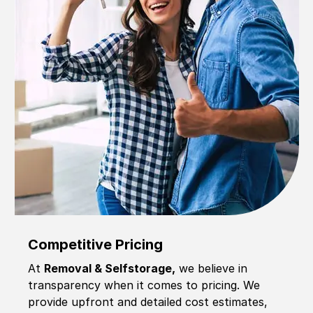
Competitive Pricing
At
Removal & Selfstorage,
we believe in
transparency when it comes to pricing. We
provide upfront and detailed cost estimates,