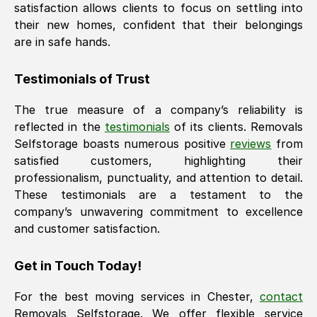
satisfaction allows clients to focus on settling into
their new homes, confident that their belongings
are in safe hands.
Testimonials of Trust
The true measure of a company’s reliability is
reflected in the
testimonials
of its clients. Removals
Selfstorage boasts numerous positive
reviews
from
satisfied customers, highlighting their
professionalism, punctuality, and attention to detail.
These testimonials are a testament to the
company’s unwavering commitment to excellence
and customer satisfaction.
Get in Touch Today!
For the best moving services in
Chester
,
contact
Removals Selfstorage. We offer flexible service