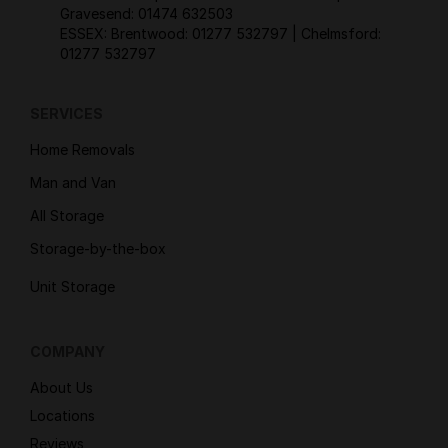
Gravesend:
01474 632503
ESSEX: Brentwood:
01277 532797
| Chelmsford:
01277 532797
SERVICES
Home Removals
Man and Van
All Storage
Storage-by-the-box
Unit Storage
COMPANY
About Us
Locations
Reviews