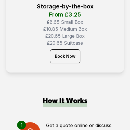
Storage-by-the-box
From ₤
3.25
₤8.65 Small Box
₤10.85 Medium Box
₤20.65 Large Box
₤20.65 Suitcase
Book Now
How It Works
1
Get a quote online or discuss