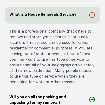
What is a House Removals Service?
This is a professional company that offers to
remove and store your belongings at a new
location. This service can be used for either
residential or commercial purposes. If you are
moving out of state or even just out of town,
you may want to use this type of service to
ensure that all of your belongings arrive safely
at their new destination. Many people choose
to use this type of service when they are
relocating for work or other reasons.
Will you do all the packing and
unpacking for my removal?