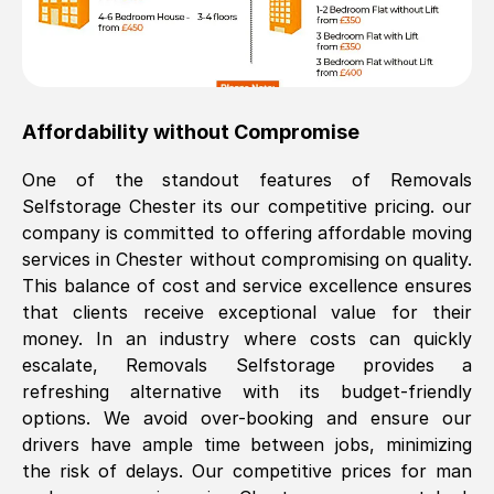
Affordability without Compromise
One of the standout features of Removals
Selfstorage
Chester
its our competitive pricing. our
company is committed to offering affordable moving
services in
Chester
without compromising on quality.
This balance of cost and service excellence ensures
that clients receive exceptional value for their
money. In an industry where costs can quickly
escalate, Removals Selfstorage provides a
refreshing alternative with its budget-friendly
options. We avoid over-booking and ensure our
drivers have ample time between jobs, minimizing
the risk of delays. Our competitive prices for man