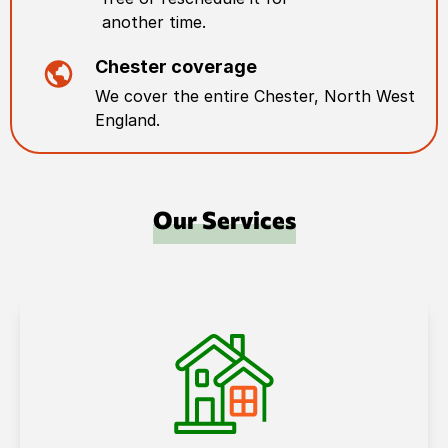
another time.
Chester
coverage
We cover the entire
Chester
,
North West
England
.
Our Services