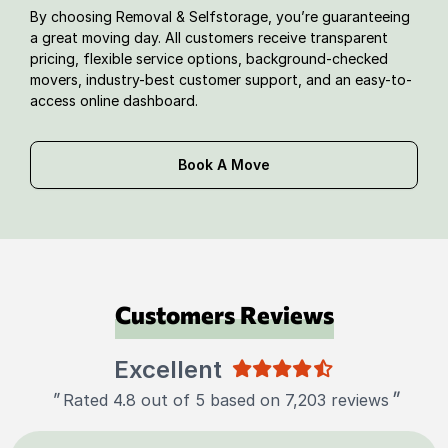
By choosing Removal & Selfstorage, you’re guaranteeing
a great moving day. All customers receive transparent
pricing, flexible service options, background-checked
movers, industry-best customer support, and an easy-to-
access online dashboard.
Book A Move
Customers Reviews
Excellent
"
"
Rated 4.8 out of 5 based on 7,203 reviews