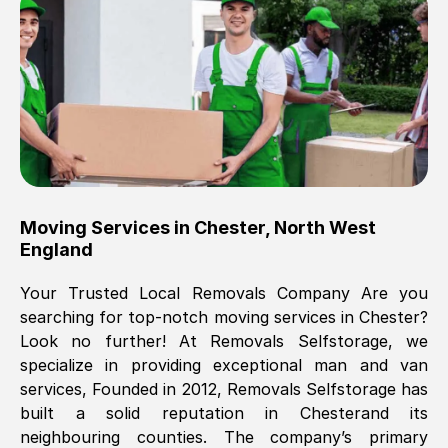
Brilliant service, Men arrived on-time,
packed all my belongings and delivered
when they said they would. way cheaper
than others, offered me full insurance
cover free Will definitely use them again.
Eddie Taylor
, (
Tunbridge Wells
)
Moving Services in
Chester
,
North West
Fri, 29 Nov 2024 18:11:18 GMT
England
Your Trusted Local Removals Company Are you
Great On time, well packed. Great work
searching for top-notch moving services in
Chester
?
ethic. Made the entire move a lot less
Look no further! At Removals Selfstorage, we
stressful, A lot cheaper than the
specialize in providing exceptional man and van
conventional big names removals
services, Founded in 2012, Removals Selfstorage has
company. Thank you Ellen
built a solid reputation in
Chester
and its
neighbouring counties. The company’s primary