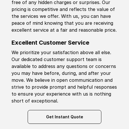
free of any hidden charges or surprises. Our
pricing is competitive and reflects the value of
the services we offer. With us, you can have
peace of mind knowing that you are receiving
excellent service at a fair and reasonable price.
Excellent Customer Service
We prioritize your satisfaction above all else.
Our dedicated customer support team is
available to address any questions or concerns
you may have before, during, and after your
move. We believe in open communication and
strive to provide prompt and helpful responses
to ensure your experience with us is nothing
short of exceptional.
Get Instant Quote