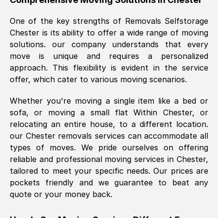
was requested, efficiently and cheerfully.
One of the key strengths of Removals Selfstorage
Thank you Removals SelfStorage.
Chester
is its ability to offer a wide range of moving
solutions. our company understands that every
move is unique and requires a personalized
Mark Godwin
, (
)
approach. This flexibility is evident in the service
Fri, 29 Nov 2024 17:51:05 GMT
offer, which cater to various moving scenarios.
Whether you're moving a single item like a bed or
Using a van service chosen over the
sofa, or moving a small flat Within
Chester
, or
internet had us initially concerned as to
relocating an entire house, to a different location.
what we might expect but Removals
our
Chester
removals services can accommodate all
SelfStorage have been absolutely
types of moves. We pride ourselves on offering
brilliant. Ellen was Brilliant from start to
reliable and professional moving services in
Chester
,
finish.
tailored to meet your specific needs. Our prices are
pockets friendly and we guarantee to beat any
Kamsy Oddie Okeke
, (
3HB, UK
)
quote or your money back.
Fri, 9 Aug 2024 16:34:36 GMT