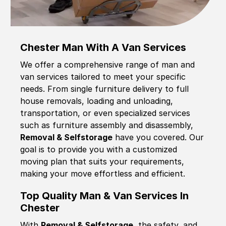
Chester Man With A Van Services
We offer a comprehensive range of man and
van services tailored to meet your specific
needs. From single furniture delivery to full
house removals, loading and unloading,
transportation, or even specialized services
such as furniture assembly and disassembly,
Removal & Selfstorage
have you covered. Our
goal is to provide you with a customized
moving plan that suits your requirements,
making your move effortless and efficient.
Top Quality Man & Van Services In
Chester
With
Removal & Selfstorage,
the safety, and