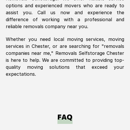
options and experienced movers who are ready to
assist you. Call us now and experience the
difference of working with a professional and
reliable removals company near you.
Whether you need local moving services, moving
services in
Chester
, or are searching for "removals
companies near me," Removals Selfstorage
Chester
is here to help. We are committed to providing top-
quality moving solutions that exceed your
expectations.
FAQ