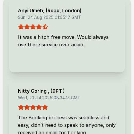
Anyi Umeh
, (
Road, London
)
Sun, 24 Aug 2025 01:05:17 GMT
It was a hitch free move. Would always
use there service over again.
Nitty Goring
, (
9PT
)
Wed, 23 Jul 2025 08:34:13 GMT
The Booking process was seamless and
easy, didn’t need to speak to anyone, only
received an email for booking