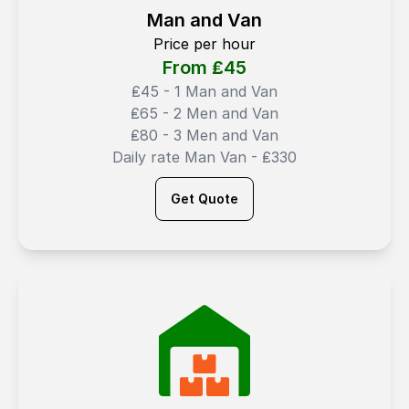
Man and Van
Price per hour
From ₤
45
₤45 - 1 Man and Van
₤65 - 2 Men and Van
₤80 - 3 Men and Van
Daily rate Man Van - ₤330
Get Quote