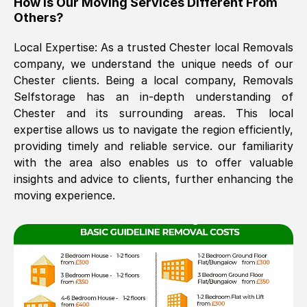
How Is Our Moving Services Different From
Others?
The move was timely and effective
Local Expertise: As a trusted
Chester
local Removals
company, we understand the unique needs of our
Chester
clients. Being a local company, Removals
Selfstorage has an in-depth understanding of
Chester
and its surrounding areas. This local
expertise allows us to navigate the region efficiently,
providing timely and reliable service. our familiarity
See All Reviews
with the area also enables us to offer valuable
insights and advice to clients, further enhancing the
moving experience.