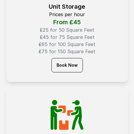
Unit Storage
Prices per hour
From ₤
45
₤25 for 50 Square Feet
₤45 for 75 Square Feet
₤65 for 100 Square Feet
₤75 for 150 Square Feet
Book Now