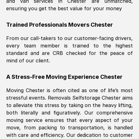
and van services in
Chester
are unmatched,
ensuring you get the best value for your money
Trained Professionals Movers
Chester
From our call-takers to our customer-facing drivers,
every team member is trained to the highest
standard and are CRB checked for the peace of
mind of our client.
A Stress-Free Moving Experience
Chester
Moving
Chester
is often cited as one of life’s most
stressful events. Removals Selfstorage
Chester
aims
to alleviate this stress by taking on the heavy lifting,
both literally and figuratively. Our comprehensive
moving service ensures that every aspect of your
move, from packing to transportation, is handled
with care and efficiency. Our dedication to customer