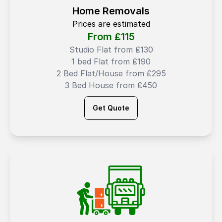
Home Removals
Prices are estimated
From ₤
115
Studio Flat from ₤130
1 bed Flat from ₤190
2 Bed Flat/House from ₤295
3 Bed House from ₤450
Get Quote