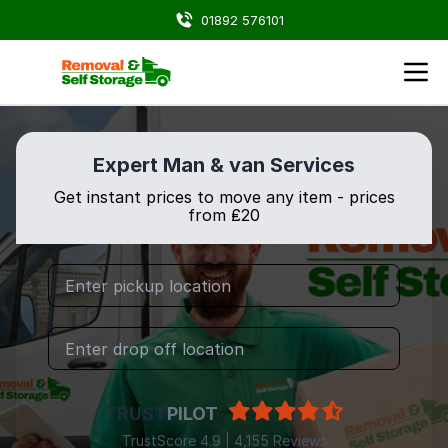
01892 576101
Expert Man & van Services
Get instant prices to move any item - prices
from ₤20
TRUST
PILOT
TrustScore 4.9 | 4,155 Reviews