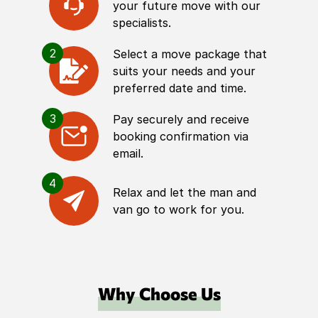
your future move with our
specialists.
2
Select a move package that
suits your needs and your
preferred date and time.
3
Pay securely and receive
booking confirmation via
email.
4
Relax and let the man and
van go to work for you.
Why Choose Us