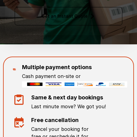
Get an Instant Quote
Multiple payment options
Cash payment on-site or
Same & next day bookings
Last minute move? We got you!
Free cancellation
Cancel your booking for
free or reschedule it for