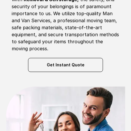
security of your belongings is of paramount
importance to us. We utilize top-quality Man
and Van Services, a professional moving team,
safe packing materials, state-of-the-art
equipment, and secure transportation methods
to safeguard your items throughout the
moving process.
Get Instant Quote