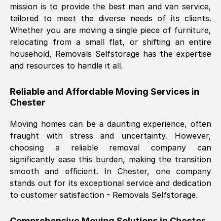
mission is to provide the best man and van service,
Nil Walker
, (
7GP, UK
)
tailored to meet the diverse needs of its clients.
Fri, 29 Nov 2024 18:06:24 GMT
Whether you are moving a single piece of furniture,
relocating from a small flat, or shifting an entire
household, Removals Selfstorage has the expertise
Excellent experience from this company
and resources to handle it all.
from start to finish. The guys moving my
furniture were polite and hardworking.
Reliable and Affordable Moving Services in
Great communication from Ellen and the
Chester
whole team would highly recommend
them.
Moving homes can be a daunting experience, often
fraught with stress and uncertainty. However,
choosing a reliable removal company can
Natalie Shoshan
, (
0QG, UK
)
significantly ease this burden, making the transition
Fri, 29 Nov 2024 18:00:53 GMT
smooth and efficient. In
Chester
, one company
stands out for its exceptional service and dedication
Very fair price, they arrived promptly, did
to customer satisfaction - Removals Selfstorage.
a great job, and were very pleasant and
helpful. Job was done according to what
Comprehensive Moving Solutions in
Chester