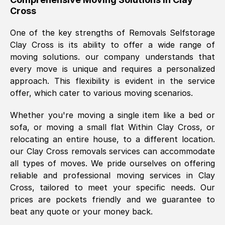
Cross
was requested, efficiently and cheerfully.
Thank you Removals SelfStorage.
One of the key strengths of Removals Selfstorage
Clay Cross
is its ability to offer a wide range of
moving solutions. our company understands that
Mark Godwin
, (
)
every move is unique and requires a personalized
Fri, 29 Nov 2024 17:51:05 GMT
approach. This flexibility is evident in the service
offer, which cater to various moving scenarios.
Using a van service chosen over the
Whether you're moving a single item like a bed or
internet had us initially concerned as to
sofa, or moving a small flat Within
Clay Cross
, or
what we might expect but Removals
relocating an entire house, to a different location.
SelfStorage have been absolutely
our
Clay Cross
removals services can accommodate
brilliant. Ellen was Brilliant from start to
all types of moves. We pride ourselves on offering
finish.
reliable and professional moving services in
Clay
Cross
, tailored to meet your specific needs. Our
Kamsy Oddie Okeke
, (
3HB, UK
)
prices are pockets friendly and we guarantee to
Fri, 9 Aug 2024 16:34:36 GMT
beat any quote or your money back.