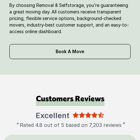
By choosing Removal & Selfstorage, you’re guaranteeing
a great moving day. All customers receive transparent
pricing, flexible service options, background-checked
movers, industry-best customer support, and an easy-to-
access online dashboard.
Book A Move
Customers Reviews
Excellent
"
"
Rated 4.8 out of 5 based on 7,203 reviews