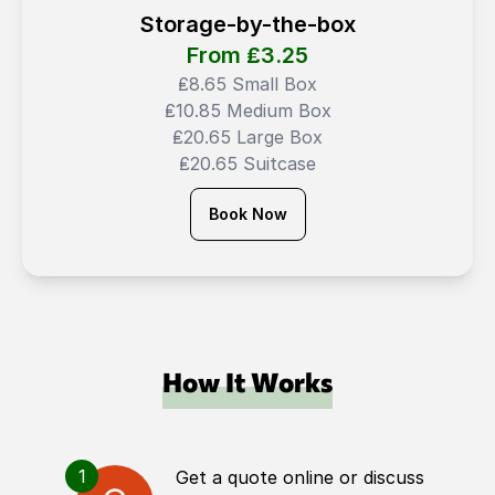
Storage-by-the-box
From ₤
3.25
₤8.65 Small Box
₤10.85 Medium Box
₤20.65 Large Box
₤20.65 Suitcase
Book Now
How It Works
1
Get a quote online or discuss