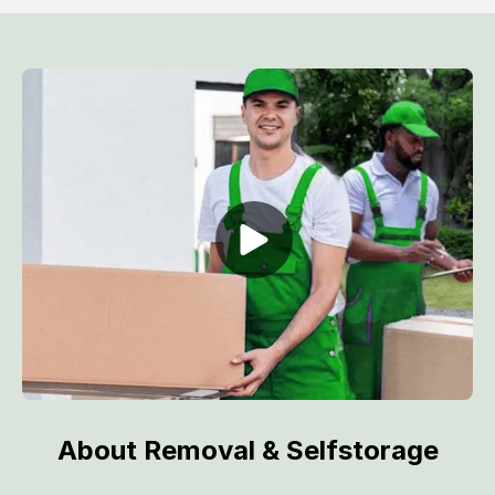
About Removal & Selfstorage