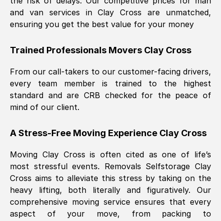
the risk of delays. Our competitive prices for man
and van services in
Clay Cross
are unmatched,
ensuring you get the best value for your money
Trained Professionals Movers
Clay Cross
From our call-takers to our customer-facing drivers,
every team member is trained to the highest
standard and are CRB checked for the peace of
mind of our client.
A Stress-Free Moving Experience
Clay Cross
Moving
Clay Cross
is often cited as one of life’s
most stressful events. Removals Selfstorage
Clay
Cross
aims to alleviate this stress by taking on the
heavy lifting, both literally and figuratively. Our
comprehensive moving service ensures that every
aspect of your move, from packing to