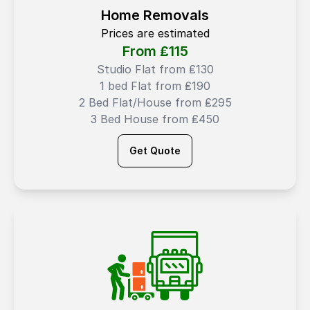
Home Removals
Prices are estimated
From ₤
115
Studio Flat from ₤130
1 bed Flat from ₤190
2 Bed Flat/House from ₤295
3 Bed House from ₤450
Get Quote