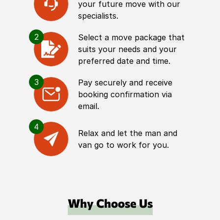
your future move with our
specialists.
2
Select a move package that
suits your needs and your
preferred date and time.
3
Pay securely and receive
booking confirmation via
email.
4
Relax and let the man and
van go to work for you.
Why Choose Us