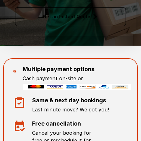
Get an Instant Quote
Multiple payment options
Cash payment on-site or
Same & next day bookings
Last minute move? We got you!
Free cancellation
Cancel your booking for
free or reschedule it for