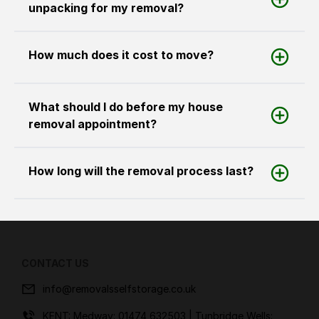
unpacking for my removal?
How much does it cost to move?
What should I do before my house
removal appointment?
How long will the removal process last?
CONTACT US
info@removalsselfstorage.co.uk
KENT: Medway:
01474 632503
| Tunbridge Wells: