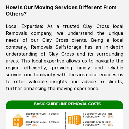
How Is Our Moving Services Different From
The move was timely and effective
Others?
Local Expertise: As a trusted
Clay Cross
local
Removals company, we understand the unique
needs of our
Clay Cross
clients. Being a local
company, Removals Selfstorage has an in-depth
understanding of
Clay Cross
and its surrounding
areas. This local expertise allows us to navigate the
See All Reviews
region efficiently, providing timely and reliable
service. our familiarity with the area also enables us
to offer valuable insights and advice to clients,
further enhancing the moving experience.