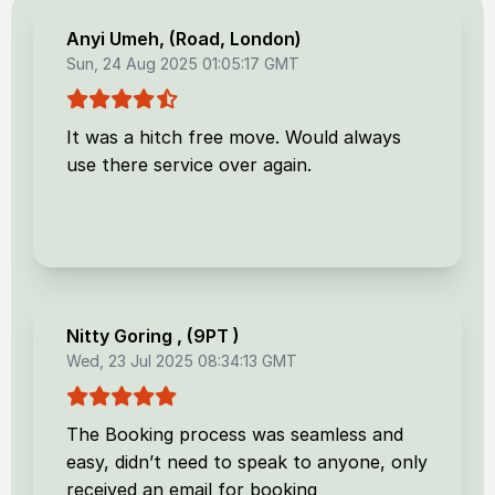
Anyi Umeh
, (
Road, London
)
Sun, 24 Aug 2025 01:05:17 GMT
It was a hitch free move. Would always
use there service over again.
Nitty Goring
, (
9PT
)
Wed, 23 Jul 2025 08:34:13 GMT
The Booking process was seamless and
easy, didn’t need to speak to anyone, only
received an email for booking