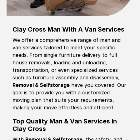
Clay Cross Man With A Van Services
We offer a comprehensive range of man and
van services tailored to meet your specific
needs. From single furniture delivery to full
house removals, loading and unloading,
transportation, or even specialized services
such as furniture assembly and disassembly,
Removal & Selfstorage
have you covered. Our
goal is to provide you with a customized
moving plan that suits your requirements,
making your move effortless and efficient.
Top Quality Man & Van Services In
Clay Cross
With
Removal & Selfstorage,
the safety, and