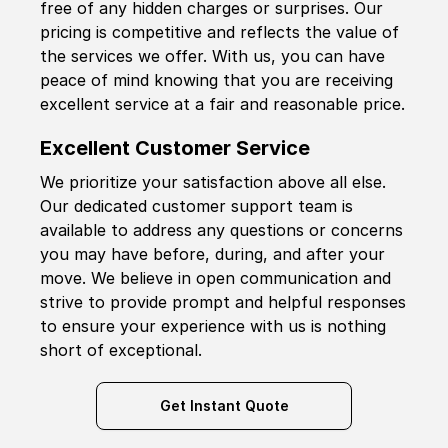
free of any hidden charges or surprises. Our
pricing is competitive and reflects the value of
the services we offer. With us, you can have
peace of mind knowing that you are receiving
excellent service at a fair and reasonable price.
Excellent Customer Service
We prioritize your satisfaction above all else.
Our dedicated customer support team is
available to address any questions or concerns
you may have before, during, and after your
move. We believe in open communication and
strive to provide prompt and helpful responses
to ensure your experience with us is nothing
short of exceptional.
Get Instant Quote