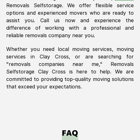
Removals Selfstorage. We offer flexible service
options and experienced movers who are ready to
assist you. Call us now and experience the
difference of working with a professional and
reliable removals company near you.
Whether you need local moving services, moving
services in
Clay Cross
, or are searching for
"removals companies near me," Removals
Selfstorage
Clay Cross
is here to help. We are
committed to providing top-quality moving solutions
that exceed your expectations.
FAQ