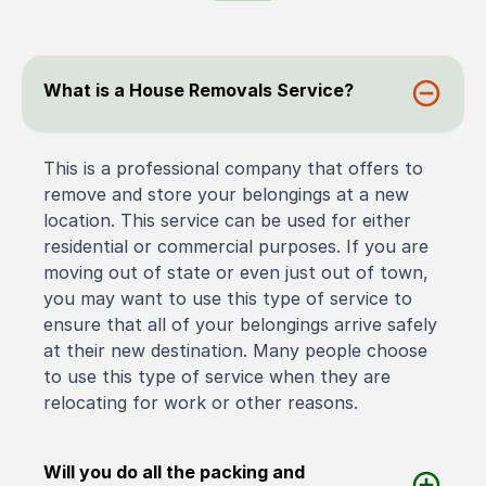
What is a House Removals Service?
This is a professional company that offers to
remove and store your belongings at a new
location. This service can be used for either
residential or commercial purposes. If you are
moving out of state or even just out of town,
you may want to use this type of service to
ensure that all of your belongings arrive safely
at their new destination. Many people choose
to use this type of service when they are
relocating for work or other reasons.
Will you do all the packing and