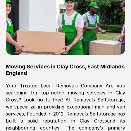
Brilliant service, Men arrived on-time,
packed all my belongings and delivered
when they said they would. way cheaper
than others, offered me full insurance
cover free Will definitely use them again.
Eddie Taylor
, (
Tunbridge Wells
)
Moving Services in
Clay Cross
,
East Midlands
Fri, 29 Nov 2024 18:11:18 GMT
England
Your Trusted Local Removals Company Are you
Great On time, well packed. Great work
searching for top-notch moving services in
Clay
ethic. Made the entire move a lot less
Cross
? Look no further! At Removals Selfstorage,
stressful, A lot cheaper than the
we specialize in providing exceptional man and van
conventional big names removals
services, Founded in 2012, Removals Selfstorage has
company. Thank you Ellen
built a solid reputation in
Clay Cross
and its
neighbouring counties. The company’s primary