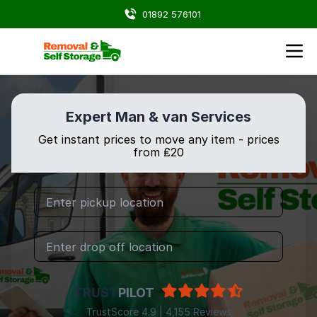
01892 576101
Expert Man & van Services
Get instant prices to move any item - prices
from ₤20
TRUST
PILOT
TrustScore 4.9 | 4,155 Reviews