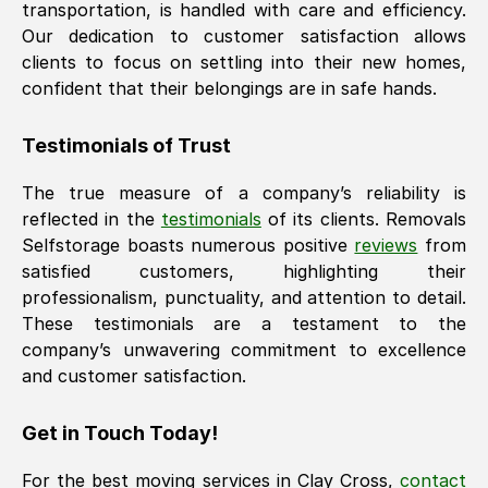
transportation, is handled with care and efficiency.
Our dedication to customer satisfaction allows
clients to focus on settling into their new homes,
confident that their belongings are in safe hands.
Testimonials of Trust
The true measure of a company’s reliability is
reflected in the
testimonials
of its clients. Removals
Selfstorage boasts numerous positive
reviews
from
satisfied customers, highlighting their
professionalism, punctuality, and attention to detail.
These testimonials are a testament to the
company’s unwavering commitment to excellence
and customer satisfaction.
Get in Touch Today!
For the best moving services in
Clay Cross
,
contact