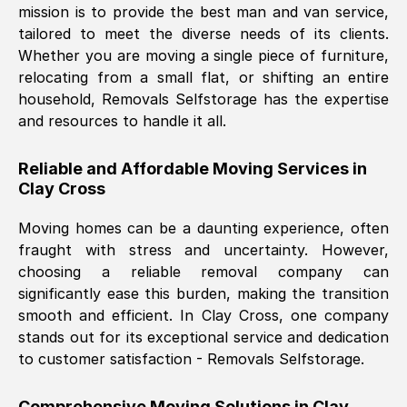
mission is to provide the best man and van service,
Nil Walker
, (
7GP, UK
)
tailored to meet the diverse needs of its clients.
Fri, 29 Nov 2024 18:06:24 GMT
Whether you are moving a single piece of furniture,
relocating from a small flat, or shifting an entire
household, Removals Selfstorage has the expertise
Excellent experience from this company
and resources to handle it all.
from start to finish. The guys moving my
furniture were polite and hardworking.
Reliable and Affordable Moving Services in
Great communication from Ellen and the
Clay Cross
whole team would highly recommend
them.
Moving homes can be a daunting experience, often
fraught with stress and uncertainty. However,
choosing a reliable removal company can
Natalie Shoshan
, (
0QG, UK
)
significantly ease this burden, making the transition
Fri, 29 Nov 2024 18:00:53 GMT
smooth and efficient. In
Clay Cross
, one company
stands out for its exceptional service and dedication
Very fair price, they arrived promptly, did
to customer satisfaction - Removals Selfstorage.
a great job, and were very pleasant and
helpful. Job was done according to what
Comprehensive Moving Solutions in
Clay