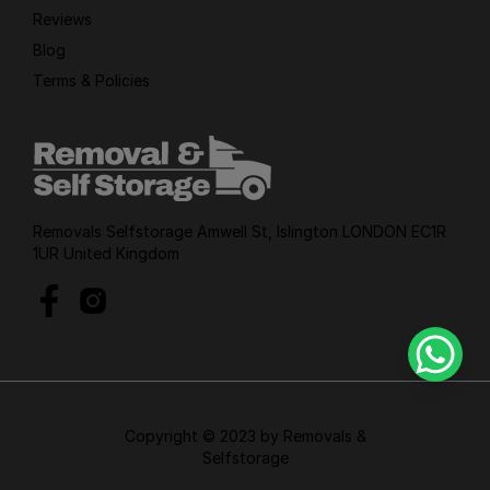
Reviews
Blog
Terms & Policies
Removals Selfstorage Amwell St, Islington LONDON EC1R
1UR United Kingdom
Copyright © 2023 by Removals &
Selfstorage