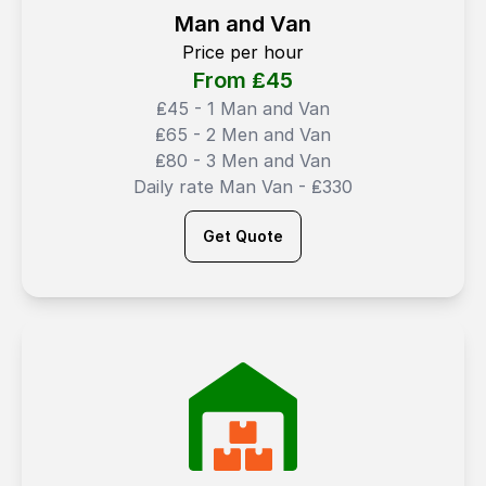
Man and Van
Price per hour
From ₤
45
₤45 - 1 Man and Van
₤65 - 2 Men and Van
₤80 - 3 Men and Van
Daily rate Man Van - ₤330
Get Quote