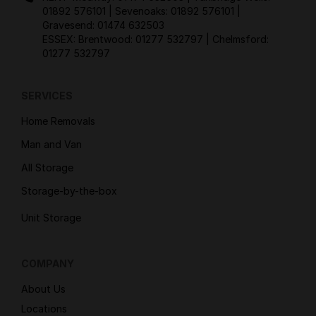
01892 576101
| Sevenoaks:
01892 576101
|
Gravesend:
01474 632503
ESSEX: Brentwood:
01277 532797
| Chelmsford:
01277 532797
SERVICES
Home Removals
Man and Van
All Storage
Storage-by-the-box
Unit Storage
COMPANY
About Us
Locations