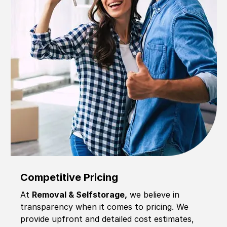
Competitive Pricing
At
Removal & Selfstorage,
we believe in
transparency when it comes to pricing. We
provide upfront and detailed cost estimates,