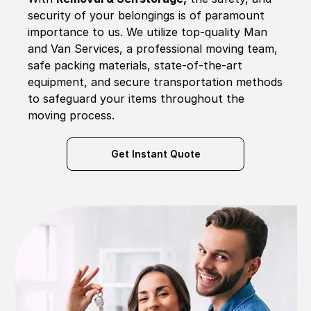
security of your belongings is of paramount
importance to us. We utilize top-quality Man
and Van Services, a professional moving team,
safe packing materials, state-of-the-art
equipment, and secure transportation methods
to safeguard your items throughout the
moving process.
Get Instant Quote