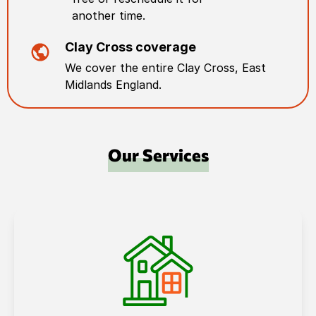
another time.
Clay Cross
coverage
We cover the entire
Clay Cross
,
East
Midlands England
.
Our Services