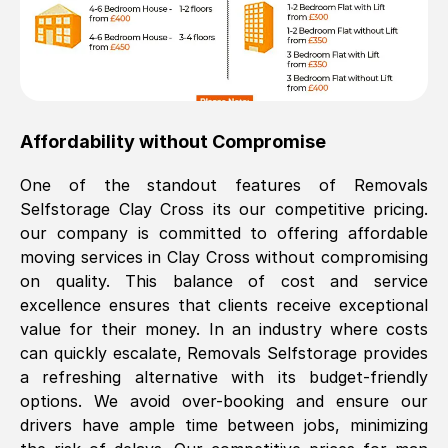
Affordability without Compromise
One of the standout features of Removals
Selfstorage
Clay Cross
its our competitive pricing.
our company is committed to offering affordable
moving services in
Clay Cross
without compromising
on quality. This balance of cost and service
excellence ensures that clients receive exceptional
value for their money. In an industry where costs
can quickly escalate, Removals Selfstorage provides
a refreshing alternative with its budget-friendly
options. We avoid over-booking and ensure our
drivers have ample time between jobs, minimizing