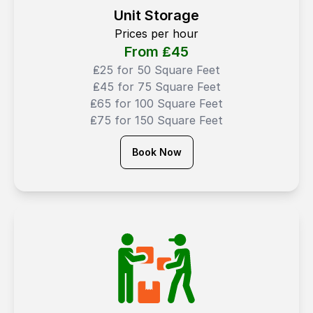
Unit Storage
Prices per hour
From ₤
45
₤25 for 50 Square Feet
₤45 for 75 Square Feet
₤65 for 100 Square Feet
₤75 for 150 Square Feet
Book Now