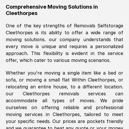
helpful. Job was done according to what
Comprehensive Moving Solutions in
Cleethorpes
was requested, efficiently and cheerfully.
Thank you Removals SelfStorage.
One of the key strengths of Removals Selfstorage
Cleethorpes
is its ability to offer a wide range of
moving solutions. our company understands that
Mark Godwin
, (
)
every move is unique and requires a personalized
Fri, 29 Nov 2024 17:51:05 GMT
approach. This flexibility is evident in the service
offer, which cater to various moving scenarios.
Using a van service chosen over the
Whether you're moving a single item like a bed or
internet had us initially concerned as to
sofa, or moving a small flat Within
Cleethorpes
, or
what we might expect but Removals
relocating an entire house, to a different location.
SelfStorage have been absolutely
our
Cleethorpes
removals services can
brilliant. Ellen was Brilliant from start to
accommodate all types of moves. We pride
finish.
ourselves on offering reliable and professional
moving services in
Cleethorpes
, tailored to meet
Kamsy Oddie Okeke
, (
3HB, UK
)
your specific needs. Our prices are pockets friendly
Fri, 9 Aug 2024 16:34:36 GMT
and we guarantee to beat any quote or your money