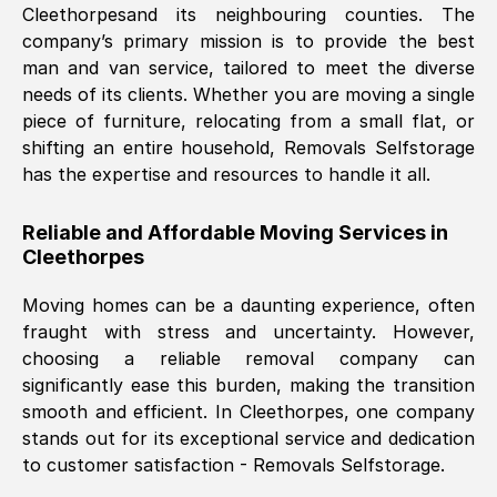
Cleethorpes
and its neighbouring counties. The
company’s primary mission is to provide the best
Nil Walker
, (
7GP, UK
)
man and van service, tailored to meet the diverse
Fri, 29 Nov 2024 18:06:24 GMT
needs of its clients. Whether you are moving a single
piece of furniture, relocating from a small flat, or
shifting an entire household, Removals Selfstorage
Excellent experience from this company
has the expertise and resources to handle it all.
from start to finish. The guys moving my
furniture were polite and hardworking.
Reliable and Affordable Moving Services in
Great communication from Ellen and the
Cleethorpes
whole team would highly recommend
them.
Moving homes can be a daunting experience, often
fraught with stress and uncertainty. However,
choosing a reliable removal company can
Natalie Shoshan
, (
0QG, UK
)
significantly ease this burden, making the transition
Fri, 29 Nov 2024 18:00:53 GMT
smooth and efficient. In
Cleethorpes
, one company
stands out for its exceptional service and dedication
Very fair price, they arrived promptly, did
to customer satisfaction - Removals Selfstorage.
a great job, and were very pleasant and