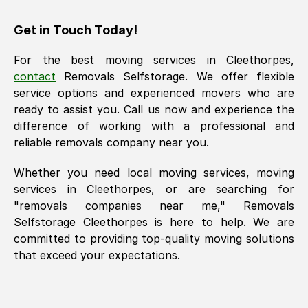
Get in Touch Today!
For the best moving services in
Cleethorpes
,
contact
Removals Selfstorage. We offer flexible
service options and experienced movers who are
ready to assist you. Call us now and experience the
difference of working with a professional and
reliable removals company near you.
Whether you need local moving services, moving
services in
Cleethorpes
, or are searching for
"removals companies near me," Removals
Selfstorage
Cleethorpes
is here to help. We are
committed to providing top-quality moving solutions
that exceed your expectations.