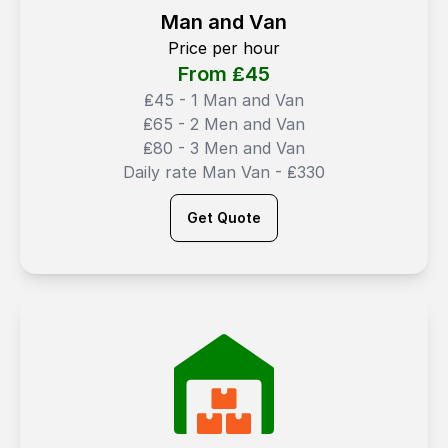
Man and Van
Price per hour
From ₤
45
₤45 - 1 Man and Van
₤65 - 2 Men and Van
₤80 - 3 Men and Van
Daily rate Man Van - ₤330
Get Quote