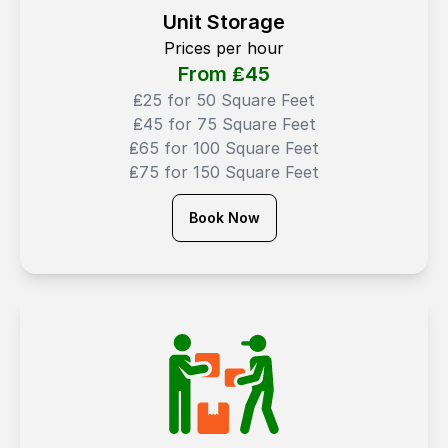
Unit Storage
Prices per hour
From ₤
45
₤25 for 50 Square Feet
₤45 for 75 Square Feet
₤65 for 100 Square Feet
₤75 for 150 Square Feet
Book Now