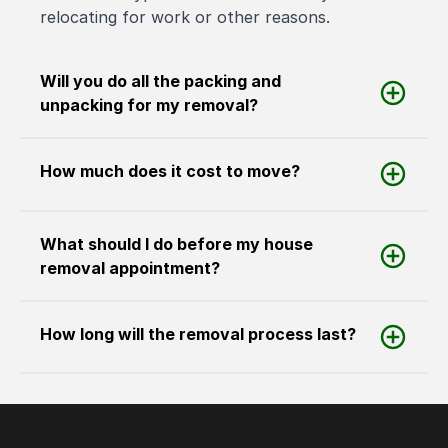
relocating for work or other reasons.
Will you do all the packing and
unpacking for my removal?
How much does it cost to move?
What should I do before my house
removal appointment?
How long will the removal process last?