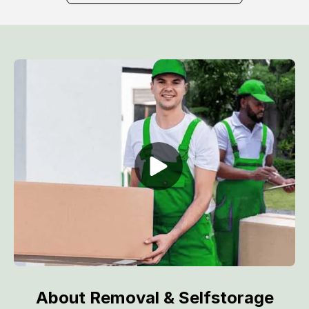
About Removal & Selfstorage