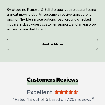
By choosing Removal & Selfstorage, you’re guaranteeing
a great moving day. All customers receive transparent
pricing, flexible service options, background-checked
movers, industry-best customer support, and an easy-to-
access online dashboard.
Book A Move
Customers Reviews
Excellent
"
"
Rated 4.8 out of 5 based on 7,203 reviews