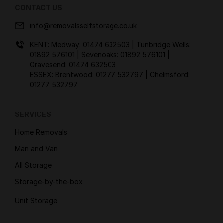
CONTACT US
info@removalsselfstorage.co.uk
KENT: Medway:
01474 632503
| Tunbridge Wells:
01892 576101
| Sevenoaks:
01892 576101
|
Gravesend:
01474 632503
ESSEX: Brentwood:
01277 532797
| Chelmsford:
01277 532797
SERVICES
Home Removals
Man and Van
All Storage
Storage-by-the-box
Unit Storage