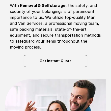
With
Removal & Selfstorage,
the safety, and
security of your belongings is of paramount
importance to us. We utilize top-quality Man
and Van Services, a professional moving team,
safe packing materials, state-of-the-art
equipment, and secure transportation methods
to safeguard your items throughout the
moving process.
Get Instant Quote