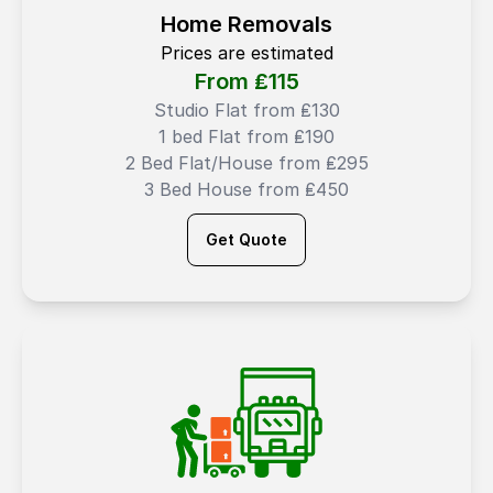
Home Removals
Prices are estimated
From ₤
115
Studio Flat from ₤130
1 bed Flat from ₤190
2 Bed Flat/House from ₤295
3 Bed House from ₤450
Get Quote