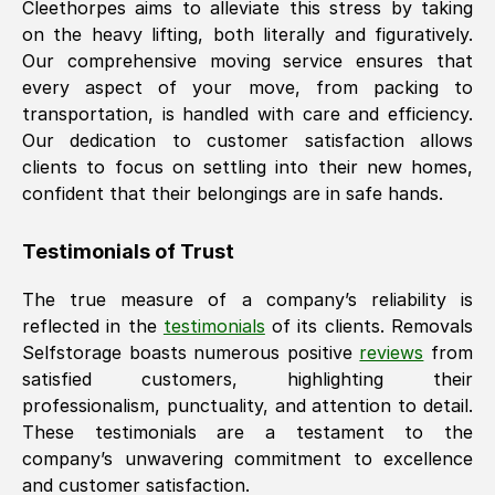
Cleethorpes
aims to alleviate this stress by taking
on the heavy lifting, both literally and figuratively.
Our comprehensive moving service ensures that
every aspect of your move, from packing to
transportation, is handled with care and efficiency.
Our dedication to customer satisfaction allows
clients to focus on settling into their new homes,
confident that their belongings are in safe hands.
Testimonials of Trust
The true measure of a company’s reliability is
reflected in the
testimonials
of its clients. Removals
Selfstorage boasts numerous positive
reviews
from
satisfied customers, highlighting their
professionalism, punctuality, and attention to detail.
These testimonials are a testament to the
company’s unwavering commitment to excellence
and customer satisfaction.