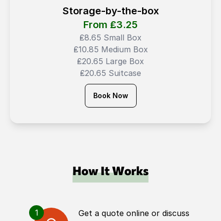
Storage-by-the-box
From ₤
3.25
₤8.65 Small Box
₤10.85 Medium Box
₤20.65 Large Box
₤20.65 Suitcase
Book Now
How It Works
1
Get a quote online or discuss