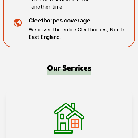
another time.
Cleethorpes
coverage
We cover the entire
Cleethorpes
,
North
East England
.
Our Services