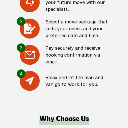
your future move with our
specialists.
2
Select a move package that
suits your needs and your
preferred date and time.
3
Pay securely and receive
booking confirmation via
email.
4
Relax and let the man and
van go to work for you.
Why Choose Us