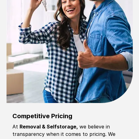
Competitive Pricing
At
Removal & Selfstorage,
we believe in
transparency when it comes to pricing. We