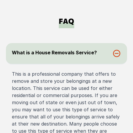
FAQ
What is a House Removals Service?
This is a professional company that offers to
remove and store your belongings at a new
location. This service can be used for either
residential or commercial purposes. If you are
moving out of state or even just out of town,
you may want to use this type of service to
ensure that all of your belongings arrive safely
at their new destination. Many people choose
to use this type of service when they are