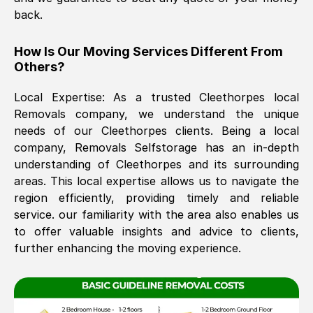
back.
The move was timely and effective
How Is Our Moving Services Different From
Others?
Local Expertise: As a trusted
Cleethorpes
local
Removals company, we understand the unique
needs of our
Cleethorpes
clients. Being a local
company, Removals Selfstorage has an in-depth
understanding of
Cleethorpes
and its surrounding
See All Reviews
areas. This local expertise allows us to navigate the
region efficiently, providing timely and reliable
service. our familiarity with the area also enables us
to offer valuable insights and advice to clients,
further enhancing the moving experience.