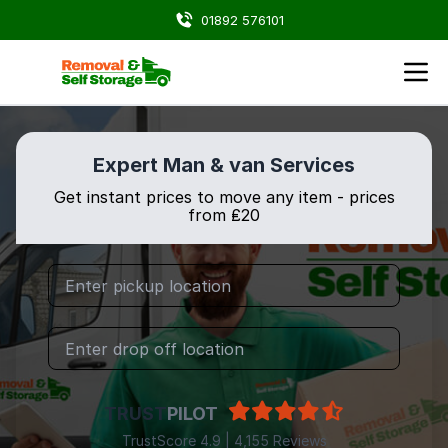
01892 576101
Expert Man & van Services
Get instant prices to move any item - prices
from ₤20
TRUST
PILOT
TrustScore 4.9 | 4,155 Reviews