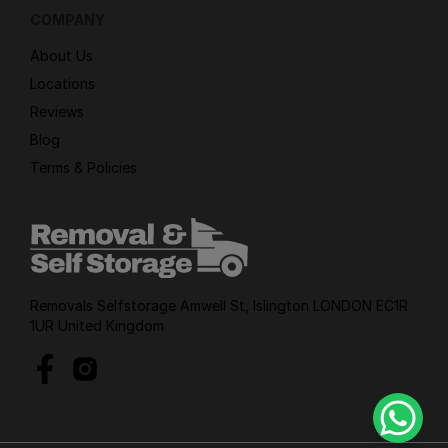
COMPANY
About Us
Locations
Reviews
Blog
Terms & Policies
Removals Selfstorage Amwell St, Islington LONDON EC1R
1UR United Kingdom