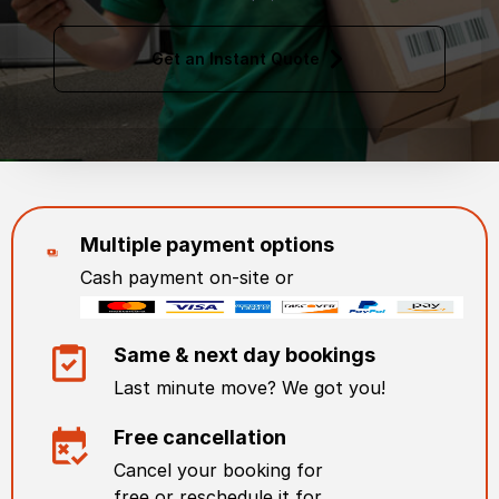
Get an Instant Quote
Multiple payment options
Cash payment on-site or
Same & next day bookings
Last minute move? We got you!
Free cancellation
Cancel your booking for
free or reschedule it for