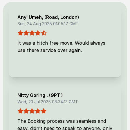
Anyi Umeh
, (
Road, London
)
Sun, 24 Aug 2025 01:05:17 GMT
It was a hitch free move. Would always
use there service over again.
Nitty Goring
, (
9PT
)
Wed, 23 Jul 2025 08:34:13 GMT
The Booking process was seamless and
easy, didn’t need to speak to anyone, only