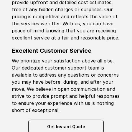
provide upfront and detailed cost estimates,
free of any hidden charges or surprises. Our
pricing is competitive and reflects the value of
the services we offer. With us, you can have
peace of mind knowing that you are receiving
excellent service at a fair and reasonable price.
Excellent Customer Service
We prioritize your satisfaction above all else.
Our dedicated customer support team is
available to address any questions or concerns
you may have before, during, and after your
move. We believe in open communication and
strive to provide prompt and helpful responses
to ensure your experience with us is nothing
short of exceptional.
Get Instant Quote