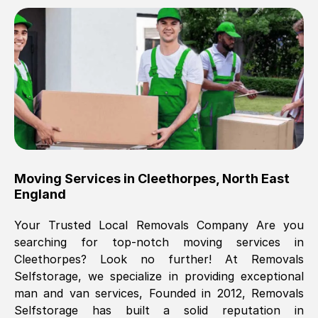
Brilliant service, Men arrived on-time,
packed all my belongings and delivered
when they said they would. way cheaper
than others, offered me full insurance
cover free Will definitely use them again.
Eddie Taylor
, (
Tunbridge Wells
)
Moving Services in
Cleethorpes
,
North East
Fri, 29 Nov 2024 18:11:18 GMT
England
Your Trusted Local Removals Company Are you
Great On time, well packed. Great work
searching for top-notch moving services in
ethic. Made the entire move a lot less
Cleethorpes
? Look no further! At Removals
stressful, A lot cheaper than the
Selfstorage, we specialize in providing exceptional
conventional big names removals
man and van services, Founded in 2012, Removals
company. Thank you Ellen
Selfstorage has built a solid reputation in