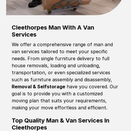
Cleethorpes Man With A Van
Services
We offer a comprehensive range of man and
van services tailored to meet your specific
needs. From single furniture delivery to full
house removals, loading and unloading,
transportation, or even specialized services
such as furniture assembly and disassembly,
Removal & Selfstorage
have you covered. Our
goal is to provide you with a customized
moving plan that suits your requirements,
making your move effortless and efficient.
Top Quality Man & Van Services In
Cleethorpes