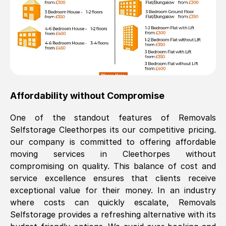
Affordability without Compromise
One of the standout features of Removals
Selfstorage
Cleethorpes
its our competitive pricing.
our company is committed to offering affordable
moving services in
Cleethorpes
without
compromising on quality. This balance of cost and
service excellence ensures that clients receive
exceptional value for their money. In an industry
where costs can quickly escalate, Removals
Selfstorage provides a refreshing alternative with its