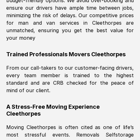
budget-friendly options. We avoid over-booking and
ensure our drivers have ample time between jobs,
minimizing the risk of delays. Our competitive prices
for man and van services in
Cleethorpes
are
unmatched, ensuring you get the best value for
your money
Trained Professionals Movers
Cleethorpes
From our call-takers to our customer-facing drivers,
every team member is trained to the highest
standard and are CRB checked for the peace of
mind of our client.
A Stress-Free Moving Experience
Cleethorpes
Moving
Cleethorpes
is often cited as one of life’s
most stressful events. Removals Selfstorage