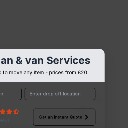
an & van Services
es to move any item - prices from ₤20
Get an Instant Quote
views