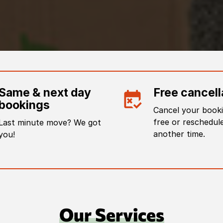
Same & next day
Free cancell
bookings
Cancel your booki
free or reschedule
Last minute move? We got
another time.
you!
Our Services