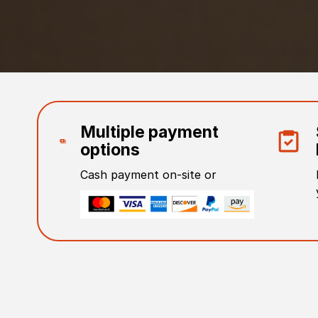
Multiple payment
options
Cash payment on-site or