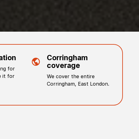
ation
Corringham
coverage
ng for
 it for
We cover the entire
Corringham
,
East London
.