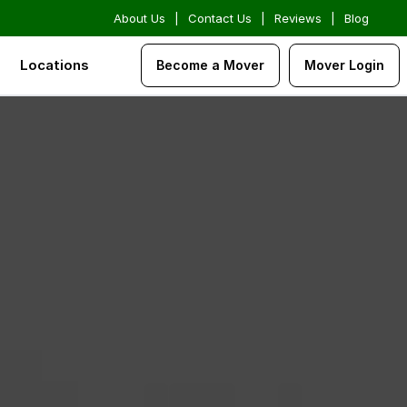
About Us
|
Contact Us
|
Reviews
|
Blog
Locations
Become a Mover
Mover Login