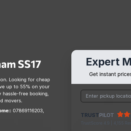
Expert M
ham
SS17
Get instant pric
don
. Looking for cheap
ve up to 55% on your
 hassle-free booking,
ed movers.
ome::
07869116203,
TRUST
PILOT
TrustScore 4.9 | 4,155 Re