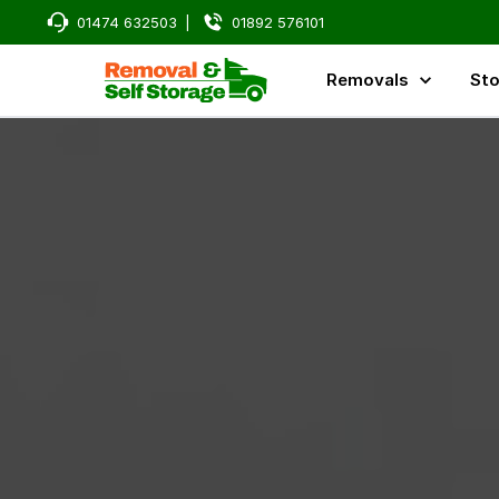
01474 632503
|
01892 576101
Removals
Sto