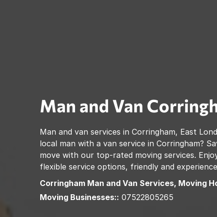
Man and Van
Corring
Man and van services in
Corringham
,
East Lon
local man with a van service in
Corringham
? Sa
move with our top-rated moving services. Enjoy
flexible service options, friendly and experienc
Corringham
Man and Van Services, Moving H
Moving Businesses::
07522805265