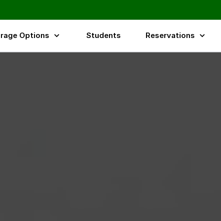
rage Options
Students
Reservations