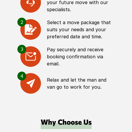
your future move with our
specialists.
2
Select a move package that
suits your needs and your
preferred date and time.
3
Pay securely and receive
booking confirmation via
email.
4
Relax and let the man and
van go to work for you.
Why Choose Us