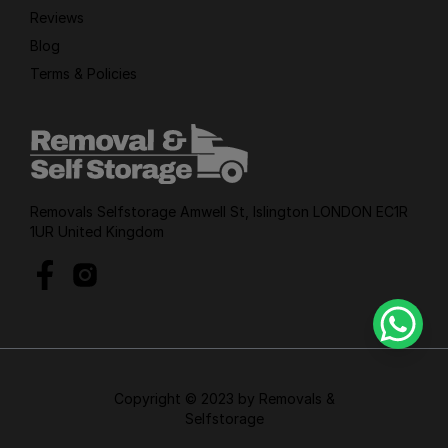
Reviews
Blog
Terms & Policies
Removals Selfstorage Amwell St, Islington LONDON EC1R
1UR United Kingdom
Copyright © 2023 by Removals &
Selfstorage