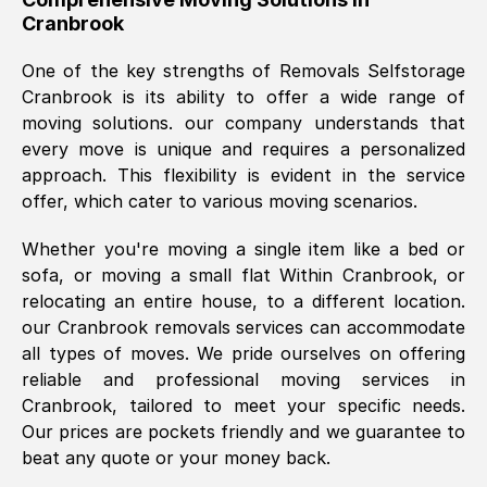
Cranbrook
was requested, efficiently and cheerfully.
Thank you Removals SelfStorage.
One of the key strengths of Removals Selfstorage
Cranbrook
is its ability to offer a wide range of
moving solutions. our company understands that
Mark Godwin
, (
)
every move is unique and requires a personalized
Fri, 29 Nov 2024 17:51:05 GMT
approach. This flexibility is evident in the service
offer, which cater to various moving scenarios.
Using a van service chosen over the
Whether you're moving a single item like a bed or
internet had us initially concerned as to
sofa, or moving a small flat Within
Cranbrook
, or
what we might expect but Removals
relocating an entire house, to a different location.
SelfStorage have been absolutely
our
Cranbrook
removals services can accommodate
brilliant. Ellen was Brilliant from start to
all types of moves. We pride ourselves on offering
finish.
reliable and professional moving services in
Cranbrook
, tailored to meet your specific needs.
Kamsy Oddie Okeke
, (
3HB, UK
)
Our prices are pockets friendly and we guarantee to
Fri, 9 Aug 2024 16:34:36 GMT
beat any quote or your money back.