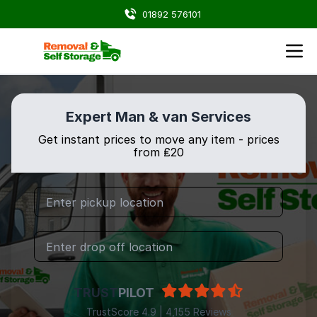
01892 576101
Expert Man & van Services
Get instant prices to move any item - prices
from ₤20
TRUST
PILOT
TrustScore 4.9 | 4,155 Reviews