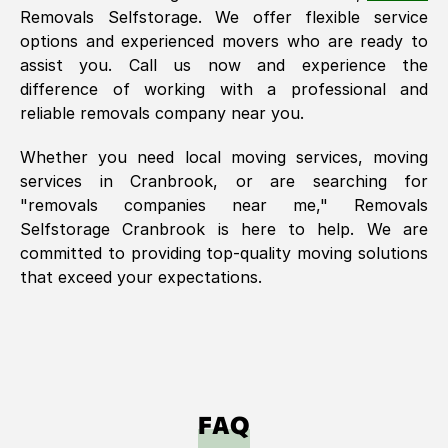
Removals Selfstorage. We offer flexible service
options and experienced movers who are ready to
assist you. Call us now and experience the
difference of working with a professional and
reliable removals company near you.
Whether you need local moving services, moving
services in
Cranbrook
, or are searching for
"removals companies near me," Removals
Selfstorage
Cranbrook
is here to help. We are
committed to providing top-quality moving solutions
that exceed your expectations.
FAQ