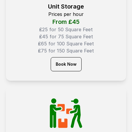
Unit Storage
Prices per hour
From ₤
45
₤25 for 50 Square Feet
₤45 for 75 Square Feet
₤65 for 100 Square Feet
₤75 for 150 Square Feet
Book Now