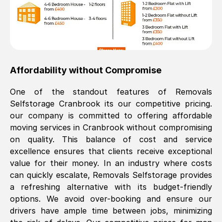
Affordability without Compromise
One of the standout features of Removals
Selfstorage
Cranbrook
its our competitive pricing.
our company is committed to offering affordable
moving services in
Cranbrook
without compromising
on quality. This balance of cost and service
excellence ensures that clients receive exceptional
value for their money. In an industry where costs
can quickly escalate, Removals Selfstorage provides
a refreshing alternative with its budget-friendly
options. We avoid over-booking and ensure our
drivers have ample time between jobs, minimizing