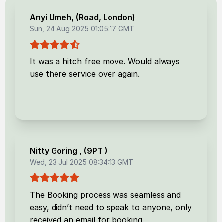
Anyi Umeh
, (
Road, London
)
Sun, 24 Aug 2025 01:05:17 GMT
It was a hitch free move. Would always
use there service over again.
Nitty Goring
, (
9PT
)
Wed, 23 Jul 2025 08:34:13 GMT
The Booking process was seamless and
easy, didn’t need to speak to anyone, only
received an email for booking