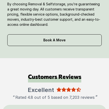
By choosing Removal & Selfstorage, you’re guaranteeing
a great moving day. All customers receive transparent
pricing, flexible service options, background-checked
movers, industry-best customer support, and an easy-to-
access online dashboard.
Book A Move
Customers Reviews
Excellent
"
"
Rated 4.8 out of 5 based on 7,203 reviews