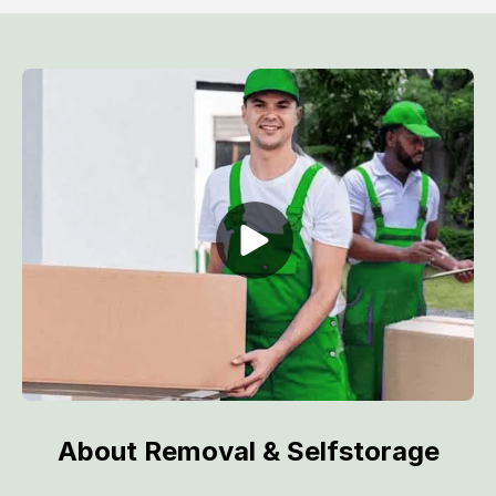
About Removal & Selfstorage