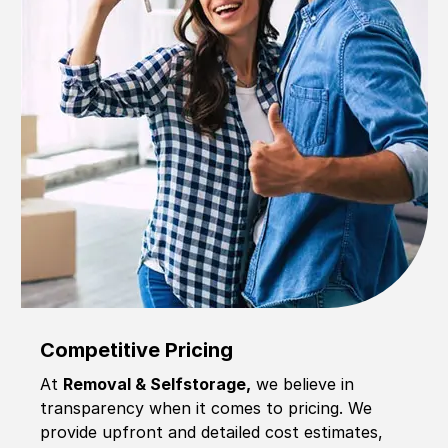
Competitive Pricing
At
Removal & Selfstorage,
we believe in
transparency when it comes to pricing. We
provide upfront and detailed cost estimates,