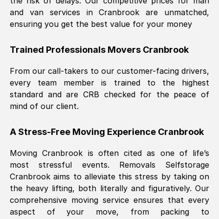
the risk of delays. Our competitive prices for man
and van services in
Cranbrook
are unmatched,
ensuring you get the best value for your money
Trained Professionals Movers
Cranbrook
From our call-takers to our customer-facing drivers,
every team member is trained to the highest
standard and are CRB checked for the peace of
mind of our client.
A Stress-Free Moving Experience
Cranbrook
Moving
Cranbrook
is often cited as one of life’s
most stressful events. Removals Selfstorage
Cranbrook
aims to alleviate this stress by taking on
the heavy lifting, both literally and figuratively. Our
comprehensive moving service ensures that every
aspect of your move, from packing to