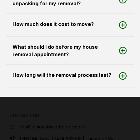
unpacking for my removal?
How much does it cost to move?
What should I do before my house
removal appointment?
How long will the removal process last?
CONTACT US
info@removalsselfstorage.co.uk
KENT: Medway:
01474 632503
| Tunbridge Wells: