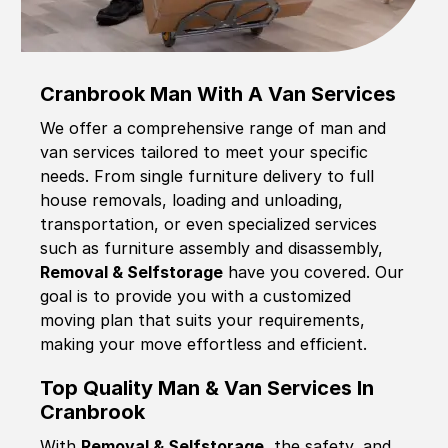
Cranbrook Man With A Van Services
We offer a comprehensive range of man and
van services tailored to meet your specific
needs. From single furniture delivery to full
house removals, loading and unloading,
transportation, or even specialized services
such as furniture assembly and disassembly,
Removal & Selfstorage
have you covered. Our
goal is to provide you with a customized
moving plan that suits your requirements,
making your move effortless and efficient.
Top Quality Man & Van Services In
Cranbrook
With
Removal & Selfstorage,
the safety, and