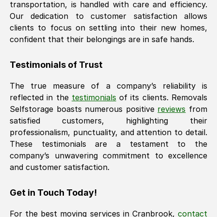
transportation, is handled with care and efficiency.
Our dedication to customer satisfaction allows
clients to focus on settling into their new homes,
confident that their belongings are in safe hands.
Testimonials of Trust
The true measure of a company’s reliability is
reflected in the
testimonials
of its clients. Removals
Selfstorage boasts numerous positive
reviews
from
satisfied customers, highlighting their
professionalism, punctuality, and attention to detail.
These testimonials are a testament to the
company’s unwavering commitment to excellence
and customer satisfaction.
Get in Touch Today!
For the best moving services in
Cranbrook
,
contact