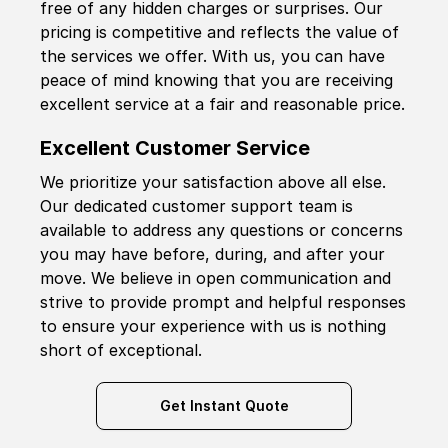
free of any hidden charges or surprises. Our
pricing is competitive and reflects the value of
the services we offer. With us, you can have
peace of mind knowing that you are receiving
excellent service at a fair and reasonable price.
Excellent Customer Service
We prioritize your satisfaction above all else.
Our dedicated customer support team is
available to address any questions or concerns
you may have before, during, and after your
move. We believe in open communication and
strive to provide prompt and helpful responses
to ensure your experience with us is nothing
short of exceptional.
Get Instant Quote