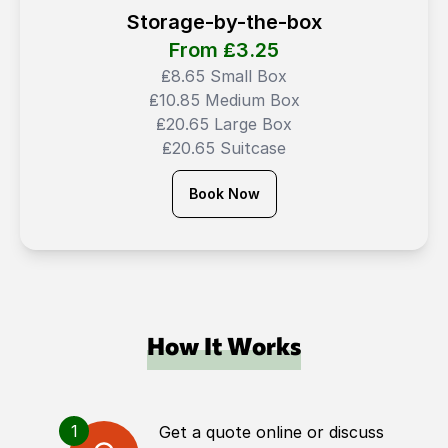
Storage-by-the-box
From ₤
3.25
₤8.65 Small Box
₤10.85 Medium Box
₤20.65 Large Box
₤20.65 Suitcase
Book Now
How It Works
1
Get a quote online or discuss