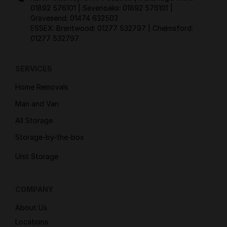
01892 576101
| Sevenoaks:
01892 576101
|
Gravesend:
01474 632503
ESSEX: Brentwood:
01277 532797
| Chelmsford:
01277 532797
SERVICES
Home Removals
Man and Van
All Storage
Storage-by-the-box
Unit Storage
COMPANY
About Us
Locations