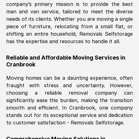
company’s primary mission is to provide the best
Nil Walker
, (
7GP, UK
)
man and van service, tailored to meet the diverse
Fri, 29 Nov 2024 18:06:24 GMT
needs of its clients. Whether you are moving a single
piece of furniture, relocating from a small flat, or
shifting an entire household, Removals Selfstorage
Excellent experience from this company
has the expertise and resources to handle it all.
from start to finish. The guys moving my
furniture were polite and hardworking.
Reliable and Affordable Moving Services in
Great communication from Ellen and the
Cranbrook
whole team would highly recommend
them.
Moving homes can be a daunting experience, often
fraught with stress and uncertainty. However,
choosing a reliable removal company can
Natalie Shoshan
, (
0QG, UK
)
significantly ease this burden, making the transition
Fri, 29 Nov 2024 18:00:53 GMT
smooth and efficient. In
Cranbrook
, one company
stands out for its exceptional service and dedication
Very fair price, they arrived promptly, did
to customer satisfaction - Removals Selfstorage.
a great job, and were very pleasant and
helpful. Job was done according to what
Comprehensive Moving Solutions in