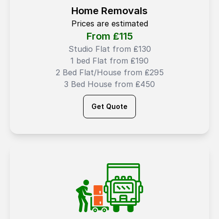
Home Removals
Prices are estimated
From ₤
115
Studio Flat from ₤130
1 bed Flat from ₤190
2 Bed Flat/House from ₤295
3 Bed House from ₤450
Get Quote