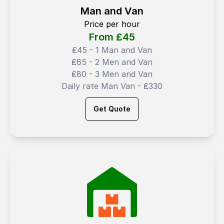
Man and Van
Price per hour
From ₤
45
₤45 - 1 Man and Van
₤65 - 2 Men and Van
₤80 - 3 Men and Van
Daily rate Man Van - ₤330
Get Quote