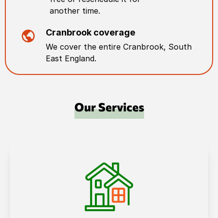
another time.
Cranbrook
coverage
We cover the entire
Cranbrook
,
South
East England
.
Our Services