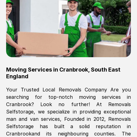
Brilliant service, Men arrived on-time,
packed all my belongings and delivered
when they said they would. way cheaper
than others, offered me full insurance
cover free Will definitely use them again.
Eddie Taylor
, (
Tunbridge Wells
)
Moving Services in
Cranbrook
,
South East
Fri, 29 Nov 2024 18:11:18 GMT
England
Your Trusted Local Removals Company Are you
Great On time, well packed. Great work
searching for top-notch moving services in
ethic. Made the entire move a lot less
Cranbrook
? Look no further! At Removals
stressful, A lot cheaper than the
Selfstorage, we specialize in providing exceptional
conventional big names removals
man and van services, Founded in 2012, Removals
company. Thank you Ellen
Selfstorage has built a solid reputation in
Cranbrook
and its neighbouring counties. The