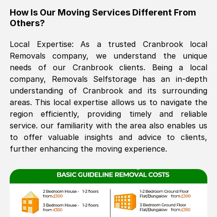
How Is Our Moving Services Different From
The move was timely and effective
Others?
Local Expertise: As a trusted
Cranbrook
local
Removals company, we understand the unique
needs of our
Cranbrook
clients. Being a local
company, Removals Selfstorage has an in-depth
understanding of
Cranbrook
and its surrounding
areas. This local expertise allows us to navigate the
See All Reviews
region efficiently, providing timely and reliable
service. our familiarity with the area also enables us
to offer valuable insights and advice to clients,
further enhancing the moving experience.