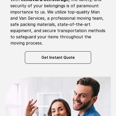
security of your belongings is of paramount
importance to us. We utilize top-quality Man
and Van Services, a professional moving team,
safe packing materials, state-of-the-art
equipment, and secure transportation methods
to safeguard your items throughout the
moving process.
Get Instant Quote