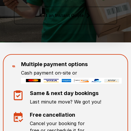
Get an Instant Quote
Multiple payment options
Cash payment on-site or
Same & next day bookings
Last minute move? We got you!
Free cancellation
Cancel your booking for
free or reschedule it for