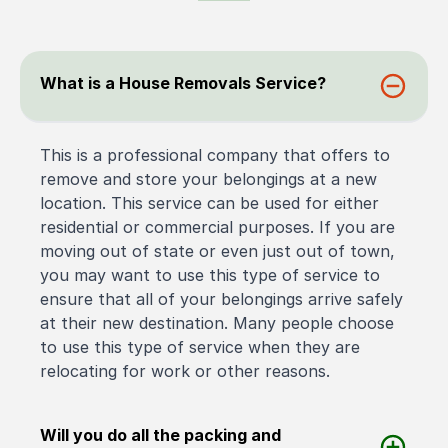
What is a House Removals Service?
This is a professional company that offers to
remove and store your belongings at a new
location. This service can be used for either
residential or commercial purposes. If you are
moving out of state or even just out of town,
you may want to use this type of service to
ensure that all of your belongings arrive safely
at their new destination. Many people choose
to use this type of service when they are
relocating for work or other reasons.
Will you do all the packing and