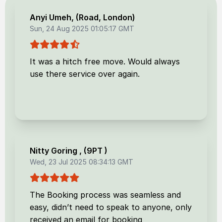
Anyi Umeh
, (
Road, London
)
Sun, 24 Aug 2025 01:05:17 GMT
It was a hitch free move. Would always
use there service over again.
Nitty Goring
, (
9PT
)
Wed, 23 Jul 2025 08:34:13 GMT
The Booking process was seamless and
easy, didn’t need to speak to anyone, only
received an email for booking