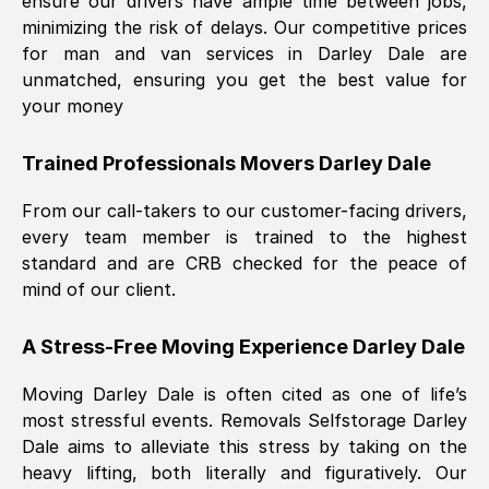
ensure our drivers have ample time between jobs,
minimizing the risk of delays. Our competitive prices
for man and van services in
Darley Dale
are
unmatched, ensuring you get the best value for
your money
Trained Professionals Movers
Darley Dale
From our call-takers to our customer-facing drivers,
every team member is trained to the highest
standard and are CRB checked for the peace of
mind of our client.
A Stress-Free Moving Experience
Darley Dale
Moving
Darley Dale
is often cited as one of life’s
most stressful events. Removals Selfstorage
Darley
Dale
aims to alleviate this stress by taking on the
heavy lifting, both literally and figuratively. Our