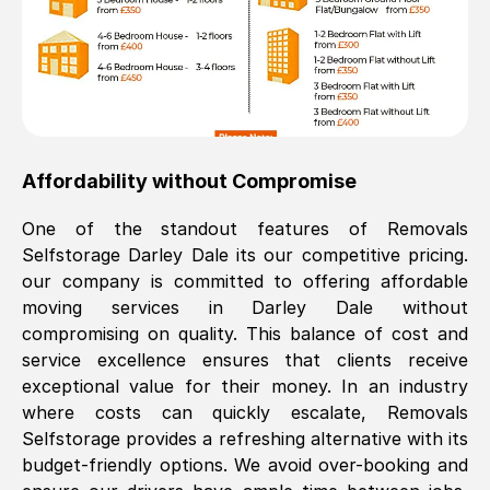
Affordability without Compromise
One of the standout features of Removals
Selfstorage
Darley Dale
its our competitive pricing.
our company is committed to offering affordable
moving services in
Darley Dale
without
compromising on quality. This balance of cost and
service excellence ensures that clients receive
exceptional value for their money. In an industry
where costs can quickly escalate, Removals
Selfstorage provides a refreshing alternative with its
budget-friendly options. We avoid over-booking and