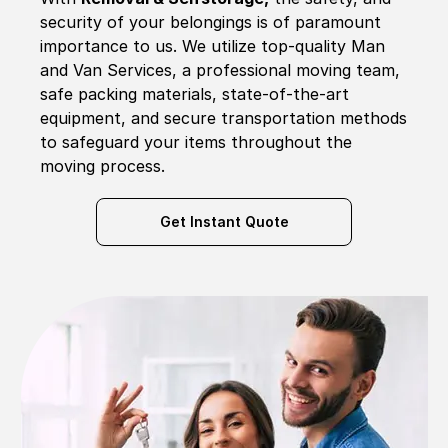
security of your belongings is of paramount
importance to us. We utilize top-quality Man
and Van Services, a professional moving team,
safe packing materials, state-of-the-art
equipment, and secure transportation methods
to safeguard your items throughout the
moving process.
Get Instant Quote