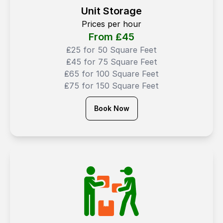
Unit Storage
Prices per hour
From ₤
45
₤25 for 50 Square Feet
₤45 for 75 Square Feet
₤65 for 100 Square Feet
₤75 for 150 Square Feet
Book Now