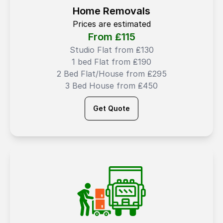
Home Removals
Prices are estimated
From ₤
115
Studio Flat from ₤130
1 bed Flat from ₤190
2 Bed Flat/House from ₤295
3 Bed House from ₤450
Get Quote