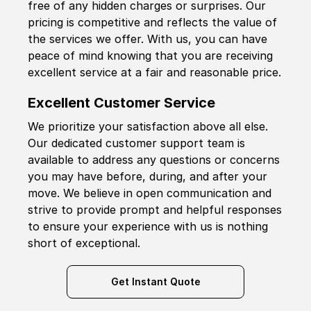
free of any hidden charges or surprises. Our
pricing is competitive and reflects the value of
the services we offer. With us, you can have
peace of mind knowing that you are receiving
excellent service at a fair and reasonable price.
Excellent Customer Service
We prioritize your satisfaction above all else.
Our dedicated customer support team is
available to address any questions or concerns
you may have before, during, and after your
move. We believe in open communication and
strive to provide prompt and helpful responses
to ensure your experience with us is nothing
short of exceptional.
Get Instant Quote