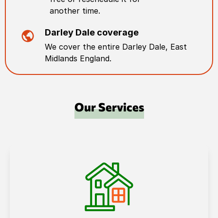
another time.
Darley Dale
coverage
We cover the entire
Darley Dale
,
East
Midlands England
.
Our Services