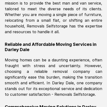
mission is to provide the best man and van service,
Nil Walker
, (
7GP, UK
)
tailored to meet the diverse needs of its clients.
Fri, 29 Nov 2024 18:06:24 GMT
Whether you are moving a single piece of furniture,
relocating from a small flat, or shifting an entire
household, Removals Selfstorage has the expertise
Excellent experience from this company
and resources to handle it all.
from start to finish. The guys moving my
furniture were polite and hardworking.
Reliable and Affordable Moving Services in
Great communication from Ellen and the
Darley Dale
whole team would highly recommend
them.
Moving homes can be a daunting experience, often
fraught with stress and uncertainty. However,
choosing a reliable removal company can
Natalie Shoshan
, (
0QG, UK
)
significantly ease this burden, making the transition
Fri, 29 Nov 2024 18:00:53 GMT
smooth and efficient. In
Darley Dale
, one company
stands out for its exceptional service and dedication
Very fair price, they arrived promptly, did
to customer satisfaction - Removals Selfstorage.
a great job, and were very pleasant and
helpful. Job was done according to what
Comprehensive Moving Solutions in
Darley