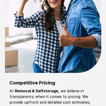
Competitive Pricing
At
Removal & Selfstorage,
we believe in
transparency when it comes to pricing. We
provide upfront and detailed cost estimates,