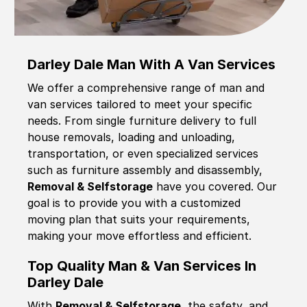
Darley Dale Man With A Van Services
We offer a comprehensive range of man and
van services tailored to meet your specific
needs. From single furniture delivery to full
house removals, loading and unloading,
transportation, or even specialized services
such as furniture assembly and disassembly,
Removal & Selfstorage
have you covered. Our
goal is to provide you with a customized
moving plan that suits your requirements,
making your move effortless and efficient.
Top Quality Man & Van Services In
Darley Dale
With
Removal & Selfstorage,
the safety, and