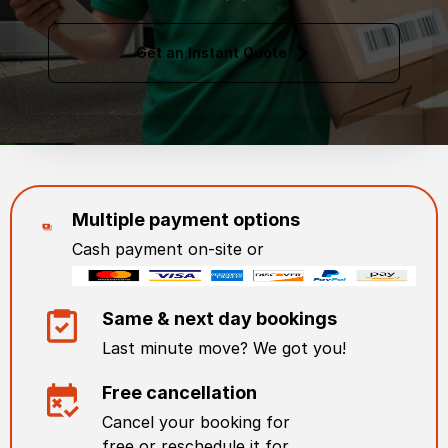
Get an Instant Quote
Multiple payment options
Cash payment on-site or
Same & next day bookings
Last minute move? We got you!
Free cancellation
Cancel your booking for
free or reschedule it for