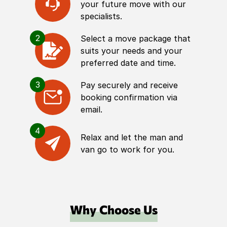
your future move with our
specialists.
2
Select a move package that
suits your needs and your
preferred date and time.
3
Pay securely and receive
booking confirmation via
email.
4
Relax and let the man and
van go to work for you.
Why Choose Us