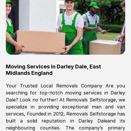
Brilliant service, Men arrived on-time,
packed all my belongings and delivered
when they said they would. way cheaper
than others, offered me full insurance
cover free Will definitely use them again.
Eddie Taylor
, (
Tunbridge Wells
)
Moving Services in
Darley Dale
,
East
Fri, 29 Nov 2024 18:11:18 GMT
Midlands England
Your Trusted Local Removals Company Are you
Great On time, well packed. Great work
searching for top-notch moving services in
Darley
ethic. Made the entire move a lot less
Dale
? Look no further! At Removals Selfstorage, we
stressful, A lot cheaper than the
specialize in providing exceptional man and van
conventional big names removals
services, Founded in 2012, Removals Selfstorage has
company. Thank you Ellen
built a solid reputation in
Darley Dale
and its
neighbouring counties. The company’s primary