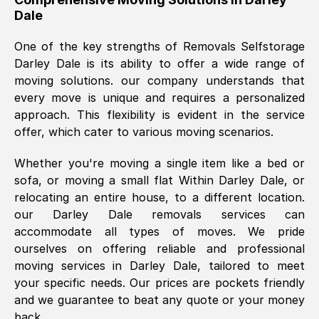
Dale
was requested, efficiently and cheerfully.
Thank you Removals SelfStorage.
One of the key strengths of Removals Selfstorage
Darley Dale
is its ability to offer a wide range of
moving solutions. our company understands that
Mark Godwin
, (
)
every move is unique and requires a personalized
Fri, 29 Nov 2024 17:51:05 GMT
approach. This flexibility is evident in the service
offer, which cater to various moving scenarios.
Using a van service chosen over the
Whether you're moving a single item like a bed or
internet had us initially concerned as to
sofa, or moving a small flat Within
Darley Dale
, or
what we might expect but Removals
relocating an entire house, to a different location.
SelfStorage have been absolutely
our
Darley Dale
removals services can
brilliant. Ellen was Brilliant from start to
accommodate all types of moves. We pride
finish.
ourselves on offering reliable and professional
moving services in
Darley Dale
, tailored to meet
Kamsy Oddie Okeke
, (
3HB, UK
)
your specific needs. Our prices are pockets friendly
Fri, 9 Aug 2024 16:34:36 GMT
and we guarantee to beat any quote or your money
back.