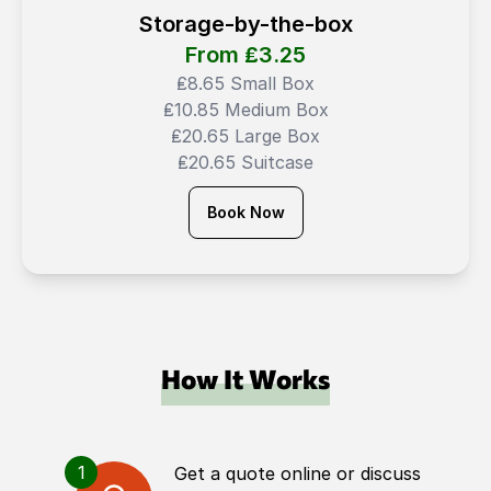
Storage-by-the-box
From ₤
3.25
₤8.65 Small Box
₤10.85 Medium Box
₤20.65 Large Box
₤20.65 Suitcase
Book Now
How It Works
1
Get a quote online or discuss