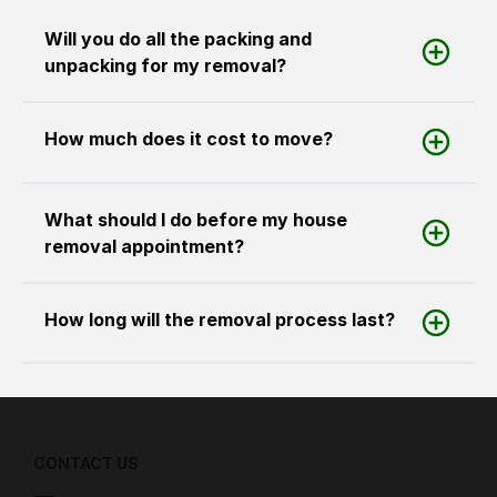
Will you do all the packing and
unpacking for my removal?
How much does it cost to move?
What should I do before my house
removal appointment?
How long will the removal process last?
CONTACT US