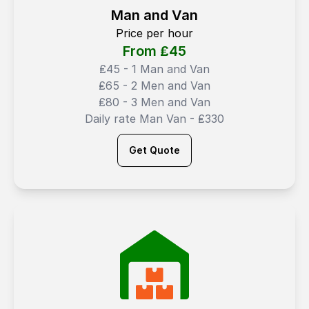
Man and Van
Price per hour
From ₤
45
₤45 - 1 Man and Van
₤65 - 2 Men and Van
₤80 - 3 Men and Van
Daily rate Man Van - ₤330
Get Quote