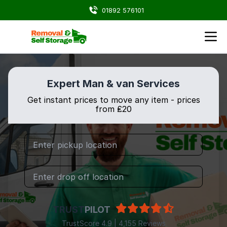
01892 576101
Expert Man & van Services
Get instant prices to move any item - prices
from ₤20
TRUST
PILOT
TrustScore 4.9 | 4,155 Reviews