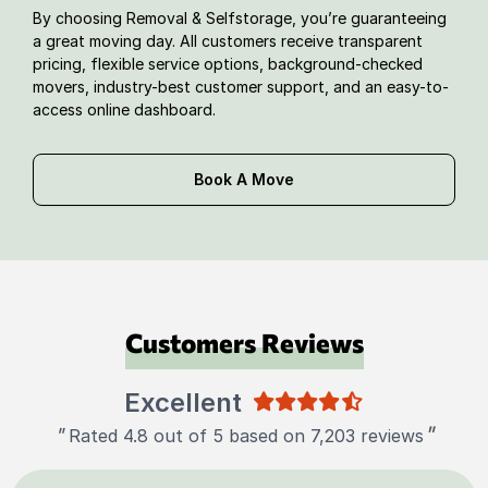
By choosing Removal & Selfstorage, you’re guaranteeing
a great moving day. All customers receive transparent
pricing, flexible service options, background-checked
movers, industry-best customer support, and an easy-to-
access online dashboard.
Book A Move
Customers Reviews
Excellent
"
"
Rated 4.8 out of 5 based on 7,203 reviews