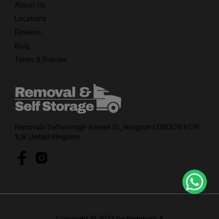
About Us
Locations
Reviews
Blog
Terms & Policies
Removals Selfstorage Amwell St, Islington LONDON EC1R
1UR United Kingdom
Copyright © 2023 by Removals &