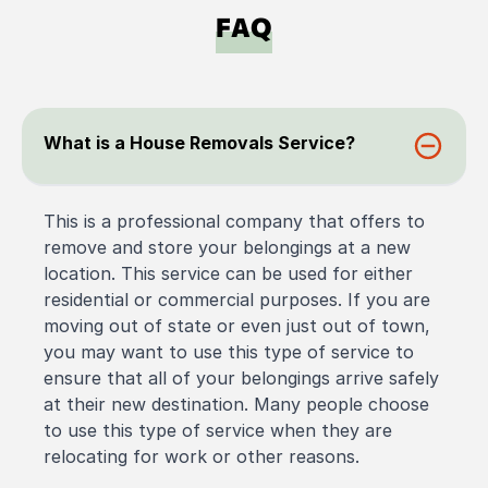
FAQ
What is a House Removals Service?
This is a professional company that offers to
remove and store your belongings at a new
location. This service can be used for either
residential or commercial purposes. If you are
moving out of state or even just out of town,
you may want to use this type of service to
ensure that all of your belongings arrive safely
at their new destination. Many people choose
to use this type of service when they are
relocating for work or other reasons.