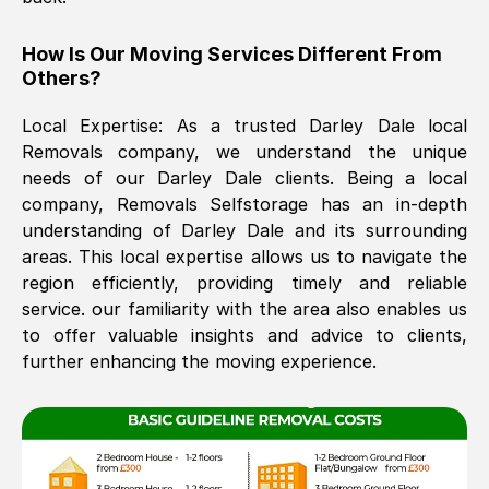
The move was timely and effective
How Is Our Moving Services Different From
Others?
Local Expertise: As a trusted
Darley Dale
local
Removals company, we understand the unique
needs of our
Darley Dale
clients. Being a local
company, Removals Selfstorage has an in-depth
understanding of
Darley Dale
and its surrounding
See All Reviews
areas. This local expertise allows us to navigate the
region efficiently, providing timely and reliable
service. our familiarity with the area also enables us
to offer valuable insights and advice to clients,
further enhancing the moving experience.