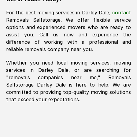
For the best moving services in
Darley Dale
,
contact
Removals Selfstorage. We offer flexible service
options and experienced movers who are ready to
assist you. Call us now and experience the
difference of working with a professional and
reliable removals company near you.
Whether you need local moving services, moving
services in
Darley Dale
, or are searching for
"removals companies near me," Removals
Selfstorage
Darley Dale
is here to help. We are
committed to providing top-quality moving solutions
that exceed your expectations.