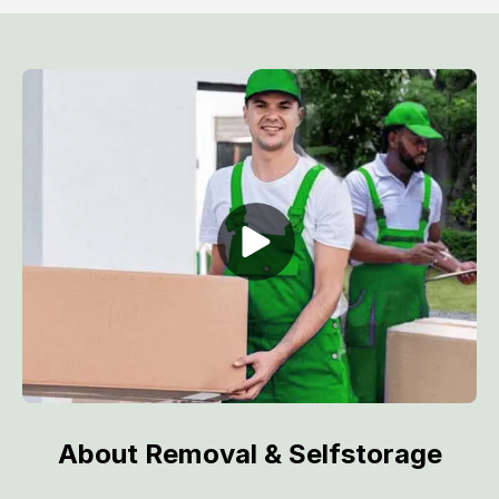
About Removal & Selfstorage