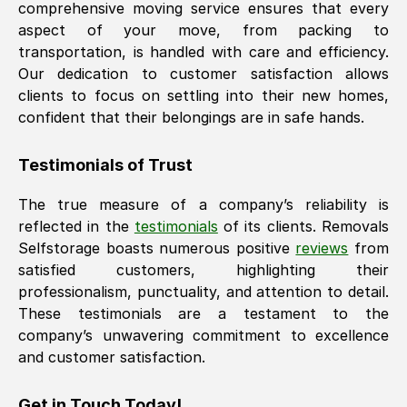
comprehensive moving service ensures that every
aspect of your move, from packing to
transportation, is handled with care and efficiency.
Our dedication to customer satisfaction allows
clients to focus on settling into their new homes,
confident that their belongings are in safe hands.
Testimonials of Trust
The true measure of a company’s reliability is
reflected in the
testimonials
of its clients. Removals
Selfstorage boasts numerous positive
reviews
from
satisfied customers, highlighting their
professionalism, punctuality, and attention to detail.
These testimonials are a testament to the
company’s unwavering commitment to excellence
and customer satisfaction.
Get in Touch Today!