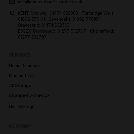
info@removalsselfstorage.co.uk
KENT: Medway:
01474 632503
| Tunbridge Wells:
01892 576101
| Sevenoaks:
01892 576101
|
Gravesend:
01474 632503
ESSEX: Brentwood:
01277 532797
| Chelmsford:
01277 532797
SERVICES
Home Removals
Man and Van
All Storage
Storage-by-the-box
Unit Storage
COMPANY