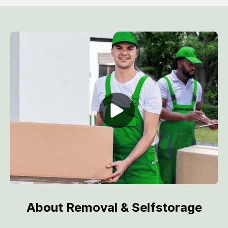
About Removal & Selfstorage