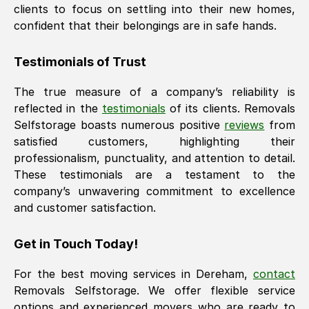
clients to focus on settling into their new homes,
confident that their belongings are in safe hands.
Testimonials of Trust
The true measure of a company’s reliability is
reflected in the
testimonials
of its clients. Removals
Selfstorage boasts numerous positive
reviews
from
satisfied customers, highlighting their
professionalism, punctuality, and attention to detail.
These testimonials are a testament to the
company’s unwavering commitment to excellence
and customer satisfaction.
Get in Touch Today!
For the best moving services in
Dereham
,
contact
Removals Selfstorage. We offer flexible service
options and experienced movers who are ready to