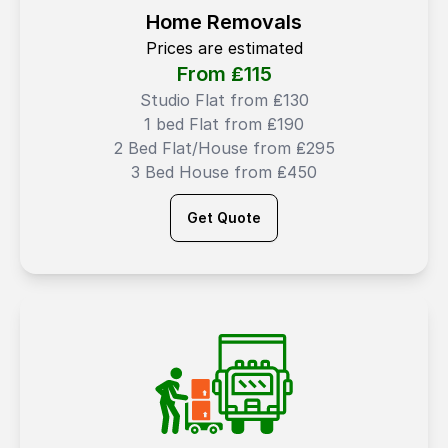
Home Removals
Prices are estimated
From ₤
115
Studio Flat from ₤130
1 bed Flat from ₤190
2 Bed Flat/House from ₤295
3 Bed House from ₤450
Get Quote