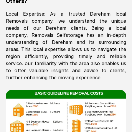
Others?
The move was timely and effective
Local Expertise: As a trusted
Dereham
local
Removals company, we understand the unique
needs of our
Dereham
clients. Being a local
company, Removals Selfstorage has an in-depth
understanding of
Dereham
and its surrounding
areas. This local expertise allows us to navigate the
region efficiently, providing timely and reliable
service. our familiarity with the area also enables us
See All Reviews
to offer valuable insights and advice to clients,
further enhancing the moving experience.