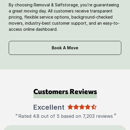
By choosing Removal & Selfstorage, you’re guaranteeing
a great moving day. All customers receive transparent
pricing, flexible service options, background-checked
movers, industry-best customer support, and an easy-to-
access online dashboard.
Book A Move
Customers Reviews
Excellent
"
"
Rated 4.8 out of 5 based on 7,203 reviews