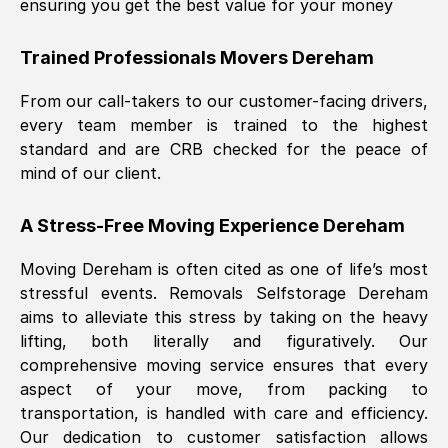
ensuring you get the best value for your money
Trained Professionals Movers
Dereham
From our call-takers to our customer-facing drivers,
every team member is trained to the highest
standard and are CRB checked for the peace of
mind of our client.
A Stress-Free Moving Experience
Dereham
Moving
Dereham
is often cited as one of life’s most
stressful events. Removals Selfstorage
Dereham
aims to alleviate this stress by taking on the heavy
lifting, both literally and figuratively. Our
comprehensive moving service ensures that every
aspect of your move, from packing to
transportation, is handled with care and efficiency.
Our dedication to customer satisfaction allows