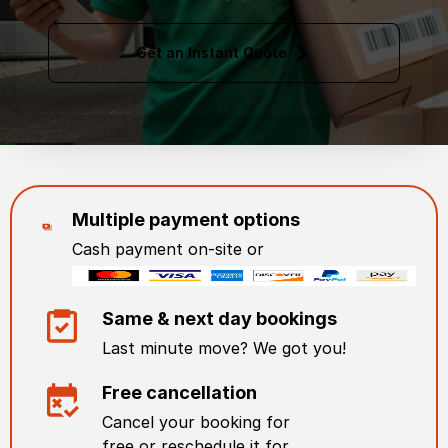
Get an Instant Quote
Multiple payment options
Cash payment on-site or
Same & next day bookings
Last minute move? We got you!
Free cancellation
Cancel your booking for
free or reschedule it for