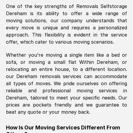
One of the key strengths of Removals Selfstorage
was requested, efficiently and cheerfully.
Dereham
is its ability to offer a wide range of
Thank you Removals SelfStorage.
moving solutions. our company understands that
every move is unique and requires a personalized
approach. This flexibility is evident in the service
Mark Godwin
, (
)
offer, which cater to various moving scenarios.
Fri, 29 Nov 2024 17:51:05 GMT
Whether you're moving a single item like a bed or
sofa, or moving a small flat Within
Dereham
, or
Using a van service chosen over the
relocating an entire house, to a different location.
internet had us initially concerned as to
our
Dereham
removals services can accommodate
what we might expect but Removals
all types of moves. We pride ourselves on offering
SelfStorage have been absolutely
reliable and professional moving services in
brilliant. Ellen was Brilliant from start to
Dereham
, tailored to meet your specific needs. Our
finish.
prices are pockets friendly and we guarantee to
beat any quote or your money back.
Kamsy Oddie Okeke
, (
3HB, UK
)
Fri, 9 Aug 2024 16:34:36 GMT
How Is Our Moving Services Different From