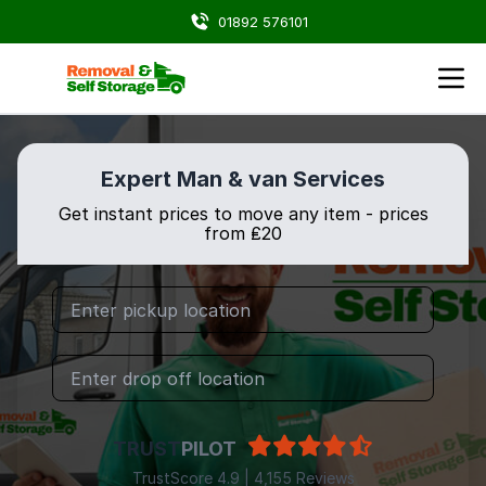
01892 576101
Expert Man & van Services
Get instant prices to move any item - prices
from ₤20
TRUST
PILOT
TrustScore 4.9 | 4,155 Reviews