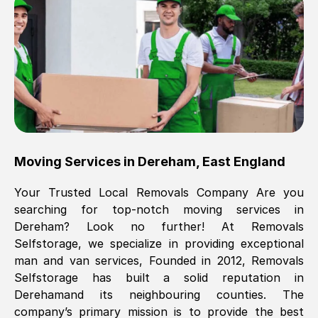
Brilliant service, Men arrived on-time,
packed all my belongings and delivered
when they said they would. way cheaper
than others, offered me full insurance
cover free Will definitely use them again.
Eddie Taylor
, (
Tunbridge Wells
)
Moving Services in
Dereham
,
East England
Fri, 29 Nov 2024 18:11:18 GMT
Your Trusted Local Removals Company Are you
searching for top-notch moving services in
Great On time, well packed. Great work
Dereham
? Look no further! At Removals
ethic. Made the entire move a lot less
Selfstorage, we specialize in providing exceptional
stressful, A lot cheaper than the
man and van services, Founded in 2012, Removals
conventional big names removals
Selfstorage has built a solid reputation in
company. Thank you Ellen
Dereham
and its neighbouring counties. The
company’s primary mission is to provide the best