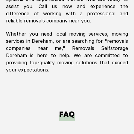
assist you. Call us now and experience the
difference of working with a professional and
reliable removals company near you.
Whether you need local moving services, moving
services in
Dereham
, or are searching for "removals
companies near me," Removals Selfstorage
Dereham
is here to help. We are committed to
providing top-quality moving solutions that exceed
your expectations.
FAQ