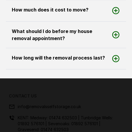
How much does it cost to move?
What should I do before my house
removal appointment?
How long will the removal process last?
CONTACT US
info@removalsselfstorage.co.uk
KENT: Medway:
01474 632503
| Tunbridge Wells:
01892 576101
| Sevenoaks:
01892 576101
|
Gravesend:
01474 632503