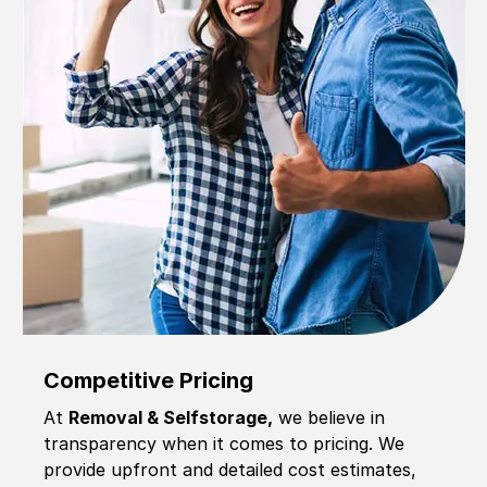
Competitive Pricing
At
Removal & Selfstorage,
we believe in
transparency when it comes to pricing. We
provide upfront and detailed cost estimates,