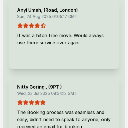
Anyi Umeh
, (
Road, London
)
Sun, 24 Aug 2025 01:05:17 GMT
It was a hitch free move. Would always
use there service over again.
Nitty Goring
, (
9PT
)
Wed, 23 Jul 2025 08:34:13 GMT
The Booking process was seamless and
easy, didn’t need to speak to anyone, only
received an email for booking