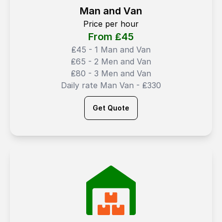
Man and Van
Price per hour
From ₤
45
₤45 - 1 Man and Van
₤65 - 2 Men and Van
₤80 - 3 Men and Van
Daily rate Man Van - ₤330
Get Quote