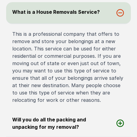
What is a House Removals Service?
This is a professional company that offers to
remove and store your belongings at a new
location. This service can be used for either
residential or commercial purposes. If you are
moving out of state or even just out of town,
you may want to use this type of service to
ensure that all of your belongings arrive safely
at their new destination. Many people choose
to use this type of service when they are
relocating for work or other reasons.
Will you do all the packing and
unpacking for my removal?