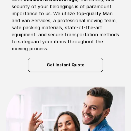
security of your belongings is of paramount
importance to us. We utilize top-quality Man
and Van Services, a professional moving team,
safe packing materials, state-of-the-art
equipment, and secure transportation methods
to safeguard your items throughout the
moving process.
Get Instant Quote