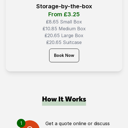
Storage-by-the-box
From ₤
3.25
₤8.65 Small Box
₤10.85 Medium Box
₤20.65 Large Box
₤20.65 Suitcase
Book Now
How It Works
1
Get a quote online or discuss