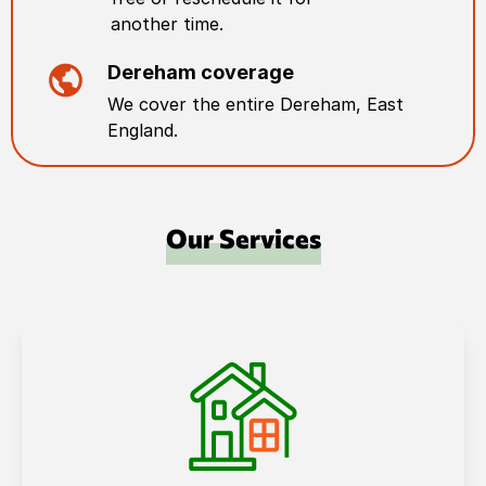
another time.
Dereham
coverage
We cover the entire
Dereham
,
East
England
.
Our Services