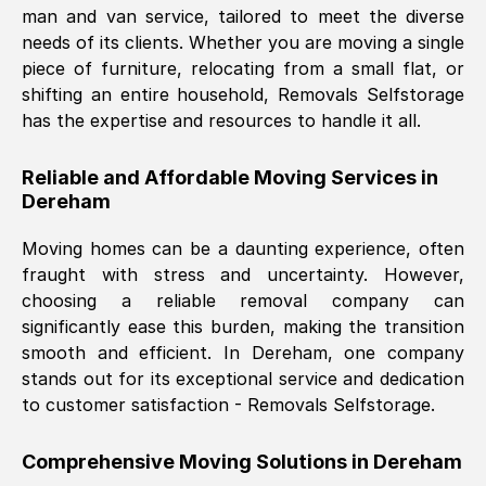
man and van service, tailored to meet the diverse
Nil Walker
, (
7GP, UK
)
needs of its clients. Whether you are moving a single
Fri, 29 Nov 2024 18:06:24 GMT
piece of furniture, relocating from a small flat, or
shifting an entire household, Removals Selfstorage
has the expertise and resources to handle it all.
Excellent experience from this company
from start to finish. The guys moving my
Reliable and Affordable Moving Services in
furniture were polite and hardworking.
Dereham
Great communication from Ellen and the
whole team would highly recommend
Moving homes can be a daunting experience, often
them.
fraught with stress and uncertainty. However,
choosing a reliable removal company can
significantly ease this burden, making the transition
Natalie Shoshan
, (
0QG, UK
)
smooth and efficient. In
Dereham
, one company
Fri, 29 Nov 2024 18:00:53 GMT
stands out for its exceptional service and dedication
to customer satisfaction - Removals Selfstorage.
Very fair price, they arrived promptly, did
a great job, and were very pleasant and
Comprehensive Moving Solutions in
Dereham
helpful. Job was done according to what