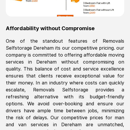
Affordability without Compromise
One of the standout features of Removals
Selfstorage
Dereham
its our competitive pricing. our
company is committed to offering affordable moving
services in
Dereham
without compromising on
quality. This balance of cost and service excellence
ensures that clients receive exceptional value for
their money. In an industry where costs can quickly
escalate, Removals Selfstorage provides a
refreshing alternative with its budget-friendly
options. We avoid over-booking and ensure our
drivers have ample time between jobs, minimizing
the risk of delays. Our competitive prices for man
and van services in
Dereham
are unmatched,