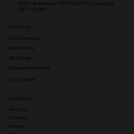
ESSEX: Brentwood:
01277 532797
| Chelmsford:
01277 532797
SERVICES
Home Removals
Man and Van
All Storage
Storage-by-the-box
Unit Storage
COMPANY
About Us
Locations
Reviews