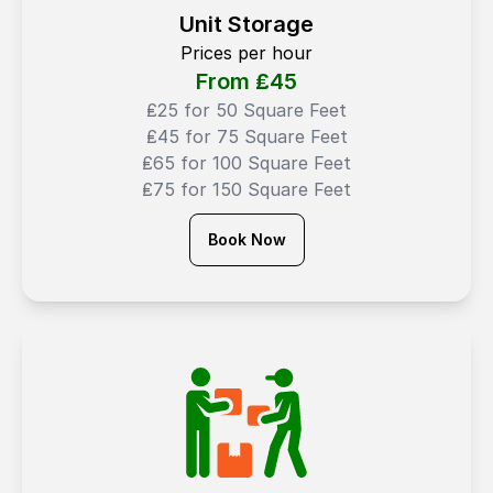
Unit Storage
Prices per hour
From ₤
45
₤25 for 50 Square Feet
₤45 for 75 Square Feet
₤65 for 100 Square Feet
₤75 for 150 Square Feet
Book Now