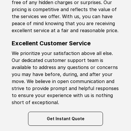
free of any hidden charges or surprises. Our
pricing is competitive and reflects the value of
the services we offer. With us, you can have
peace of mind knowing that you are receiving
excellent service at a fair and reasonable price.
Excellent Customer Service
We prioritize your satisfaction above all else.
Our dedicated customer support team is
available to address any questions or concerns
you may have before, during, and after your
move. We believe in open communication and
strive to provide prompt and helpful responses
to ensure your experience with us is nothing
short of exceptional.
Get Instant Quote