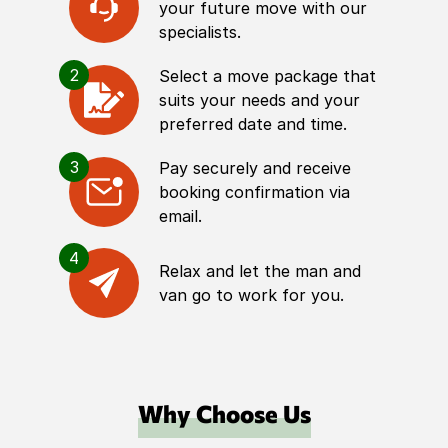
your future move with our
specialists.
2
Select a move package that
suits your needs and your
preferred date and time.
3
Pay securely and receive
booking confirmation via
email.
4
Relax and let the man and
van go to work for you.
Why Choose Us