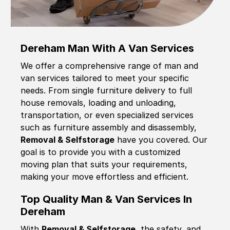
Dereham Man With A Van Services
We offer a comprehensive range of man and
van services tailored to meet your specific
needs. From single furniture delivery to full
house removals, loading and unloading,
transportation, or even specialized services
such as furniture assembly and disassembly,
Removal & Selfstorage
have you covered. Our
goal is to provide you with a customized
moving plan that suits your requirements,
making your move effortless and efficient.
Top Quality Man & Van Services In
Dereham
With
Removal & Selfstorage,
the safety, and