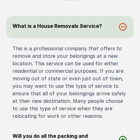
What is a House Removals Service?
This is a professional company that offers to
remove and store your belongings at a new
location. This service can be used for either
residential or commercial purposes. If you are
moving out of state or even just out of town,
you may want to use this type of service to
ensure that all of your belongings arrive safely
at their new destination. Many people choose
to use this type of service when they are
relocating for work or other reasons.
Will you do all the packing and