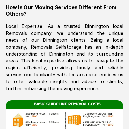
How Is Our Moving Services Different From
The move was timely and effective
Others?
Local Expertise: As a trusted
Dinnington
local
Removals company, we understand the unique
needs of our
Dinnington
clients. Being a local
company, Removals Selfstorage has an in-depth
understanding of
Dinnington
and its surrounding
areas. This local expertise allows us to navigate the
See All Reviews
region efficiently, providing timely and reliable
service. our familiarity with the area also enables us
to offer valuable insights and advice to clients,
further enhancing the moving experience.