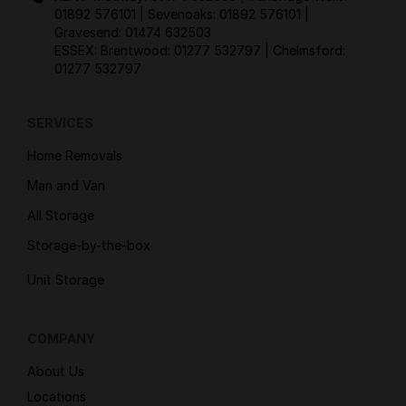
01892 576101
| Sevenoaks:
01892 576101
|
Gravesend:
01474 632503
ESSEX: Brentwood:
01277 532797
| Chelmsford:
01277 532797
SERVICES
Home Removals
Man and Van
All Storage
Storage-by-the-box
Unit Storage
COMPANY
About Us
Locations