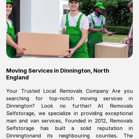
Brilliant service, Men arrived on-time,
packed all my belongings and delivered
when they said they would. way cheaper
than others, offered me full insurance
cover free Will definitely use them again.
Eddie Taylor
, (
Tunbridge Wells
)
Moving Services in
Dinnington
,
North
Fri, 29 Nov 2024 18:11:18 GMT
England
Your Trusted Local Removals Company Are you
Great On time, well packed. Great work
searching for top-notch moving services in
ethic. Made the entire move a lot less
Dinnington
? Look no further! At Removals
stressful, A lot cheaper than the
Selfstorage, we specialize in providing exceptional
conventional big names removals
man and van services, Founded in 2012, Removals
company. Thank you Ellen
Selfstorage has built a solid reputation in
Dinnington
and its neighbouring counties. The