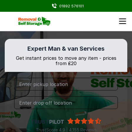
01892 576101
Expert Man & van Services
Get instant prices to move any item - prices
from ₤20
TRUST
PILOT
TrustScore 4.9 | 4,155 Reviews