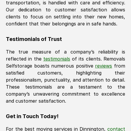
transportation, is handled with care and efficiency.
Our dedication to customer satisfaction allows
clients to focus on settling into their new homes,
confident that their belongings are in safe hands.
Testimonials of Trust
The true measure of a company’s reliability is
reflected in the
testimonials
of its clients. Removals
Selfstorage boasts numerous positive
reviews
from
satisfied customers, highlighting their
professionalism, punctuality, and attention to detail.
These testimonials are a testament to the
company’s unwavering commitment to excellence
and customer satisfaction.
Get in Touch Today!
For the best moving services in
Dinnington
,
contact