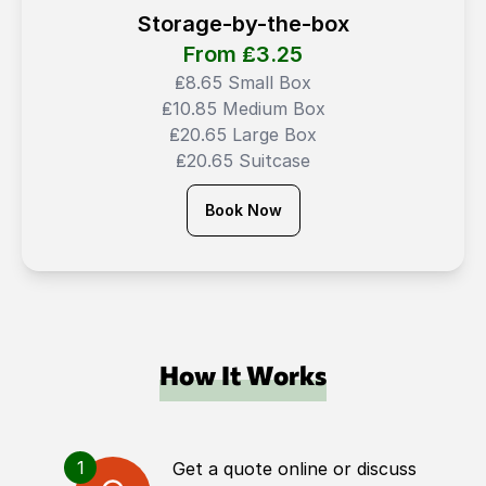
Storage-by-the-box
From ₤
3.25
₤8.65 Small Box
₤10.85 Medium Box
₤20.65 Large Box
₤20.65 Suitcase
Book Now
How It Works
1
Get a quote online or discuss