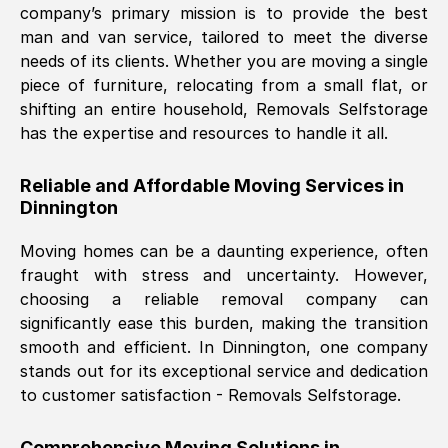
company’s primary mission is to provide the best
Nil Walker
, (
7GP, UK
)
man and van service, tailored to meet the diverse
Fri, 29 Nov 2024 18:06:24 GMT
needs of its clients. Whether you are moving a single
piece of furniture, relocating from a small flat, or
shifting an entire household, Removals Selfstorage
Excellent experience from this company
has the expertise and resources to handle it all.
from start to finish. The guys moving my
furniture were polite and hardworking.
Reliable and Affordable Moving Services in
Great communication from Ellen and the
Dinnington
whole team would highly recommend
them.
Moving homes can be a daunting experience, often
fraught with stress and uncertainty. However,
choosing a reliable removal company can
Natalie Shoshan
, (
0QG, UK
)
significantly ease this burden, making the transition
Fri, 29 Nov 2024 18:00:53 GMT
smooth and efficient. In
Dinnington
, one company
stands out for its exceptional service and dedication
Very fair price, they arrived promptly, did
to customer satisfaction - Removals Selfstorage.
a great job, and were very pleasant and
helpful. Job was done according to what
Comprehensive Moving Solutions in