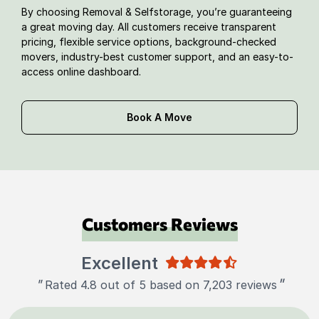
By choosing Removal & Selfstorage, you’re guaranteeing
a great moving day. All customers receive transparent
pricing, flexible service options, background-checked
movers, industry-best customer support, and an easy-to-
access online dashboard.
Book A Move
Customers Reviews
Excellent
"
"
Rated 4.8 out of 5 based on 7,203 reviews