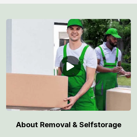
About Removal & Selfstorage