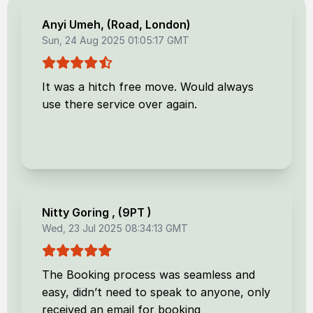
Anyi Umeh
, (
Road, London
)
Sun, 24 Aug 2025 01:05:17 GMT
It was a hitch free move. Would always
use there service over again.
Nitty Goring
, (
9PT
)
Wed, 23 Jul 2025 08:34:13 GMT
The Booking process was seamless and
easy, didn’t need to speak to anyone, only
received an email for booking