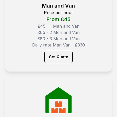
Man and Van
Price per hour
From ₤
45
₤45 - 1 Man and Van
₤65 - 2 Men and Van
₤80 - 3 Men and Van
Daily rate Man Van - ₤330
Get Quote