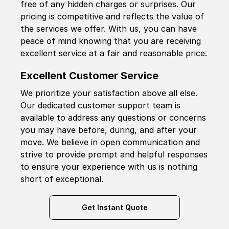
free of any hidden charges or surprises. Our
pricing is competitive and reflects the value of
the services we offer. With us, you can have
peace of mind knowing that you are receiving
excellent service at a fair and reasonable price.
Excellent Customer Service
We prioritize your satisfaction above all else.
Our dedicated customer support team is
available to address any questions or concerns
you may have before, during, and after your
move. We believe in open communication and
strive to provide prompt and helpful responses
to ensure your experience with us is nothing
short of exceptional.
Get Instant Quote