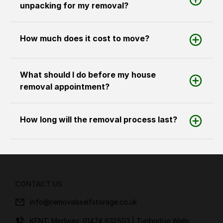
unpacking for my removal?
How much does it cost to move?
What should I do before my house
removal appointment?
How long will the removal process last?
CONTACT US
info@removalsselfstorage.co.uk
KENT: Medway:
01474 632503
| Tunbridge Wells: