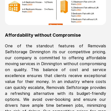
Affordability without Compromise
One of the standout features of Removals
Selfstorage
Dinnington
its our competitive pricing.
our company is committed to offering affordable
moving services in
Dinnington
without compromising
on quality. This balance of cost and service
excellence ensures that clients receive exceptional
value for their money. In an industry where costs
can quickly escalate, Removals Selfstorage provides
a refreshing alternative with its budget-friendly
options. We avoid over-booking and ensure our
drivers have ample time between jobs, minimizing