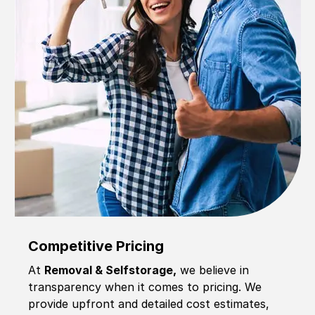
Competitive Pricing
At
Removal & Selfstorage,
we believe in
transparency when it comes to pricing. We
provide upfront and detailed cost estimates,