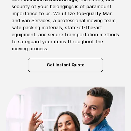
security of your belongings is of paramount
importance to us. We utilize top-quality Man
and Van Services, a professional moving team,
safe packing materials, state-of-the-art
equipment, and secure transportation methods
to safeguard your items throughout the
moving process.
Get Instant Quote