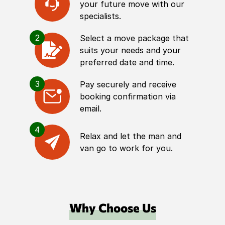
your future move with our
specialists.
2
Select a move package that
suits your needs and your
preferred date and time.
3
Pay securely and receive
booking confirmation via
email.
4
Relax and let the man and
van go to work for you.
Why Choose Us