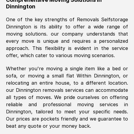
Dinnington
was requested, efficiently and cheerfully.
Thank you Removals SelfStorage.
One of the key strengths of Removals Selfstorage
Dinnington
is its ability to offer a wide range of
moving solutions. our company understands that
Mark Godwin
, (
)
every move is unique and requires a personalized
Fri, 29 Nov 2024 17:51:05 GMT
approach. This flexibility is evident in the service
offer, which cater to various moving scenarios.
Using a van service chosen over the
Whether you're moving a single item like a bed or
internet had us initially concerned as to
sofa, or moving a small flat Within
Dinnington
, or
what we might expect but Removals
relocating an entire house, to a different location.
SelfStorage have been absolutely
our
Dinnington
removals services can accommodate
brilliant. Ellen was Brilliant from start to
all types of moves. We pride ourselves on offering
finish.
reliable and professional moving services in
Dinnington
, tailored to meet your specific needs.
Kamsy Oddie Okeke
, (
3HB, UK
)
Our prices are pockets friendly and we guarantee to
Fri, 9 Aug 2024 16:34:36 GMT
beat any quote or your money back.