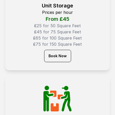
Unit Storage
Prices per hour
From ₤
45
₤25 for 50 Square Feet
₤45 for 75 Square Feet
₤65 for 100 Square Feet
₤75 for 150 Square Feet
Book Now