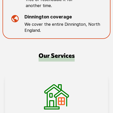
another time.
Dinnington
coverage
We cover the entire
Dinnington
,
North
England
.
Our Services