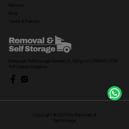
Reviews
Blog
Terms & Policies
Removals Selfstorage Amwell St, Islington LONDON EC1R
1UR United Kingdom
Copyright © 2023 by Removals &
Selfstorage