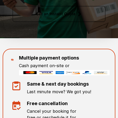
Get an Instant Quote
Multiple payment options
Cash payment on-site or
Same & next day bookings
Last minute move? We got you!
Free cancellation
Cancel your booking for
free or reschedule it for