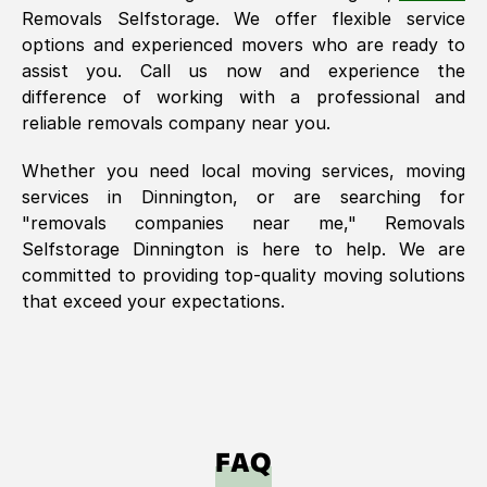
Removals Selfstorage. We offer flexible service
options and experienced movers who are ready to
assist you. Call us now and experience the
difference of working with a professional and
reliable removals company near you.
Whether you need local moving services, moving
services in
Dinnington
, or are searching for
"removals companies near me," Removals
Selfstorage
Dinnington
is here to help. We are
committed to providing top-quality moving solutions
that exceed your expectations.
FAQ