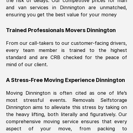
the risk of delays. Our competitive prices for man
and van services in
Dinnington
are unmatched,
ensuring you get the best value for your money
Trained Professionals Movers
Dinnington
From our call-takers to our customer-facing drivers,
every team member is trained to the highest
standard and are CRB checked for the peace of
mind of our client.
A Stress-Free Moving Experience
Dinnington
Moving
Dinnington
is often cited as one of life’s
most stressful events. Removals Selfstorage
Dinnington
aims to alleviate this stress by taking on
the heavy lifting, both literally and figuratively. Our
comprehensive moving service ensures that every
aspect of your move, from packing to