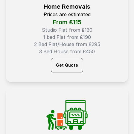
Home Removals
Prices are estimated
From ₤
115
Studio Flat from ₤130
1 bed Flat from ₤190
2 Bed Flat/House from ₤295
3 Bed House from ₤450
Get Quote