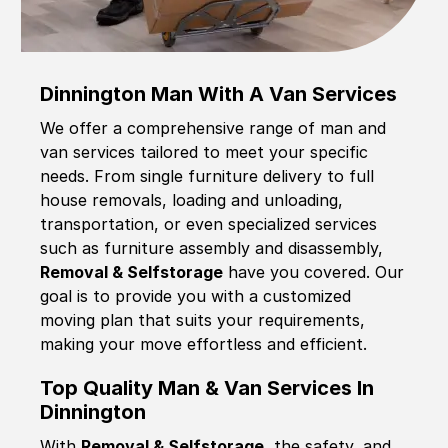
Dinnington Man With A Van Services
We offer a comprehensive range of man and
van services tailored to meet your specific
needs. From single furniture delivery to full
house removals, loading and unloading,
transportation, or even specialized services
such as furniture assembly and disassembly,
Removal & Selfstorage
have you covered. Our
goal is to provide you with a customized
moving plan that suits your requirements,
making your move effortless and efficient.
Top Quality Man & Van Services In
Dinnington
With
Removal & Selfstorage,
the safety, and