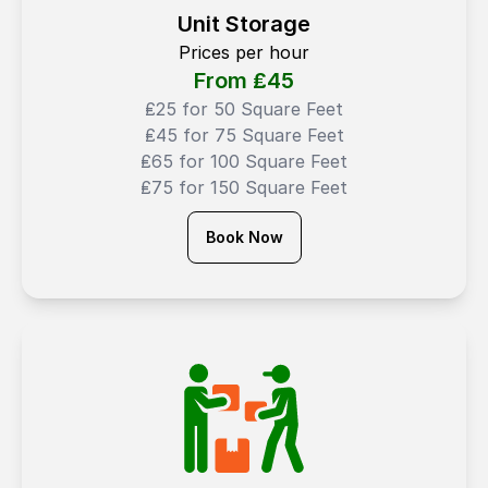
Unit Storage
Prices per hour
From ₤
45
₤25 for 50 Square Feet
₤45 for 75 Square Feet
₤65 for 100 Square Feet
₤75 for 150 Square Feet
Book Now