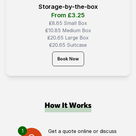
Storage-by-the-box
From ₤
3.25
₤8.65 Small Box
₤10.85 Medium Box
₤20.65 Large Box
₤20.65 Suitcase
Book Now
How It Works
1
Get a quote online or discuss