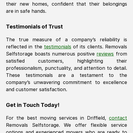
their new homes, confident that their belongings
are in safe hands.
Testimonials of Trust
The true measure of a company’s reliability is
reflected in the
testimonials
of its clients. Removals
Selfstorage boasts numerous positive
reviews
from
satisfied customers, highlighting their
professionalism, punctuality, and attention to detail.
These testimonials are a testament to the
company’s unwavering commitment to excellence
and customer satisfaction.
Get in Touch Today!
For the best moving services in
Driffield
,
contact
Removals Selfstorage. We offer flexible service
options and experienced movers who are ready to