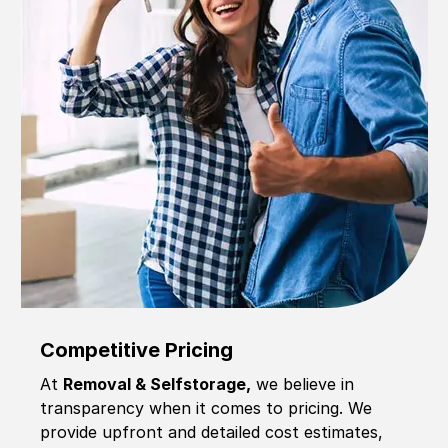
Competitive Pricing
At
Removal & Selfstorage,
we believe in
transparency when it comes to pricing. We
provide upfront and detailed cost estimates,