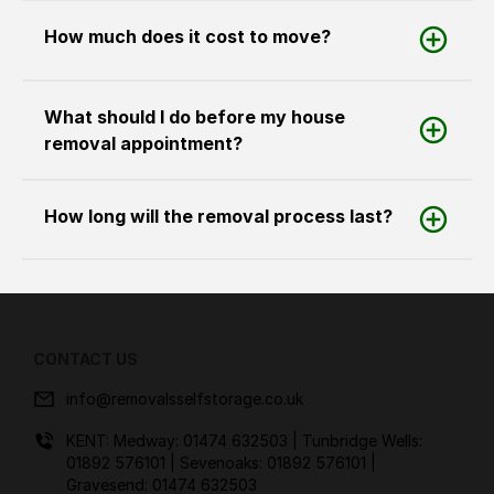
How much does it cost to move?
What should I do before my house
removal appointment?
How long will the removal process last?
CONTACT US
info@removalsselfstorage.co.uk
KENT: Medway:
01474 632503
| Tunbridge Wells:
01892 576101
| Sevenoaks:
01892 576101
|
Gravesend:
01474 632503