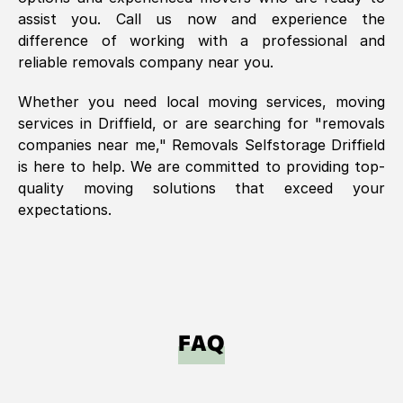
assist you. Call us now and experience the
difference of working with a professional and
reliable removals company near you.
Whether you need local moving services, moving
services in
Driffield
, or are searching for "removals
companies near me," Removals Selfstorage
Driffield
is here to help. We are committed to providing top-
quality moving solutions that exceed your
expectations.
FAQ