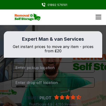
01892 576101
Expert Man & van Services
Get instant prices to move any item - prices
from ₤20
TRUST
PILOT
TrustScore 4.9 | 4,155 Reviews