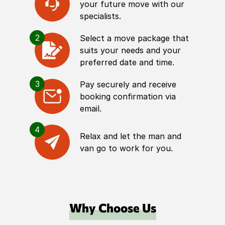
your future move with our
specialists.
2
Select a move package that
suits your needs and your
preferred date and time.
3
Pay securely and receive
booking confirmation via
email.
4
Relax and let the man and
van go to work for you.
Why Choose Us