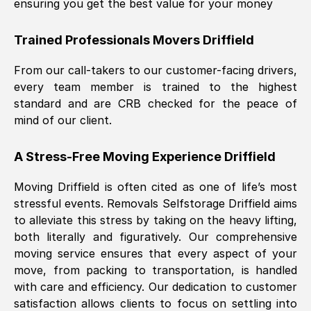
ensuring you get the best value for your money
Trained Professionals Movers
Driffield
From our call-takers to our customer-facing drivers,
every team member is trained to the highest
standard and are CRB checked for the peace of
mind of our client.
A Stress-Free Moving Experience
Driffield
Moving
Driffield
is often cited as one of life’s most
stressful events. Removals Selfstorage
Driffield
aims
to alleviate this stress by taking on the heavy lifting,
both literally and figuratively. Our comprehensive
moving service ensures that every aspect of your
move, from packing to transportation, is handled
with care and efficiency. Our dedication to customer
satisfaction allows clients to focus on settling into