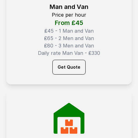
Man and Van
Price per hour
From ₤
45
₤45 - 1 Man and Van
₤65 - 2 Men and Van
₤80 - 3 Men and Van
Daily rate Man Van - ₤330
Get Quote