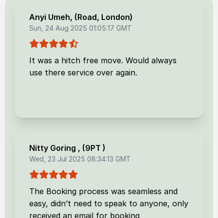
Anyi Umeh
, (
Road, London
)
Sun, 24 Aug 2025 01:05:17 GMT
It was a hitch free move. Would always
use there service over again.
Nitty Goring
, (
9PT
)
Wed, 23 Jul 2025 08:34:13 GMT
The Booking process was seamless and
easy, didn’t need to speak to anyone, only
received an email for booking