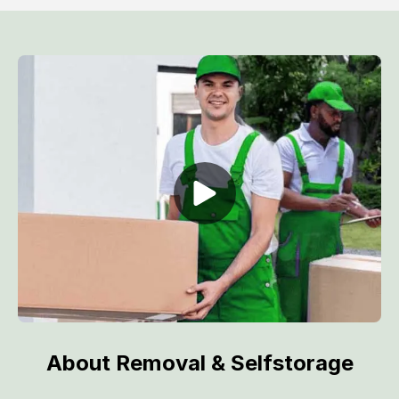
About Removal & Selfstorage