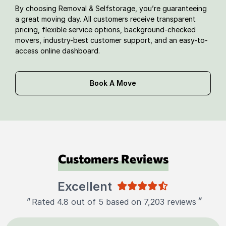
By choosing Removal & Selfstorage, you’re guaranteeing
a great moving day. All customers receive transparent
pricing, flexible service options, background-checked
movers, industry-best customer support, and an easy-to-
access online dashboard.
Book A Move
Customers Reviews
Excellent
"
"
Rated 4.8 out of 5 based on 7,203 reviews