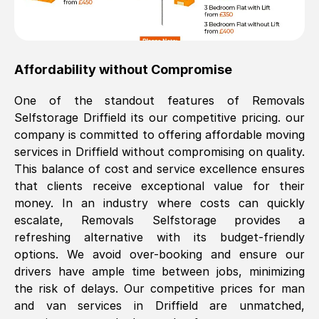
Affordability without Compromise
One of the standout features of Removals
Selfstorage
Driffield
its our competitive pricing. our
company is committed to offering affordable moving
services in
Driffield
without compromising on quality.
This balance of cost and service excellence ensures
that clients receive exceptional value for their
money. In an industry where costs can quickly
escalate, Removals Selfstorage provides a
refreshing alternative with its budget-friendly
options. We avoid over-booking and ensure our
drivers have ample time between jobs, minimizing
the risk of delays. Our competitive prices for man
and van services in
Driffield
are unmatched,