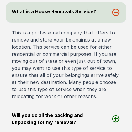
What is a House Removals Service?
This is a professional company that offers to
remove and store your belongings at a new
location. This service can be used for either
residential or commercial purposes. If you are
moving out of state or even just out of town,
you may want to use this type of service to
ensure that all of your belongings arrive safely
at their new destination. Many people choose
to use this type of service when they are
relocating for work or other reasons.
Will you do all the packing and
unpacking for my removal?