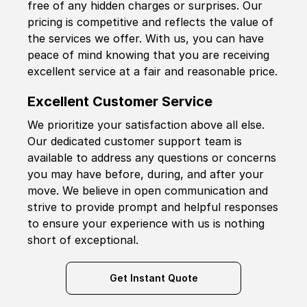
free of any hidden charges or surprises. Our
pricing is competitive and reflects the value of
the services we offer. With us, you can have
peace of mind knowing that you are receiving
excellent service at a fair and reasonable price.
Excellent Customer Service
We prioritize your satisfaction above all else.
Our dedicated customer support team is
available to address any questions or concerns
you may have before, during, and after your
move. We believe in open communication and
strive to provide prompt and helpful responses
to ensure your experience with us is nothing
short of exceptional.
Get Instant Quote