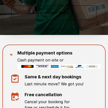
Get an Instant Quote
Multiple payment options
Cash payment on-site or
Same & next day bookings
Last minute move? We got you!
Free cancellation
Cancel your booking for
free or reschedule it for