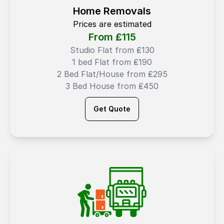
Home Removals
Prices are estimated
From ₤
115
Studio Flat from ₤130
1 bed Flat from ₤190
2 Bed Flat/House from ₤295
3 Bed House from ₤450
Get Quote