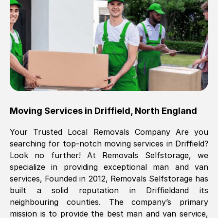
Brilliant service, Men arrived on-time,
packed all my belongings and delivered
when they said they would. way cheaper
than others, offered me full insurance
cover free Will definitely use them again.
Eddie Taylor
, (
Tunbridge Wells
)
Moving Services in
Driffield
,
North England
Fri, 29 Nov 2024 18:11:18 GMT
Your Trusted Local Removals Company Are you
searching for top-notch moving services in
Driffield
?
Great On time, well packed. Great work
Look no further! At Removals Selfstorage, we
ethic. Made the entire move a lot less
specialize in providing exceptional man and van
stressful, A lot cheaper than the
services, Founded in 2012, Removals Selfstorage has
conventional big names removals
built a solid reputation in
Driffield
and its
company. Thank you Ellen
neighbouring counties. The company’s primary
mission is to provide the best man and van service,