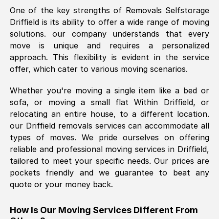
One of the key strengths of Removals Selfstorage
was requested, efficiently and cheerfully.
Driffield
is its ability to offer a wide range of moving
Thank you Removals SelfStorage.
solutions. our company understands that every
move is unique and requires a personalized
approach. This flexibility is evident in the service
Mark Godwin
, (
)
offer, which cater to various moving scenarios.
Fri, 29 Nov 2024 17:51:05 GMT
Whether you're moving a single item like a bed or
sofa, or moving a small flat Within
Driffield
, or
Using a van service chosen over the
relocating an entire house, to a different location.
internet had us initially concerned as to
our
Driffield
removals services can accommodate all
what we might expect but Removals
types of moves. We pride ourselves on offering
SelfStorage have been absolutely
reliable and professional moving services in
Driffield
,
brilliant. Ellen was Brilliant from start to
tailored to meet your specific needs. Our prices are
finish.
pockets friendly and we guarantee to beat any
quote or your money back.
Kamsy Oddie Okeke
, (
3HB, UK
)
Fri, 9 Aug 2024 16:34:36 GMT
How Is Our Moving Services Different From