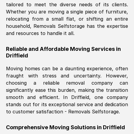
tailored to meet the diverse needs of its clients.
Nil Walker
, (
7GP, UK
)
Whether you are moving a single piece of furniture,
Fri, 29 Nov 2024 18:06:24 GMT
relocating from a small flat, or shifting an entire
household, Removals Selfstorage has the expertise
and resources to handle it all.
Excellent experience from this company
from start to finish. The guys moving my
Reliable and Affordable Moving Services in
furniture were polite and hardworking.
Driffield
Great communication from Ellen and the
whole team would highly recommend
Moving homes can be a daunting experience, often
them.
fraught with stress and uncertainty. However,
choosing a reliable removal company can
significantly ease this burden, making the transition
Natalie Shoshan
, (
0QG, UK
)
smooth and efficient. In
Driffield
, one company
Fri, 29 Nov 2024 18:00:53 GMT
stands out for its exceptional service and dedication
to customer satisfaction - Removals Selfstorage.
Very fair price, they arrived promptly, did
a great job, and were very pleasant and
Comprehensive Moving Solutions in
Driffield
helpful. Job was done according to what