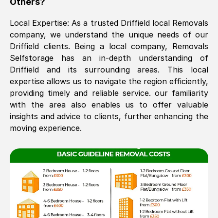
Others?
The move was timely and effective
Local Expertise: As a trusted
Driffield
local Removals
company, we understand the unique needs of our
Driffield
clients. Being a local company, Removals
Selfstorage has an in-depth understanding of
Driffield
and its surrounding areas. This local
expertise allows us to navigate the region efficiently,
providing timely and reliable service. our familiarity
with the area also enables us to offer valuable
See All Reviews
insights and advice to clients, further enhancing the
moving experience.