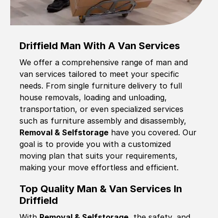
Driffield Man With A Van Services
We offer a comprehensive range of man and
van services tailored to meet your specific
needs. From single furniture delivery to full
house removals, loading and unloading,
transportation, or even specialized services
such as furniture assembly and disassembly,
Removal & Selfstorage
have you covered. Our
goal is to provide you with a customized
moving plan that suits your requirements,
making your move effortless and efficient.
Top Quality Man & Van Services In
Driffield
With
Removal & Selfstorage,
the safety, and