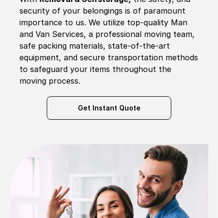
security of your belongings is of paramount
importance to us. We utilize top-quality Man
and Van Services, a professional moving team,
safe packing materials, state-of-the-art
equipment, and secure transportation methods
to safeguard your items throughout the
moving process.
Get Instant Quote