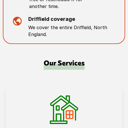
another time.
Driffield
coverage
We cover the entire
Driffield
,
North
England
.
Our Services