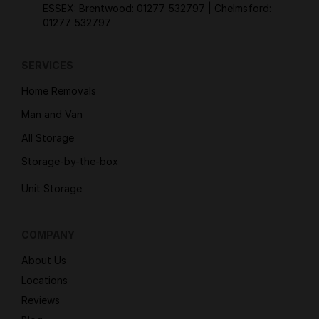
ESSEX: Brentwood:
01277 532797
| Chelmsford:
01277 532797
SERVICES
Home Removals
Man and Van
All Storage
Storage-by-the-box
Unit Storage
COMPANY
About Us
Locations
Reviews