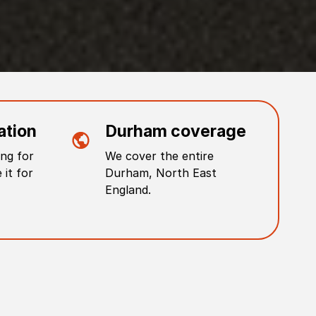
ation
Durham
coverage
ng for
We cover the entire
 it for
Durham
,
North East
England
.