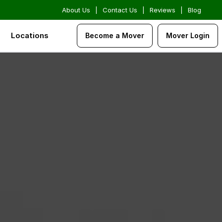
About Us
|
Contact Us
|
Reviews
|
Blog
Locations
Become a Mover
Mover Login