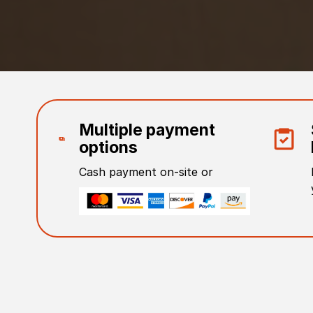
Multiple payment
options
Cash payment on-site or