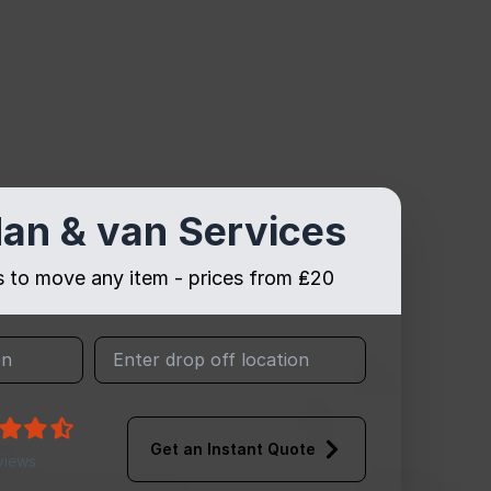
an & van Services
es to move any item - prices from ₤20
Get an Instant Quote
views