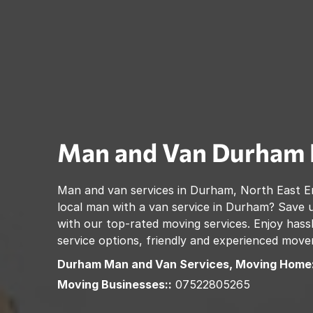
Man and Van
Durham
Man and van services in
Durham
,
North East E
local man with a van service in
Durham
? Save 
with our top-rated moving services. Enjoy hassl
service options, friendly and experienced move
Durham
Man and Van Services, Moving Home:
Moving Businesses::
07522805265