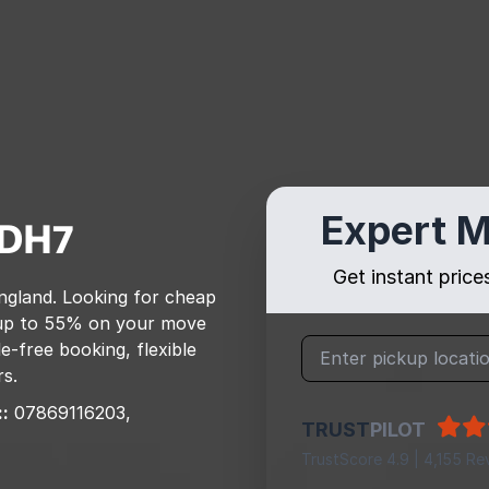
Expert M
DH7
Get instant pric
ngland
. Looking for cheap
up to 55% on your move
e-free booking, flexible
rs.
:
07869116203,
TRUST
PILOT
TrustScore 4.9 | 4,155 Re