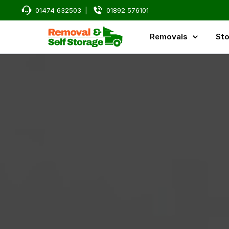
01474 632503
|
01892 576101
Removals
Sto