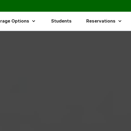
rage Options
Students
Reservations