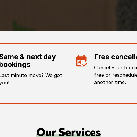
Same & next day
Free cancell
bookings
Cancel your booki
free or reschedule
Last minute move? We got
another time.
you!
Our Services