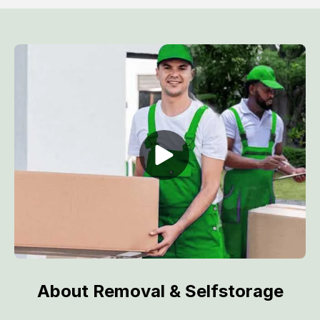
About Removal & Selfstorage