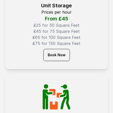
Unit Storage
Prices per hour
From ₤
45
₤25 for 50 Square Feet
₤45 for 75 Square Feet
₤65 for 100 Square Feet
₤75 for 150 Square Feet
Book Now