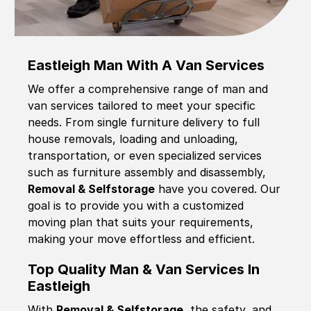
Eastleigh Man With A Van Services
We offer a comprehensive range of man and
van services tailored to meet your specific
needs. From single furniture delivery to full
house removals, loading and unloading,
transportation, or even specialized services
such as furniture assembly and disassembly,
Removal & Selfstorage
have you covered. Our
goal is to provide you with a customized
moving plan that suits your requirements,
making your move effortless and efficient.
Top Quality Man & Van Services In
Eastleigh
With
Removal & Selfstorage,
the safety, and