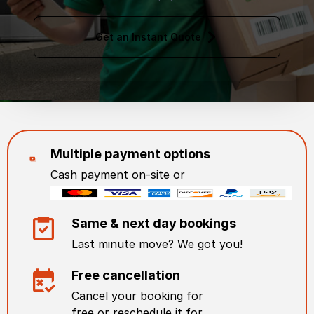
Get an Instant Quote
Multiple payment options
Cash payment on-site or
Same & next day bookings
Last minute move? We got you!
Free cancellation
Cancel your booking for
free or reschedule it for