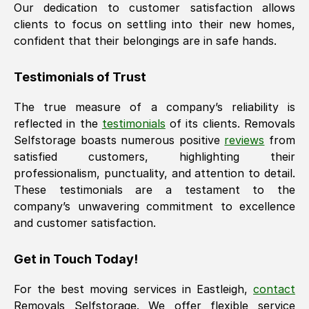
Our dedication to customer satisfaction allows
clients to focus on settling into their new homes,
confident that their belongings are in safe hands.
Testimonials of Trust
The true measure of a company’s reliability is
reflected in the
testimonials
of its clients. Removals
Selfstorage boasts numerous positive
reviews
from
satisfied customers, highlighting their
professionalism, punctuality, and attention to detail.
These testimonials are a testament to the
company’s unwavering commitment to excellence
and customer satisfaction.
Get in Touch Today!
For the best moving services in
Eastleigh
,
contact
Removals Selfstorage. We offer flexible service