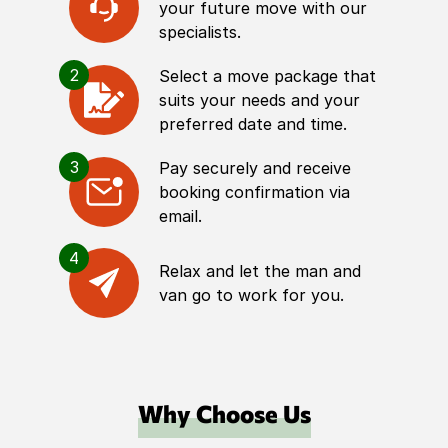
your future move with our
specialists.
2
Select a move package that
suits your needs and your
preferred date and time.
3
Pay securely and receive
booking confirmation via
email.
4
Relax and let the man and
van go to work for you.
Why Choose Us