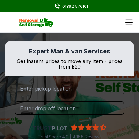
01892 576101
Expert Man & van Services
Get instant prices to move any item - prices
from ₤20
TRUST
PILOT
TrustScore 4.9 | 4,155 Reviews