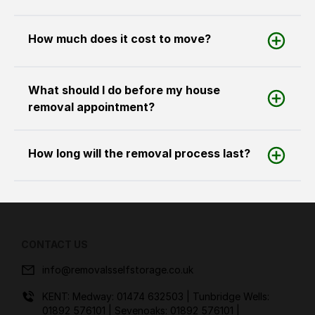
How much does it cost to move?
What should I do before my house
removal appointment?
How long will the removal process last?
CONTACT US
info@removalsselfstorage.co.uk
KENT: Medway:
01474 632503
| Tunbridge Wells:
01892 576101
| Sevenoaks:
01892 576101
|