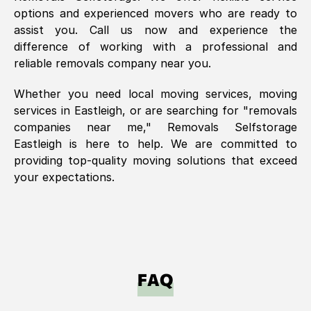
options and experienced movers who are ready to
assist you. Call us now and experience the
difference of working with a professional and
reliable removals company near you.
Whether you need local moving services, moving
services in
Eastleigh
, or are searching for "removals
companies near me," Removals Selfstorage
Eastleigh
is here to help. We are committed to
providing top-quality moving solutions that exceed
your expectations.
FAQ