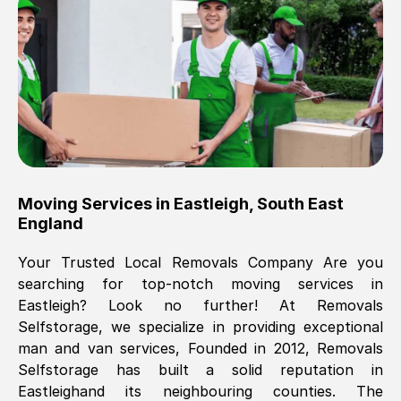
Brilliant service, Men arrived on-time,
packed all my belongings and delivered
when they said they would. way cheaper
than others, offered me full insurance
cover free Will definitely use them again.
Eddie Taylor
, (
Tunbridge Wells
)
Moving Services in
Eastleigh
,
South East
Fri, 29 Nov 2024 18:11:18 GMT
England
Your Trusted Local Removals Company Are you
Great On time, well packed. Great work
searching for top-notch moving services in
ethic. Made the entire move a lot less
Eastleigh
? Look no further! At Removals
stressful, A lot cheaper than the
Selfstorage, we specialize in providing exceptional
conventional big names removals
man and van services, Founded in 2012, Removals
company. Thank you Ellen
Selfstorage has built a solid reputation in
Eastleigh
and its neighbouring counties. The