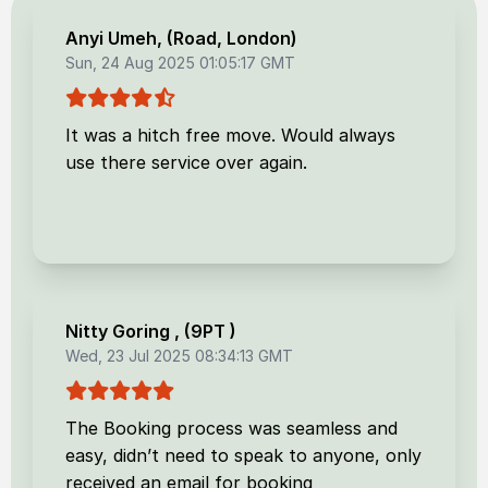
Anyi Umeh
, (
Road, London
)
Sun, 24 Aug 2025 01:05:17 GMT
It was a hitch free move. Would always
use there service over again.
Nitty Goring
, (
9PT
)
Wed, 23 Jul 2025 08:34:13 GMT
The Booking process was seamless and
easy, didn’t need to speak to anyone, only
received an email for booking