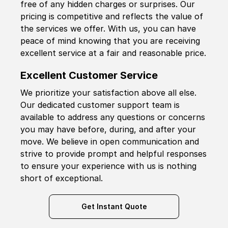
free of any hidden charges or surprises. Our
pricing is competitive and reflects the value of
the services we offer. With us, you can have
peace of mind knowing that you are receiving
excellent service at a fair and reasonable price.
Excellent Customer Service
We prioritize your satisfaction above all else.
Our dedicated customer support team is
available to address any questions or concerns
you may have before, during, and after your
move. We believe in open communication and
strive to provide prompt and helpful responses
to ensure your experience with us is nothing
short of exceptional.
Get Instant Quote