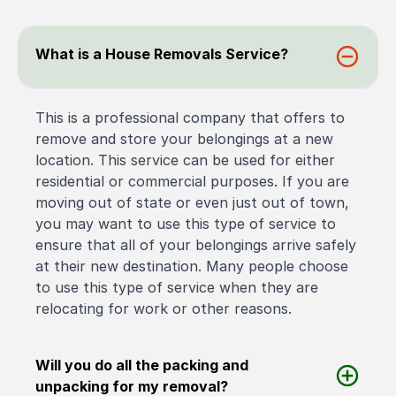
What is a House Removals Service?
This is a professional company that offers to
remove and store your belongings at a new
location. This service can be used for either
residential or commercial purposes. If you are
moving out of state or even just out of town,
you may want to use this type of service to
ensure that all of your belongings arrive safely
at their new destination. Many people choose
to use this type of service when they are
relocating for work or other reasons.
Will you do all the packing and
unpacking for my removal?