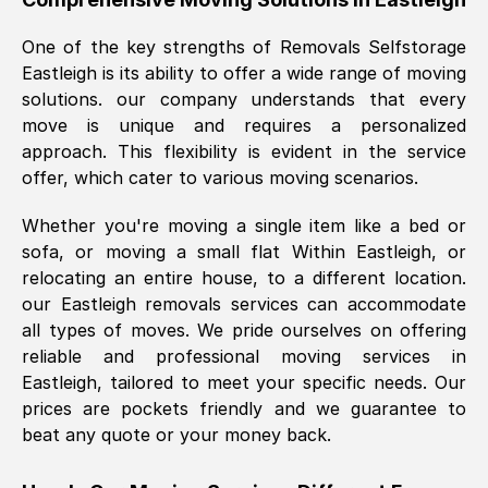
was requested, efficiently and cheerfully.
One of the key strengths of Removals Selfstorage
Thank you Removals SelfStorage.
Eastleigh
is its ability to offer a wide range of moving
solutions. our company understands that every
move is unique and requires a personalized
Mark Godwin
, (
)
approach. This flexibility is evident in the service
Fri, 29 Nov 2024 17:51:05 GMT
offer, which cater to various moving scenarios.
Whether you're moving a single item like a bed or
Using a van service chosen over the
sofa, or moving a small flat Within
Eastleigh
, or
internet had us initially concerned as to
relocating an entire house, to a different location.
what we might expect but Removals
our
Eastleigh
removals services can accommodate
SelfStorage have been absolutely
all types of moves. We pride ourselves on offering
brilliant. Ellen was Brilliant from start to
reliable and professional moving services in
finish.
Eastleigh
, tailored to meet your specific needs. Our
prices are pockets friendly and we guarantee to
Kamsy Oddie Okeke
, (
3HB, UK
)
beat any quote or your money back.
Fri, 9 Aug 2024 16:34:36 GMT