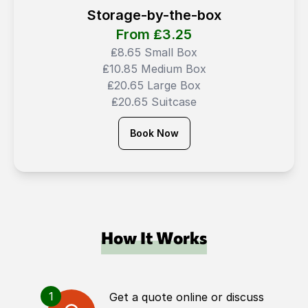
Storage-by-the-box
From ₤
3.25
₤8.65 Small Box
₤10.85 Medium Box
₤20.65 Large Box
₤20.65 Suitcase
Book Now
How It Works
1
Get a quote online or discuss