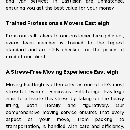
and van services in
Eastleigh
are unmatched,
ensuring you get the best value for your money
Trained Professionals Movers
Eastleigh
From our call-takers to our customer-facing drivers,
every team member is trained to the highest
standard and are CRB checked for the peace of
mind of our client.
A Stress-Free Moving Experience
Eastleigh
Moving
Eastleigh
is often cited as one of life’s most
stressful events. Removals Selfstorage
Eastleigh
aims to alleviate this stress by taking on the heavy
lifting, both literally and figuratively. Our
comprehensive moving service ensures that every
aspect of your move, from packing to
transportation, is handled with care and efficiency.