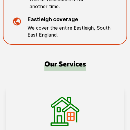
another time.
Eastleigh
coverage
We cover the entire
Eastleigh
,
South
East England
.
Our Services