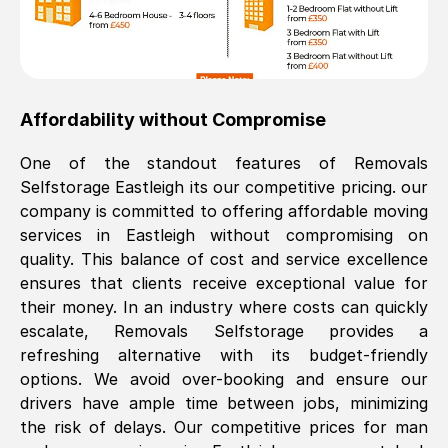
Affordability without Compromise
One of the standout features of Removals
Selfstorage
Eastleigh
its our competitive pricing. our
company is committed to offering affordable moving
services in
Eastleigh
without compromising on
quality. This balance of cost and service excellence
ensures that clients receive exceptional value for
their money. In an industry where costs can quickly
escalate, Removals Selfstorage provides a
refreshing alternative with its budget-friendly
options. We avoid over-booking and ensure our
drivers have ample time between jobs, minimizing
the risk of delays. Our competitive prices for man