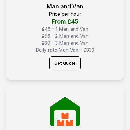
Man and Van
Price per hour
From ₤
45
₤45 - 1 Man and Van
₤65 - 2 Men and Van
₤80 - 3 Men and Van
Daily rate Man Van - ₤330
Get Quote