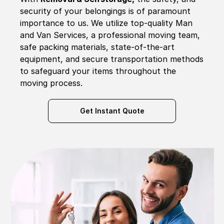
security of your belongings is of paramount
importance to us. We utilize top-quality Man
and Van Services, a professional moving team,
safe packing materials, state-of-the-art
equipment, and secure transportation methods
to safeguard your items throughout the
moving process.
Get Instant Quote