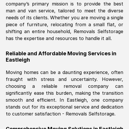
company’s primary mission is to provide the best
Nil Walker
, (
7GP, UK
)
man and van service, tailored to meet the diverse
Fri, 29 Nov 2024 18:06:24 GMT
needs of its clients. Whether you are moving a single
piece of furniture, relocating from a small flat, or
shifting an entire household, Removals Selfstorage
Excellent experience from this company
has the expertise and resources to handle it all.
from start to finish. The guys moving my
furniture were polite and hardworking.
Reliable and Affordable Moving Services in
Great communication from Ellen and the
Eastleigh
whole team would highly recommend
them.
Moving homes can be a daunting experience, often
fraught with stress and uncertainty. However,
choosing a reliable removal company can
Natalie Shoshan
, (
0QG, UK
)
significantly ease this burden, making the transition
Fri, 29 Nov 2024 18:00:53 GMT
smooth and efficient. In
Eastleigh
, one company
stands out for its exceptional service and dedication
Very fair price, they arrived promptly, did
to customer satisfaction - Removals Selfstorage.
a great job, and were very pleasant and
helpful. Job was done according to what
Comprehensive Moving Solutions in
Eastleigh