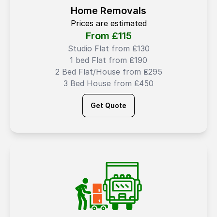
Home Removals
Prices are estimated
From ₤
115
Studio Flat from ₤130
1 bed Flat from ₤190
2 Bed Flat/House from ₤295
3 Bed House from ₤450
Get Quote