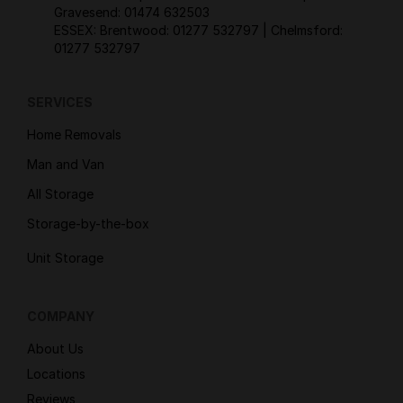
Gravesend:
01474 632503
ESSEX: Brentwood:
01277 532797
| Chelmsford:
01277 532797
SERVICES
Home Removals
Man and Van
All Storage
Storage-by-the-box
Unit Storage
COMPANY
About Us
Locations
Reviews