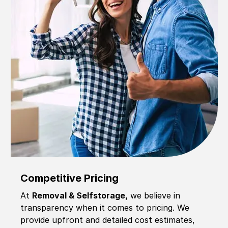
Competitive Pricing
At
Removal & Selfstorage,
we believe in
transparency when it comes to pricing. We
provide upfront and detailed cost estimates,