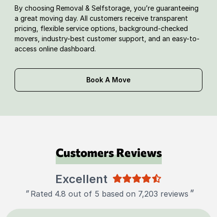
By choosing Removal & Selfstorage, you’re guaranteeing
a great moving day. All customers receive transparent
pricing, flexible service options, background-checked
movers, industry-best customer support, and an easy-to-
access online dashboard.
Book A Move
Customers Reviews
Excellent
"
"
Rated 4.8 out of 5 based on 7,203 reviews