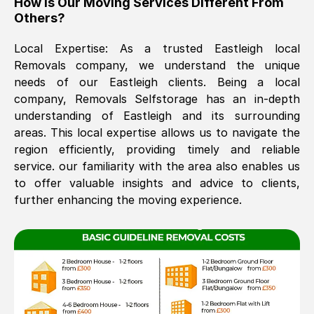
How Is Our Moving Services Different From
Others?
The move was timely and effective
Local Expertise: As a trusted
Eastleigh
local
Removals company, we understand the unique
needs of our
Eastleigh
clients. Being a local
company, Removals Selfstorage has an in-depth
understanding of
Eastleigh
and its surrounding
areas. This local expertise allows us to navigate the
region efficiently, providing timely and reliable
See All Reviews
service. our familiarity with the area also enables us
to offer valuable insights and advice to clients,
further enhancing the moving experience.