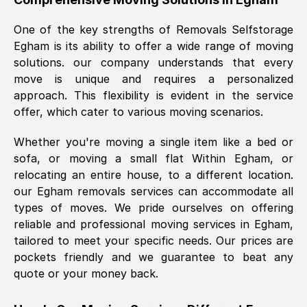
was requested, efficiently and cheerfully.
One of the key strengths of Removals Selfstorage
Thank you Removals SelfStorage.
Egham
is its ability to offer a wide range of moving
solutions. our company understands that every
move is unique and requires a personalized
Mark Godwin
, (
)
approach. This flexibility is evident in the service
Fri, 29 Nov 2024 17:51:05 GMT
offer, which cater to various moving scenarios.
Whether you're moving a single item like a bed or
Using a van service chosen over the
sofa, or moving a small flat Within
Egham
, or
internet had us initially concerned as to
relocating an entire house, to a different location.
what we might expect but Removals
our
Egham
removals services can accommodate all
SelfStorage have been absolutely
types of moves. We pride ourselves on offering
brilliant. Ellen was Brilliant from start to
reliable and professional moving services in
Egham
,
finish.
tailored to meet your specific needs. Our prices are
pockets friendly and we guarantee to beat any
Kamsy Oddie Okeke
, (
3HB, UK
)
quote or your money back.
Fri, 9 Aug 2024 16:34:36 GMT