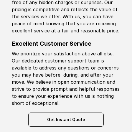
free of any hidden charges or surprises. Our
pricing is competitive and reflects the value of
the services we offer. With us, you can have
peace of mind knowing that you are receiving
excellent service at a fair and reasonable price.
Excellent Customer Service
We prioritize your satisfaction above all else.
Our dedicated customer support team is
available to address any questions or concerns
you may have before, during, and after your
move. We believe in open communication and
strive to provide prompt and helpful responses
to ensure your experience with us is nothing
short of exceptional.
Get Instant Quote