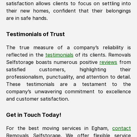
satisfaction allows clients to focus on settling into
their new homes, confident that their belongings
are in safe hands.
Testimonials of Trust
The true measure of a company’s reliability is
reflected in the
testimonials
of its clients. Removals
Selfstorage boasts numerous positive
reviews
from
satisfied customers, highlighting their
professionalism, punctuality, and attention to detail.
These testimonials are a testament to the
company’s unwavering commitment to excellence
and customer satisfaction.
Get in Touch Today!
For the best moving services in
Egham
,
contact
Removals Selfstorage. We offer flexible service