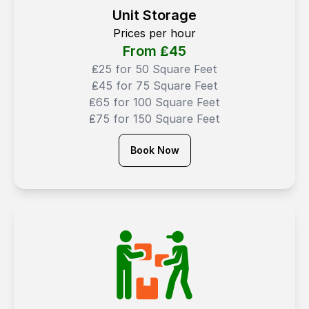
Unit Storage
Prices per hour
From ₤
45
₤25 for 50 Square Feet
₤45 for 75 Square Feet
₤65 for 100 Square Feet
₤75 for 150 Square Feet
Book Now