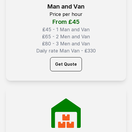
Man and Van
Price per hour
From ₤
45
₤45 - 1 Man and Van
₤65 - 2 Men and Van
₤80 - 3 Men and Van
Daily rate Man Van - ₤330
Get Quote