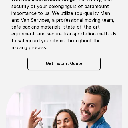
security of your belongings is of paramount
importance to us. We utilize top-quality Man
and Van Services, a professional moving team,
safe packing materials, state-of-the-art
equipment, and secure transportation methods
to safeguard your items throughout the
moving process.
Get Instant Quote