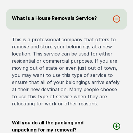
What is a House Removals Service?
This is a professional company that offers to
remove and store your belongings at a new
location. This service can be used for either
residential or commercial purposes. If you are
moving out of state or even just out of town,
you may want to use this type of service to
ensure that all of your belongings arrive safely
at their new destination. Many people choose
to use this type of service when they are
relocating for work or other reasons.
Will you do all the packing and
unpacking for my removal?