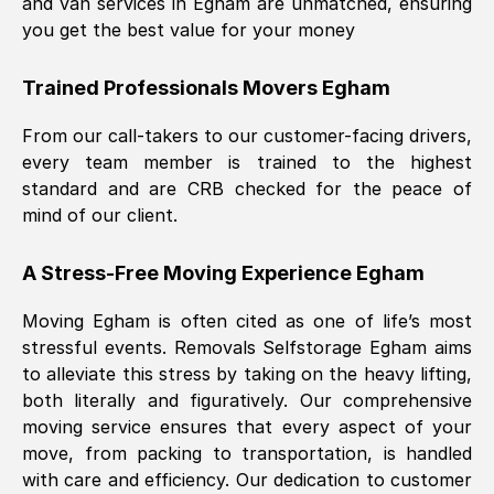
and van services in
Egham
are unmatched, ensuring
you get the best value for your money
Trained Professionals Movers
Egham
From our call-takers to our customer-facing drivers,
every team member is trained to the highest
standard and are CRB checked for the peace of
mind of our client.
A Stress-Free Moving Experience
Egham
Moving
Egham
is often cited as one of life’s most
stressful events. Removals Selfstorage
Egham
aims
to alleviate this stress by taking on the heavy lifting,
both literally and figuratively. Our comprehensive
moving service ensures that every aspect of your
move, from packing to transportation, is handled
with care and efficiency. Our dedication to customer