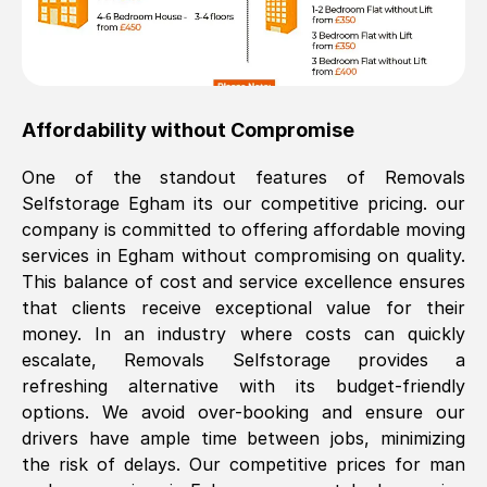
Affordability without Compromise
One of the standout features of Removals
Selfstorage
Egham
its our competitive pricing. our
company is committed to offering affordable moving
services in
Egham
without compromising on quality.
This balance of cost and service excellence ensures
that clients receive exceptional value for their
money. In an industry where costs can quickly
escalate, Removals Selfstorage provides a
refreshing alternative with its budget-friendly
options. We avoid over-booking and ensure our
drivers have ample time between jobs, minimizing
the risk of delays. Our competitive prices for man