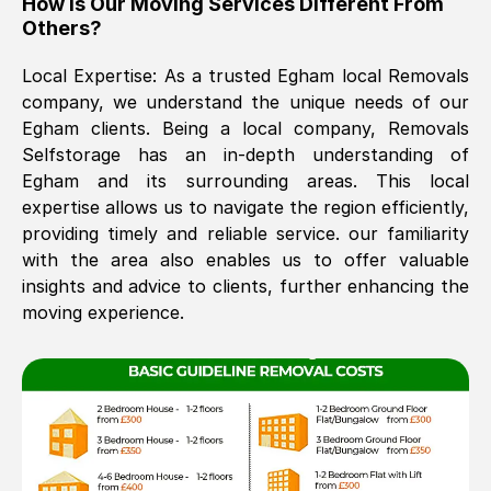
How Is Our Moving Services Different From
Others?
The move was timely and effective
Local Expertise: As a trusted
Egham
local Removals
company, we understand the unique needs of our
Egham
clients. Being a local company, Removals
Selfstorage has an in-depth understanding of
Egham
and its surrounding areas. This local
expertise allows us to navigate the region efficiently,
providing timely and reliable service. our familiarity
See All Reviews
with the area also enables us to offer valuable
insights and advice to clients, further enhancing the
moving experience.