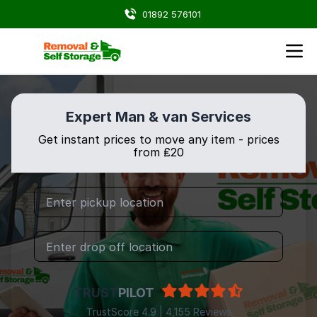
01892 576101
Expert Man & van Services
Get instant prices to move any item - prices
from ₤20
TRUST
PILOT
TrustScore 4.9 | 4,155 Reviews