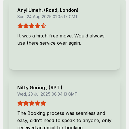
Anyi Umeh
, (
Road, London
)
Sun, 24 Aug 2025 01:05:17 GMT
It was a hitch free move. Would always
use there service over again.
Nitty Goring
, (
9PT
)
Wed, 23 Jul 2025 08:34:13 GMT
The Booking process was seamless and
easy, didn’t need to speak to anyone, only
received an email for booking