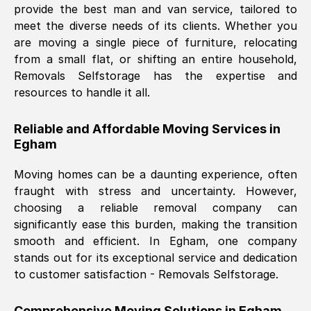
provide the best man and van service, tailored to
Nil Walker
, (
7GP, UK
)
meet the diverse needs of its clients. Whether you
Fri, 29 Nov 2024 18:06:24 GMT
are moving a single piece of furniture, relocating
from a small flat, or shifting an entire household,
Removals Selfstorage has the expertise and
Excellent experience from this company
resources to handle it all.
from start to finish. The guys moving my
furniture were polite and hardworking.
Reliable and Affordable Moving Services in
Great communication from Ellen and the
Egham
whole team would highly recommend
them.
Moving homes can be a daunting experience, often
fraught with stress and uncertainty. However,
choosing a reliable removal company can
Natalie Shoshan
, (
0QG, UK
)
significantly ease this burden, making the transition
Fri, 29 Nov 2024 18:00:53 GMT
smooth and efficient. In
Egham
, one company
stands out for its exceptional service and dedication
Very fair price, they arrived promptly, did
to customer satisfaction - Removals Selfstorage.
a great job, and were very pleasant and
helpful. Job was done according to what
Comprehensive Moving Solutions in
Egham