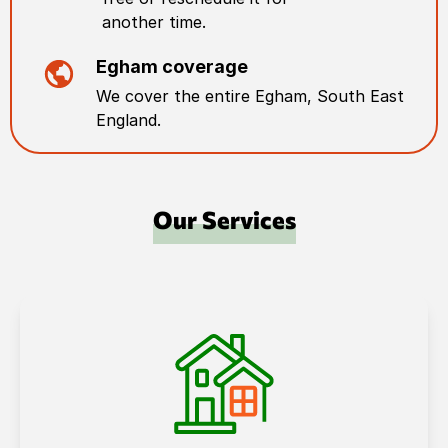
another time.
Egham
coverage
We cover the entire
Egham
,
South East
England
.
Our Services