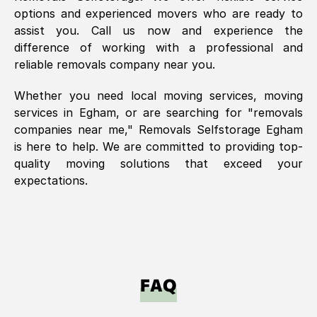
options and experienced movers who are ready to
assist you. Call us now and experience the
difference of working with a professional and
reliable removals company near you.
Whether you need local moving services, moving
services in
Egham
, or are searching for "removals
companies near me," Removals Selfstorage
Egham
is here to help. We are committed to providing top-
quality moving solutions that exceed your
expectations.
FAQ