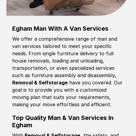
Egham Man With A Van Services
We offer a comprehensive range of man and
van services tailored to meet your specific
needs. From single furniture delivery to full
house removals, loading and unloading,
transportation, or even specialized services
such as furniture assembly and disassembly,
Removal & Selfstorage
have you covered. Our
goal is to provide you with a customized
moving plan that suits your requirements,
making your move effortless and efficient.
Top Quality Man & Van Services In
Egham
With
Removal & Selfstorage,
the safety, and