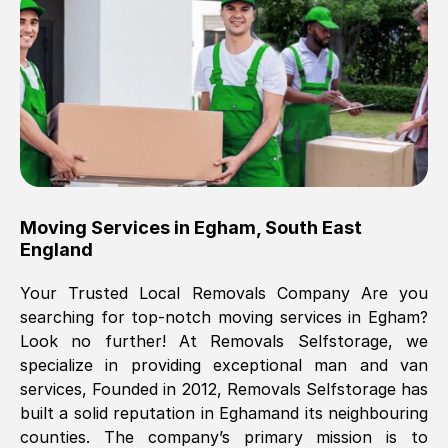
Brilliant service, Men arrived on-time,
packed all my belongings and delivered
when they said they would. way cheaper
than others, offered me full insurance
cover free Will definitely use them again.
Eddie Taylor
, (
Tunbridge Wells
)
Moving Services in
Egham
,
South East
Fri, 29 Nov 2024 18:11:18 GMT
England
Your Trusted Local Removals Company Are you
Great On time, well packed. Great work
searching for top-notch moving services in
Egham
?
ethic. Made the entire move a lot less
Look no further! At Removals Selfstorage, we
stressful, A lot cheaper than the
specialize in providing exceptional man and van
conventional big names removals
services, Founded in 2012, Removals Selfstorage has
company. Thank you Ellen
built a solid reputation in
Egham
and its neighbouring
counties. The company’s primary mission is to