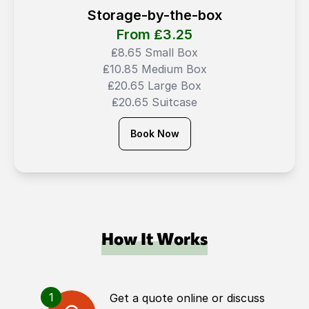
Storage-by-the-box
From ₤
3.25
₤8.65 Small Box
₤10.85 Medium Box
₤20.65 Large Box
₤20.65 Suitcase
Book Now
How It Works
1
Get a quote online or discuss