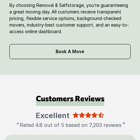
By choosing Removal & Selfstorage, you’re guaranteeing
a great moving day. All customers receive transparent
pricing, flexible service options, background-checked
movers, industry-best customer support, and an easy-to-
access online dashboard.
Book A Move
Customers Reviews
Excellent
"
"
Rated 4.8 out of 5 based on 7,203 reviews