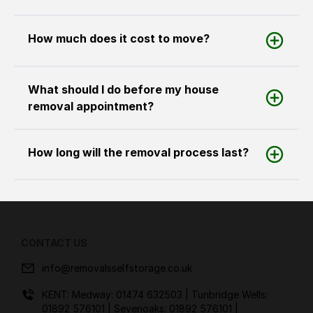
How much does it cost to move?
What should I do before my house
removal appointment?
How long will the removal process last?
CONTACT US
info@removalsselfstorage.co.uk
KENT: Medway:
01474 632503
| Tunbridge Wells:
01892 576101
| Sevenoaks:
01892 576101
|