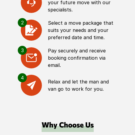
your future move with our
specialists.
2
Select a move package that
suits your needs and your
preferred date and time.
3
Pay securely and receive
booking confirmation via
email.
4
Relax and let the man and
van go to work for you.
Why Choose Us