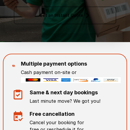
Get an Instant Quote
Multiple payment options
Cash payment on-site or
Same & next day bookings
Last minute move? We got you!
Free cancellation
Cancel your booking for
free or reschedule it for