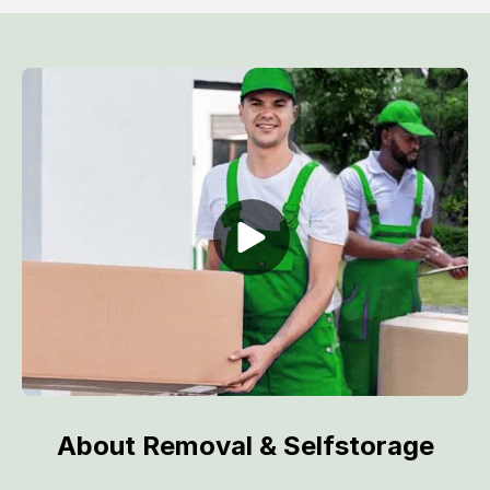
About Removal & Selfstorage