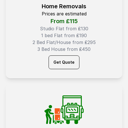
Home Removals
Prices are estimated
From ₤
115
Studio Flat from ₤130
1 bed Flat from ₤190
2 Bed Flat/House from ₤295
3 Bed House from ₤450
Get Quote