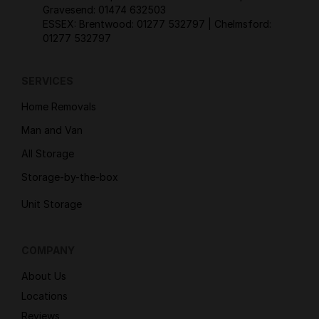
Gravesend:
01474 632503
ESSEX: Brentwood:
01277 532797
| Chelmsford:
01277 532797
SERVICES
Home Removals
Man and Van
All Storage
Storage-by-the-box
Unit Storage
COMPANY
About Us
Locations
Reviews