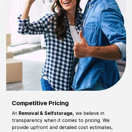
Competitive Pricing
At
Removal & Selfstorage,
we believe in
transparency when it comes to pricing. We
provide upfront and detailed cost estimates,