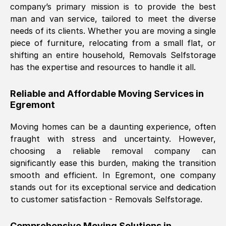
company’s primary mission is to provide the best
Nil Walker
, (
7GP, UK
)
man and van service, tailored to meet the diverse
Fri, 29 Nov 2024 18:06:24 GMT
needs of its clients. Whether you are moving a single
piece of furniture, relocating from a small flat, or
shifting an entire household, Removals Selfstorage
Excellent experience from this company
has the expertise and resources to handle it all.
from start to finish. The guys moving my
furniture were polite and hardworking.
Reliable and Affordable Moving Services in
Great communication from Ellen and the
Egremont
whole team would highly recommend
them.
Moving homes can be a daunting experience, often
fraught with stress and uncertainty. However,
choosing a reliable removal company can
Natalie Shoshan
, (
0QG, UK
)
significantly ease this burden, making the transition
Fri, 29 Nov 2024 18:00:53 GMT
smooth and efficient. In
Egremont
, one company
stands out for its exceptional service and dedication
Very fair price, they arrived promptly, did
to customer satisfaction - Removals Selfstorage.
a great job, and were very pleasant and
helpful. Job was done according to what
Comprehensive Moving Solutions in