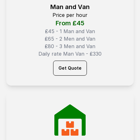
Man and Van
Price per hour
From ₤
45
₤45 - 1 Man and Van
₤65 - 2 Men and Van
₤80 - 3 Men and Van
Daily rate Man Van - ₤330
Get Quote