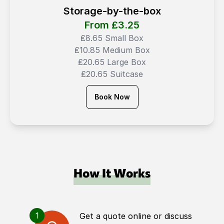
Storage-by-the-box
From ₤
3.25
₤8.65 Small Box
₤10.85 Medium Box
₤20.65 Large Box
₤20.65 Suitcase
Book Now
How It Works
1
Get a quote online or discuss