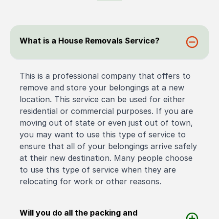
What is a House Removals Service?
This is a professional company that offers to
remove and store your belongings at a new
location. This service can be used for either
residential or commercial purposes. If you are
moving out of state or even just out of town,
you may want to use this type of service to
ensure that all of your belongings arrive safely
at their new destination. Many people choose
to use this type of service when they are
relocating for work or other reasons.
Will you do all the packing and