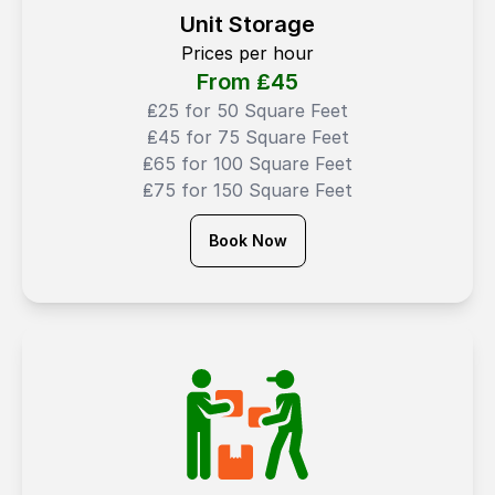
Unit Storage
Prices per hour
From ₤
45
₤25 for 50 Square Feet
₤45 for 75 Square Feet
₤65 for 100 Square Feet
₤75 for 150 Square Feet
Book Now