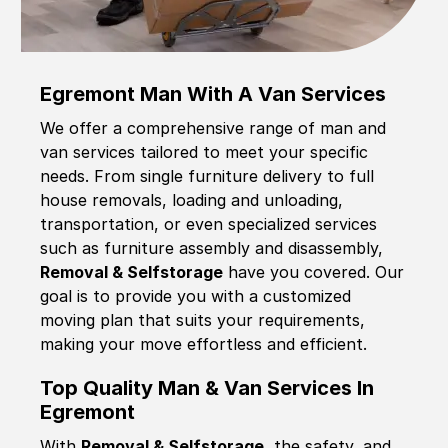
Egremont Man With A Van Services
We offer a comprehensive range of man and
van services tailored to meet your specific
needs. From single furniture delivery to full
house removals, loading and unloading,
transportation, or even specialized services
such as furniture assembly and disassembly,
Removal & Selfstorage
have you covered. Our
goal is to provide you with a customized
moving plan that suits your requirements,
making your move effortless and efficient.
Top Quality Man & Van Services In
Egremont
With
Removal & Selfstorage,
the safety, and