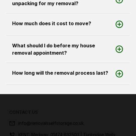
unpacking for my removal?
How much does it cost to move?
What should I do before my house
removal appointment?
How long will the removal process last?
CONTACT US
info@removalsselfstorage.co.uk
KENT: Medway:
01474 632503
| Tunbridge Wells: