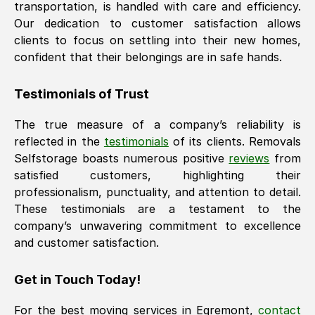
transportation, is handled with care and efficiency.
Our dedication to customer satisfaction allows
clients to focus on settling into their new homes,
confident that their belongings are in safe hands.
Testimonials of Trust
The true measure of a company’s reliability is
reflected in the
testimonials
of its clients. Removals
Selfstorage boasts numerous positive
reviews
from
satisfied customers, highlighting their
professionalism, punctuality, and attention to detail.
These testimonials are a testament to the
company’s unwavering commitment to excellence
and customer satisfaction.
Get in Touch Today!
For the best moving services in
Egremont
,
contact