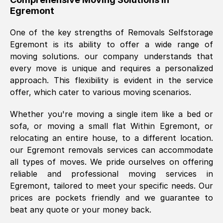
Egremont
was requested, efficiently and cheerfully.
Thank you Removals SelfStorage.
One of the key strengths of Removals Selfstorage
Egremont
is its ability to offer a wide range of
moving solutions. our company understands that
Mark Godwin
, (
)
every move is unique and requires a personalized
Fri, 29 Nov 2024 17:51:05 GMT
approach. This flexibility is evident in the service
offer, which cater to various moving scenarios.
Using a van service chosen over the
Whether you're moving a single item like a bed or
internet had us initially concerned as to
sofa, or moving a small flat Within
Egremont
, or
what we might expect but Removals
relocating an entire house, to a different location.
SelfStorage have been absolutely
our
Egremont
removals services can accommodate
brilliant. Ellen was Brilliant from start to
all types of moves. We pride ourselves on offering
finish.
reliable and professional moving services in
Egremont
, tailored to meet your specific needs. Our
Kamsy Oddie Okeke
, (
3HB, UK
)
prices are pockets friendly and we guarantee to
Fri, 9 Aug 2024 16:34:36 GMT
beat any quote or your money back.