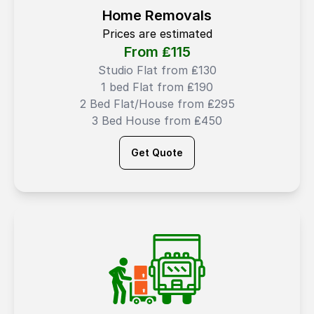
Home Removals
Prices are estimated
From ₤
115
Studio Flat from ₤130
1 bed Flat from ₤190
2 Bed Flat/House from ₤295
3 Bed House from ₤450
Get Quote