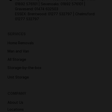
01892 576101
| Sevenoaks:
01892 576101
|
Gravesend:
01474 632503
ESSEX: Brentwood:
01277 532797
| Chelmsford:
01277 532797
SERVICES
Home Removals
Man and Van
All Storage
Storage-by-the-box
Unit Storage
COMPANY
About Us
Locations