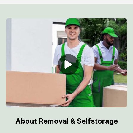
About Removal & Selfstorage