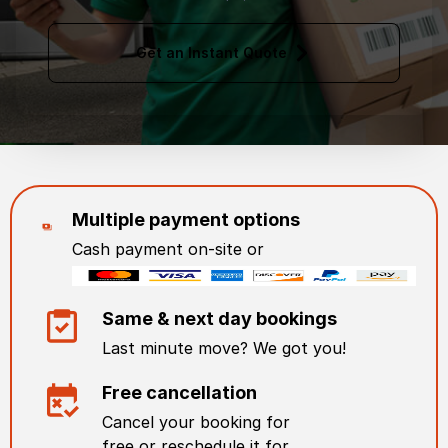
Get an Instant Quote
Multiple payment options
Cash payment on-site or
Same & next day bookings
Last minute move? We got you!
Free cancellation
Cancel your booking for
free or reschedule it for