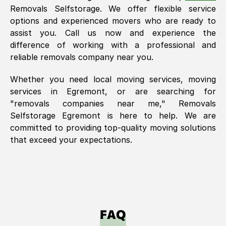
Removals Selfstorage. We offer flexible service
options and experienced movers who are ready to
assist you. Call us now and experience the
difference of working with a professional and
reliable removals company near you.
Whether you need local moving services, moving
services in
Egremont
, or are searching for
"removals companies near me," Removals
Selfstorage
Egremont
is here to help. We are
committed to providing top-quality moving solutions
that exceed your expectations.
FAQ