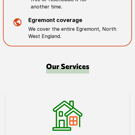
another time.
Egremont
coverage
We cover the entire
Egremont
,
North
West England
.
Our Services