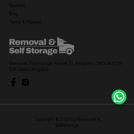
Reviews
Blog
Terms & Policies
Removals Selfstorage Amwell St, Islington LONDON EC1R
1UR United Kingdom
Copyright © 2023 by Removals &
Selfstorage