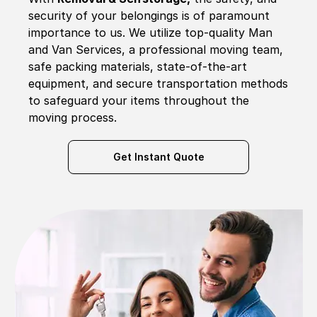
security of your belongings is of paramount
importance to us. We utilize top-quality Man
and Van Services, a professional moving team,
safe packing materials, state-of-the-art
equipment, and secure transportation methods
to safeguard your items throughout the
moving process.
Get Instant Quote