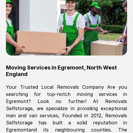
Brilliant service, Men arrived on-time,
packed all my belongings and delivered
when they said they would. way cheaper
than others, offered me full insurance
cover free Will definitely use them again.
Eddie Taylor
, (
Tunbridge Wells
)
Moving Services in
Egremont
,
North West
Fri, 29 Nov 2024 18:11:18 GMT
England
Your Trusted Local Removals Company Are you
Great On time, well packed. Great work
searching for top-notch moving services in
ethic. Made the entire move a lot less
Egremont
? Look no further! At Removals
stressful, A lot cheaper than the
Selfstorage, we specialize in providing exceptional
conventional big names removals
man and van services, Founded in 2012, Removals
company. Thank you Ellen
Selfstorage has built a solid reputation in
Egremont
and its neighbouring counties. The