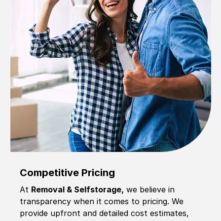
Competitive Pricing
At
Removal & Selfstorage,
we believe in
transparency when it comes to pricing. We
provide upfront and detailed cost estimates,