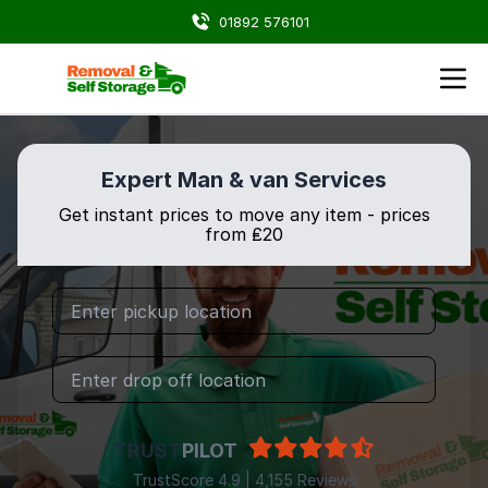
01892 576101
Expert Man & van Services
Get instant prices to move any item - prices
from ₤20
TRUST
PILOT
TrustScore 4.9 | 4,155 Reviews