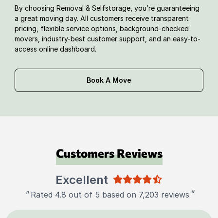
By choosing Removal & Selfstorage, you’re guaranteeing
a great moving day. All customers receive transparent
pricing, flexible service options, background-checked
movers, industry-best customer support, and an easy-to-
access online dashboard.
Book A Move
Customers Reviews
Excellent
"
"
Rated 4.8 out of 5 based on 7,203 reviews