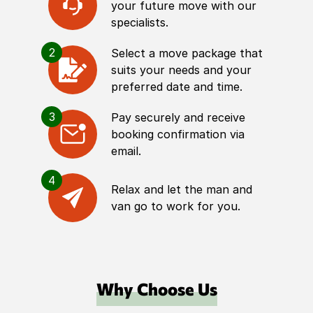
your future move with our
specialists.
2
Select a move package that
suits your needs and your
preferred date and time.
3
Pay securely and receive
booking confirmation via
email.
4
Relax and let the man and
van go to work for you.
Why Choose Us