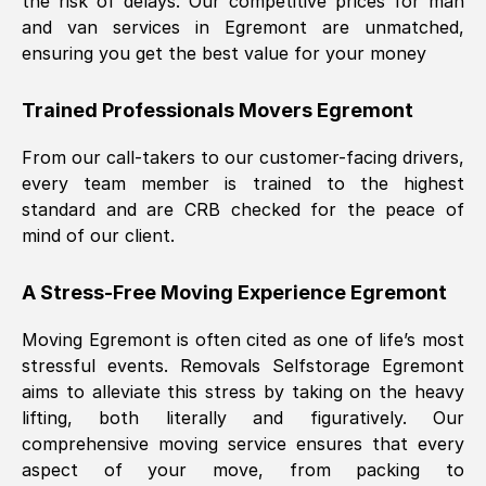
the risk of delays. Our competitive prices for man
and van services in
Egremont
are unmatched,
ensuring you get the best value for your money
Trained Professionals Movers
Egremont
From our call-takers to our customer-facing drivers,
every team member is trained to the highest
standard and are CRB checked for the peace of
mind of our client.
A Stress-Free Moving Experience
Egremont
Moving
Egremont
is often cited as one of life’s most
stressful events. Removals Selfstorage
Egremont
aims to alleviate this stress by taking on the heavy
lifting, both literally and figuratively. Our
comprehensive moving service ensures that every
aspect of your move, from packing to