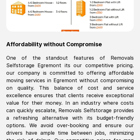
Affordability without Compromise
One of the standout features of Removals
Selfstorage
Egremont
its our competitive pricing.
our company is committed to offering affordable
moving services in
Egremont
without compromising
on quality. This balance of cost and service
excellence ensures that clients receive exceptional
value for their money. In an industry where costs
can quickly escalate, Removals Selfstorage provides
a refreshing alternative with its budget-friendly
options. We avoid over-booking and ensure our
drivers have ample time between jobs, minimizing