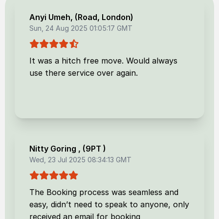
Anyi Umeh
, (
Road, London
)
Sun, 24 Aug 2025 01:05:17 GMT
It was a hitch free move. Would always
use there service over again.
Nitty Goring
, (
9PT
)
Wed, 23 Jul 2025 08:34:13 GMT
The Booking process was seamless and
easy, didn’t need to speak to anyone, only
received an email for booking