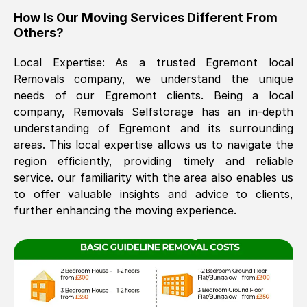
How Is Our Moving Services Different From
The move was timely and effective
Others?
Local Expertise: As a trusted
Egremont
local
Removals company, we understand the unique
needs of our
Egremont
clients. Being a local
company, Removals Selfstorage has an in-depth
understanding of
Egremont
and its surrounding
areas. This local expertise allows us to navigate the
See All Reviews
region efficiently, providing timely and reliable
service. our familiarity with the area also enables us
to offer valuable insights and advice to clients,
further enhancing the moving experience.