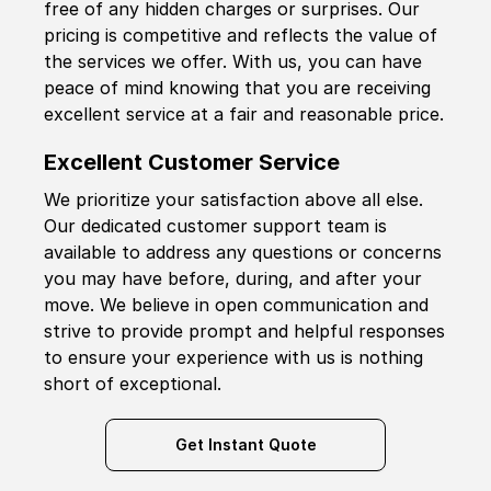
free of any hidden charges or surprises. Our
pricing is competitive and reflects the value of
the services we offer. With us, you can have
peace of mind knowing that you are receiving
excellent service at a fair and reasonable price.
Excellent Customer Service
We prioritize your satisfaction above all else.
Our dedicated customer support team is
available to address any questions or concerns
you may have before, during, and after your
move. We believe in open communication and
strive to provide prompt and helpful responses
to ensure your experience with us is nothing
short of exceptional.
Get Instant Quote